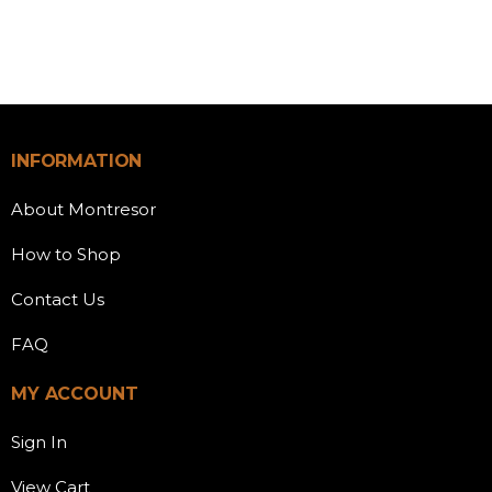
INFORMATION
About Montresor
How to Shop
Contact Us
FAQ
MY ACCOUNT
Sign In
View Cart