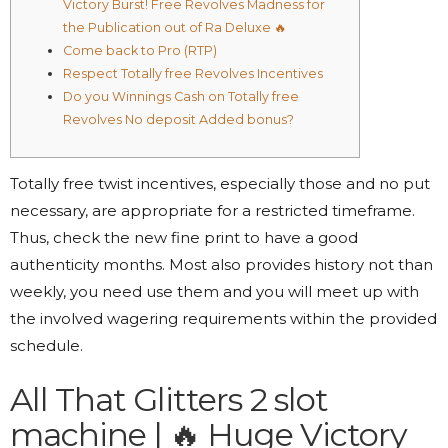
Victory Burst! Free Revolves Madness for
the Publication out of Ra Deluxe 🔥
Come back to Pro (RTP)
Respect Totally free Revolves Incentives
Do you Winnings Cash on Totally free
Revolves No deposit Added bonus?
Totally free twist incentives, especially those and no put
necessary, are appropriate for a restricted timeframe.
Thus, check the new fine print to have a good
authenticity months. Most also provides history not than
weekly, you need use them and you will meet up with
the involved wagering requirements within the provided
schedule.
All That Glitters 2 slot
machine | 🔥 Huge Victory