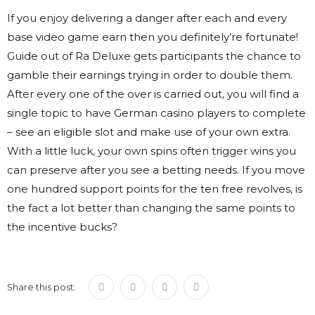
If you enjoy delivering a danger after each and every
base video game earn then you definitely’re fortunate!
Guide out of Ra Deluxe gets participants the chance to
gamble their earnings trying in order to double them.
After every one of the over is carried out, you will find a
single topic to have German casino players to complete
– see an eligible slot and make use of your own extra.
With a little luck, your own spins often trigger wins you
can preserve after you see a betting needs. If you move
one hundred support points for the ten free revolves, is
the fact a lot better than changing the same points to
the incentive bucks?
Share this post: