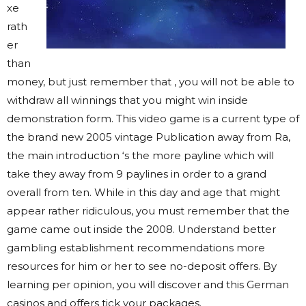
xe
rath
er
than
money, but just remember that , you will not be able to
withdraw all winnings that you might win inside
demonstration form. This video game is a current type of
the brand new 2005 vintage Publication away from Ra,
the main introduction ‘s the more payline which will
take they away from 9 paylines in order to a grand
overall from ten. While in this day and age that might
appear rather ridiculous, you must remember that the
game came out inside the 2008. Understand better
gambling establishment recommendations more
resources for him or her to see no-deposit offers. By
learning per opinion, you will discover and this German
casinos and offers tick your packages.