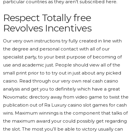
particular countries as they aren’t subscribed here.
Respect Totally free
Revolves Incentives
Our very own instructions try fully created in line with
the degree and personal contact with all of our
specialist party, to your best purpose of becoming of
use and academic just. People should view all of the
small print prior to to try out in just about any picked
casino. Read through our very own real cash casino
analysis and get you to definitely which have a great
Novomatic directory away from video game to twist the
publication out of Ra Luxury casino slot games for cash
wins. Maximum winnings is the component that talks of
the maximum award your could possibly get regarding
the slot. The most you’ll be able to victory usually can