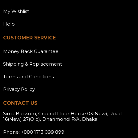
My Wishlist
Help
CUSTOMER SERVICE
Money Back Guarantee
Shipping & Replacement
Terms and Conditions
Privacy Policy
CONTACT US
Sima Blossom, Ground Floor House 03(New), Road
16(New) 27(Old), Dhanmondi R/A, Dhaka
Phone: +880 1713 099 899