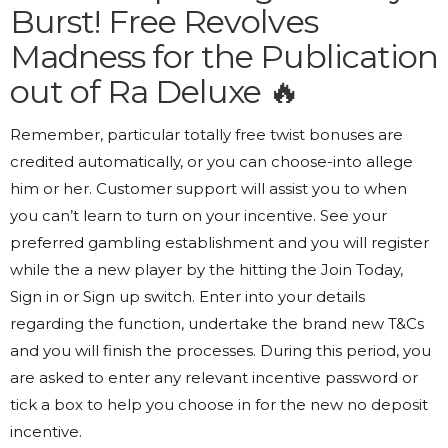
Burst!
Free Revolves
Madness for the Publication
out of Ra Deluxe 🔥
Remember, particular totally free twist bonuses are
credited automatically, or you can choose-into allege
him or her. Customer support will assist you to when
you can’t learn to turn on your incentive. See your
preferred gambling establishment and you will register
while the a new player by the hitting the Join Today,
Sign in or Sign up switch. Enter into your details
regarding the function, undertake the brand new T&Cs
and you will finish the processes. During this period, you
are asked to enter any relevant incentive password or
tick a box to help you choose in for the new no deposit
incentive.