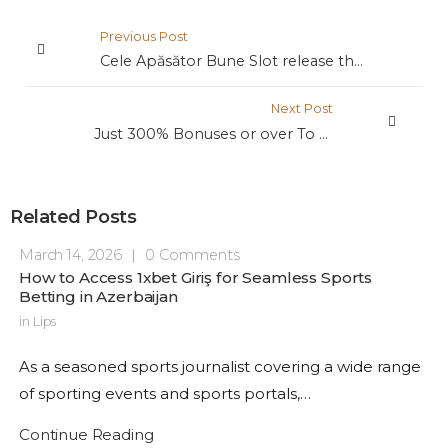
Previous Post
Cele Apăsător Bune Slot release the kraken recenzie online slot Online Bonus Fara Depunere Cazinou Fără Sedimen
Next Post
Just 300% Bonuses or over To have 2025
Related Posts
March 14, 2026
|
0 Comments
How to Access 1xbet Giriş for Seamless Sports
Betting in Azerbaijan
in
Lips
As a seasoned sports journalist covering a wide range
of sporting events and sports portals,…
Continue Reading