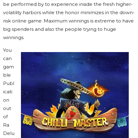
be performed by to experience inside the fresh higher-
volatility harbors while the honor minimizes in the down-
risk online game. Maximum winnings is extreme to have
big spenders and also the people trying to huge
winnings.
You
can
gam
ble
Publ
icati
on
out
of
Ra
Delu