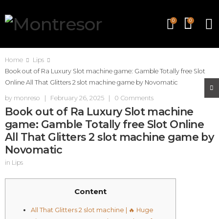
0
0
Home
Lips
Book out of Ra Luxury Slot machine game: Gamble Totally free Slot
Online All That Glitters 2 slot machine game by Novomatic
by
monreso
|
February 26, 2025
|
0 Comments
Book out of Ra Luxury Slot machine
game: Gamble Totally free Slot Online
All That Glitters 2 slot machine game by
Novomatic
in
Lips
Content
All That Glitters 2 slot machine | 🔥 Huge