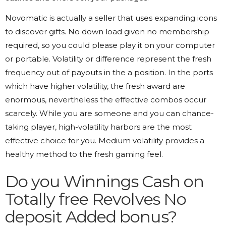
Novomatic is actually a seller that uses expanding icons
to discover gifts. No down load given no membership
required, so you could please play it on your computer
or portable. Volatility or difference represent the fresh
frequency out of payouts in the a position. In the ports
which have higher volatility, the fresh award are
enormous, nevertheless the effective combos occur
scarcely. While you are someone and you can chance-
taking player, high-volatility harbors are the most
effective choice for you. Medium volatility provides a
healthy method to the fresh gaming feel.
Do you Winnings Cash on
Totally free Revolves No
deposit Added bonus?