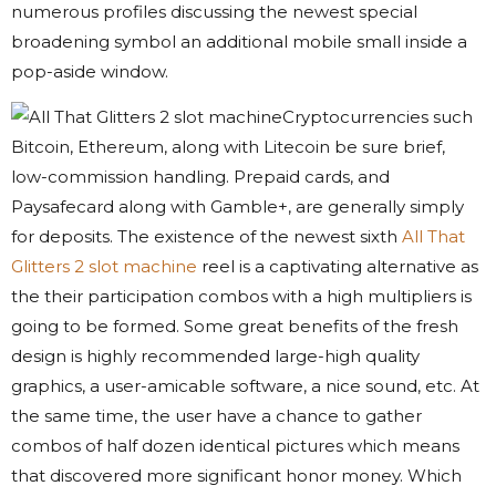
numerous profiles discussing the newest special
broadening symbol an additional mobile small inside a
pop-aside window.
Cryptocurrencies such
Bitcoin, Ethereum, along with Litecoin be sure brief,
low-commission handling. Prepaid cards, and
Paysafecard along with Gamble+, are generally simply
for deposits. The existence of the newest sixth
All That
Glitters 2 slot machine
reel is a captivating alternative as
the their participation combos with a high multipliers is
going to be formed. Some great benefits of the fresh
design is highly recommended large-high quality
graphics, a user-amicable software, a nice sound, etc. At
the same time, the user have a chance to gather
combos of half dozen identical pictures which means
that discovered more significant honor money. Which