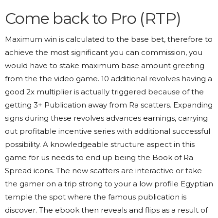
Come back to Pro (RTP)
Maximum win is calculated to the base bet, therefore to
achieve the most significant you can commission, you
would have to stake maximum base amount greeting
from the the video game. 10 additional revolves having a
good 2x multiplier is actually triggered because of the
getting 3+ Publication away from Ra scatters. Expanding
signs during these revolves advances earnings, carrying
out profitable incentive series with additional successful
possibility. A knowledgeable structure aspect in this
game for us needs to end up being the Book of Ra
Spread icons. The new scatters are interactive or take
the gamer on a trip strong to your a low profile Egyptian
temple the spot where the famous publication is
discover. The ebook then reveals and flips as a result of