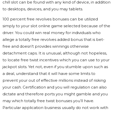
chill slot can be found with any kind of device, in addition
to desktops, devices, and you may tablets.
100 percent free revolves bonuses can be utilized
simply to your slot online game selected because of the
driver. You could win real money for individuals who
allege a totally free revolves added bonus that is bet-
free and doesn’t provides winnings otherwise
detachment caps. It is unusual, although not hopeless,
to locate free twist incentives which you can use to your
jackpot slots. Yet not, even if you stumble upon such as
a deal, understand that it will have some limits to
prevent your out of effective millions instead of risking
your cash. Certification and you will regulation can also
dictate and therefore ports you might gamble and you
may which totally free twist bonuses you’ll have.
Particular application business usually do not work with