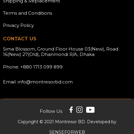
Shipping & Replacement
Terms and Conditions
Privacy Policy
CONTACT US
Sima Blossom, Ground Floor House 03(New), Road
16(New) 27(Old), Dhanmondi R/A, Dhaka
Phone: +880 1713 099 899
Email: info@montresorbd.com
Follow Us
Copyright © 2021 Montresor BD. Developed by
SENSEFORWEB