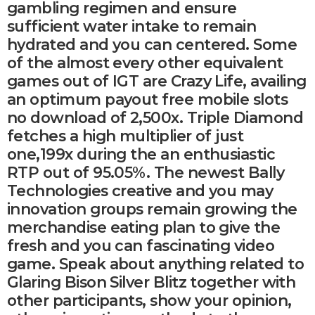
gambling regimen and ensure
sufficient water intake to remain
hydrated and you can centered. Some
of the almost every other equivalent
games out of IGT are Crazy Life, availing
an optimum payout free mobile slots
no download of 2,500x. Triple Diamond
fetches a high multiplier of just
one,199x during the an enthusiastic
RTP out of 95.05%. The newest Bally
Technologies creative and you may
innovation groups remain growing the
merchandise eating plan to give the
fresh and you can fascinating video
game. Speak about anything related to
Glaring Bison Silver Blitz together with
other participants, show your opinion,