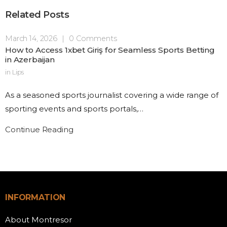
Related Posts
March 14, 2026
|
0 Comments
How to Access 1xbet Giriş for Seamless Sports Betting
in Azerbaijan
in
Lips
As a seasoned sports journalist covering a wide range of
sporting events and sports portals,…
Continue Reading
INFORMATION
About Montresor