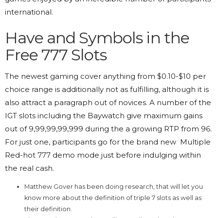
international.
Have and Symbols in the
Free 777 Slots
The newest gaming cover anything from $0.10-$10 per
choice range is additionally not as fulfilling, although it is
also attract a paragraph out of novices. A number of the
IGT slots including the Baywatch give maximum gains
out of 9,99,99,99,999 during the a growing RTP from 96.
For just one, participants go for the brand new Multiple
Red-hot 777 demo mode just before indulging within
the real cash.
Matthew Gover has been doing research, that will let you
know more about the definition of triple 7 slots as well as
their definition.