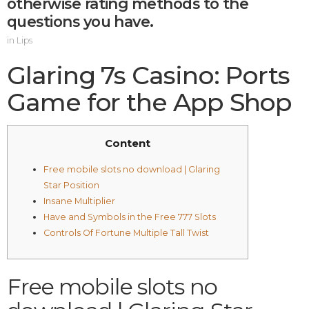
otherwise rating methods to the
questions you have.
in
Lips
‎‎Glaring 7s Casino: Ports
Game for the App Shop
Content
Free mobile slots no download | Glaring
Star Position
Insane Multiplier
Have and Symbols in the Free 777 Slots
Controls Of Fortune Multiple Tall Twist
Free mobile slots no