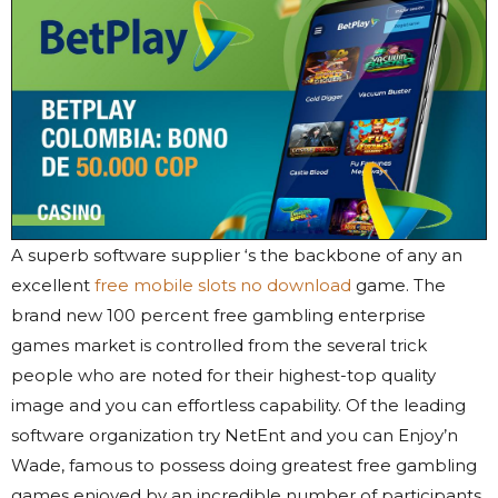
A superb software supplier ‘s the backbone of any an
excellent
free mobile slots no download
game. The
brand new 100 percent free gambling enterprise
games market is controlled from the several trick
people who are noted for their highest-top quality
image and you can effortless capability. Of the leading
software organization try NetEnt and you can Enjoy’n
Wade, famous to possess doing greatest free gambling
games enjoyed by an incredible number of participants