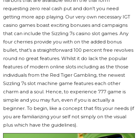
harbors that are available within the trial form
requesting zero real cash put and don’t you need
getting more app playing. Our very own necessary IGT
casino games boast exciting bonuses and campaigns
that can include the Sizzling 7s casino slot games. Any
four cherries provide you with on the added bonus
bullet, that’s a straightforward 100 percent free revolves
round no great features. Whilst it do lack the popular
features of modern online slots including as the those
individuals from the Red Tiger Gambling, the newest
Sizzling 7s slot machine game features each other
charm and a soul. Hence, to experience 777 game is
simple and you may fun, even if you is actually a
beginner. To begin, like a concept that fits your needs (if
you are familiarizing your self not simply on the visual
plus which have the guidelines).