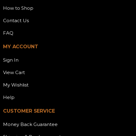
How to Shop
Contact Us
FAQ
MY ACCOUNT
Sign In
View Cart
My Wishlist
Help
CUSTOMER SERVICE
Money Back Guarantee