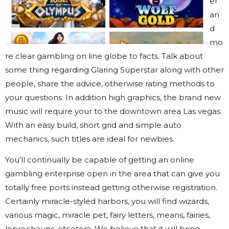
er
an
d
mo
re clear gambling on line globe to facts. Talk about
some thing regarding Glaring Superstar along with other
people, share the advice, otherwise rating methods to
your questions. In addition high graphics, the brand new
music will require your to the downtown area Las vegas.
With an easy build, short grid and simple auto
mechanics, such titles are ideal for newbies.
You’ll continually be capable of getting an online
gambling enterprise open in the area that can give you
totally free ports instead getting otherwise registration.
Certainly miracle-styled harbors, you will find wizards,
various magic, miracle pet, fairy letters, means, fairies,
leprechauns, etcetera. We believe that it will bring