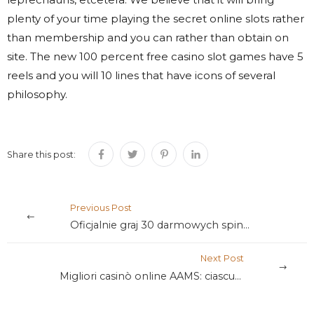
plenty of your time playing the secret online slots rather
than membership and you can rather than obtain on
site. The new 100 percent free casino slot games have 5
reels and you will 10 lines that have icons of several
philosophy.
Share this post:
Previous Post
Oficjalnie graj 30 darmowych spinów hot gems na automatach Cosmolot
Next Post
Migliori casinò online AAMS: ciascuno i top siti bisca italiani 2025