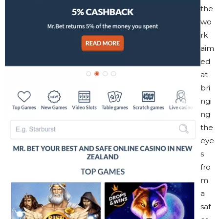
the
wo
rk
aim
ed
at
bri
ngi
ng
the
eye
s
fro
m
a
saf