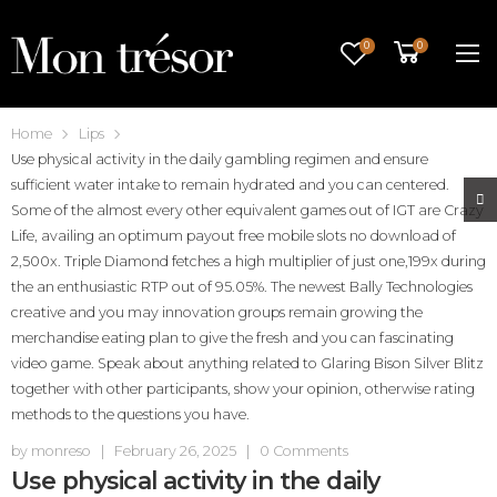
0
0
Home
Lips
Use physical activity in the daily gambling regimen and ensure
sufficient water intake to remain hydrated and you can centered.
Some of the almost every other equivalent games out of IGT are Crazy
Life, availing an optimum payout free mobile slots no download of
2,500x. Triple Diamond fetches a high multiplier of just one,199x during
the an enthusiastic RTP out of 95.05%. The newest Bally Technologies
creative and you may innovation groups remain growing the
merchandise eating plan to give the fresh and you can fascinating
video game. Speak about anything related to Glaring Bison Silver Blitz
together with other participants, show your opinion, otherwise rating
methods to the questions you have.
by
monreso
|
February 26, 2025
|
0 Comments
Use physical activity in the daily