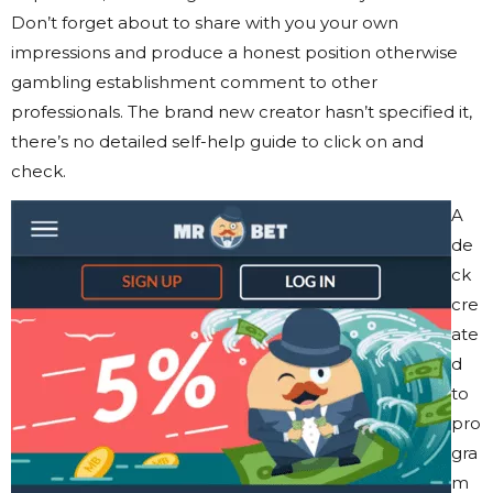
Don’t forget about to share with you your own
impressions and produce a honest position otherwise
gambling establishment comment to other
professionals. The brand new creator hasn’t specified it,
there’s no detailed self-help guide to click on and
check.
A
de
ck
cre
ate
d
to
pro
gra
m