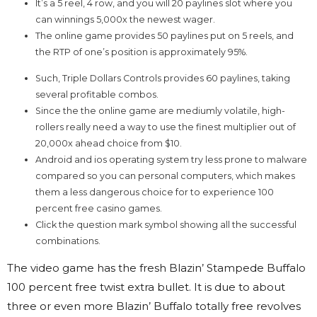
It’s a 5 reel, 4 row, and you will 20 paylines slot where you
can winnings 5,000x the newest wager.
The online game provides 50 paylines put on 5 reels, and
the RTP of one’s position is approximately 95%.
Such, Triple Dollars Controls provides 60 paylines, taking
several profitable combos.
Since the the online game are mediumly volatile, high-
rollers really need a way to use the finest multiplier out of
20,000x ahead choice from $10.
Android and ios operating system try less prone to malware
compared so you can personal computers, which makes
them a less dangerous choice for to experience 100
percent free casino games.
Click the question mark symbol showing all the successful
combinations.
The video game has the fresh Blazin’ Stampede Buffalo
100 percent free twist extra bullet. It is due to about
three or even more Blazin’ Buffalo totally free revolves