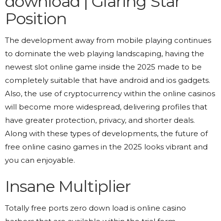
download | Glaring Star
Position
The development away from mobile playing continues
to dominate the web playing landscaping, having the
newest slot online game inside the 2025 made to be
completely suitable that have android and ios gadgets.
Also, the use of cryptocurrency within the online casinos
will become more widespread, delivering profiles that
have greater protection, privacy, and shorter deals.
Along with these types of developments, the future of
free online casino games in the 2025 looks vibrant and
you can enjoyable.
Insane Multiplier
Totally free ports zero down load is online casino