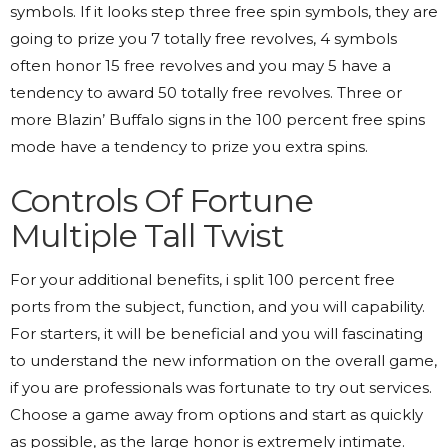
symbols. If it looks step three free spin symbols, they are
going to prize you 7 totally free revolves, 4 symbols
often honor 15 free revolves and you may 5 have a
tendency to award 50 totally free revolves. Three or
more Blazin’ Buffalo signs in the 100 percent free spins
mode have a tendency to prize you extra spins.
Controls Of Fortune
Multiple Tall Twist
For your additional benefits, i split 100 percent free
ports from the subject, function, and you will capability.
For starters, it will be beneficial and you will fascinating
to understand the new information on the overall game,
if you are professionals was fortunate to try out services.
Choose a game away from options and start as quickly
as possible, as the large honor is extremely intimate.