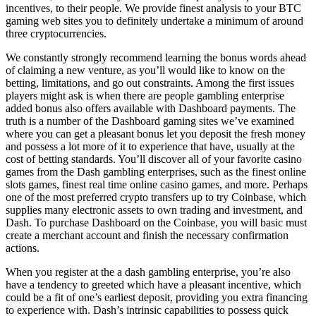
incentives, to their people. We provide finest analysis to your BTC
gaming web sites you to definitely undertake a minimum of around
three cryptocurrencies.
We constantly strongly recommend learning the bonus words ahead
of claiming a new venture, as you’ll would like to know on the
betting, limitations, and go out constraints. Among the first issues
players might ask is when there are people gambling enterprise
added bonus also offers available with Dashboard payments. The
truth is a number of the Dashboard gaming sites we’ve examined
where you can get a pleasant bonus let you deposit the fresh money
and possess a lot more of it to experience that have, usually at the
cost of betting standards. You’ll discover all of your favorite casino
games from the Dash gambling enterprises, such as the finest online
slots games, finest real time online casino games, and more. Perhaps
one of the most preferred crypto transfers up to try Coinbase, which
supplies many electronic assets to own trading and investment, and
Dash. To purchase Dashboard on the Coinbase, you will basic must
create a merchant account and finish the necessary confirmation
actions.
When you register at the a dash gambling enterprise, you’re also
have a tendency to greeted which have a pleasant incentive, which
could be a fit of one’s earliest deposit, providing you extra financing
to experience with. Dash’s intrinsic capabilities to possess quick