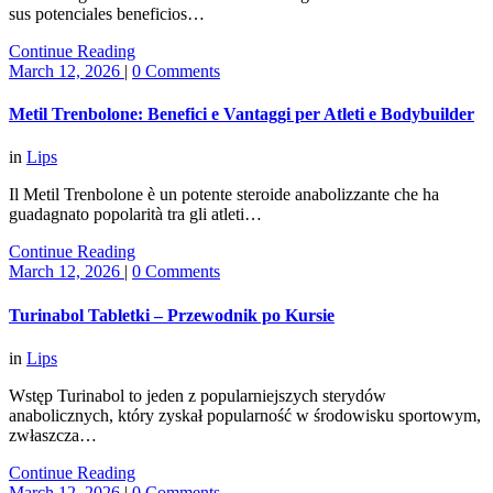
sus potenciales beneficios…
Continue Reading
March 12, 2026
|
0 Comments
Metil Trenbolone: Benefici e Vantaggi per Atleti e Bodybuilder
in
Lips
Il Metil Trenbolone è un potente steroide anabolizzante che ha
guadagnato popolarità tra gli atleti…
Continue Reading
March 12, 2026
|
0 Comments
Turinabol Tabletki – Przewodnik po Kursie
in
Lips
Wstęp Turinabol to jeden z popularniejszych sterydów
anabolicznych, który zyskał popularność w środowisku sportowym,
zwłaszcza…
Continue Reading
March 12, 2026
|
0 Comments