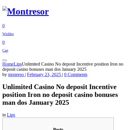
0
Wishlist
0
Cart
Home
Lips
Unlimited Casino No deposit Incentive position Iron no
deposit casino bonuses man dos January 2025
by
monreso
|
February 23, 2025
|
0 Comments
Unlimited Casino No deposit Incentive
position Iron no deposit casino bonuses
man dos January 2025
in
Lips
Posts