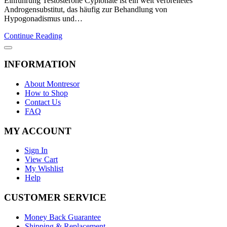
Einführung Testosterone Cypionate ist ein weit verbreitetes
Androgensubstitut, das häufig zur Behandlung von
Hypogonadismus und…
Continue Reading
INFORMATION
About Montresor
How to Shop
Contact Us
FAQ
MY ACCOUNT
Sign In
View Cart
My Wishlist
Help
CUSTOMER SERVICE
Money Back Guarantee
Shipping & Replacement