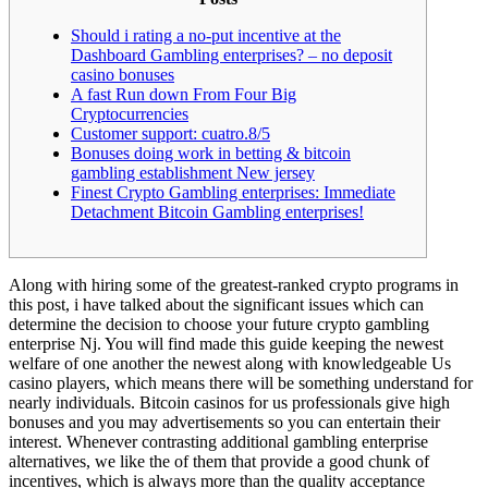
Should i rating a no-put incentive at the
Dashboard Gambling enterprises? – no deposit
casino bonuses
A fast Run down From Four Big
Cryptocurrencies
Customer support: cuatro.8/5
Bonuses doing work in betting & bitcoin
gambling establishment New jersey
Finest Crypto Gambling enterprises: Immediate
Detachment Bitcoin Gambling enterprises!
Along with hiring some of the greatest-ranked crypto programs in
this post, i have talked about the significant issues which can
determine the decision to choose your future crypto gambling
enterprise Nj. You will find made this guide keeping the newest
welfare of one another the newest along with knowledgeable Us
casino players, which means there will be something understand for
nearly individuals.
Bitcoin casinos for us professionals give high
bonuses and you may advertisements so you can entertain their
interest. Whenever contrasting additional gambling enterprise
alternatives, we like the of them that provide a good chunk of
incentives, which is always more than the quality acceptance