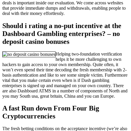
deals is important inside our evaluation. We come across websites
that provide immediate dumps and withdrawals, enabling people to
deal with their money effortlessly.
Should i rating a no-put incentive at the
Dashboard Gambling enterprises? – no
deposit casino bonuses
Helping two-foundation verification
helps it be more challenging to own
hackers to gain access to your own membership. Quite often, it
won’t even spend their time decoding the fresh membership with 2-
basis authentication and like to see some simple victim. Furthermore
vital that you make certain even when is if Dash gambling
enterprises is signed up and managed on your own country. There
are also Dashboard ATMS in a number of components of North and
you may South usa, great britain, China and you can Europe.
A fast Run down From Four Big
Cryptocurrencies
The fresh betting conditions on the acceptance incentive (we’re also