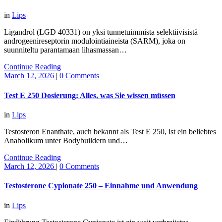
in
Lips
Ligandrol (LGD 40331) on yksi tunnetuimmista selektiivisistä
androgeenireseptorin modulointiaineista (SARM), joka on
suunniteltu parantamaan lihasmassan…
Continue Reading
March 12, 2026
|
0 Comments
Test E 250 Dosierung: Alles, was Sie wissen müssen
in
Lips
Testosteron Enanthate, auch bekannt als Test E 250, ist ein beliebtes
Anabolikum unter Bodybuildern und…
Continue Reading
March 12, 2026
|
0 Comments
Testosterone Cypionate 250 – Einnahme und Anwendung
in
Lips