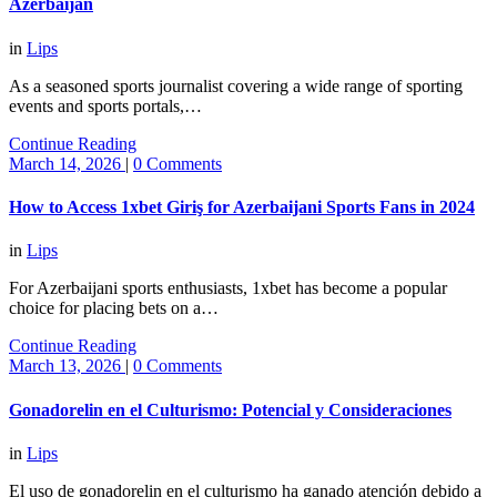
Azerbaijan
in
Lips
As a seasoned sports journalist covering a wide range of sporting
events and sports portals,…
Continue Reading
March 14, 2026
|
0 Comments
How to Access 1xbet Giriş for Azerbaijani Sports Fans in 2024
in
Lips
For Azerbaijani sports enthusiasts, 1xbet has become a popular
choice for placing bets on a…
Continue Reading
March 13, 2026
|
0 Comments
Gonadorelin en el Culturismo: Potencial y Consideraciones
in
Lips
El uso de gonadorelin en el culturismo ha ganado atención debido a