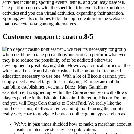
activities including sporting events, tennis, and you may baseball.
The platform comes with the specific niche events for example e-
activities and you can virtual activities, expanding their attention.
Sporting events continues to be the top recreation on the website,
that have extensive gaming alternatives.
Customer support: cuatro.8/5
Yet ,, we feel it’s necessary for group
when deciding to take precautions and you can perform whatever
they is to reduce the possibility of to be addicted otherwise
development a great playing state. However, a critical barrier on the
widespread use from Bitcoin casinos is the amount of technical
education necessary to use one. With a lot of Bitcoin casinos, you
simply need a wallet target to start playing. Run because of the
gambling establishment veterans Direx, Mars Gambling
establishment is signed up within the Curacao and you will allows
players gamble in the Bitcoin, Litecoin, Ethereum, Bitcoin Dollars,
and you will DogeCoin thanks to CoinsPaid. We really like the
build of Casinia, it offers an entertaining motif during the and it’s
really very easy to navigate between online game types and areas.
We’ve in past times shielded how to make a merchant account
inside an intensive step-by-step publication.