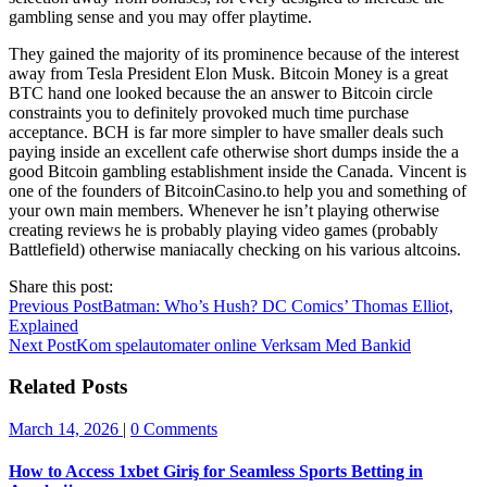
gambling sense and you may offer playtime.
They gained the majority of its prominence because of the interest
away from Tesla President Elon Musk. Bitcoin Money is a great
BTC hand one looked because the an answer to Bitcoin circle
constraints you to definitely provoked much time purchase
acceptance. BCH is far more simpler to have smaller deals such
paying inside an excellent cafe otherwise short dumps inside the a
good Bitcoin gambling establishment inside the Canada. Vincent is
one of the founders of BitcoinCasino.to help you and something of
your own main members. Whenever he isn’t playing otherwise
creating reviews he is probably playing video games (probably
Battlefield) otherwise maniacally checking on his various altcoins.
Share this post:
Previous Post
Batman: Who’s Hush? DC Comics’ Thomas Elliot,
Explained
Next Post
Kom spelautomater online Verksam Med Bankid
Related Posts
March 14, 2026
|
0 Comments
How to Access 1xbet Giriş for Seamless Sports Betting in