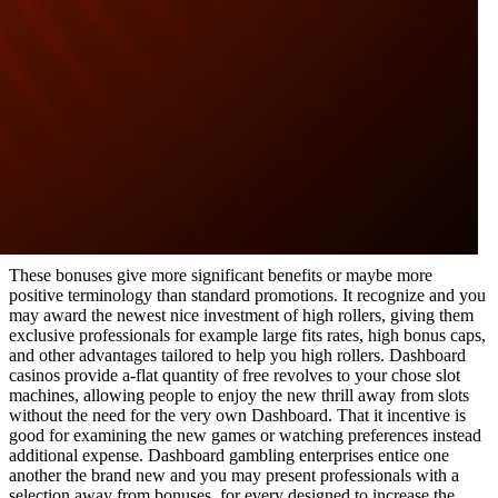
These bonuses give more significant benefits or maybe more
positive terminology than standard promotions. It recognize and you
may award the newest nice investment of high rollers, giving them
exclusive professionals for example large fits rates, high bonus caps,
and other advantages tailored to help you high rollers. Dashboard
casinos provide a-flat quantity of free revolves to your chose slot
machines, allowing people to enjoy the new thrill away from slots
without the need for the very own Dashboard. That it incentive is
good for examining the new games or watching preferences instead
additional expense. Dashboard gambling enterprises entice one
another the brand new and you may present professionals with a
selection away from bonuses, for every designed to increase the