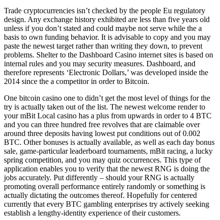
Trade cryptocurrencies isn’t checked by the people Eu regulatory
design. Any exchange history exhibited are less than five years old
unless if you don’t stated and could maybe not serve while the a
basis to own funding behavior. It is advisable to copy and you may
paste the newest target rather than writing they down, to prevent
problems. Shelter to the Dashboard Casino internet sites is based on
internal rules and you may security measures. Dashboard, and
therefore represents ‘Electronic Dollars,’ was developed inside the
2014 since the a competitor in order to Bitcoin.
One bitcoin casino one to didn’t get the most level of things for the
try is actually taken out of the list. The newest welcome render to
your mBit Local casino has a plus from upwards in order to 4 BTC
and you can three hundred free revolves that are claimable over
around three deposits having lowest put conditions out of 0.002
BTC. Other bonuses is actually available, as well as each day bonus
sale, game-particular leaderboard tournaments, mBit racing, a lucky
spring competition, and you may quiz occurrences. This type of
application enables you to verify that the newest RNG is doing the
jobs accurately. Put differently – should your RNG is actually
promoting overall performance entirely randomly or something is
actually dictating the outcomes thereof. Hopefully for centered
currently that every BTC gambling enterprises try actively seeking
establish a lengthy-identity experience of their customers.