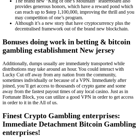
The brand new “King of one’s Mountain” leaderboard also
provides generous honors, which have a reward pond which
can reach up to $step 1,100,000, improving the thrill and you
may competition of one’s program.
Although it’s a new story that have cryptocurrency plus the
decentralised framework out of the brand new blockchain.
Bonuses doing work in betting & bitcoin
gambling establishment New jersey
Additionally, dumps usually are immediately transported while
distributions may take around an hour. You could interact with
Lucky Cut off away from any nation from the community,
sometimes individually or because of a VPN. Immediately after
joined, you’ll get access to thousands of crypto game and some
away from the fastest payout times of any local casino. Just as in
Fortunate Block, you can utilize a good VPN in order to get access
in order to it in the All of us.
Finest Crypto Gambling enterprises:
Immediate Detachment Bitcoin Gambling
enterprises!