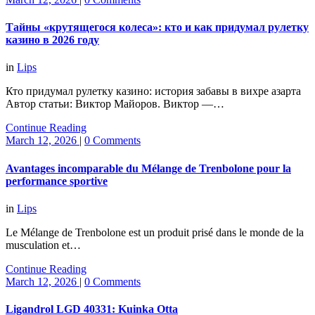
Тайны «крутящегося колеса»: кто и как придумал рулетку
казино в 2026 году
in
Lips
Кто придумал рулетку казино: история забавы в вихре азарта
Автор статьи: Виктор Майоров. Виктор —…
Continue Reading
March 12, 2026
|
0 Comments
Avantages incomparable du Mélange de Trenbolone pour la
performance sportive
in
Lips
Le Mélange de Trenbolone est un produit prisé dans le monde de la
musculation et…
Continue Reading
March 12, 2026
|
0 Comments
Ligandrol LGD 40331: Kuinka Otta