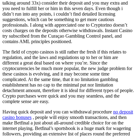
talking around 33x) consider their deposit and you may extra and
you need to fulfill her or him in this seven days. Even though i
didn’t run into any points, i couldn’t find detailed licensing
suggestions, which can be something to get more cautious
professionals. I along with appreciated one to Cryptorino doesn’t
costs charges on the deposits otherwise withdrawals. Instant Casino
try subscribed from the Curaçao Gambling Control panel, and
contains AML principles positioned.
The field of crypto casinos is still rather the fresh if this relates to
regulation, and the laws and regulations up to her or him are
different a great deal based on where you’re. Since the
cryptocurrencies be much more popular, the new judge problem for
these casinos is evolving, and it may become some time
complicated. At the same time, that it no limitation gambling
establishment has no cap to the minimal put nor limitation
detachment amount, therefore it is ideal for different types of people.
Crypto purchases were quick and you may seamless, and the
complete sense are easy.
Having quick deposit and you can withdrawal procedure
no deposit
casino bonuses
, people will enjoy smooth transactions, and then
make Betfinal a just about all-around credible choice for on the
internet playing. Betfinal’s sportsbook is a huge mark for wagering
followers, providing an extensive list of places round the preferred