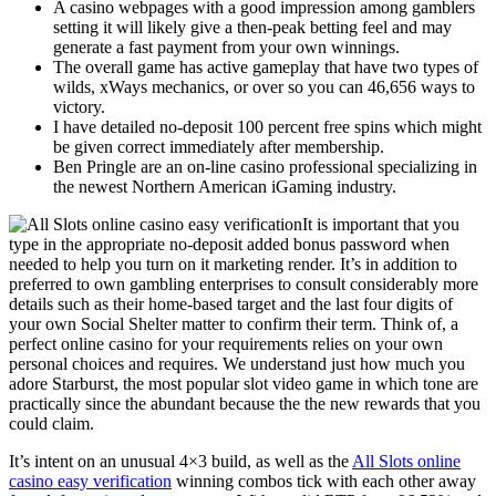
A casino webpages with a good impression among gamblers
setting it will likely give a then-peak betting feel and may
generate a fast payment from your own winnings.
The overall game has active gameplay that have two types of
wilds, xWays mechanics, or over so you can 46,656 ways to
victory.
I have detailed no-deposit 100 percent free spins which might
be given correct immediately after membership.
Ben Pringle are an on-line casino professional specializing in
the newest Northern American iGaming industry.
It is important that you
type in the appropriate no-deposit added bonus password when
needed to help you turn on it marketing render. It’s in addition to
preferred to own gambling enterprises to consult considerably more
details such as their home-based target and the last four digits of
your own Social Shelter matter to confirm their term. Think of, a
perfect online casino for your requirements relies on your own
personal choices and requires. We understand just how much you
adore Starburst, the most popular slot video game in which tone are
practically since the abundant because the the new rewards that you
could claim.
It’s intent on an unusual 4×3 build, as well as the
All Slots online
casino easy verification
winning combos tick with each other away