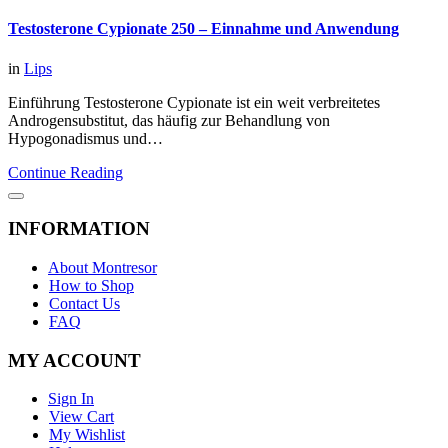
Testosterone Cypionate 250 – Einnahme und Anwendung
in
Lips
Einführung Testosterone Cypionate ist ein weit verbreitetes
Androgensubstitut, das häufig zur Behandlung von
Hypogonadismus und…
Continue Reading
INFORMATION
About Montresor
How to Shop
Contact Us
FAQ
MY ACCOUNT
Sign In
View Cart
My Wishlist