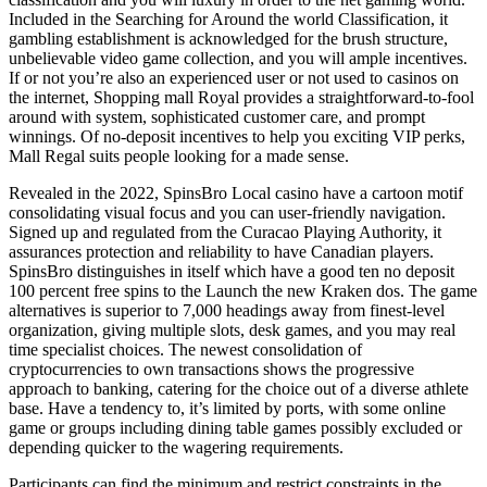
Included in the Searching for Around the world Classification, it
gambling establishment is acknowledged for the brush structure,
unbelievable video game collection, and you will ample incentives.
If or not you’re also an experienced user or not used to casinos on
the internet, Shopping mall Royal provides a straightforward-to-fool
around with system, sophisticated customer care, and prompt
winnings. Of no-deposit incentives to help you exciting VIP perks,
Mall Regal suits people looking for a made sense.
Revealed in the 2022, SpinsBro Local casino have a cartoon motif
consolidating visual focus and you can user-friendly navigation.
Signed up and regulated from the Curacao Playing Authority, it
assurances protection and reliability to have Canadian players.
SpinsBro distinguishes in itself which have a good ten no deposit
100 percent free spins to the Launch the new Kraken dos. The game
alternatives is superior to 7,000 headings away from finest-level
organization, giving multiple slots, desk games, and you may real
time specialist choices. The newest consolidation of
cryptocurrencies to own transactions shows the progressive
approach to banking, catering for the choice out of a diverse athlete
base. Have a tendency to, it’s limited by ports, with some online
game or groups including dining table games possibly excluded or
depending quicker to the wagering requirements.
Participants can find the minimum and restrict constraints in the