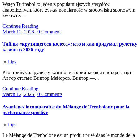
Wstęp Turinabol to jeden z popularniejszych sterydów
anabolicznych, który zyskał popularność w środowisku sportowym,
zwłaszcza…
Continue Reading
March 12, 2026
|
0 Comments
Тайны «крутящегося колеса»: кто и как придумал рулетку
казино в 2026 году
in
Lips
Кто придумал рулетку казино: история забавы в вихре азарта
Автор статьи: Виктор Майоров. Виктор —…
Continue Reading
March 12, 2026
|
0 Comments
Avantages incomparable du Mélange de Trenbolone pour la
performance sportive
in
Lips
Le Mélange de Trenbolone est un produit prisé dans le monde de la