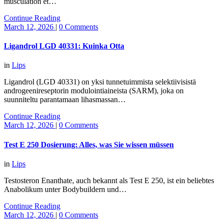
musculation et…
Continue Reading
March 12, 2026
|
0 Comments
Ligandrol LGD 40331: Kuinka Otta
in
Lips
Ligandrol (LGD 40331) on yksi tunnetuimmista selektiivisistä
androgeenireseptorin modulointiaineista (SARM), joka on
suunniteltu parantamaan lihasmassan…
Continue Reading
March 12, 2026
|
0 Comments
Test E 250 Dosierung: Alles, was Sie wissen müssen
in
Lips
Testosteron Enanthate, auch bekannt als Test E 250, ist ein beliebtes
Anabolikum unter Bodybuildern und…
Continue Reading
March 12, 2026
|
0 Comments