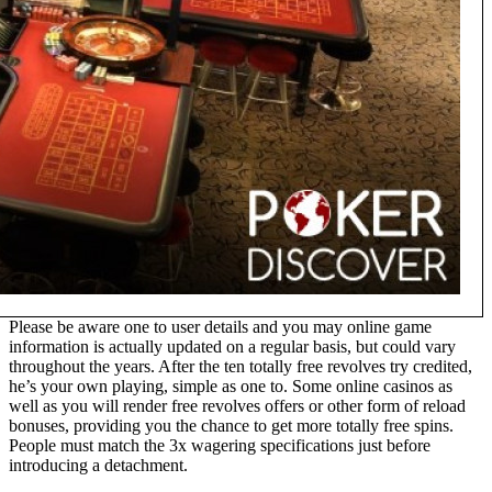
Please be aware one to user details and you may online game
information is actually updated on a regular basis, but could vary
throughout the years. After the ten totally free revolves try credited,
he’s your own playing, simple as one to. Some online casinos as
well as you will render free revolves offers or other form of reload
bonuses, providing you the chance to get more totally free spins.
People must match the 3x wagering specifications just before
introducing a detachment.