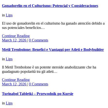
Gonadorelin en el Culturismo: Potencial y Consideraciones
in
Lips
El uso de gonadorelin en el culturismo ha ganado atención debido a
sus potenciales beneficios…
Continue Reading
March 12, 2026
|
0 Comments
Metil Trenbolone: Benefici e Vantaggi per Atleti e Bodybuilder
in
Lips
Il Metil Trenbolone è un potente steroide anabolizzante che ha
guadagnato popolarità tra gli atleti…
Continue Reading
March 12, 2026
|
0 Comments
Turinabol Tabletki – Przewodnik po Kursie
in
Lips