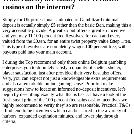
casinos on the internet?
Simply for Uk professionals animated of Gamblizard minimal
deposit is actually simply £5 rather than the basic £ten, making this a
very accessible provide. A great £5 put offers a great £5 incentive
and you may 11 100 percent free Revolves, for each and every
valued from the £0.ten, for an entire twist property value £step 1.ten.
This type of revolves are completely wager-100 percent free, with
payouts paid into your main account.
I during the Top recommend only those online Belgium gambling
enterprises you to definitely satisfy a quantity of shelter, shelter,
player satisfaction, just after provided their very best also offers.
Very, you can expect not just a knowledgeable extra requirements
and also a remarkable online gaming sense. Prior to i make
suggestions how to locate an informed no-deposit incentives, let’s
begin by describing exactly what that is basic. I have a look at the
fresh small print of the 100 percent free spins casino incentives we
highly recommend to verify they’lso are reasonable. Practical T&Cs
i find tend to be incentives which can be starred to the a variety of
harbors, expanded expiration minutes, and lower playthrough
criteria.