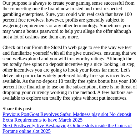
Our purpose is always to create your gaming sense successful from
the connecting one the brand new trusted and most respected
gambling enterprises. Sure, you could win real cash that have 100
percent free revolves, however, profits are generally subject to
wagering requirements or any other terminology. Sometimes you
may want a bonus password to help you allege the offer although
not a lot of casinos use them any more.
Check out our From the SlotsUp web page to see the way we test
and familiarize yourself with all the give ourselves, ensuring that we
send well-explored and you will trustworthy ratings. Although the
ten totally free spins no deposit incentive try a nice-looking 1st step,
other incentives you are going to hook your focus far more. Let’s
delve into particular widely preferred totally free spins incentives
available. As the no-deposit 10 totally free spins bonus has your 100
percent free financing to use on the subscription, there is no threat of
dropping your currency working in the method. A few harbors are
available to explore ten totally free spins without put incentives.
Share this post:
Previous Post
Goat Revolves Safari Madness play slot No-deposit
Extra Requirements to have March 2025
Next Post
twenty five Best-paying Online slots inside the Coins of
Fortune online slot 2025