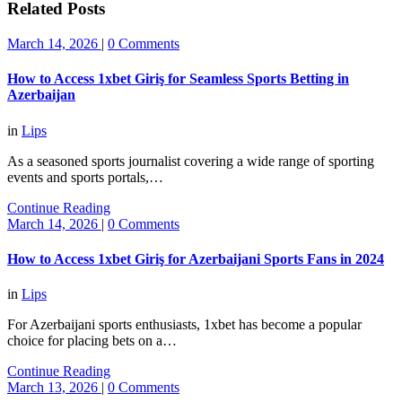
Related Posts
March 14, 2026
|
0 Comments
How to Access 1xbet Giriş for Seamless Sports Betting in
Azerbaijan
in
Lips
As a seasoned sports journalist covering a wide range of sporting
events and sports portals,…
Continue Reading
March 14, 2026
|
0 Comments
How to Access 1xbet Giriş for Azerbaijani Sports Fans in 2024
in
Lips
For Azerbaijani sports enthusiasts, 1xbet has become a popular
choice for placing bets on a…
Continue Reading
March 13, 2026
|
0 Comments