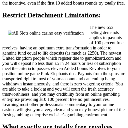
the incentive, even if the first 10 added bonus rounds try totally free.
Restrict Detachment Limitations:
The new 65x
betting demands
applies to payouts
of 100 percent free
revolves, having an optimum extra transformation in order to
genuine fund equal to life deposits (as much as £250). The newest
United kingdom people which register due to gamblizard.com and
you will deposit no less than £5 in 24 hours or less of subscription
meet the criteria to possess eleven Added bonus Revolves to your
position online game Pink Elephants dos. Payouts from the spins are
transported right to most of your account and can end up being
withdrawn instantaneously, and there is zero wagering criteria. You
are able to take a look at and you will court the fresh accuracy,
trustworthiness, and you may credibility from an online gambling
enterprise providing $10 100 percent free no-put incentives.
Learning most other professionals’ commentary to your online
casinos will give you a very clear and you may honest picture of the
fresh gambling enterprise website’s gambling environment.
What exactly are totally free revolves