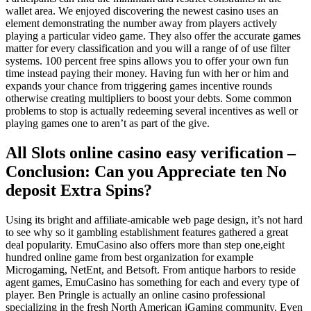
wallet area. We enjoyed discovering the newest casino uses an
element demonstrating the number away from players actively
playing a particular video game. They also offer the accurate games
matter for every classification and you will a range of of use filter
systems. 100 percent free spins allows you to offer your own fun
time instead paying their money. Having fun with her or him and
expands your chance from triggering games incentive rounds
otherwise creating multipliers to boost your debts. Some common
problems to stop is actually redeeming several incentives as well or
playing games one to aren’t as part of the give.
All Slots online casino easy verification –
Conclusion: Can you Appreciate ten No
deposit Extra Spins?
Using its bright and affiliate-amicable web page design, it’s not hard
to see why so it gambling establishment features gathered a great
deal popularity. EmuCasino also offers more than step one,eight
hundred online game from best organization for example
Microgaming, NetEnt, and Betsoft. From antique harbors to reside
agent games, EmuCasino has something for each and every type of
player. Ben Pringle is actually an online casino professional
specializing in the fresh North American iGaming community. Even