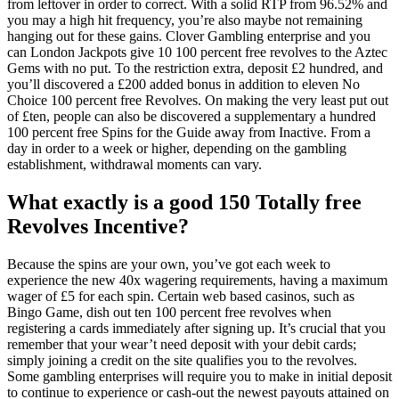
from leftover in order to correct. With a solid RTP from 96.52% and
you may a high hit frequency, you’re also maybe not remaining
hanging out for these gains. Clover Gambling enterprise and you
can London Jackpots give 10 100 percent free revolves to the Aztec
Gems with no put. To the restriction extra, deposit £2 hundred, and
you’ll discovered a £200 added bonus in addition to eleven No
Choice 100 percent free Revolves. On making the very least put out
of £ten, people can also be discovered a supplementary a hundred
100 percent free Spins for the Guide away from Inactive. From a
day in order to a week or higher, depending on the gambling
establishment, withdrawal moments can vary.
What exactly is a good 150 Totally free
Revolves Incentive?
Because the spins are your own, you’ve got each week to
experience the new 40x wagering requirements, having a maximum
wager of £5 for each spin. Certain web based casinos, such as
Bingo Game, dish out ten 100 percent free revolves when
registering a cards immediately after signing up. It’s crucial that you
remember that your wear’t need deposit with your debit cards;
simply joining a credit on the site qualifies you to the revolves.
Some gambling enterprises will require you to make in initial deposit
to continue to experience or cash-out the newest payouts attained on