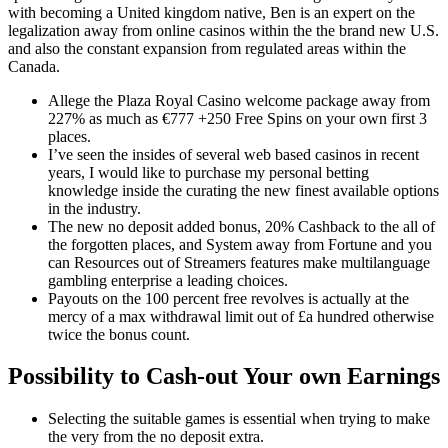
with becoming a United kingdom native, Ben is an expert on the
legalization away from online casinos within the the brand new U.S.
and also the constant expansion from regulated areas within the
Canada.
Allege the Plaza Royal Casino welcome package away from
227% as much as €777 +250 Free Spins on your own first 3
places.
I’ve seen the insides of several web based casinos in recent
years, I would like to purchase my personal betting
knowledge inside the curating the new finest available options
in the industry.
The new no deposit added bonus, 20% Cashback to the all of
the forgotten places, and System away from Fortune and you
can Resources out of Streamers features make multilanguage
gambling enterprise a leading choices.
Payouts on the 100 percent free revolves is actually at the
mercy of a max withdrawal limit out of £a hundred otherwise
twice the bonus count.
Possibility to Cash-out Your own Earnings
Selecting the suitable games is essential when trying to make
the very from the no deposit extra.