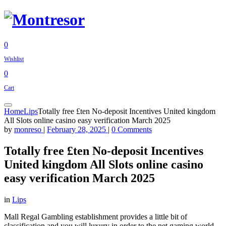
0
Wishlist
0
Cart
Home
Lips
Totally free £ten No-deposit Incentives United kingdom
All Slots online casino easy verification March 2025
by
monreso
|
February 28, 2025
|
0 Comments
Totally free £ten No-deposit Incentives
United kingdom All Slots online casino
easy verification March 2025
in
Lips
Mall Regal Gambling establishment provides a little bit of
classification and you will luxury in order to the net gaming world.