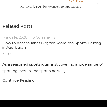
Next Post
Κριτικές Leon Κατανοήστε τις προτάσεις υποστήριξης πελατών εκτός του στοιχήματος leon
Related Posts
March 14, 2026
|
0 Comments
How to Access 1xbet Giriş for Seamless Sports Betting
in Azerbaijan
in
Lips
As a seasoned sports journalist covering a wide range of
sporting events and sports portals,…
Continue Reading