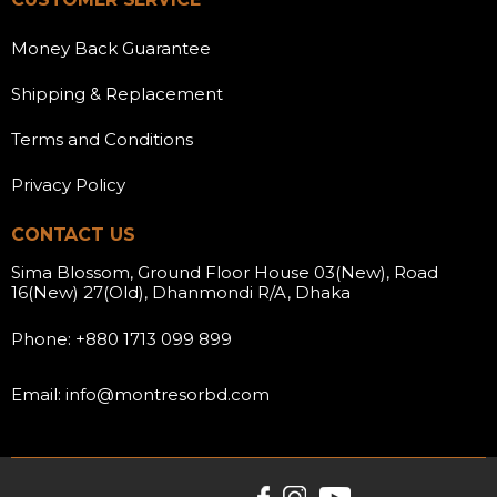
Money Back Guarantee
Shipping & Replacement
Terms and Conditions
Privacy Policy
CONTACT US
Sima Blossom, Ground Floor House 03(New), Road
16(New) 27(Old), Dhanmondi R/A, Dhaka
Phone: +880 1713 099 899
Email: info@montresorbd.com