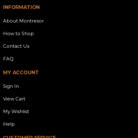
INFORMATION
About Montresor
How to Shop
Contact Us
FAQ
MY ACCOUNT
Sign In
View Cart
My Wishlist
Help
CUSTOMER SERVICE