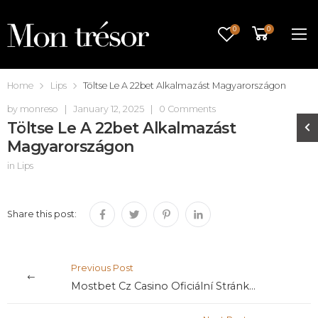
0
0
Home
Lips
Töltse Le A 22bet Alkalmazást Magyarországon
by
monreso
|
January 12, 2025
|
0 Comments
Töltse Le A 22bet Alkalmazást
Magyarországon
in
Lips
Share this post:
Previous Post
Mostbet Cz Casino Oficiální Stránky Přihlášení A Sázky Online”