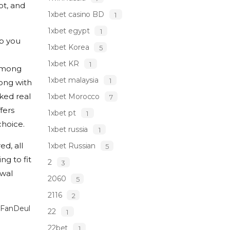
ot, and
1xbet casino BD
1
1xbet egypt
1
lp you
1xbet Korea
5
1xbet KR
1
 among
1xbet malaysia
1
long with
oked real
1xbet Morocco
7
fers
1xbet pt
1
choice.
1xbet russia
1
ed, all
1xbet Russian
5
ng to fit
2
3
awal
2060
5
2116
2
w FanDeul
22
1
22bet
1