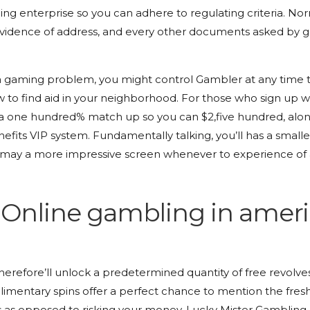
ng enterprise so you can adhere to regulating criteria. Nor
, evidence of address, and every other documents asked by 
a gaming problem, you might control Gambler at any time 
 to find aid in your neighborhood. For those who sign up w
a one hundred% match up so you can $2,five hundred, alon
efits VIP system. Fundamentally talking, you’ll has a small
u may a more impressive screen whenever to experience of
 Online gambling in ameri
herefore’ll unlock a predetermined quantity of free revolves
mplimentary spins offer a perfect chance to mention the fre
ns as opposed to risking your money. Lucky Mister Gambling