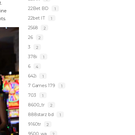
t.
22Bet BD
1
line
22bet IT
ts.
1
2568
2
26
2
3
2
378i
1
6
4
642i
1
7 Games 179
1
703
1
8600_tr
2
888starz bd
1
9160tr
2
9500_wa
2