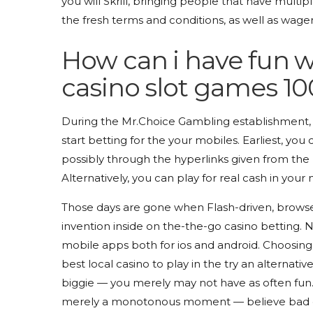
you will Skrill, bringing people that have mult
the fresh terms and conditions, as well as wage
How can i have fun w
casino slot games 10
During the Mr.Choice Gambling establishment, y
start betting for the your mobiles. Earliest, yo
possibly through the hyperlinks given from the 
Alternatively, you can play for real cash in you
Those days are gone when Flash-driven, brows
invention inside on the-the-go casino betting. N
mobile apps both for ios and android. Choosing 
best local casino to play in the try an alternative 
biggie — you merely may not have as often fun.
merely a monotonous moment — believe bad ex