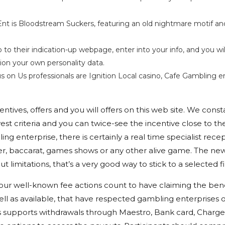
nt is Bloodstream Suckers, featuring an old nightmare motif an
o to their indication-up webpage, enter into your info, and you will
on your own personality data.
 on Us professionals are Ignition Local casino, Cafe Gambling en
ntives, offers and you will offers on this web site. We const
criteria and you can twice-see the incentive close to th
ng enterprise, there is certainly a real time specialist rece
ker, baccarat, games shows or any other alive game. The ne
t limitations, that’s a very good way to stick to a selected f
 your well-known fee actions count to have claiming the ben
l as available, that have respected gambling enterprises o
s supports withdrawals through Maestro, Bank card, Charge