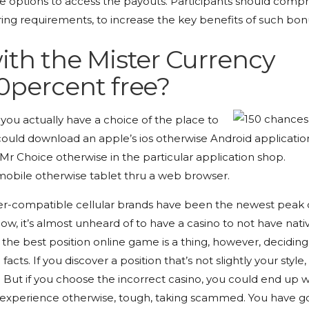
iple options to access the payouts. Participants should com
ring requirements, to increase the key benefits of such bon
ith the Mister Currency
0percent free?
ou actually have a choice of the place to
u could download an apple’s ios otherwise Android applicatio
Mr Choice otherwise in the particular application shop.
r mobile otherwise tablet thru a web browser.
er-compatible cellular brands have been the newest peak 
ow, it’s almost unheard of to have a casino to not have nati
the best position online game is a thing, however, deciding
facts. If you discover a position that’s not slightly your style,
 But if you choose the incorrect casino, you could end up w
perience otherwise, tough, taking scammed. You have go