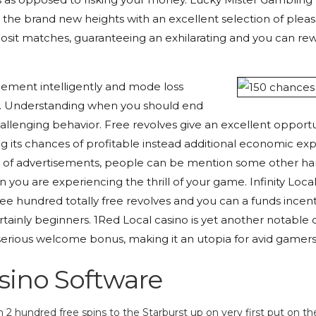
the brand new heights with an excellent selection of plea
osit matches, guaranteeing an exhilarating and you can re
ement intelligently and mode loss
gs. Understanding when you should end
hallenging behavior. Free revolves give an excellent opportu
g its chances of profitable instead additional economic ex
ype of advertisements, people can be mention some other ha
n you are experiencing the thrill of your game. Infinity Loca
ree hundred totally free revolves and you can a funds incent
tainly beginners. 1Red Local casino is yet another notable d
erious welcome bonus, making it an utopia for avid gamers
sino Software
h 2 hundred free spins to the Starburst up on very first put on th