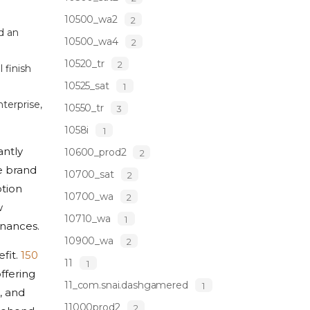
10500_wa2
2
d an
10500_wa4
2
10520_tr
2
 finish
10525_sat
1
terprise,
10550_tr
3
1058i
1
antly
10600_prod2
2
e brand
10700_sat
2
ption
10700_wa
2
w
10710_wa
1
inances.
10900_wa
2
efit.
150
11
1
ffering
11_com.snai.dashgamered
1
, and
11000prod2
2