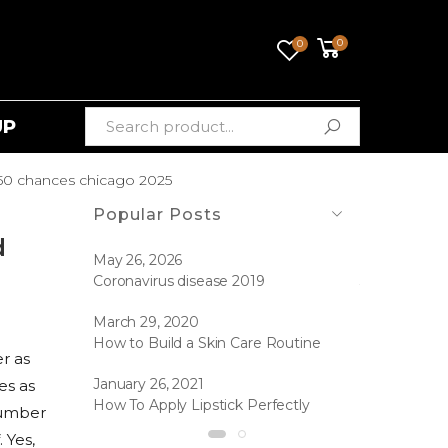
0
0
UP
 150 chances chicago 2025
Popular Posts
d
May 26, 2026
November 23
Coronavirus disease 2019
33261177173
March 29, 2020
November 2
How to Build a Skin Care Routine
Generic Viag
r as
January 26, 2021
November 2
es as
How To Apply Lipstick Perfectly
Order Arimi
 number
to Know
.
Yes,