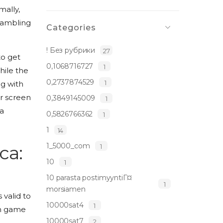
mally,
gambling
Categories
! Без рубрики
27
to get
0,1068716727
1
hile the
0,2737874529
1
g with
er screen
0,3849145009
1
 a
0,5826766362
1
1
14
1_5000_com
ca:
1
10
1
10 parasta postimyyntiГ¤
1
morsiamen
 valid to
10000sat4
1
sh game
10000sat7
2