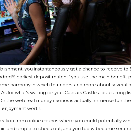
blishment, you instantaneously get a chance to receive to $
red% earliest deposit match if you use the main benefit 
me harmony in which to understand more about several of
 for what’s waiting for you, Caesars Castle aids a strong lis
. On the web real money casinos is actually immense fun th
gh enjoyment worth.
ration from online casinos where you could potentially win
emic and simple to check out, and you today become secure