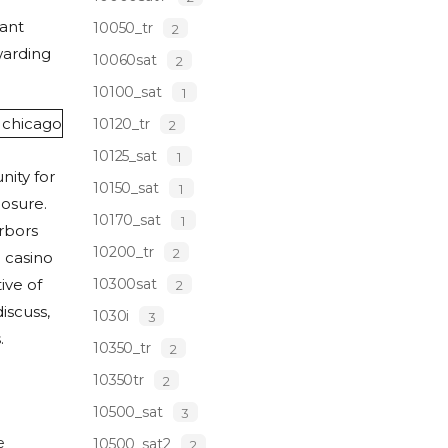
sant
10050_tr
2
warding
10060sat
2
10100_sat
1
10120_tr
2
10125_sat
1
nity for
10150_sat
1
posure.
10170_sat
1
rbors
10200_tr
2
l casino
ive of
10300sat
2
iscuss,
1030i
3
.
10350_tr
2
10350tr
2
10500_sat
3
e
10500_sat2
2