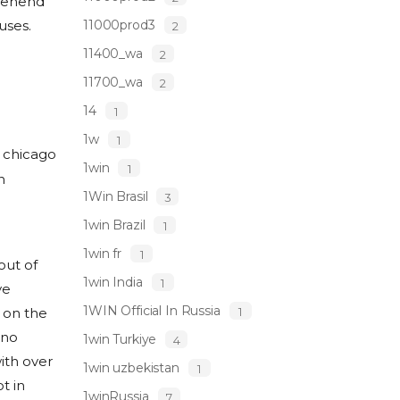
prehend
uses.
11000prod3
2
11400_wa
2
11700_wa
2
14
1
1w
1
1win
1
n
1Win Brasil
3
1win Brazil
1
1win fr
1
out of
1win India
1
ve
1WIN Official In Russia
 on the
1
 no
1win Turkiye
4
ith over
1win uzbekistan
1
t in
1winRussia
7