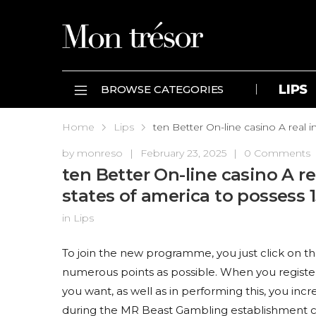
LIPS
BROWSE CATEGORIES
Home
Lips
ten Better On-line casino A real 
by
monreso
|
February 23, 2025
|
0 Comments
ten Better On-line casino A re
states of america to possess
in
Lips
To join the new programme, you just click on th
numerous points as possible. When you register,
you want, as well as in performing this, you inc
during the MR Beast Gambling establishment c