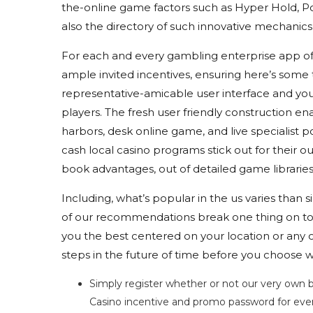
the-online game factors such as Hyper Hold, P
also the directory of such innovative mechanics 
For each and every gambling enterprise app off
ample invited incentives, ensuring here’s some t
representative-amicable user interface and you
players. The fresh user friendly construction en
harbors, desk online game, and live specialist po
cash local casino programs stick out for their 
book advantages, out of detailed game libraries
Including, what’s popular in the us varies than s
of our recommendations break one thing on to in
you the best centered on your location or any 
steps in the future of time before you choose w
Simply register whether or not our very own b
Casino incentive and promo password for eve