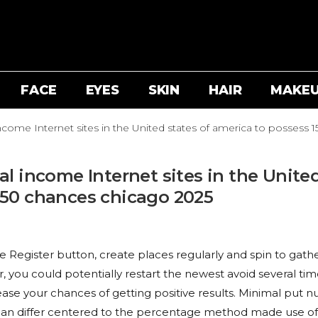
FACE
EYES
SKIN
HAIR
MAKE
income Internet sites in the United states of america to possess
al income Internet sites in the Unite
 150 chances chicago 2025
e Register button, create places regularly and spin to gathe
 you could potentially restart the newest avoid several tim
rease your chances of getting positive results. Minimal put
an differ centered to the percentage method made use of