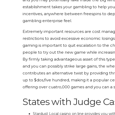
establishment takes your gambling to help you 
incentives, anywhere between freespins to dep
gambling enterprise feel.
Extremely important resources are cost manag
restrictions to avoid excessive economic losin
gaming is important to quit escalation to the c
people to try out the new game while increasin
By firmly taking advantageous asset of this t
and you can possibly strike large gains, the whe
contributes an alternative twist by providing th
up to $dos,five hundred, making it a popular cer
offering over cuatro,000 games and you can a s
States with Judge Ca
Stardust Local casino on line provides you wit