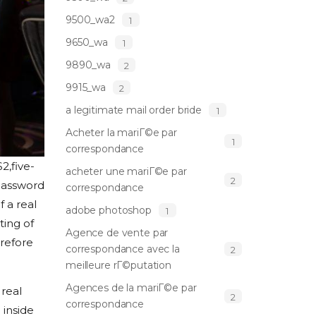
9500_wa2
1
9650_wa
1
9890_wa
2
9915_wa
2
a legitimate mail order bride
1
Acheter la mariГ©e par
1
correspondance
2,five-
acheter une mariГ©e par
2
password
correspondance
 a real
adobe photoshop
1
ting of
Agence de vente par
erefore
correspondance avec la
2
meilleure rГ©putation
Agences de la mariГ©e par
 real
2
correspondance
 inside