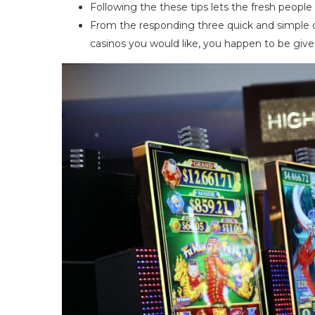
Following the these tips lets the fresh people 
From the responding three quick and simple q
casinos you would like, you happen to be give