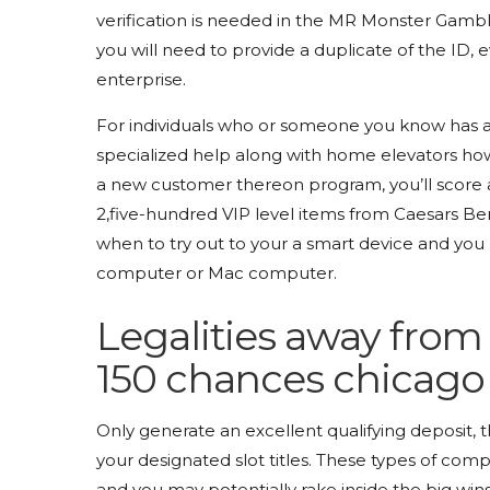
verification is needed in the MR Monster Gambli
you will need to provide a duplicate of the ID
enterprise.
For individuals who or someone you know has 
specialized help along with home elevators how
a new customer thereon program, you’ll score 
2,five-hundred VIP level items from Caesars Ben
when to try out to your a smart device and yo
computer or Mac computer.
Legalities away from
150 chances chicago
Only generate an excellent qualifying deposit, t
your designated slot titles. These types of co
and you may potentially rake inside the big wi