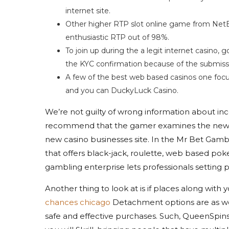
internet site.
Other higher RTP slot online game from NetE
enthusiastic RTP out of 98%.
To join up during the a legit internet casino, g
the KYC confirmation because of the submissi
A few of the best web based casinos one focus
and you can DuckyLuck Casino.
We’re not guilty of wrong information about ince
recommend that the gamer examines the newest 
new casino businesses site. In the Mr Bet Gambli
that offers black-jack, roulette, web based po
gambling enterprise lets professionals setting pu
Another thing to look at is if places along with
chances chicago
Detachment options are as wel
safe and effective purchases. Such, QueenSpin