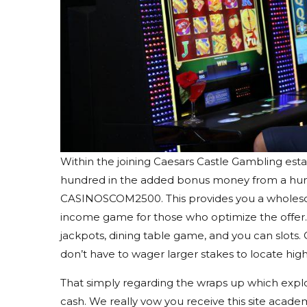
Within the joining Caesars Castle Gambling esta
hundred in the added bonus money from a hund
CASINOSCOM2500. This provides you a wholeso
income game for those who optimize the offer. As
jackpots, dining table game, and you can slots
don’t have to wager larger stakes to locate hi
That simply regarding the wraps up which explo
cash. We really vow you receive this site acad