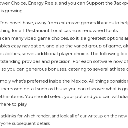
ower Choice, Energy Reels, and you can Support the Jackp
is growing.
ers novel have, away from extensive games libraries to he
hing for all. Restaurant Local casino is renowned for its
 can many video game choices, so it is a greatest options
ables easy navigation, and also the varied group of game, a
ssibilities, serves additional player choice. The following lo
outstanding provides and precision. For each software now of
 so you can generous bonuses, catering to several athlete 
imply what’s preferred inside the Mexico. All things consider
creased detail such as this so you can discover what is goi
other items. You should select your put and you can withdr
here to play.
acklinks for which render, and look all of our writeup on the ne
ryone subsequent details.