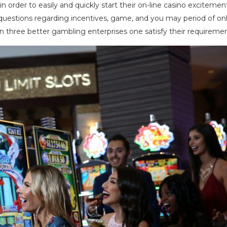
in order to easily and quickly start their on-line casino excitemen
uestions regarding incentives, game, and you may period of on
n three better gambling enterprises one satisfy their requiremen