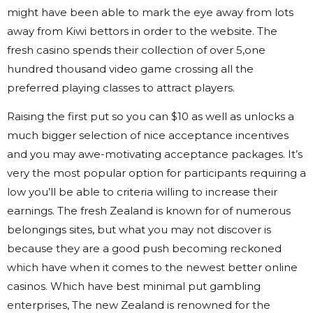
might have been able to mark the eye away from lots
away from Kiwi bettors in order to the website. The
fresh casino spends their collection of over 5,one
hundred thousand video game crossing all the
preferred playing classes to attract players.
Raising the first put so you can $10 as well as unlocks a
much bigger selection of nice acceptance incentives
and you may awe-motivating acceptance packages. It’s
very the most popular option for participants requiring a
low you’ll be able to criteria willing to increase their
earnings. The fresh Zealand is known for of numerous
belongings sites, but what you may not discover is
because they are a good push becoming reckoned
which have when it comes to the newest better online
casinos. Which have best minimal put gambling
enterprises, The new Zealand is renowned for the