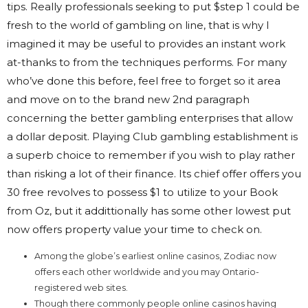
tips. Really professionals seeking to put $step 1 could be
fresh to the world of gambling on line, that is why I
imagined it may be useful to provides an instant work
at-thanks to from the techniques performs. For many
who’ve done this before, feel free to forget so it area
and move on to the brand new 2nd paragraph
concerning the better gambling enterprises that allow
a dollar deposit. Playing Club gambling establishment is
a superb choice to remember if you wish to play rather
than risking a lot of their finance. Its chief offer offers you
30 free revolves to possess $1 to utilize to your Book
from Oz, but it addittionally has some other lowest put
now offers property value your time to check on.
Among the globe’s earliest online casinos, Zodiac now
offers each other worldwide and you may Ontario-
registered web sites.
Though there commonly people online casinos having