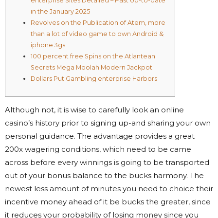
enterprise Sites Detailed – Past Up-to-date
in the January 2025
Revolves on the Publication of Atem, more
than a lot of video game to own Android &
iphone 3gs
100 percent free Spins on the Atlantean
Secrets Mega Moolah Modern Jackpot
Dollars Put Gambling enterprise Harbors
Although not, it is wise to carefully look an online
casino’s history prior to signing up-and sharing your own
personal guidance. The advantage provides a great
200x wagering conditions, which need to be came
across before every winnings is going to be transported
out of your bonus balance to the bucks harmony.
The
newest less amount of minutes you need to choice their
incentive money ahead of it be bucks the greater, since
it reduces your probability of losing money since you