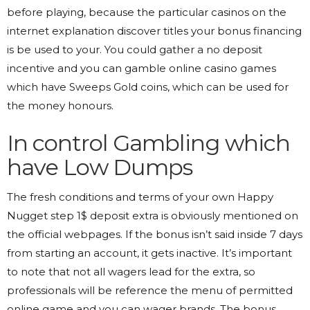
before playing, because the particular casinos on the
internet explanation discover titles your bonus financing
is be used to your. You could gather a no deposit
incentive and you can gamble online casino games
which have Sweeps Gold coins, which can be used for
the money honours.
In control Gambling which
have Low Dumps
The fresh conditions and terms of your own Happy
Nugget step 1$ deposit extra is obviously mentioned on
the official webpages. If the bonus isn’t said inside 7 days
from starting an account, it gets inactive. It’s important
to note that not all wagers lead for the extra, so
professionals will be reference the menu of permitted
online game and you can wager brands. The bonus