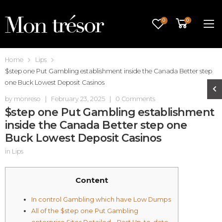
0
0
Home
Lips
$step one Put Gambling establishment inside the Canada Better step
one Buck Lowest Deposit Casinos
by
monreso
|
February 23, 2025
|
0 Comments
$step one Put Gambling establishment
inside the Canada Better step one
Buck Lowest Deposit Casinos
in
Lips
Content
In control Gambling which have Low Dumps
All of the $step one Put Gambling