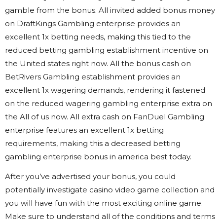
gamble from the bonus. All invited added bonus money
on DraftKings Gambling enterprise provides an
excellent 1x betting needs, making this tied to the
reduced betting gambling establishment incentive on
the United states right now. All the bonus cash on
BetRivers Gambling establishment provides an
excellent 1x wagering demands, rendering it fastened
on the reduced wagering gambling enterprise extra on
the All of us now. All extra cash on FanDuel Gambling
enterprise features an excellent 1x betting
requirements, making this a decreased betting
gambling enterprise bonus in america best today.
After you’ve advertised your bonus, you could
potentially investigate casino video game collection and
you will have fun with the most exciting online game.
Make sure to understand all of the conditions and terms