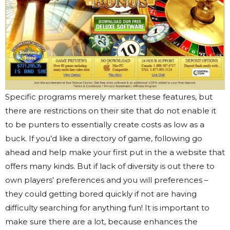
Specific programs merely market these features, but
there are restrictions on their site that do not enable it
to be punters to essentially create costs as low as a
buck. If you’d like a directory of game, following go
ahead and help make your first put in the a website that
offers many kinds. But if lack of diversity is out there to
own players’ preferences and you will preferences –
they could getting bored quickly if not are having
difficulty searching for anything fun! It is important to
make sure there are a lot, because enhances the