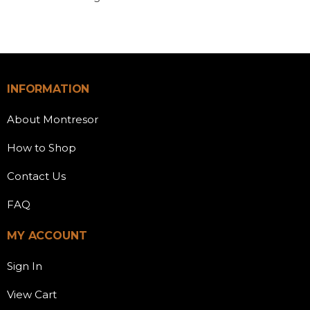
INFORMATION
About Montresor
How to Shop
Contact Us
FAQ
MY ACCOUNT
Sign In
View Cart