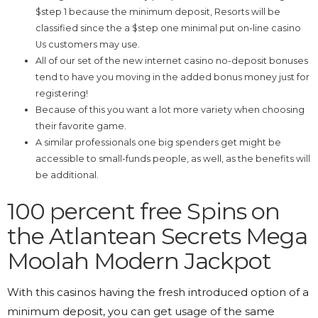
$step 1 because the minimum deposit, Resorts will be
classified since the a $step one minimal put on-line casino
Us customers may use.
All of our set of the new internet casino no-deposit bonuses
tend to have you moving in the added bonus money just for
registering!
Because of this you want a lot more variety when choosing
their favorite game.
A similar professionals one big spenders get might be
accessible to small-funds people, as well, as the benefits will
be additional.
100 percent free Spins on
the Atlantean Secrets Mega
Moolah Modern Jackpot
With this casinos having the fresh introduced option of a
minimum deposit, you can get usage of the same