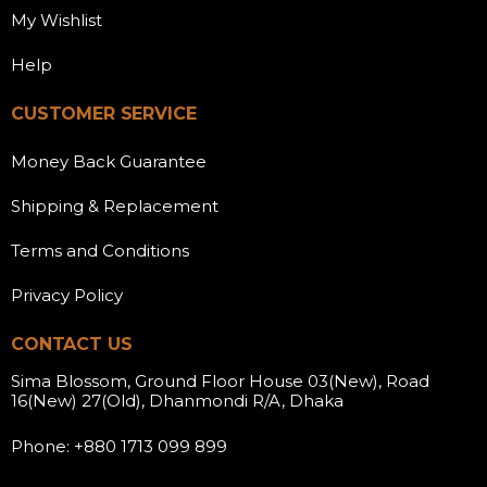
My Wishlist
Help
CUSTOMER SERVICE
Money Back Guarantee
Shipping & Replacement
Terms and Conditions
Privacy Policy
CONTACT US
Sima Blossom, Ground Floor House 03(New), Road
16(New) 27(Old), Dhanmondi R/A, Dhaka
Phone: +880 1713 099 899