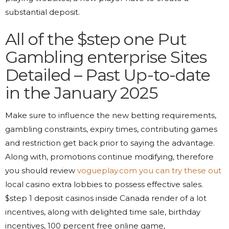
substantial deposit.
All of the $step one Put
Gambling enterprise Sites
Detailed – Past Up-to-date
in the January 2025
Make sure to influence the new betting requirements,
gambling constraints, expiry times, contributing games
and restriction get back prior to saying the advantage.
Along with, promotions continue modifying, therefore
you should review
vogueplay.com you can try these out
local casino extra lobbies to possess effective sales.
$step 1 deposit casinos inside Canada render of a lot
incentives, along with delighted time sale, birthday
incentives, 100 percent free online game,