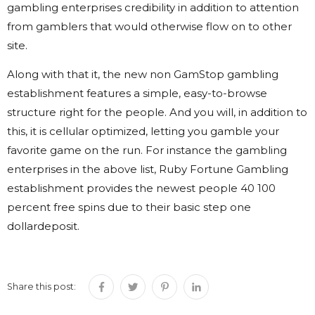
gambling enterprises credibility in addition to attention
from gamblers that would otherwise flow on to other
site.
Along with that it, the new non GamStop gambling
establishment features a simple, easy-to-browse
structure right for the people. And you will, in addition to
this, it is cellular optimized, letting you gamble your
favorite game on the run. For instance the gambling
enterprises in the above list, Ruby Fortune Gambling
establishment provides the newest people 40 100
percent free spins due to their basic step one
dollardeposit.
Share this post: