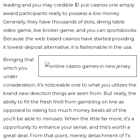
leading and you may credible $1 put casinos one amply
award participants really to possess a low money.
Generally, they have thousands of slots, dining table
video game, live broker game, and you can sportsbooks.
Because the web based casinos have started providing
it lowest-deposit alternative, it is fashionable in the usa.
Bringing that
which you
under
consideration, it’s noticeable one to what you utilizes the
brand new direction things are seen from. But really, the
ability to fill the fresh thrill from gambling on line as
opposed to risking too much money beats all of the
you’ll be able to minuses. When the little far more, it’s a
opportunity to enhance your sense, and this’s worth a
great deal. From that point, merely detachment of 1’s