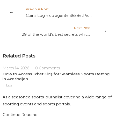
Previous Post
Coins Login do agente 365BetPix Game Casino Bônus, jogos, avaliados and revisados 2025
Next Post
29 of the world’s best secrets which can be still lost
Related Posts
March 14, 2026
|
0 Comments
How to Access 1xbet Giriş for Seamless Sports Betting
in Azerbaijan
in
Lips
As a seasoned sports journalist covering a wide range of
sporting events and sports portals,…
Continue Reading