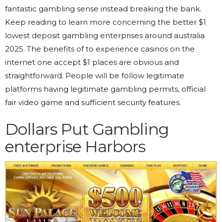
fantastic gambling sense instead breaking the bank.
Keep reading to learn more concerning the better $1
lowest deposit gambling enterprises around australia
2025. The benefits of to experience casinos on the
internet one accept $1 places are obvious and
straightforward. People will be follow legitimate
platforms having legitimate gambling permits, official
fair video game and sufficient security features.
Dollars Put Gambling
enterprise Harbors