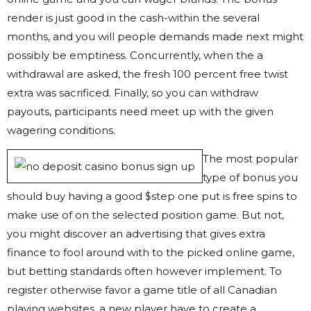
render is just good in the cash-within the several
months, and you will people demands made next might
possibly be emptiness. Concurrently, when the a
withdrawal are asked, the fresh 100 percent free twist
extra was sacrificed. Finally, so you can withdraw
payouts, participants need meet up with the given
wagering conditions.
The most popular
type of bonus you
should buy having a good $step one put is free spins to
make use of on the selected position game. But not,
you might discover an advertising that gives extra
finance to fool around with to the picked online game,
but betting standards often however implement. To
register otherwise favor a game title of all Canadian
playing websites, a new player have to create a