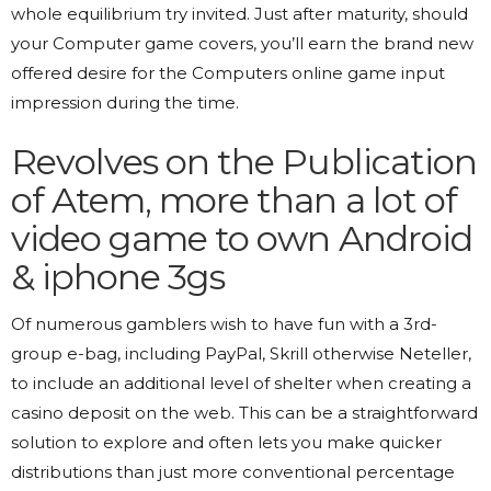
whole equilibrium try invited. Just after maturity, should
your Computer game covers, you’ll earn the brand new
offered desire for the Computers online game input
impression during the time.
Revolves on the Publication
of Atem, more than a lot of
video game to own Android
& iphone 3gs
Of numerous gamblers wish to have fun with a 3rd-
group e-bag, including PayPal, Skrill otherwise Neteller,
to include an additional level of shelter when creating a
casino deposit on the web. This can be a straightforward
solution to explore and often lets you make quicker
distributions than just more conventional percentage