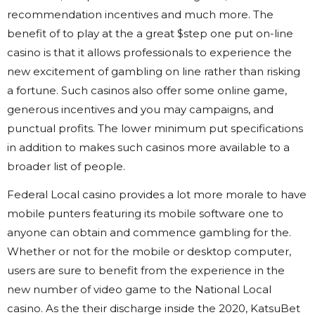
recommendation incentives and much more. The
benefit of to play at the a great $step one put on-line
casino is that it allows professionals to experience the
new excitement of gambling on line rather than risking
a fortune. Such casinos also offer some online game,
generous incentives and you may campaigns, and
punctual profits. The lower minimum put specifications
in addition to makes such casinos more available to a
broader list of people.
Federal Local casino provides a lot more morale to have
mobile punters featuring its mobile software one to
anyone can obtain and commence gambling for the.
Whether or not for the mobile or desktop computer,
users are sure to benefit from the experience in the
new number of video game to the National Local
casino. As the their discharge inside the 2020, KatsuBet