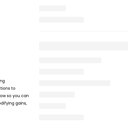
ing
tions to
low so you can
difying gains,