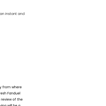
 an instant and
ay from where
resh Fanduel
 review of the
ing will be a