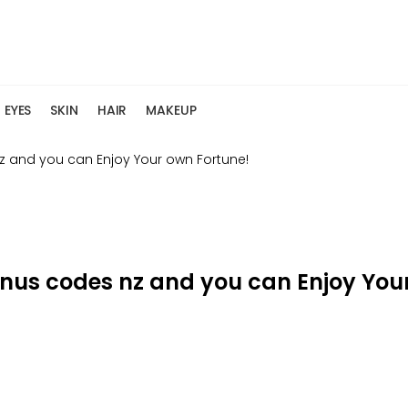
EYES
SKIN
HAIR
MAKEUP
z and you can Enjoy Your own Fortune!
onus codes nz and you can Enjoy You