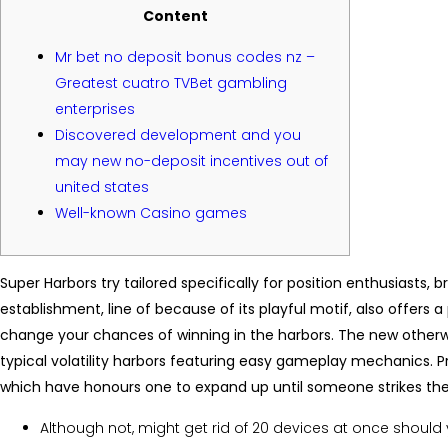
Content
Mr bet no deposit bonus codes nz –
Greatest cuatro TVBet gambling
enterprises
Discovered development and you
may new no-deposit incentives out of
united states
Well-known Casino games
Super Harbors try tailored specifically for position enthusiasts,
establishment, line of because of its playful motif, also offers a
change your chances of winning in the harbors. The new otherw
typical volatility harbors featuring easy gameplay mechanics.
P
which have honours one to expand up until someone strikes the
Although not, might get rid of 20 devices at once should y