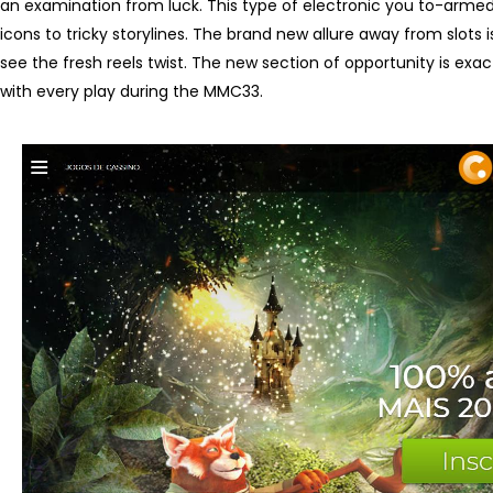
an examination from luck. This type of electronic you to-armed
icons to tricky storylines. The brand new allure away from slots
see the fresh reels twist. The new section of opportunity is exa
with every play during the MMC33.