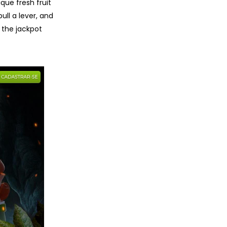
que fresh fruit
ull a lever, and
t the jackpot