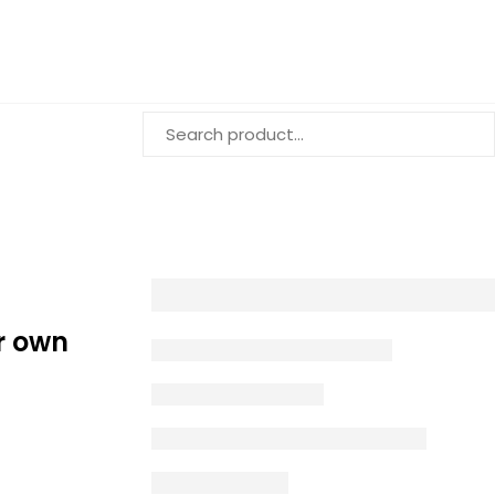
0
0
r own