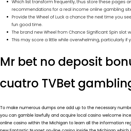
Which list transform frequently, thus store these pages an
recommendations for a real income online gambling sit
Provide the Wheel of Luck a chance the next time you see
fun good time.
The brand new Wheel from Chance Significant Spin slot wi
This may score a little while overwhelming, particularly if 
Mr bet no deposit bon
cuatro TVBet gambling
To make numerous dumps one add up to the necessary number d
you can gamble lawfully and acquire local casino welcome incen
online casino within the Michigan to learn all the information 
new Fantastic Nugget on-line casino inside the Michigan which inc