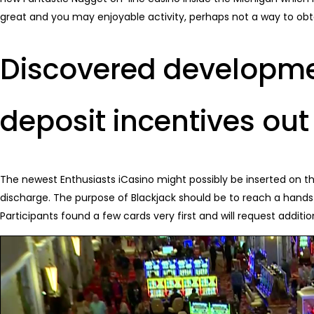
great and you may enjoyable activity, perhaps not a way to obt
Discovered developm
deposit incentives out
The newest Enthusiasts iCasino might possibly be inserted on t
discharge. The purpose of Blackjack should be to reach a hands f
Participants found a few cards very first and will request addition