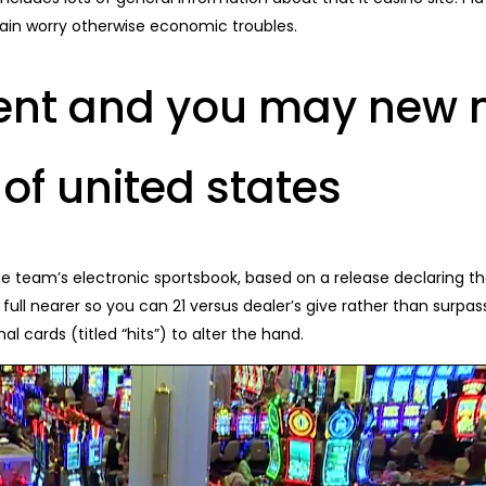
ain worry otherwise economic troubles.
ent and you may new 
 of united states
he team’s electronic sportsbook, based on a release declaring t
ull nearer so you can 21 versus dealer’s give rather than surpass
al cards (titled “hits”) to alter the hand.