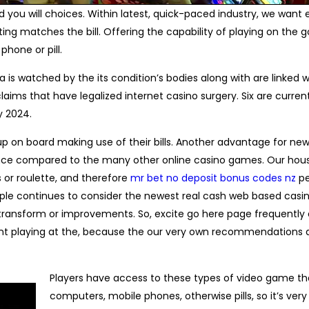
d you will choices. Within latest, quick-paced industry, we want 
g matches the bill. Offering the capability of playing on the go
hone or pill.
 is watched by the its condition’s bodies along with are linked w
aims that have legalized internet casino surgery. Six are current
y 2024.
up on board making use of their bills. Another advantage for ne
nce compared to the many other online casino games. Our hous
 or roulette, and therefore
mr bet no deposit bonus codes nz
pe
ple continues to consider the newest real cash web based casin
en transform or improvements. So, excite go here page frequently
t playing at the, because the our very own recommendations a
Players have access to these types of video game th
computers, mobile phones, otherwise pills, so it’s very