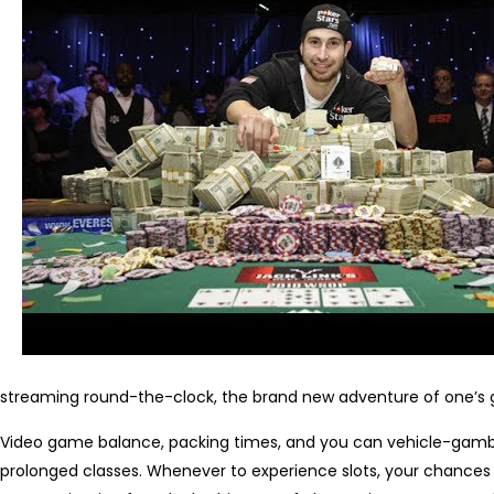
streaming round-the-clock, the brand new adventure of one’s g
Video game balance, packing times, and you can vehicle-gamble h
prolonged classes. Whenever to experience slots, your chances 