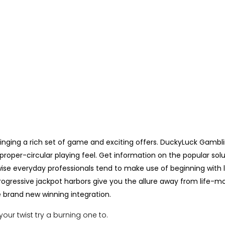
 bringing a rich set of game and exciting offers. DuckyLuck Gambl
 proper-circular playing feel. Get information on the popular solu
ise everyday professionals tend to make use of beginning with 
rogressive jackpot harbors give you the allure away from life-mo
 brand new winning integration.
our twist try a burning one to.