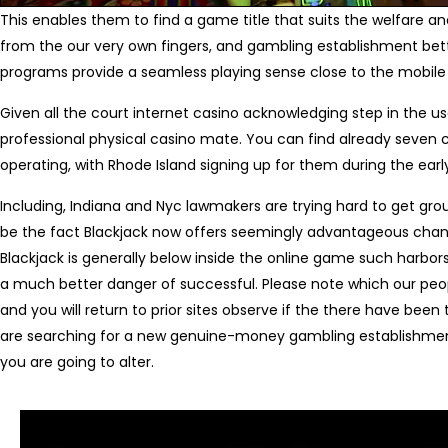
This enables them to find a game title that suits the welfare an
from the our very own fingers, and gambling establishment bettin
programs provide a seamless playing sense close to the mobile p
Given all the court internet casino acknowledging step in the usa
professional physical casino mate. You can find already seven cl
operating, with Rhode Island signing up for them during the earl
Including, Indiana and Nyc lawmakers are trying hard to get gro
be the fact Blackjack now offers seemingly advantageous cha
Blackjack is generally below inside the online game such harbors
a much better danger of successful. Please note which our peo
and you will return to prior sites observe if the there have be
are searching for a new genuine-money gambling establishmen
you are going to alter.