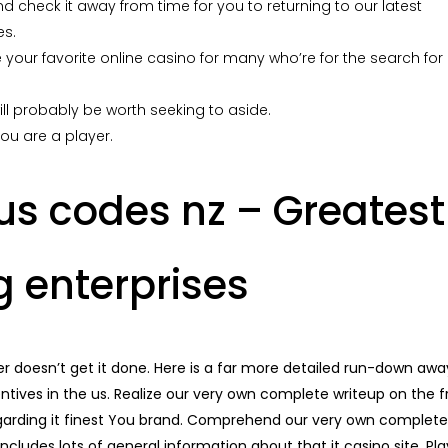
d check it away from time for you to returning to our latest
es.
 your favorite online casino for many who’re for the search for
ll probably be worth seeking to aside.
you are a player.
us codes nz – Greatest
 enterprises
oesn’t get it done. Here is a far more detailed run-down aw
tives in the us. Realize our very own complete writeup on the f
regarding it finest You brand. Comprehend our very own complete
ludes lots of general information about that it casino site. Play