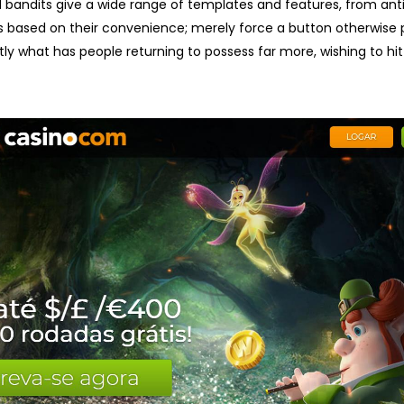
 bandits give a wide range of templates and features, from anti
 is based on their convenience; merely force a button otherwise p
ctly what has people returning to possess far more, wishing to hi