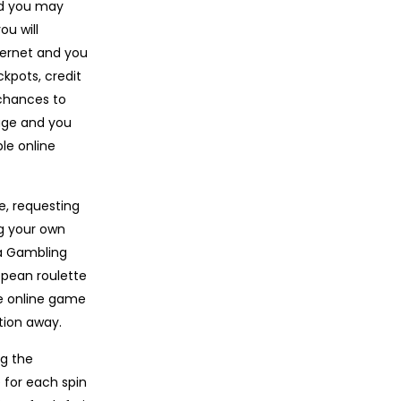
nd you may
ou will
ternet and you
ckpots, credit
chances to
mage and you
le online
e, requesting
g your own
da Gambling
pean roulette
te online game
tion away.
ng the
 for each spin