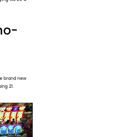
no-
he brand new
ing 21.