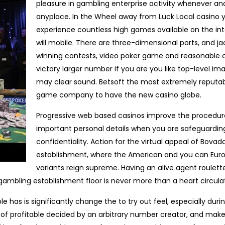
pleasure in gambling enterprise activity whenever a
anyplace. In the Wheel away from Luck Local casino y
experience countless high games available on the in
will mobile. There are three-dimensional ports, and ja
winning contests, video poker game and reasonable 
victory larger number if you are you like top-level i
may clear sound. Betsoft the most extremely reputab
game company to have the new casino globe.
Progressive web based casinos improve the procedur
important personal details when you are safeguardin
confidentiality. Action for the virtual appeal of Bova
establishment, where the American and you can Euro
variants reign supreme. Having an alive agent roulet
ambling establishment floor is never more than a heart circula
as is significantly change the to try out feel, especially duri
of profitable decided by an arbitrary number creator, and make