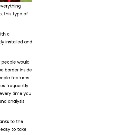
everything
, this type of
ith a
ly installed and
w people would
e border inside
ople features
os frequently
 every time you
nd analysis
anks to the
 easy to take