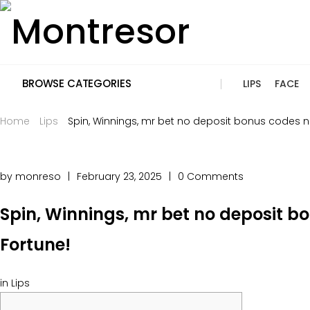
BROWSE CATEGORIES
LIPS
FACE
Home
Lips
Spin, Winnings, mr bet no deposit bonus codes n
by
monreso
|
February 23, 2025
|
0 Comments
Spin, Winnings, mr bet no deposit b
Fortune!
in
Lips