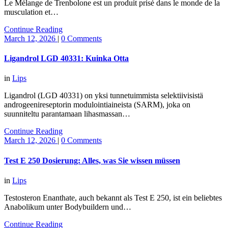
Le Mélange de Trenbolone est un produit prisé dans le monde de la
musculation et…
Continue Reading
March 12, 2026
|
0 Comments
Ligandrol LGD 40331: Kuinka Otta
in
Lips
Ligandrol (LGD 40331) on yksi tunnetuimmista selektiivisistä
androgeenireseptorin modulointiaineista (SARM), joka on
suunniteltu parantamaan lihasmassan…
Continue Reading
March 12, 2026
|
0 Comments
Test E 250 Dosierung: Alles, was Sie wissen müssen
in
Lips
Testosteron Enanthate, auch bekannt als Test E 250, ist ein beliebtes
Anabolikum unter Bodybuildern und…
Continue Reading