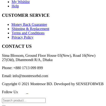
My Wishlist
Help
CUSTOMER SERVICE
Money Back Guarantee
Shipping & Replacement
Terms and Conditions
Privacy Policy
CONTACT US
Sima Blossom, Ground Floor House 03(New), Road 16(New)
27(Old), Dhanmondi R/A, Dhaka
Phone: +880 1713 099 899
Email: info@montresorbd.com
Copyright © 2021 Montresor BD. Developed by SENSEFORWEB
Follow Us