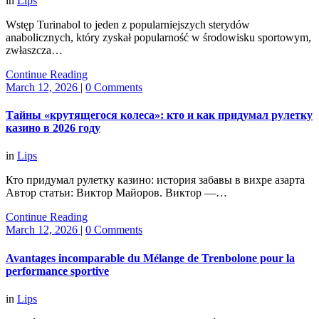
in
Lips
Wstęp Turinabol to jeden z popularniejszych sterydów
anabolicznych, który zyskał popularność w środowisku sportowym,
zwłaszcza…
Continue Reading
March 12, 2026
|
0 Comments
Тайны «крутящегося колеса»: кто и как придумал рулетку
казино в 2026 году
in
Lips
Кто придумал рулетку казино: история забавы в вихре азарта
Автор статьи: Виктор Майоров. Виктор —…
Continue Reading
March 12, 2026
|
0 Comments
Avantages incomparable du Mélange de Trenbolone pour la
performance sportive
in
Lips