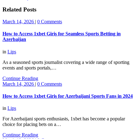
Related Posts
March 14, 2026
|
0 Comments
How to Access 1xbet Giriş for Seamless Sports Betting in
Azerbaijan
in
Lips
As a seasoned sports journalist covering a wide range of sporting
events and sports portals,…
Continue Reading
March 14, 2026
|
0 Comments
How to Access 1xbet Giriş for Azerbaijani Sports Fans in 2024
in
Lips
For Azerbaijani sports enthusiasts, 1xbet has become a popular
choice for placing bets on a…
Continue Reading