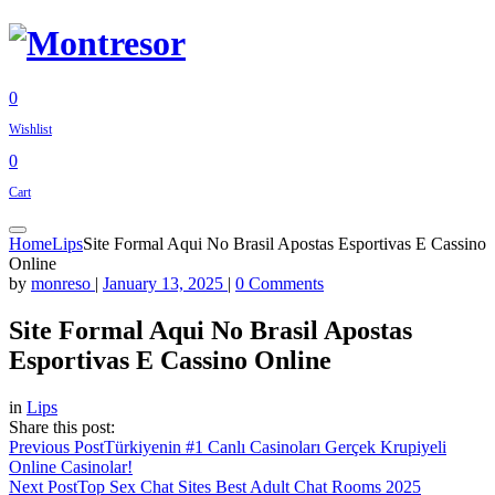
0
Wishlist
0
Cart
Home
Lips
Site Formal Aqui No Brasil Apostas Esportivas E Cassino
Online
by
monreso
|
January 13, 2025
|
0 Comments
Site Formal Aqui No Brasil Apostas
Esportivas E Cassino Online
in
Lips
Share this post:
Previous Post
Türkiyenin #1 Canlı Casinoları Gerçek Krupiyeli
Online Casinolar!
Next Post
Top Sex Chat Sites Best Adult Chat Rooms 2025