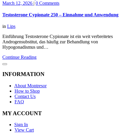
March 12, 2026
|
0 Comments
Testosterone Cypionate 250 – Einnahme und Anwendung
in
Lips
Einführung Testosterone Cypionate ist ein weit verbreitetes
Androgensubstitut, das häufig zur Behandlung von
Hypogonadismus und…
Continue Reading
INFORMATION
About Montresor
How to Shop
Contact Us
FAQ
MY ACCOUNT
Sign In
View Cart