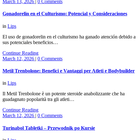
March 13, 2026
|
0 Comments
Gonadorelin en el Culturismo: Potencial y Consideraciones
in
Lips
El uso de gonadorelin en el culturismo ha ganado atención debido a
sus potenciales beneficios…
Continue Reading
March 12, 2026
|
0 Comments
Metil Trenbolone: Benefici e Vantaggi per Atleti e Bodybuilder
in
Lips
Il Metil Trenbolone è un potente steroide anabolizzante che ha
guadagnato popolarità tra gli atleti…
Continue Reading
March 12, 2026
|
0 Comments
Turinabol Tabletki – Przewodnik po Kursie