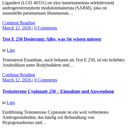
Ligandrol (LGD 40331) on yksi tunnetuimmista selektiivisistä
androgeenireseptorin modulointiaineista (SARM), joka on
suunniteltu parantamaan lihasmassan…
Continue Reading
March 12, 2026
|
0 Comments
Test E 250 Dosierung: Alles, was Sie wissen müssen
in
Lips
Testosteron Enanthate, auch bekannt als Test E 250, ist ein beliebtes
Anabolikum unter Bodybuildern und…
Continue Reading
March 12, 2026
|
0 Comments
Testosterone Cypionate 250 – Einnahme und Anwendung
in
Lips
Einführung Testosterone Cypionate ist ein weit verbreitetes
Androgensubstitut, das häufig zur Behandlung von
Hypogonadismus und…