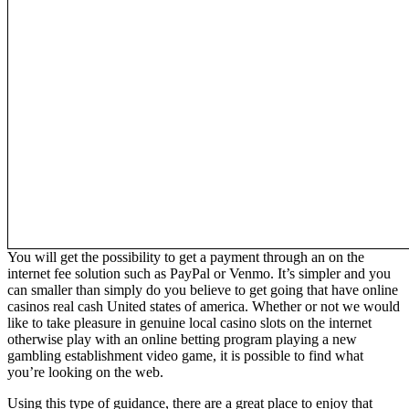
You will get the possibility to get a payment through an on the
internet fee solution such as PayPal or Venmo. It’s simpler and you
can smaller than simply do you believe to get going that have online
casinos real cash United states of america. Whether or not we would
like to take pleasure in genuine local casino slots on the internet
otherwise play with an online betting program playing a new
gambling establishment video game, it is possible to find what
you’re looking on the web.
Using this type of guidance, there are a great place to enjoy that