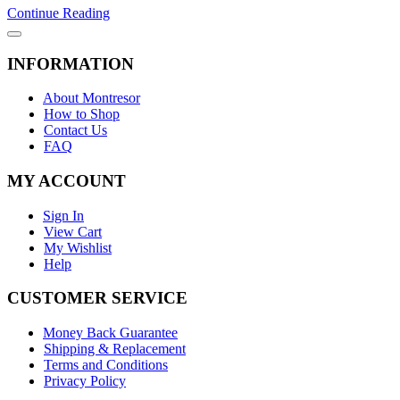
Continue Reading
INFORMATION
About Montresor
How to Shop
Contact Us
FAQ
MY ACCOUNT
Sign In
View Cart
My Wishlist
Help
CUSTOMER SERVICE
Money Back Guarantee
Shipping & Replacement
Terms and Conditions
Privacy Policy