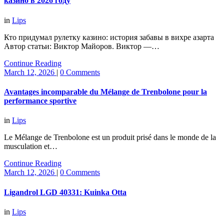
казино в 2026 году
in
Lips
Кто придумал рулетку казино: история забавы в вихре азарта
Автор статьи: Виктор Майоров. Виктор —…
Continue Reading
March 12, 2026
|
0 Comments
Avantages incomparable du Mélange de Trenbolone pour la
performance sportive
in
Lips
Le Mélange de Trenbolone est un produit prisé dans le monde de la
musculation et…
Continue Reading
March 12, 2026
|
0 Comments
Ligandrol LGD 40331: Kuinka Otta
in
Lips