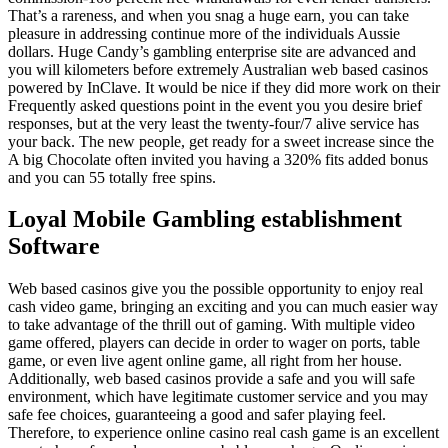
That’s a rareness, and when you snag a huge earn, you can take
pleasure in addressing continue more of the individuals Aussie
dollars. Huge Candy’s gambling enterprise site are advanced and
you will kilometers before extremely Australian web based casinos
powered by InClave. It would be nice if they did more work on their
Frequently asked questions point in the event you you desire brief
responses, but at the very least the twenty-four/7 alive service has
your back. The new people, get ready for a sweet increase since the
A big Chocolate often invited you having a 320% fits added bonus
and you can 55 totally free spins.
Loyal Mobile Gambling establishment
Software
Web based casinos give you the possible opportunity to enjoy real
cash video game, bringing an exciting and you can much easier way
to take advantage of the thrill out of gaming. With multiple video
game offered, players can decide in order to wager on ports, table
game, or even live agent online game, all right from her house.
Additionally, web based casinos provide a safe and you will safe
environment, which have legitimate customer service and you may
safe fee choices, guaranteeing a good and safer playing feel.
Therefore, to experience online casino real cash game is an excellent