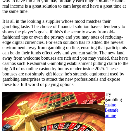
way to have fun and you may probably earn huge. On-line casino a
real income is a great solution to earn large and have a great time at
the same time.
It is all in the looking a supplier whose mood matches their
gambling taste. The choice of financial solution have a tendency to
shows the player’s goals, if this’s the security away from old-
fashioned tips or even the privacy and you may rates of reducing-
edge digital currencies. For each solution has its added the newest
environment away from gambling on line, ensuring that participants
can be do their funds effectively and you can safely. The new land
away from welcome bonuses are rich and you may varied, that have
casinos such Restaurant Gambling establishment putting claim to the
big All of us online casino by bonus render inside 2025. These
bonuses are not simply gift ideas; he’s strategic equipment used by
gambling enterprises to attract the new professionals and expose
these to a full world of playing options.
Try
gambling
casino
Betsafe
online