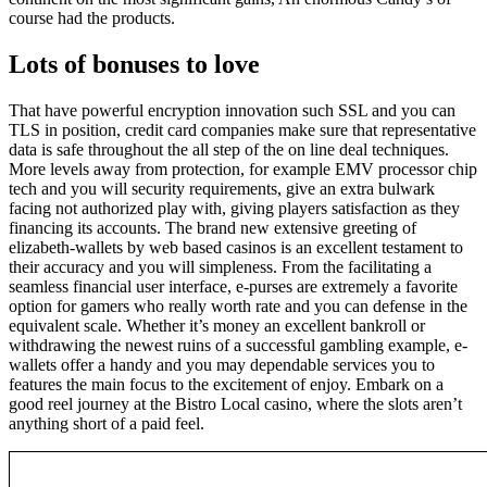
course had the products.
Lots of bonuses to love
That have powerful encryption innovation such SSL and you can
TLS in position, credit card companies make sure that representative
data is safe throughout the all step of the on line deal techniques.
More levels away from protection, for example EMV processor chip
tech and you will security requirements, give an extra bulwark
facing not authorized play with, giving players satisfaction as they
financing its accounts. The brand new extensive greeting of
elizabeth-wallets by web based casinos is an excellent testament to
their accuracy and you will simpleness. From the facilitating a
seamless financial user interface, e-purses are extremely a favorite
option for gamers who really worth rate and you can defense in the
equivalent scale. Whether it’s money an excellent bankroll or
withdrawing the newest ruins of a successful gambling example, e-
wallets offer a handy and you may dependable services you to
features the main focus to the excitement of enjoy. Embark on a
good reel journey at the Bistro Local casino, where the slots aren’t
anything short of a paid feel.