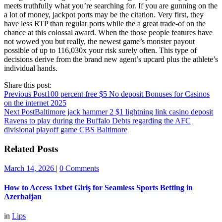
meets truthfully what you’re searching for. If you are gunning on the
a lot of money, jackpot ports may be the citation. Very first, they
have less RTP than regular ports while the a great trade-of on the
chance at this colossal award. When the those people features have
not wowed you but really, the newest game’s monster payout
possible of up to 116,030x your risk surely often. This type of
decisions derive from the brand new agent’s upcard plus the athlete’s
individual hands.
Share this post:
Previous Post
100 percent free $5 No deposit Bonuses for Casinos
on the internet 2025
Next Post
Baltimore jack hammer 2 $1 lightning link casino deposit
Ravens to play during the Buffalo Debts regarding the AFC
divisional playoff game CBS Baltimore
Related Posts
March 14, 2026
|
0 Comments
How to Access 1xbet Giriş for Seamless Sports Betting in
Azerbaijan
in
Lips