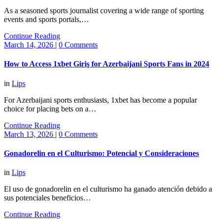
As a seasoned sports journalist covering a wide range of sporting
events and sports portals,…
Continue Reading
March 14, 2026
|
0 Comments
How to Access 1xbet Giriş for Azerbaijani Sports Fans in 2024
in
Lips
For Azerbaijani sports enthusiasts, 1xbet has become a popular
choice for placing bets on a…
Continue Reading
March 13, 2026
|
0 Comments
Gonadorelin en el Culturismo: Potencial y Consideraciones
in
Lips
El uso de gonadorelin en el culturismo ha ganado atención debido a
sus potenciales beneficios…
Continue Reading