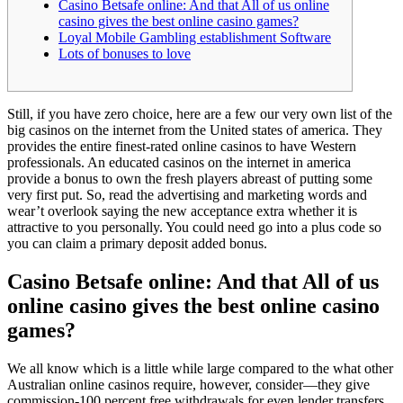
Casino Betsafe online: And that All of us online
casino gives the best online casino games?
Loyal Mobile Gambling establishment Software
Lots of bonuses to love
Still, if you have zero choice, here are a few our very own list of the
big casinos on the internet from the United states of america. They
provides the entire finest-rated online casinos to have Western
professionals. An educated casinos on the internet in america
provide a bonus to own the fresh players abreast of putting some
very first put. So, read the advertising and marketing words and
wear’t overlook saying the new acceptance extra whether it is
attractive to you personally.
You could need go into a plus code so
you can claim a primary deposit added bonus.
Casino Betsafe online: And that All of us
online casino gives the best online casino
games?
We all know which is a little while large compared to the what other
Australian online casinos require, however, consider—they give
commission-100 percent free withdrawals for even lender transfers.