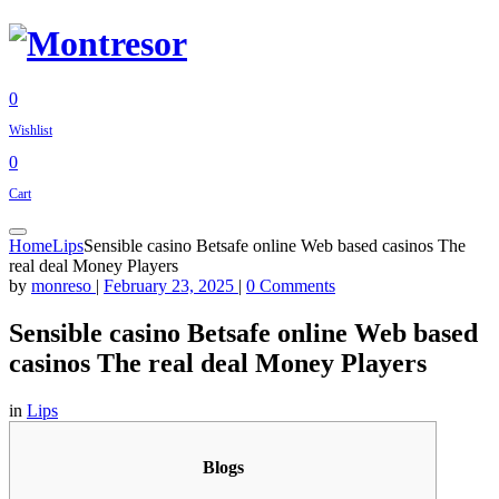
0
Wishlist
0
Cart
Home
Lips
Sensible casino Betsafe online Web based casinos The
real deal Money Players
by
monreso
|
February 23, 2025
|
0 Comments
Sensible casino Betsafe online Web based
casinos The real deal Money Players
in
Lips
Blogs