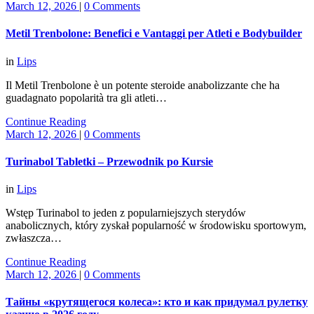
March 12, 2026
|
0 Comments
Metil Trenbolone: Benefici e Vantaggi per Atleti e Bodybuilder
in
Lips
Il Metil Trenbolone è un potente steroide anabolizzante che ha
guadagnato popolarità tra gli atleti…
Continue Reading
March 12, 2026
|
0 Comments
Turinabol Tabletki – Przewodnik po Kursie
in
Lips
Wstęp Turinabol to jeden z popularniejszych sterydów
anabolicznych, który zyskał popularność w środowisku sportowym,
zwłaszcza…
Continue Reading
March 12, 2026
|
0 Comments
Тайны «крутящегося колеса»: кто и как придумал рулетку