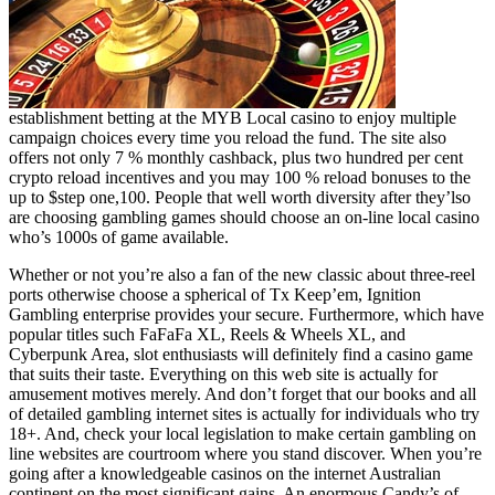
establishment betting at the MYB Local casino to enjoy multiple
campaign choices every time you reload the fund. The site also
offers not only 7 % monthly cashback, plus two hundred per cent
crypto reload incentives and you may 100 % reload bonuses to the
up to $step one,100. People that well worth diversity after they’lso
are choosing gambling games should choose an on-line local casino
who’s 1000s of game available.
Whether or not you’re also a fan of the new classic about three-reel
ports otherwise choose a spherical of Tx Keep’em, Ignition
Gambling enterprise provides your secure. Furthermore, which have
popular titles such FaFaFa XL, Reels & Wheels XL, and
Cyberpunk Area, slot enthusiasts will definitely find a casino game
that suits their taste. Everything on this web site is actually for
amusement motives merely. And don’t forget that our books and all
of detailed gambling internet sites is actually for individuals who try
18+. And, check your local legislation to make certain gambling on
line websites are courtroom where you stand discover. When you’re
going after a knowledgeable casinos on the internet Australian
continent on the most significant gains, An enormous Candy’s of