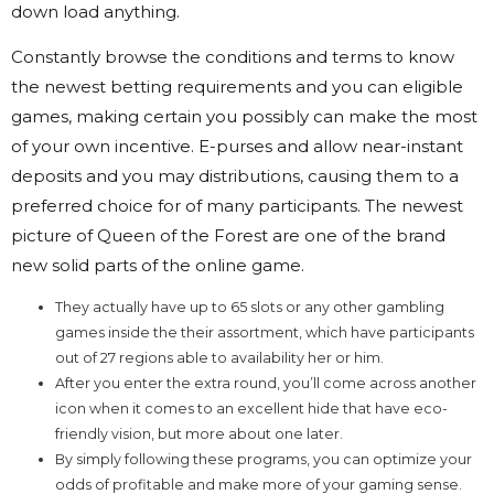
down load anything.
Constantly browse the conditions and terms to know
the newest betting requirements and you can eligible
games, making certain you possibly can make the most
of your own incentive. E-purses and allow near-instant
deposits and you may distributions, causing them to a
preferred choice for of many participants. The newest
picture of Queen of the Forest are one of the brand
new solid parts of the online game.
They actually have up to 65 slots or any other gambling
games inside the their assortment, which have participants
out of 27 regions able to availability her or him.
After you enter the extra round, you’ll come across another
icon when it comes to an excellent hide that have eco-
friendly vision, but more about one later.
By simply following these programs, you can optimize your
odds of profitable and make more of your gaming sense.