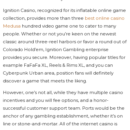
Ignition Casino, recognized for its inflatable online game
collection, provides more than three
best online casino
Medusa
hundred video game one to cater to many
people. Whether or not you’re keen on the newest
classic around three-reel harbors or favor a round out of
Colorado Hold’em, Ignition Gambling enterprise
provides you secure. Moreover, having popular titles for
example FaFaFa XL, Reels & Rims XL, and you can
Cyberpunk Urban area, position fans will definitely
discover a game that meets the liking.
However, one’s not all, while they have multiple casino
incentives and you will fee options, and a honor-
successful customer support team. Ports would be the
anchor of any gambling establishment, whether it’s on
line or stone-and-mortar. All of the internet casino is