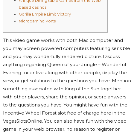
Antique Dining table Games from the Web
based casinos
Gorilla Empire Limit Victory
Microgaming Ports
This video game works with both Mac computer and
you may Screen powered computers featuring sensible
and you may wonderfully rendered picture. Discuss
anything regarding Queen of your Jungle – Wonderful
Evening Incentive along with other people, display the
view, or get solutions to the questions you have. Mention
something associated with King of the Sun together
with other players, share the opinion, or score answers
to the questions you have.
You might have fun with the
Incentive Wheel Forest slot free of charge here in the
VegasSlotsOnline. You can also have fun with the video
game in your web browser, no reason to register or