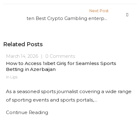
Next Post
ten Best Crypto Gambling enterprises & Gaming Sites casino strip to win in america Feb 2025
Related Posts
March 14, 2026
|
0 Comments
How to Access 1xbet Giriş for Seamless Sports
Betting in Azerbaijan
in
Lips
As a seasoned sports journalist covering a wide range
of sporting events and sports portals,…
Continue Reading