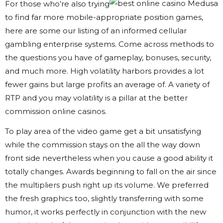
For those who’re also trying
to find far more mobile-appropriate position games,
here are some our listing of an informed cellular
gambling enterprise systems. Come across methods to
the questions you have of gameplay, bonuses, security,
and much more. High volatility harbors provides a lot
fewer gains but large profits an average of. A variety of
RTP and you may volatility is a pillar at the better
commission online casinos.
To play area of the video game get a bit unsatisfying
while the commission stays on the all the way down
front side nevertheless when you cause a good ability it
totally changes. Awards beginning to fall on the air since
the multipliers push right up its volume. We preferred
the fresh graphics too, slightly transferring with some
humor, it works perfectly in conjunction with the new