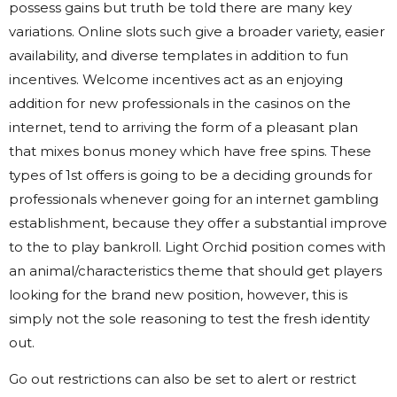
possess gains but truth be told there are many key
variations. Online slots such give a broader variety, easier
availability, and diverse templates in addition to fun
incentives. Welcome incentives act as an enjoying
addition for new professionals in the casinos on the
internet, tend to arriving the form of a pleasant plan
that mixes bonus money which have free spins. These
types of 1st offers is going to be a deciding grounds for
professionals whenever going for an internet gambling
establishment, because they offer a substantial improve
to the to play bankroll. Light Orchid position comes with
an animal/characteristics theme that should get players
looking for the brand new position, however, this is
simply not the sole reasoning to test the fresh identity
out.
Go out restrictions can also be set to alert or restrict