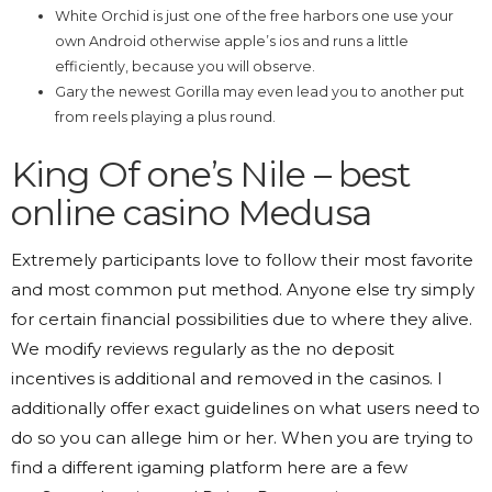
White Orchid is just one of the free harbors one use your
own Android otherwise apple’s ios and runs a little
efficiently, because you will observe.
Gary the newest Gorilla may even lead you to another put
from reels playing a plus round.
King Of one’s Nile – best
online casino Medusa
Extremely participants love to follow their most favorite
and most common put method. Anyone else try simply
for certain financial possibilities due to where they alive.
We modify reviews regularly as the no deposit
incentives is additional and removed in the casinos. I
additionally offer exact guidelines on what users need to
do so you can allege him or her. When you are trying to
find a different igaming platform here are a few