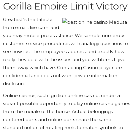
Gorilla Empire Limit Victory
Greatest ‘s the trifecta
from email, live cam, and
you may mobile pro assistance. We sample numerous
customer service procedures with analogy questions to
see how fast the employees address, and exactly how
really they deal with the issues and you will items I give
them away which have. Contacting Casino player are
confidential and does not want private information
disclosure.
Online casinos, such Ignition on-line casino, render a
vibrant possible opportunity to play online casino games
from the morale of the house. Actual belongings
centered ports and online ports share the same
standard notion of rotating reels to match symbols to