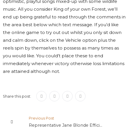
optimistic, playful songs mixed-up with some wildlife
music. All you consider King of your own Forest, we’ll
end up being grateful to read through the comments in
the area best below which text message. If you’d like
the online game to try out out whilst you only sit down
and calm down, click on the Vehicle option plus the
reels spin by themselves to possess as many times as
you would like. You could’t place these to end
immediately whenever victory otherwise loss limitations
are attained although not.
Share this post:
Previous Post
Representative Jane Blonde Efficiency Position Review 96 forty five% RTP Microgaming 2025