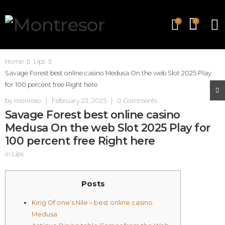
0
0
Home
Lips
Savage Forest best online casino Medusa On the web Slot 2025 Play
for 100 percent free Right here
by
monreso
|
February 23, 2025
|
0 Comments
Savage Forest best online casino
Medusa On the web Slot 2025 Play for
100 percent free Right here
in
Lips
Posts
King Of one’s Nile – best online casino
Medusa