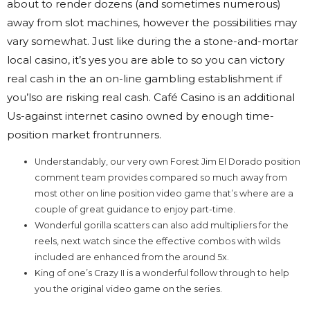
about to render dozens (and sometimes numerous)
away from slot machines, however the possibilities may
vary somewhat. Just like during the a stone-and-mortar
local casino, it’s yes you are able to so you can victory
real cash in the an on-line gambling establishment if
you’lso are risking real cash. Café Casino is an additional
Us-against internet casino owned by enough time-
position market frontrunners.
Understandably, our very own Forest Jim El Dorado position
comment team provides compared so much away from
most other on line position video game that’s where are a
couple of great guidance to enjoy part-time.
Wonderful gorilla scatters can also add multipliers for the
reels, next watch since the effective combos with wilds
included are enhanced from the around 5x.
King of one’s Crazy II is a wonderful follow through to help
you the original video game on the series.