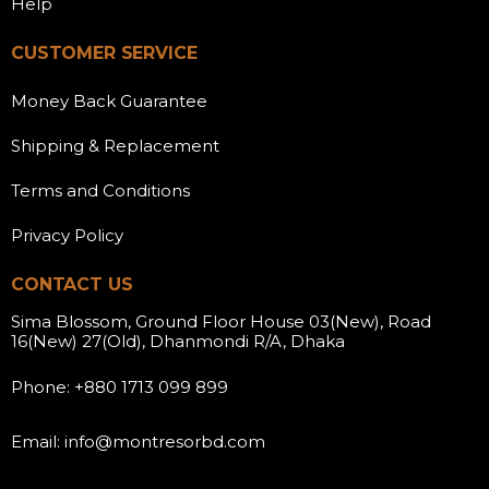
Help
CUSTOMER SERVICE
Money Back Guarantee
Shipping & Replacement
Terms and Conditions
Privacy Policy
CONTACT US
Sima Blossom, Ground Floor House 03(New), Road
16(New) 27(Old), Dhanmondi R/A, Dhaka
Phone: +880 1713 099 899
Email: info@montresorbd.com