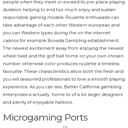
people when they meet or exceed its pre-place playing
duration, helping to end too much enjoy and sustain
responsible gaming models. Roulette enthusiasts can
take advantage of each other Western european and
you can Western types during the on the internet
casinos for example Bovada Gambling establishment.
The newest excitement away from enjoying the newest
wheel twist and the golf ball home on your own chosen
number otherwise color produces roulette a timeless
favourite. These characteristics allow both the fresh and
you will seasoned professionals to love a smooth playing
experience. As you can see, Better California gambling
enterprises is actually home to of a lot larger designers
and plenty of enjoyable harbors.
Microgaming Ports