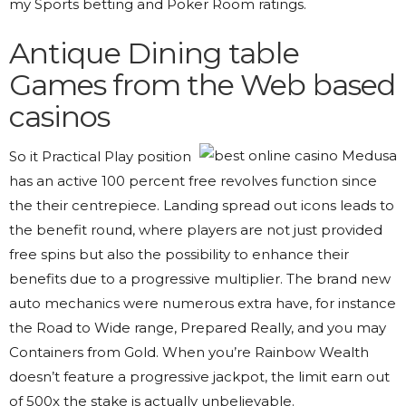
my Sports betting and Poker Room ratings.
Antique Dining table
Games from the Web based
casinos
So it Practical Play position
has an active 100 percent free revolves function since
the their centrepiece. Landing spread out icons leads to
the benefit round, where players are not just provided
free spins but also the possibility to enhance their
benefits due to a progressive multiplier. The brand new
auto mechanics were numerous extra have, for instance
the Road to Wide range, Prepared Really, and you may
Containers from Gold. When you’re Rainbow Wealth
doesn’t feature a progressive jackpot, the limit earn out
of 500x the stake is actually unbelievable.