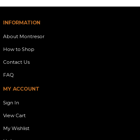
INFORMATION
About Montresor
How to Shop
Contact Us
FAQ
MY ACCOUNT
Sign In
View Cart
My Wishlist