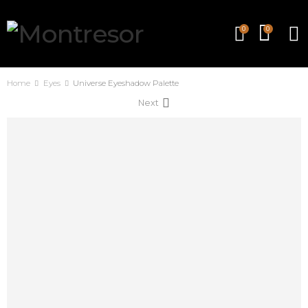
0
0
Home
Eyes
Universe Eyeshadow Palette
Next