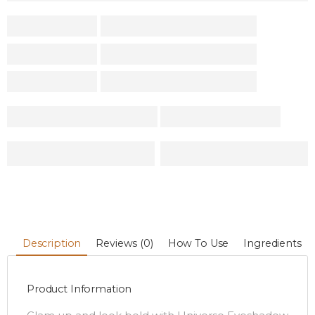
Description
Reviews (0)
How To Use
Ingredients
Product Information