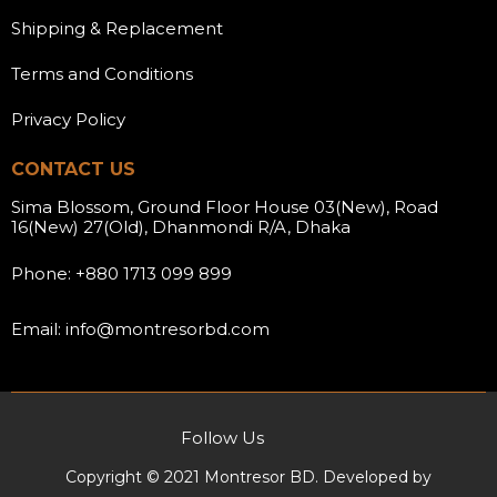
Shipping & Replacement
Terms and Conditions
Privacy Policy
CONTACT US
Sima Blossom, Ground Floor House 03(New), Road
16(New) 27(Old), Dhanmondi R/A, Dhaka
Phone: +880 1713 099 899
Email: info@montresorbd.com
Follow Us
Copyright © 2021 Montresor BD. Developed by