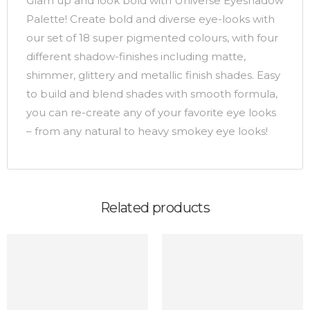
Glam up and look bold with Universe Eyeshadow
Palette! Create bold and diverse eye-looks with
our set of 18 super pigmented colours, with four
different shadow-finishes including matte,
shimmer, glittery and metallic finish shades. Easy
to build and blend shades with smooth formula,
you can re-create any of your favorite eye looks
– from any natural to heavy smokey eye looks!
Related products