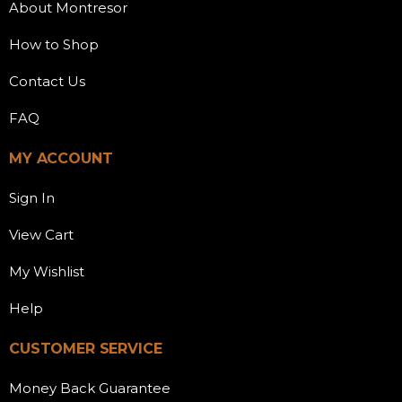
About Montresor
How to Shop
Contact Us
FAQ
MY ACCOUNT
Sign In
View Cart
My Wishlist
Help
CUSTOMER SERVICE
Money Back Guarantee