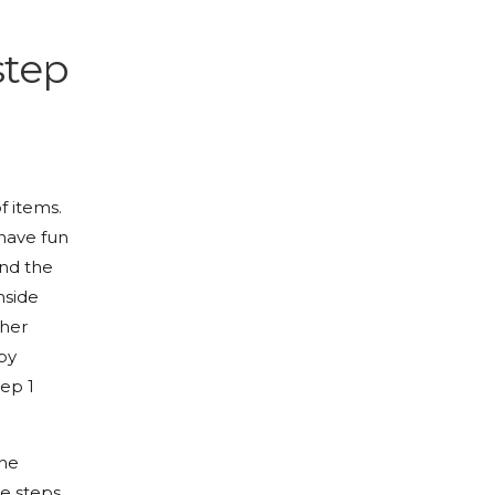
step
f items.
have fun
end the
nside
ther
by
tep 1
the
he steps