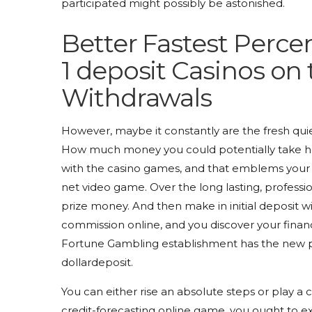
participated might possibly be astonished.
Better Fastest Perce
1 deposit Casinos on 
Withdrawals
However, maybe it constantly are the fresh qui
How much money you could potentially take h
with the casino games, and that emblems your 
net video game. Over the long lasting, professio
prize money. And then make in initial deposit wi
commission online, and you discover your fina
Fortune Gambling establishment has the new part
dollardeposit.
You can either rise an absolute steps or play a
credit-forecasting online game, you ought to e