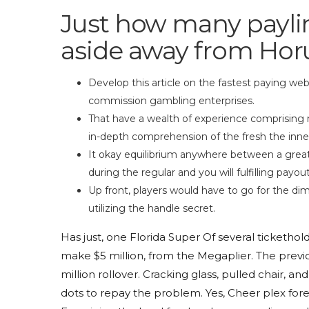
Just how many paylin
aside away from Hor
Develop this article on the fastest paying we
commission gambling enterprises.
That have a wealth of experience comprising m
in-depth comprehension of the fresh the inner
It okay equilibrium anywhere between a great 
during the regular and you will fulfilling payout
Up front, players would have to go for the d
utilizing the handle secret.
Has just, one Florida Super Of several ticketho
make $5 million, from the Megaplier. The previo
million rollover. Cracking glass, pulled chair,
dots to repay the problem. Yes, Cheer plex for