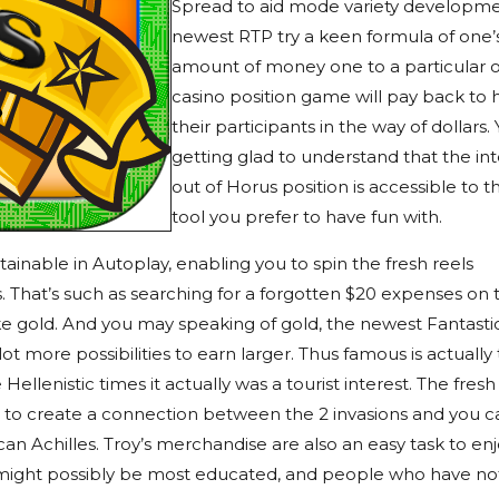
Spread to aid mode variety developme
newest RTP try a keen formula of one’
amount of money one to a particular o
casino position game will pay back to 
their participants in the way of dollars. 
getting glad to understand that the int
out of Horus position is accessible to t
tool you prefer to have fun with.
inable in Autoplay, enabling you to spin the fresh reels
 That’s such as searching for a forgotten $20 expenses on 
rike gold. And you may speaking of gold, the newest Fantasti
t more possibilities to earn larger. Thus famous is actually
Hellenistic times it actually was a tourist interest. The fresh
 to create a connection between the 2 invasions and you c
 Achilles. Troy’s merchandise are also an easy task to enj
 might possibly be most educated, and people who have no