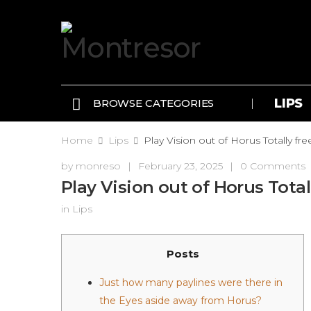
LIPS
BROWSE CATEGORIES
Home
Lips
Play Vision out of Horus Totally f
by
monreso
|
February 23, 2025
|
0 Comments
Play Vision out of Horus Tota
in
Lips
Posts
Just how many paylines were there in
the Eyes aside away from Horus?