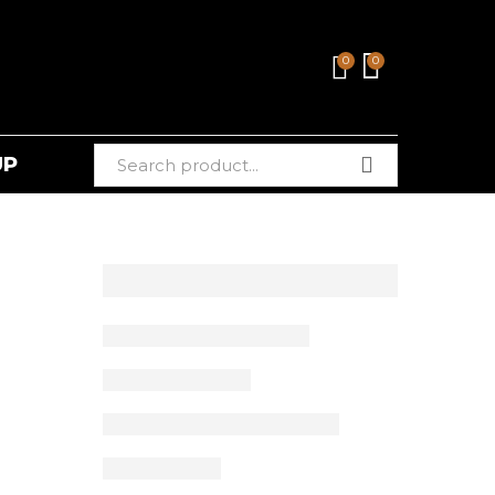
0
0
UP