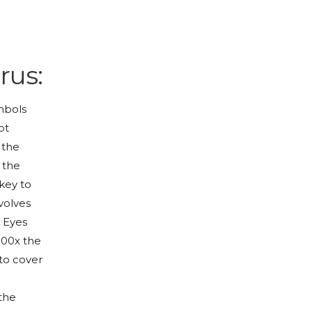
rus:
mbols
ot
 the
 the
key to
volves
g Eyes
500x the
 to cover
 the