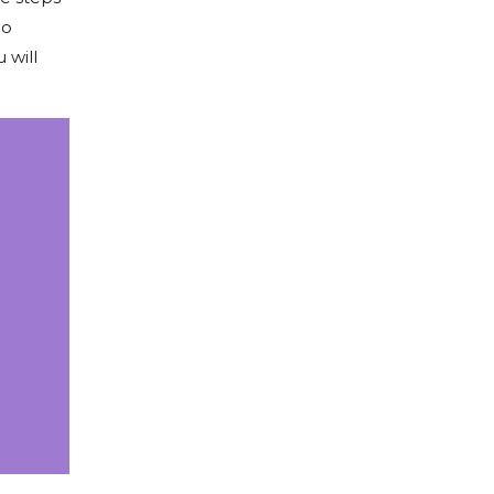
ho
 will