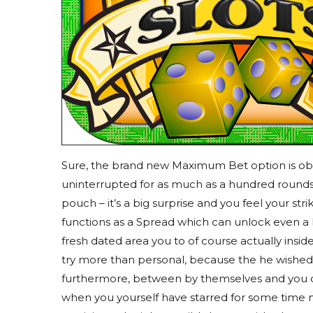
Sure, the brand new Maximum Bet option is obta
uninterrupted for as much as a hundred rounds.
pouch – it’s a big surprise and you feel your st
functions as a Spread which can unlock even a lo
fresh dated area you to of course actually inside 
try more than personal, because the he wished
furthermore, between by themselves and you can
when you yourself have starred for some time