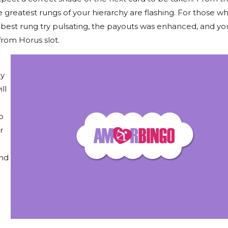
e greatest rungs of your hierarchy are flashing. For those w
best rung try pulsating, the payouts was enhanced, and you
from Horus slot.
xy
ll
o
r
and