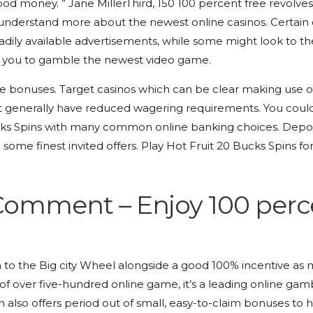
ood money. ” Jane MillerThird, 150 100 percent free revolve
 understand more about the newest online casinos. Certain
eadily available advertisements, while some might look to th
low you to gamble the newest video game.
ge bonuses. Target casinos which can be clear making use of
t generally have reduced wagering requirements. You coul
ucks Spins with many common online banking choices. Depo
ome finest invited offers. Play Hot Fruit 20 Bucks Spins for
 Comment – Enjoy 100 perc
n to the Big city Wheel alongside a good 100% incentive as
f over five-hundred online game, it’s a leading online gam
also offers period out of small, easy-to-claim bonuses to 