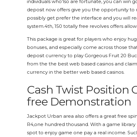
individuals who’lso are fortunate, you can win g
deposit now offers give you the opportunity to
possibly get prefer the interface and you will r
system.4th, 150 totally free revolves offers al
This package is great for players who enjoy hu
bonuses, and especially come across those tha
deposit currency to play Gorgeous Fruit 20 B
from the the best web based casinos and claim s
currency in the better web based casinos.
Cash Twist Position
free Demonstration
Jackpot Urban area also offers a great free spi
R4,one hundred thousand. With a game library o
spot to enjoy game one pay a real income. Such 