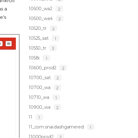
ankroll
as a
10500_wa2
2
e’s
10500_wa4
2
10520_tr
2
10525_sat
1
10550_tr
3
1058i
1
10600_prod2
2
10700_sat
2
10700_wa
2
10710_wa
1
10900_wa
2
11
1
11_com.snai.dashgamered
1
11000prod2
2