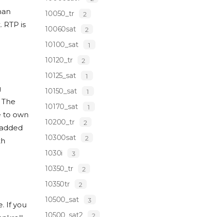
han
10050_tr
2
. RTP is
10060sat
2
10100_sat
1
10120_tr
2
10125_sat
1
g
10150_sat
1
. The
10170_sat
1
e to own
10200_tr
2
 added
10300sat
2
th
1030i
3
10350_tr
2
10350tr
2
10500_sat
3
. If you
10500_sat2
2