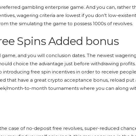
 preferred gambling enterprise game. And you can, rather t
ntives, wagering criteria are lowest if you don’t low-existent
m the simulating the game to possess 1000s of revolves.
free Spins Added bonus
ed game, and you will conclusion dates. The newest wagerin
ould choice the advantage just before withdrawing profits
 introducing free spin incentives in order to receive peopl
d that have a great crypto acceptance bonus, reload put
 week/month-to-month tournaments where you can along wi
n the case of no-deposit free revolves, super-reduced chance