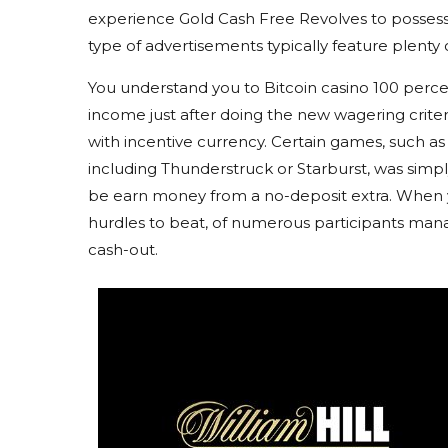
experience Gold Cash Free Revolves to possess 
type of advertisements typically feature plenty o
You understand you to Bitcoin casino 100 percen
income just after doing the new wagering crit
with incentive currency. Certain games, such 
including Thunderstruck or Starburst, was simpl
be earn money from a no-deposit extra. When y
hurdles to beat, of numerous participants man
cash-out.