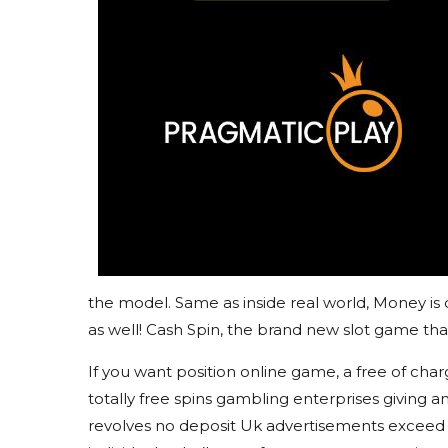
the model. Same as inside real world, Money is 
as well! Cash Spin, the brand new slot game that
If you want position online game, a free of charg
totally free spins gambling enterprises giving a
revolves no deposit Uk advertisements exceed the 