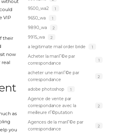
s without
9500_wa2
1
 could
e VIP
9650_wa
1
9890_wa
2
9915_wa
2
 their
d
a legitimate mail order bride
1
sit now
Acheter la mariГ©e par
1
 real
correspondance
acheter une mariГ©e par
2
correspondance
ent
adobe photoshop
1
Agence de vente par
correspondance avec la
2
meilleure rГ©putation
 much as
bling
Agences de la mariГ©e par
2
correspondance
help you