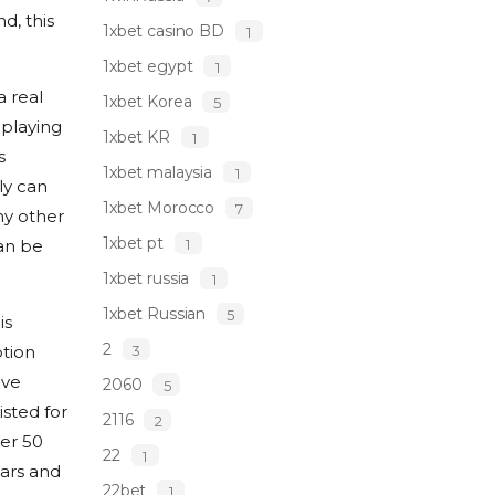
d, this
1xbet casino BD
1
1xbet egypt
1
a real
1xbet Korea
5
playing
1xbet KR
1
s
1xbet malaysia
1
ly can
1xbet Morocco
7
ny other
1xbet pt
an be
1
1xbet russia
1
1xbet Russian
5
is
2
tion
3
ave
2060
5
isted for
2116
2
er 50
22
1
ars and
22bet
1