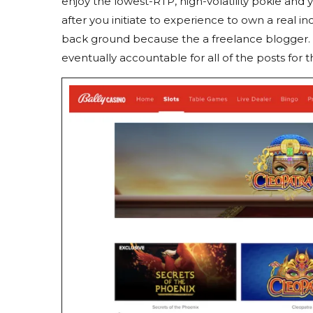
enjoy the lowest-RTP, high-volatility pokie and 
after you initiate to experience to own a real 
back ground because the a freelance blogger. 
eventually accountable for all of the posts for th