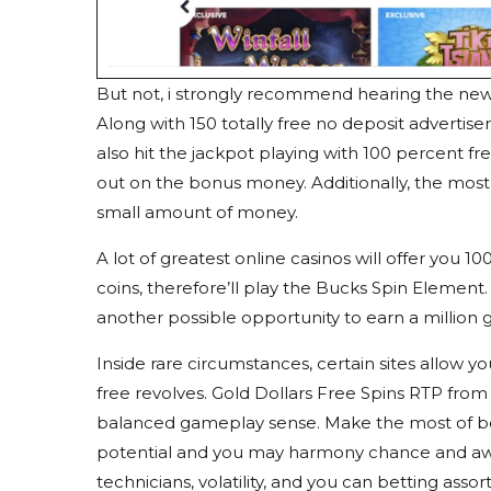
But not, i strongly recommend hearing the newes
Along with 150 totally free no deposit advertis
also hit the jackpot playing with 100 percent fr
out on the bonus money. Additionally, the most 
small amount of money.
A lot of greatest online casinos will offer you 1
coins, therefore’ll play the Bucks Spin Element
another possible opportunity to earn a million 
Inside rare circumstances, certain sites allow yo
free revolves. Gold Dollars Free Spins RTP from
balanced gameplay sense. Make the most of boo
potential and you may harmony chance and awa
technicians, volatility, and you can betting ass