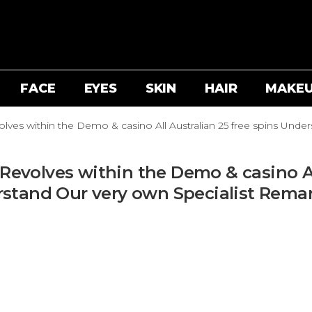
FACE
EYES
SKIN
HAIR
MAKE
Revolves within the Demo & casino All Australian 25 free spins Un
ee Revolves within the Demo & casino A
erstand Our very own Specialist Rema