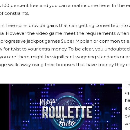
100 percent free and you can a real income here. In the en
f constraints.
t free spins provide gains that can getting converted into 
eria. However the video game meet the requirements when 
as progressive jackpot games Super Moolah or common title
y for twist to your extra money. To be clear, you undoubted
ou are there might be significant wagering standards or a
age walk away using their bonuses that have money they c
Th
op
h
ex
ov
ye