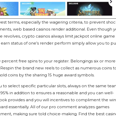
t terms, especially the wagering criteria, to prevent shoc
ements, web based casinos render additional. Even though y
ee revolves, crypto casinos always limit jackpot online game 
earn status of one’s render perform simply allow you to pul
00 percent free spins to your register. Belongings six or more
. Respin the brand new reels to collect as numerous coins 
gold coins by the sharing 15 huge award symbols.
u to select specific particular slots, always on the same tea
 95% in addition to ensures a reasonable and you can well-
k provides and you will incentives to compliment the win
rd essentially. All of our pro comment analyzes games
ortment, making sure told choice-making. Find the best casin