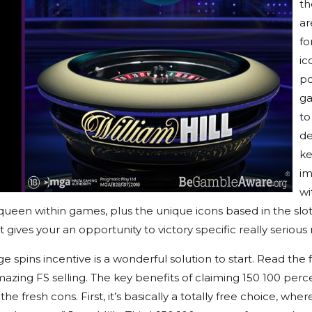
th
ar
fo
ic
po
g
to
de
k
im
wi
queen within games, plus the unique icons based in the slot
 gives your an opportunity to victory specific really serious
e spins incentive is a wonderful solution to start. Read the 
mazing FS selling. The key benefits of claiming 150 100 perc
fresh cons. First, it’s basically a totally free choice, where