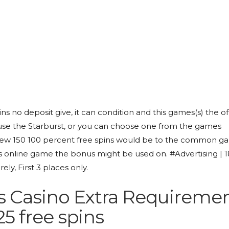
s no deposit give, it can condition and this games(s) the of
ause the Starburst, or you can choose one from the games
 new 150 100 percent free spins would be to the common g
us online game the bonus might be used on.
#Advertising | 1
y, First 3 places only.
s Casino Extra Requiremen
25 free spins