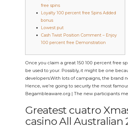
free spins
Loyalty 100 percent free Spins Added
bonus
Lowest put
Cash Twist Position Comment – Enjoy
100 percent free Demonstration
Once you claim a great 150 100 percent free spin
be used to your. Possibly, it might be one bec
developers.With lots of campaigns, the brand
Hence, we’re going to security the most famo
Begambleaware.org | The new participants merel
Greatest cuatro Xma
casino All Australian 