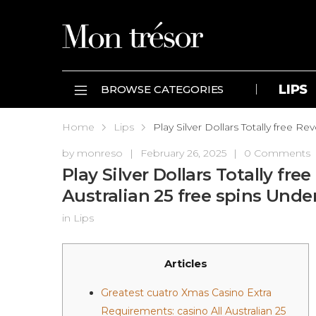
LIPS
BROWSE CATEGORIES
Home
Lips
Play Silver Dollars Totally free 
by
monreso
|
February 26, 2025
|
0 Comments
Play Silver Dollars Totally fr
Australian 25 free spins Und
in
Lips
Articles
Greatest cuatro Xmas Casino Extra
Requirements: casino All Australian 25