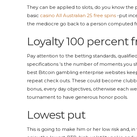
They can be applied to slots, do you know the
basic
casino All Australian 25 free spins
-put ince
the mediocre go back to a person computed fro
Loyalty 100 percent 
Pay attention to the betting standards, qualifi
specifications ‘s the number of moments you sh
best Bitcoin gambling enterprise websites keep
repeat check outs. These could become clubbe
bonus, every day objectives, otherwise each
tournament to have generous honor pools.
Lowest put
This is going to make him or her low risk and, i