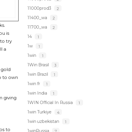
11000prod3
2
11400_wa
2
ks.
11700_wa
2
ou is
14
1
to try
1w
1
l a
1win
1
1Win Brasil
3
 gold
1win Brazil
1
to to own
1win fr
1
1win India
1
m giving
1WIN Official In Russia
1
1win Turkiye
4
1win uzbekistan
1
os to
1winRussia
7