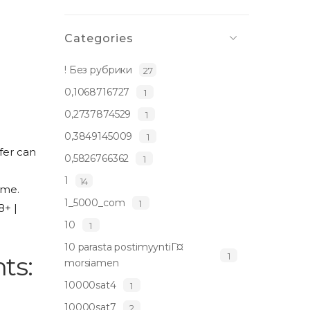
Categories
! Без рубрики
27
0,1068716727
1
0,2737874529
1
0,3849145009
1
fer can
0,5826766362
1
1
14
ame.
1_5000_com
1
8+ |
10
1
10 parasta postimyyntiГ¤
1
ts:
morsiamen
10000sat4
1
10000sat7
2