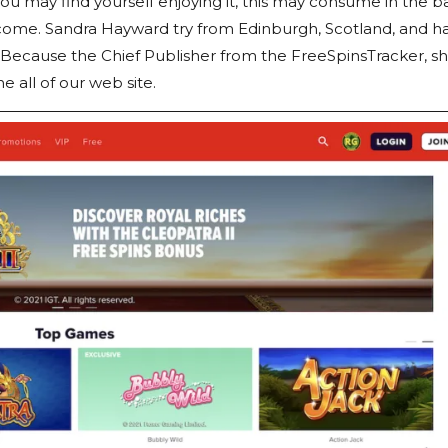
you may find yourself enjoying it, this may consume in the b
income. Sandra Hayward try from Edinburgh, Scotland, and h
Because the Chief Publisher from the FreeSpinsTracker, sh
e all of our web site.