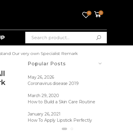
0
0
UP
derstand Our very own Specialist Remark
Popular Posts
ll
May 26, 2026
November 23
rk
Coronavirus disease 2019
33261177173
March 29, 2020
November 2
How to Build a Skin Care Routine
Generic Viag
January 26, 2021
November 2
How To Apply Lipstick Perfectly
Order Arimi
to Know