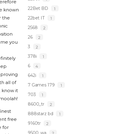
erefore
22Bet BD
1
e known
r the
22bet IT
1
onic
2568
2
sition
26
2
ame you
3
2
378i
1
finitely
6
eep
4
proving
642i
1
th all of
7 Games 179
1
 know it
703
1
 moolah!
8600_tr
2
finest
888starz bd
1
ent free
9160tr
2
 for
9500_wa
2