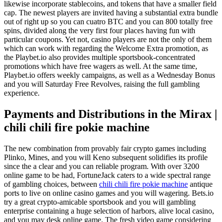
likewise incorporate stablecoins, and tokens that have a smaller field
cap. The newest players are invited having a substantial extra bundle
out of right up so you can cuatro BTC and you can 800 totally free
spins, divided along the very first four places having fun with
particular coupons. Yet not, casino players are not the only of them
which can work with regarding the Welcome Extra promotion, as
the Playbet.io also provides multiple sportsbook-concentrated
promotions which have free wagers as well. At the same time,
Playbet.io offers weekly campaigns, as well as a Wednesday Bonus
and you will Saturday Free Revolves, raising the full gambling
experience.
Payments and Distributions in the Mirax |
chili chili fire pokie machine
The new combination from provably fair crypto games including
Plinko, Mines, and you will Keno subsequent solidifies its profile
since the a clear and you can reliable program. With over 3200
online game to be had, FortuneJack caters to a wide spectral range
of gambling choices, between
chili chili fire pokie machine
antique
ports to live on online casino games and you will wagering. Bets.io
try a great crypto-amicable sportsbook and you will gambling
enterprise containing a huge selection of harbors, alive local casino,
and you may desk online game. The fresh video game considering