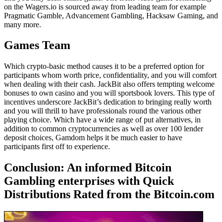
on the Wagers.io is sourced away from leading team for example
Pragmatic Gamble, Advancement Gambling, Hacksaw Gaming, and
many more.
Games Team
Which crypto-basic method causes it to be a preferred option for
participants whom worth price, confidentiality, and you will comfort
when dealing with their cash. JackBit also offers tempting welcome
bonuses to own casino and you will sportsbook lovers. This type of
incentives underscore JackBit’s dedication to bringing really worth
and you will thrill to have professionals round the various other
playing choice. Which have a wide range of put alternatives, in
addition to common cryptocurrencies as well as over 100 lender
deposit choices, Gamdom helps it be much easier to have
participants first off to experience.
Conclusion: An informed Bitcoin
Gambling enterprises with Quick
Distributions Rated from the Bitcoin.com