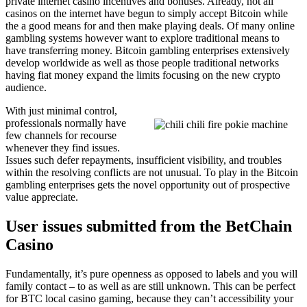
private internet casino incentives and bonuses. Already, not all
casinos on the internet have begun to simply accept Bitcoin while
the a good means for and then make playing deals. Of many online
gambling systems however want to explore traditional means to
have transferring money. Bitcoin gambling enterprises extensively
develop worldwide as well as those people traditional networks
having fiat money expand the limits focusing on the new crypto
audience.
With just minimal control,
professionals normally have
few channels for recourse
whenever they find issues.
Issues such defer repayments, insufficient visibility, and troubles
within the resolving conflicts are not unusual. To play in the Bitcoin
gambling enterprises gets the novel opportunity out of prospective
value appreciate.
User issues submitted from the BetChain
Casino
Fundamentally, it’s pure openness as opposed to labels and you will
family contact – to as well as are still unknown. This can be perfect
for BTC local casino gaming, because they can’t accessibility your