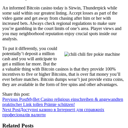
An informed Bitcoin casino today is Sirwin, Thunderpick while
some said within our greatest listing. Accept losses as part of the
video game and get away from chasing after him or her with
increased bets. Always check regional regulations to make sure
you’re gambling in the court limits of one’s area. Player views and
you may neighborhood reputation enjoy crucial spots inside our
analysis.
To put it differently, you could
potentially’t deposit a million
cash and you will anticipate to
get a million far more. But the
a valuable thing with Bitcoin casinos is that they provide 100%
incentives to five or higher Bitcoins, that is over fiat money you’ll
ever before matches. Bitcoin dumps wear’t just provide extra coins,
they are available in the form of free spins and other advantages.
Share this post:
Previous Post
MyBet Casino religious einschreiben & angewandten
praktischer Link tollen Prämie schützen!
Next Post
Доступні казино в Інтернеті для справжніх
професіоналів валюти
Related Posts