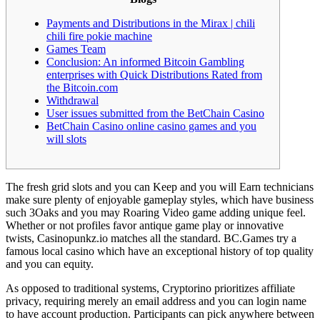
Payments and Distributions in the Mirax | chili
chili fire pokie machine
Games Team
Conclusion: An informed Bitcoin Gambling
enterprises with Quick Distributions Rated from
the Bitcoin.com
Withdrawal
User issues submitted from the BetChain Casino
BetChain Casino online casino games and you
will slots
The fresh grid slots and you can Keep and you will Earn technicians
make sure plenty of enjoyable gameplay styles, which have business
such 3Oaks and you may Roaring Video game adding unique feel.
Whether or not profiles favor antique game play or innovative
twists, Casinopunkz.io matches all the standard.
BC.Games try a
famous local casino which have an exceptional history of top quality
and you can equity.
As opposed to traditional systems, Cryptorino prioritizes affiliate
privacy, requiring merely an email address and you can login name
to have account production. Participants can pick anywhere between