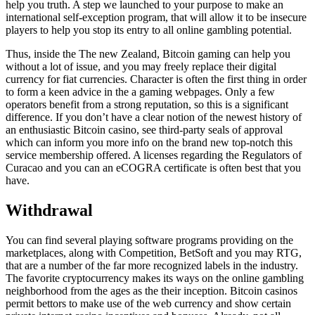
help you truth. A step we launched to your purpose to make an
international self-exception program, that will allow it to be insecure
players to help you stop its entry to all online gambling potential.
Thus, inside the The new Zealand, Bitcoin gaming can help you
without a lot of issue, and you may freely replace their digital
currency for fiat currencies. Character is often the first thing in order
to form a keen advice in the a gaming webpages. Only a few
operators benefit from a strong reputation, so this is a significant
difference. If you don’t have a clear notion of the newest history of
an enthusiastic Bitcoin casino, see third-party seals of approval
which can inform you more info on the brand new top-notch this
service membership offered. A licenses regarding the Regulators of
Curacao and you can an eCOGRA certificate is often best that you
have.
Withdrawal
You can find several playing software programs providing on the
marketplaces, along with Competition, BetSoft and you may RTG,
that are a number of the far more recognized labels in the industry.
The favorite cryptocurrency makes its ways on the online gambling
neighborhood from the ages as the their inception. Bitcoin casinos
permit bettors to make use of the web currency and show certain