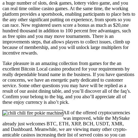
a huge number of slots, desk games, lottery video game, and you
can real time online casino games. At the same time, the working
platform provides a sportsbook, enabling participants to place bets to
the any other significant putting on experience, from sports so you
can race. New registered users score a bonus as much as $20,one
hundred thousand in addition to 100 percent free advantages, such
as free spins and you may move tournaments. There is an
improvements steps, that allows players to collect issues, climb up
because of membership, and you will unlock large multipliers for
incentive rewards.
Take pleasure in an amazing collection from games for the an
excellent Bitcoin Local casino produced for your requirements by
really dependable brand name in the business. If you have questions
or concerns, we have an energetic party dedicated to customer
service. Some other questions you may have will be replied as a
result of our assist dining table, and you’ll discover all of the faq’s.
Confirm your belong to the big, and you also’ll appreciate all of
these enjoy currency is also’t pick.
All of the offered cryptocurrencies
was improved, while the MyStake
already just welcomes BTC, ETH, XRP, BCH, USDT, XMR,
and Dashboard. Meanwhile, we are viewing many other crypto-
amicable casinos increasing their list of served coins so you can