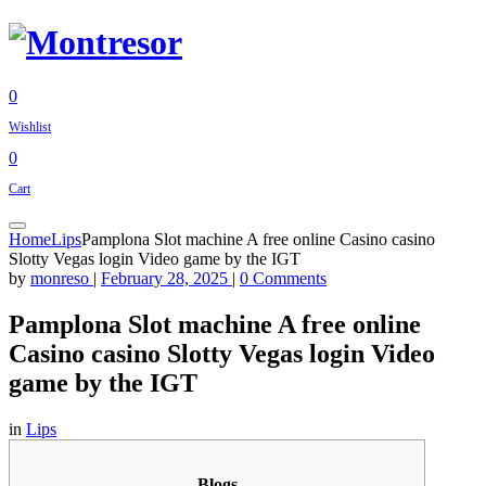
0
Wishlist
0
Cart
Home
Lips
Pamplona Slot machine A free online Casino casino
Slotty Vegas login Video game by the IGT
by
monreso
|
February 28, 2025
|
0 Comments
Pamplona Slot machine A free online
Casino casino Slotty Vegas login Video
game by the IGT
in
Lips
Blogs