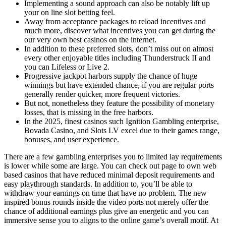
Implementing a sound approach can also be notably lift up
your on line slot betting feel.
Away from acceptance packages to reload incentives and
much more, discover what incentives you can get during the
our very own best casinos on the internet.
In addition to these preferred slots, don’t miss out on almost
every other enjoyable titles including Thunderstruck II and
you can Lifeless or Live 2.
Progressive jackpot harbors supply the chance of huge
winnings but have extended chance, if you are regular ports
generally render quicker, more frequent victories.
But not, nonetheless they feature the possibility of monetary
losses, that is missing in the free harbors.
In the 2025, finest casinos such Ignition Gambling enterprise,
Bovada Casino, and Slots LV excel due to their games range,
bonuses, and user experience.
There are a few gambling enterprises you to limited lay requirements
is lower while some are large. You can check out page to own web
based casinos that have reduced minimal deposit requirements and
easy playthrough standards. In addition to, you’ll be able to
withdraw your earnings on time that have no problem. The new
inspired bonus rounds inside the video ports not merely offer the
chance of additional earnings plus give an energetic and you can
immersive sense you to aligns to the online game’s overall motif. At