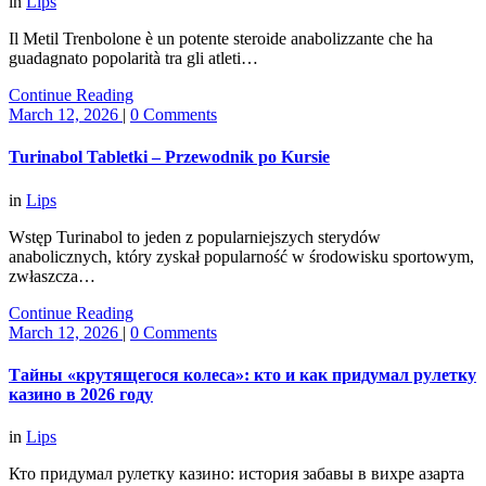
in
Lips
Il Metil Trenbolone è un potente steroide anabolizzante che ha
guadagnato popolarità tra gli atleti…
Continue Reading
March 12, 2026
|
0 Comments
Turinabol Tabletki – Przewodnik po Kursie
in
Lips
Wstęp Turinabol to jeden z popularniejszych sterydów
anabolicznych, który zyskał popularność w środowisku sportowym,
zwłaszcza…
Continue Reading
March 12, 2026
|
0 Comments
Тайны «крутящегося колеса»: кто и как придумал рулетку
казино в 2026 году
in
Lips
Кто придумал рулетку казино: история забавы в вихре азарта