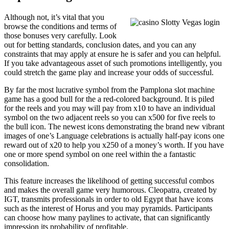
Although not, it’s vital that you
browse the conditions and terms of
those bonuses very carefully. Look
out for betting standards, conclusion dates, and you can any
constraints that may apply at ensure he is safer and you can helpful.
If you take advantageous asset of such promotions intelligently, you
could stretch the game play and increase your odds of successful.
By far the most lucrative symbol from the Pamplona slot machine
game has a good bull for the a red-colored background. It is piled
for the reels and you may will pay from x10 to have an individual
symbol on the two adjacent reels so you can x500 for five reels to
the bull icon. The newest icons demonstrating the brand new vibrant
images of one’s Language celebrations is actually half-pay icons one
reward out of x20 to help you x250 of a money’s worth. If you have
one or more spend symbol on one reel within the a fantastic
consolidation.
This feature increases the likelihood of getting successful combos
and makes the overall game very humorous. Cleopatra, created by
IGT, transmits professionals in order to old Egypt that have icons
such as the interest of Horus and you may pyramids. Participants
can choose how many paylines to activate, that can significantly
impression its probability of profitable.