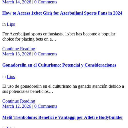
March 14, 2026
|
0 Comments
How to Access 1xbet Giriş for Azerbaijani Sports Fans in 2024
in
Lips
For Azerbaijani sports enthusiasts, 1xbet has become a popular
choice for placing bets on a…
Continue Reading
March 13, 2026
|
0 Comments
Gonadorelin en el Culturismo: Potencial y Consideraciones
in
Lips
El uso de gonadorelin en el culturismo ha ganado atención debido a
sus potenciales beneficios…
Continue Reading
March 12, 2026
|
0 Comments
Metil Trenbolone: Benefici e Vantaggi per Atleti e Bodybuilder