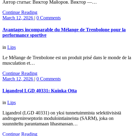
Автор статьи: Виктор Майоров. Виктор —…
Continue Reading
March 12, 2026
|
0 Comments
Avantages incomparable du Mélange de Trenbolone pour la
performance sportive
in
Lips
Le Mélange de Trenbolone est un produit prisé dans le monde de la
musculation et…
Continue Reading
March 12, 2026
|
0 Comments
Ligandrol LGD 40331: Kuinka Otta
in
Lips
Ligandrol (LGD 40331) on yksi tunnetuimmista selektiivisistä
androgeenireseptorin modulointiaineista (SARM), joka on
suunniteltu parantamaan lihasmassan…
Continue Reading