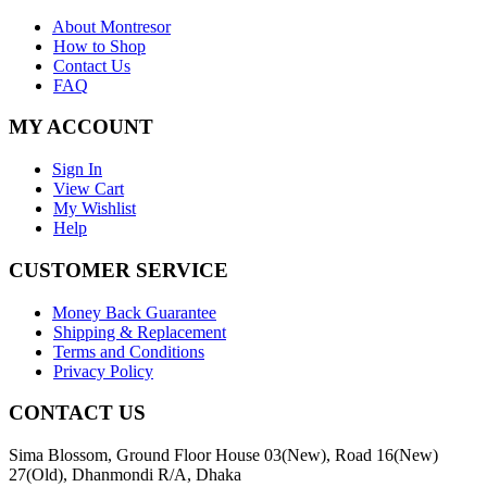
About Montresor
How to Shop
Contact Us
FAQ
MY ACCOUNT
Sign In
View Cart
My Wishlist
Help
CUSTOMER SERVICE
Money Back Guarantee
Shipping & Replacement
Terms and Conditions
Privacy Policy
CONTACT US
Sima Blossom, Ground Floor House 03(New), Road 16(New)
27(Old), Dhanmondi R/A, Dhaka