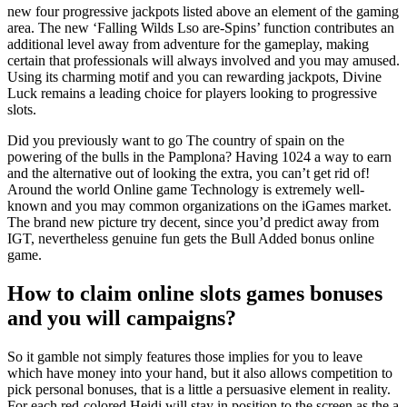
new four progressive jackpots listed above an element of the gaming
area. The new ‘Falling Wilds Lso are-Spins’ function contributes an
additional level away from adventure for the gameplay, making
certain that professionals will always involved and you may amused.
Using its charming motif and you can rewarding jackpots, Divine
Luck remains a leading choice for players looking to progressive
slots.
Did you previously want to go The country of spain on the
powering of the bulls in the Pamplona? Having 1024 a way to earn
and the alternative out of looking the extra, you can’t get rid of!
Around the world Online game Technology is extremely well-
known and you may common organizations on the iGames market.
The brand new picture try decent, since you’d predict away from
IGT, nevertheless genuine fun gets the Bull Added bonus online
game.
How to claim online slots games bonuses
and you will campaigns?
So it gamble not simply features those implies for you to leave
which have money into your hand, but it also allows competition to
pick personal bonuses, that is a little a persuasive element in reality.
For each red-colored Heidi will stay in position to the screen as the a