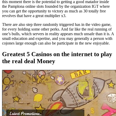
this moment there is the potential to getting a good matador inside
the Pamplona online slots founded by the organization IGT where
you can get the opportunity to victory as much as 30 totally free
revolves that have a great multiplier x3.
There are also step three randomly triggered has in the video game,
for every holding some other perks. And far like the real running of
one’s bulls, which servers in reality appears much unsafe than it is. A
small education and expertise, and you may generally a person with
cojones large enough can also be participate in the new enjoyable.
Greatest 5 Casinos on the internet to play
the real deal Money