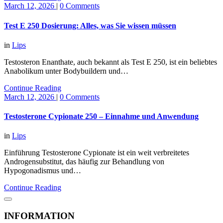
March 12, 2026
|
0 Comments
Test E 250 Dosierung: Alles, was Sie wissen müssen
in
Lips
Testosteron Enanthate, auch bekannt als Test E 250, ist ein beliebtes
Anabolikum unter Bodybuildern und…
Continue Reading
March 12, 2026
|
0 Comments
Testosterone Cypionate 250 – Einnahme und Anwendung
in
Lips
Einführung Testosterone Cypionate ist ein weit verbreitetes
Androgensubstitut, das häufig zur Behandlung von
Hypogonadismus und…
Continue Reading
INFORMATION