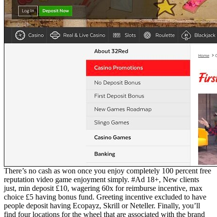
There’s no cash as won once you enjoy completely 100 percent free
reputation video game enjoyment simply. #Ad 18+, New clients
just, min deposit £10, wagering 60x for reimburse incentive, max
choice £5 having bonus fund. Greeting incentive excluded to have
people deposit having Ecopayz, Skrill or Neteller. Finally, you’ll
find four locations for the wheel that are associated with the brand