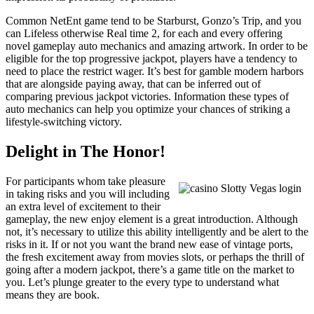
Common NetEnt game tend to be Starburst, Gonzo’s Trip, and you
can Lifeless otherwise Real time 2, for each and every offering
novel gameplay auto mechanics and amazing artwork. In order to be
eligible for the top progressive jackpot, players have a tendency to
need to place the restrict wager. It’s best for gamble modern harbors
that are alongside paying away, that can be inferred out of
comparing previous jackpot victories. Information these types of
auto mechanics can help you optimize your chances of striking a
lifestyle-switching victory.
Delight in The Honor!
For participants whom take pleasure
in taking risks and you will including
an extra level of excitement to their
gameplay, the new enjoy element is a great introduction. Although
not, it’s necessary to utilize this ability intelligently and be alert to the
risks in it. If or not you want the brand new ease of vintage ports,
the fresh excitement away from movies slots, or perhaps the thrill of
going after a modern jackpot, there’s a game title on the market to
you. Let’s plunge greater to the every type to understand what
means they are book.