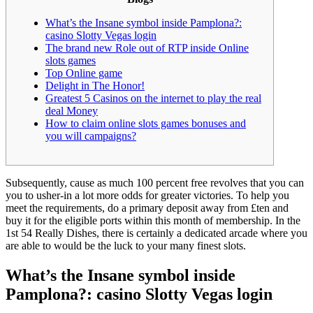
What’s the Insane symbol inside Pamplona?:
casino Slotty Vegas login
The brand new Role out of RTP inside Online
slots games
Top Online game
Delight in The Honor!
Greatest 5 Casinos on the internet to play the real
deal Money
How to claim online slots games bonuses and
you will campaigns?
Subsequently, cause as much 100 percent free revolves that you can
you to usher-in a lot more odds for greater victories. To help you
meet the requirements, do a primary deposit away from £ten and
buy it for the eligible ports within this month of membership.
In the
1st 54 Really Dishes, there is certainly a dedicated arcade where you
are able to would be the luck to your many finest slots.
What’s the Insane symbol inside
Pamplona?: casino Slotty Vegas login