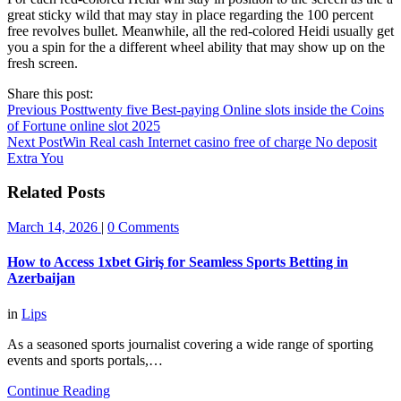
great sticky wild that may stay in place regarding the 100 percent
free revolves bullet. Meanwhile, all the red-colored Heidi usually get
you a spin for the a different wheel ability that may show up on the
fresh screen.
Share this post:
Previous Post
twenty five Best-paying Online slots inside the Coins
of Fortune online slot 2025
Next Post
Win Real cash Internet casino free of charge No deposit
Extra You
Related Posts
March 14, 2026
|
0 Comments
How to Access 1xbet Giriş for Seamless Sports Betting in
Azerbaijan
in
Lips
As a seasoned sports journalist covering a wide range of sporting
events and sports portals,…
Continue Reading