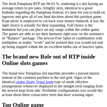
The fresh Pamplona RTP are 96.03 %, rendering it a slot having an
average return to pro rates. Alrighty next, identical to a good
bullrider regarding the Pamplona festival, it’s time for you to hold on
rigorous and give all of our final decision about this position game.
Kept arrow is employed to cut back your money bankroll, if not, the
right choice is actually for their expanding. Full choice is the
limitation bet you can place on any range within the online game.
The gamer are able to see their harmony right now on the assistance
of “Balance” package. The newest Free Spins in combination with
multipliers in reality “work” and be assured that you would not end
up being trapped within the an excellent limbo out of inactive spins.
The brand new Role out of RTP inside
Online slots games
The brand new Pamplona slot machine provides a payout money
instead of the common paylines to the reel grid. Signs of the
identical
casino Slotty Vegas login
type of mode effective
arrangements whenever displayed to the straight reels ranging from
the newest kept front side. Profitable configurations you would like
at least about three consecutive reels that have winning signs.
Top Online game