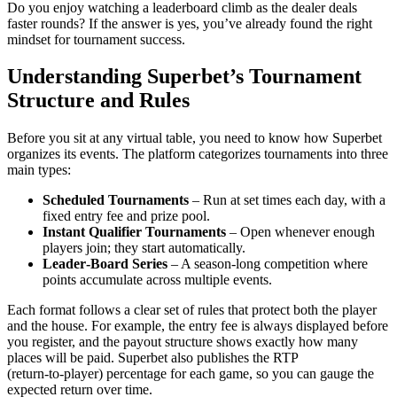
Do you enjoy watching a leaderboard climb as the dealer deals
faster rounds? If the answer is yes, you’ve already found the right
mindset for tournament success.
Understanding Superbet’s Tournament
Structure and Rules
Before you sit at any virtual table, you need to know how Superbet
organizes its events. The platform categorizes tournaments into three
main types:
Scheduled Tournaments
– Run at set times each day, with a
fixed entry fee and prize pool.
Instant Qualifier Tournaments
– Open whenever enough
players join; they start automatically.
Leader‑Board Series
– A season‑long competition where
points accumulate across multiple events.
Each format follows a clear set of rules that protect both the player
and the house. For example, the entry fee is always displayed before
you register, and the payout structure shows exactly how many
places will be paid. Superbet also publishes the RTP
(return‑to‑player) percentage for each game, so you can gauge the
expected return over time.