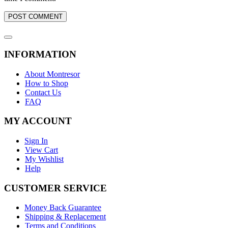
POST COMMENT
INFORMATION
About Montresor
How to Shop
Contact Us
FAQ
MY ACCOUNT
Sign In
View Cart
My Wishlist
Help
CUSTOMER SERVICE
Money Back Guarantee
Shipping & Replacement
Terms and Conditions