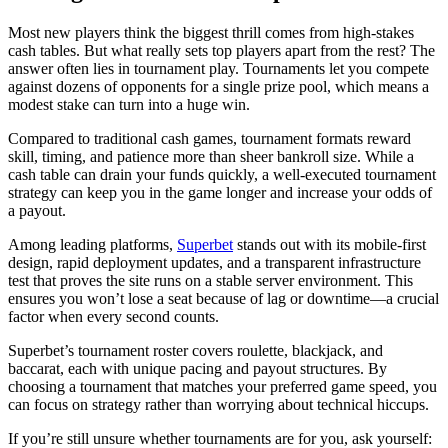
Most new players think the biggest thrill comes from high‑stakes
cash tables. But what really sets top players apart from the rest? The
answer often lies in tournament play. Tournaments let you compete
against dozens of opponents for a single prize pool, which means a
modest stake can turn into a huge win.
Compared to traditional cash games, tournament formats reward
skill, timing, and patience more than sheer bankroll size. While a
cash table can drain your funds quickly, a well‑executed tournament
strategy can keep you in the game longer and increase your odds of
a payout.
Among leading platforms,
Superbet
stands out with its mobile‑first
design, rapid deployment updates, and a transparent infrastructure
test that proves the site runs on a stable server environment. This
ensures you won’t lose a seat because of lag or downtime—a crucial
factor when every second counts.
Superbet’s tournament roster covers roulette, blackjack, and
baccarat, each with unique pacing and payout structures. By
choosing a tournament that matches your preferred game speed, you
can focus on strategy rather than worrying about technical hiccups.
If you’re still unsure whether tournaments are for you, ask yourself: