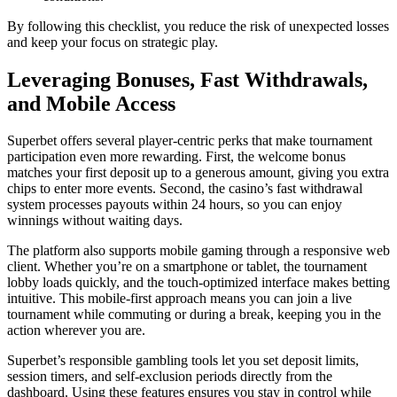
By following this checklist, you reduce the risk of unexpected losses
and keep your focus on strategic play.
Leveraging Bonuses, Fast Withdrawals,
and Mobile Access
Superbet offers several player‑centric perks that make tournament
participation even more rewarding. First, the welcome bonus
matches your first deposit up to a generous amount, giving you extra
chips to enter more events. Second, the casino’s fast withdrawal
system processes payouts within 24 hours, so you can enjoy
winnings without waiting days.
The platform also supports mobile gaming through a responsive web
client. Whether you’re on a smartphone or tablet, the tournament
lobby loads quickly, and the touch‑optimized interface makes betting
intuitive. This mobile‑first approach means you can join a live
tournament while commuting or during a break, keeping you in the
action wherever you are.
Superbet’s responsible gambling tools let you set deposit limits,
session timers, and self‑exclusion periods directly from the
dashboard. Using these features ensures you stay in control while