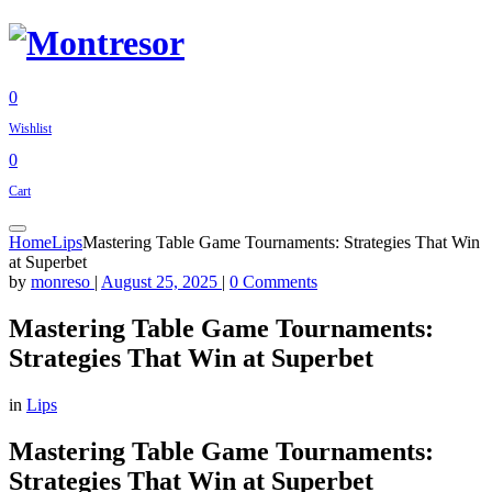
0
Wishlist
0
Cart
Home
Lips
Mastering Table Game Tournaments: Strategies That Win
at Superbet
by
monreso
|
August 25, 2025
|
0 Comments
Mastering Table Game Tournaments:
Strategies That Win at Superbet
in
Lips
Mastering Table Game Tournaments:
Strategies That Win at Superbet