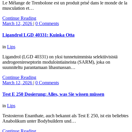
Le Mélange de Trenbolone est un produit prisé dans le monde de la
musculation et…
Continue Reading
March 12, 2026
|
0 Comments
Ligandrol LGD 40331: Kuinka Otta
in
Lips
Ligandrol (LGD 40331) on yksi tunnetuimmista selektiivisistä
androgeenireseptorin modulointiaineista (SARM), joka on
suunniteltu parantamaan lihasmassan…
Continue Reading
March 12, 2026
|
0 Comments
Test E 250 Dosierung: Alles, was Sie wissen müssen
in
Lips
Testosteron Enanthate, auch bekannt als Test E 250, ist ein beliebtes
Anabolikum unter Bodybuildern und…
Continue Reading