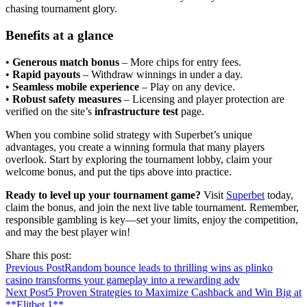
chasing tournament glory.
Benefits at a glance
•
Generous match bonus
– More chips for entry fees.
•
Rapid payouts
– Withdraw winnings in under a day.
•
Seamless mobile experience
– Play on any device.
•
Robust safety measures
– Licensing and player protection are
verified on the site’s
infrastructure test
page.
When you combine solid strategy with Superbet’s unique
advantages, you create a winning formula that many players
overlook. Start by exploring the tournament lobby, claim your
welcome bonus, and put the tips above into practice.
Ready to level up your tournament game?
Visit
Superbet
today,
claim the bonus, and join the next live table tournament. Remember,
responsible gambling is key—set your limits, enjoy the competition,
and may the best player win!
Share this post:
Previous Post
Random bounce leads to thrilling wins as plinko
casino transforms your gameplay into a rewarding adv
Next Post
5 Proven Strategies to Maximize Cashback and Win Big at
**Elitbet 1**