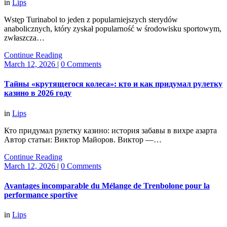
in
Lips
Wstęp Turinabol to jeden z popularniejszych sterydów
anabolicznych, który zyskał popularność w środowisku sportowym,
zwłaszcza…
Continue Reading
March 12, 2026
|
0 Comments
Тайны «крутящегося колеса»: кто и как придумал рулетку
казино в 2026 году
in
Lips
Кто придумал рулетку казино: история забавы в вихре азарта
Автор статьи: Виктор Майоров. Виктор —…
Continue Reading
March 12, 2026
|
0 Comments
Avantages incomparable du Mélange de Trenbolone pour la
performance sportive
in
Lips