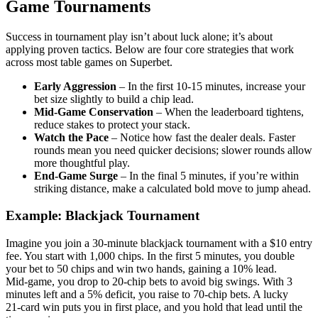
Game Tournaments
Success in tournament play isn’t about luck alone; it’s about
applying proven tactics. Below are four core strategies that work
across most table games on Superbet.
Early Aggression
– In the first 10‑15 minutes, increase your
bet size slightly to build a chip lead.
Mid‑Game Conservation
– When the leaderboard tightens,
reduce stakes to protect your stack.
Watch the Pace
– Notice how fast the dealer deals. Faster
rounds mean you need quicker decisions; slower rounds allow
more thoughtful play.
End‑Game Surge
– In the final 5 minutes, if you’re within
striking distance, make a calculated bold move to jump ahead.
Example: Blackjack Tournament
Imagine you join a 30‑minute blackjack tournament with a $10 entry
fee. You start with 1,000 chips. In the first 5 minutes, you double
your bet to 50 chips and win two hands, gaining a 10% lead.
Mid‑game, you drop to 20‑chip bets to avoid big swings. With 3
minutes left and a 5% deficit, you raise to 70‑chip bets. A lucky
21‑card win puts you in first place, and you hold that lead until the