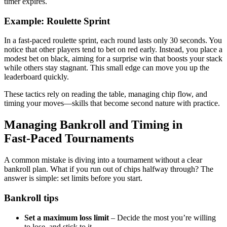
timer expires.
Example: Roulette Sprint
In a fast‑paced roulette sprint, each round lasts only 30 seconds. You
notice that other players tend to bet on red early. Instead, you place a
modest bet on black, aiming for a surprise win that boosts your stack
while others stay stagnant. This small edge can move you up the
leaderboard quickly.
These tactics rely on reading the table, managing chip flow, and
timing your moves—skills that become second nature with practice.
Managing Bankroll and Timing in
Fast‑Paced Tournaments
A common mistake is diving into a tournament without a clear
bankroll plan. What if you run out of chips halfway through? The
answer is simple: set limits before you start.
Bankroll tips
Set a maximum loss limit
– Decide the most you’re willing
to lose, and stick to it.