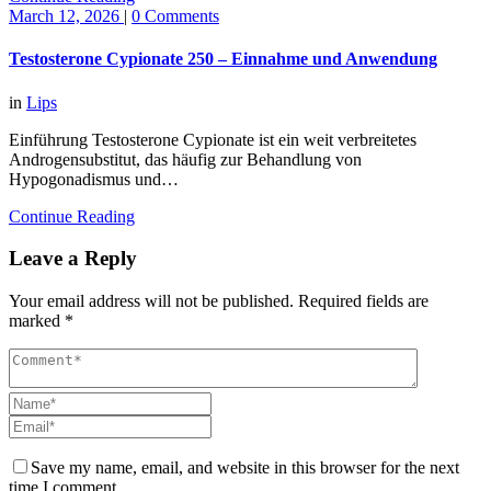
March 12, 2026
|
0 Comments
Testosterone Cypionate 250 – Einnahme und Anwendung
in
Lips
Einführung Testosterone Cypionate ist ein weit verbreitetes
Androgensubstitut, das häufig zur Behandlung von
Hypogonadismus und…
Continue Reading
Leave a Reply
Your email address will not be published.
Required fields are
marked
*
Save my name, email, and website in this browser for the next
time I comment.