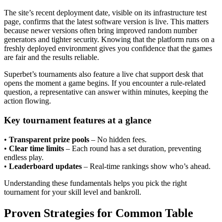
The site’s recent deployment date, visible on its infrastructure test
page, confirms that the latest software version is live. This matters
because newer versions often bring improved random number
generators and tighter security. Knowing that the platform runs on a
freshly deployed environment gives you confidence that the games
are fair and the results reliable.
Superbet’s tournaments also feature a live chat support desk that
opens the moment a game begins. If you encounter a rule‑related
question, a representative can answer within minutes, keeping the
action flowing.
Key tournament features at a glance
•
Transparent prize pools
– No hidden fees.
•
Clear time limits
– Each round has a set duration, preventing
endless play.
•
Leaderboard updates
– Real‑time rankings show who’s ahead.
Understanding these fundamentals helps you pick the right
tournament for your skill level and bankroll.
Proven Strategies for Common Table