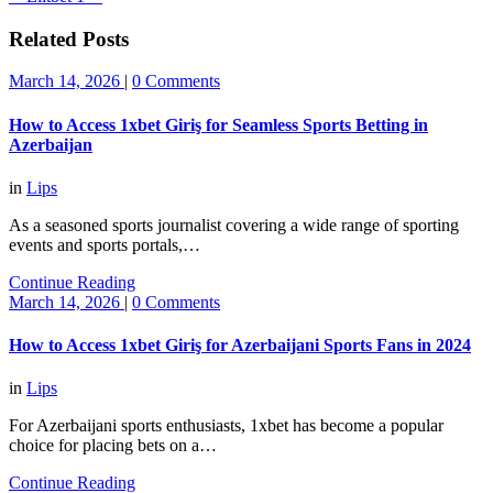
Related Posts
March 14, 2026
|
0 Comments
How to Access 1xbet Giriş for Seamless Sports Betting in
Azerbaijan
in
Lips
As a seasoned sports journalist covering a wide range of sporting
events and sports portals,…
Continue Reading
March 14, 2026
|
0 Comments
How to Access 1xbet Giriş for Azerbaijani Sports Fans in 2024
in
Lips
For Azerbaijani sports enthusiasts, 1xbet has become a popular
choice for placing bets on a…
Continue Reading