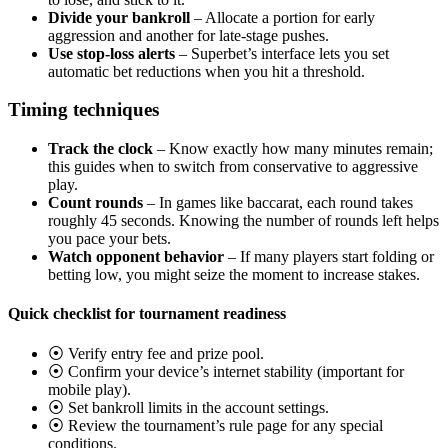
Divide your bankroll
– Allocate a portion for early
aggression and another for late‑stage pushes.
Use stop‑loss alerts
– Superbet’s interface lets you set
automatic bet reductions when you hit a threshold.
Timing techniques
Track the clock
– Know exactly how many minutes remain;
this guides when to switch from conservative to aggressive
play.
Count rounds
– In games like baccarat, each round takes
roughly 45 seconds. Knowing the number of rounds left helps
you pace your bets.
Watch opponent behavior
– If many players start folding or
betting low, you might seize the moment to increase stakes.
Quick checklist for tournament readiness
⦿ Verify entry fee and prize pool.
⦿ Confirm your device’s internet stability (important for
mobile play).
⦿ Set bankroll limits in the account settings.
⦿ Review the tournament’s rule page for any special
conditions.