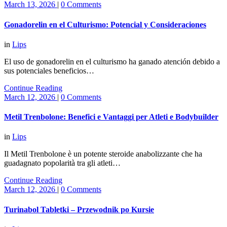
March 13, 2026
|
0 Comments
Gonadorelin en el Culturismo: Potencial y Consideraciones
in
Lips
El uso de gonadorelin en el culturismo ha ganado atención debido a
sus potenciales beneficios…
Continue Reading
March 12, 2026
|
0 Comments
Metil Trenbolone: Benefici e Vantaggi per Atleti e Bodybuilder
in
Lips
Il Metil Trenbolone è un potente steroide anabolizzante che ha
guadagnato popolarità tra gli atleti…
Continue Reading
March 12, 2026
|
0 Comments
Turinabol Tabletki – Przewodnik po Kursie