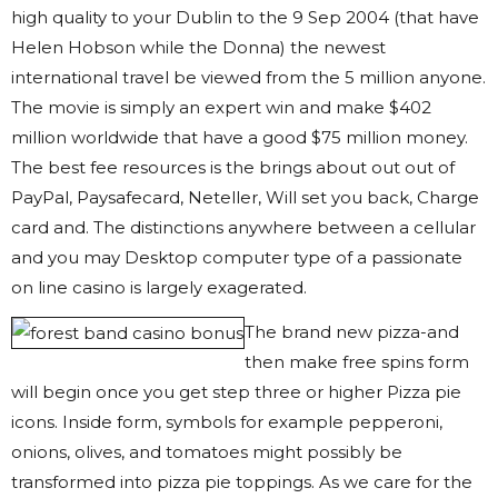
high quality to your Dublin to the 9 Sep 2004 (that have
Helen Hobson while the Donna) the newest
international travel be viewed from the 5 million anyone.
The movie is simply an expert win and make $402
million worldwide that have a good $75 million money.
The best fee resources is the brings about out out of
PayPal, Paysafecard, Neteller, Will set you back, Charge
card and. The distinctions anywhere between a cellular
and you may Desktop computer type of a passionate
on line casino is largely exagerated.
The brand new pizza-and
then make free spins form
will begin once you get step three or higher Pizza pie
icons. Inside form, symbols for example pepperoni,
onions, olives, and tomatoes might possibly be
transformed into pizza pie toppings. As we care for the