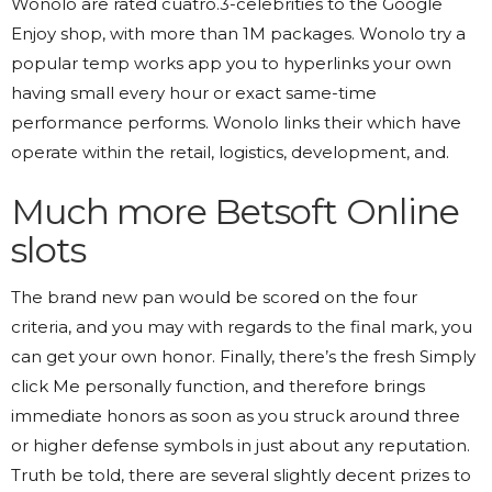
Wonolo are rated cuatro.3-celebrities to the Google
Enjoy shop, with more than 1M packages. Wonolo try a
popular temp works app you to hyperlinks your own
having small every hour or exact same-time
performance performs. Wonolo links their which have
operate within the retail, logistics, development, and.
Much more Betsoft Online
slots
The brand new pan would be scored on the four
criteria, and you may with regards to the final mark, you
can get your own honor. Finally, there’s the fresh Simply
click Me personally function, and therefore brings
immediate honors as soon as you struck around three
or higher defense symbols in just about any reputation.
Truth be told, there are several slightly decent prizes to