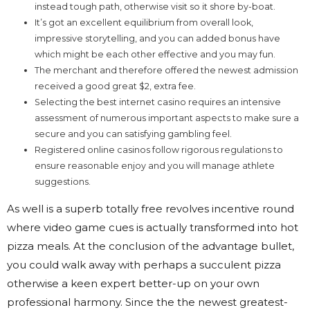
instead tough path, otherwise visit so it shore by-boat.
It’s got an excellent equilibrium from overall look,
impressive storytelling, and you can added bonus have
which might be each other effective and you may fun.
The merchant and therefore offered the newest admission
received a good great $2, extra fee.
Selecting the best internet casino requires an intensive
assessment of numerous important aspects to make sure a
secure and you can satisfying gambling feel.
Registered online casinos follow rigorous regulations to
ensure reasonable enjoy and you will manage athlete
suggestions.
As well is a superb totally free revolves incentive round
where video game cues is actually transformed into hot
pizza meals. At the conclusion of the advantage bullet,
you could walk away with perhaps a succulent pizza
otherwise a keen expert better-up on your own
professional harmony. Since the the newest greatest-