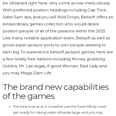
be obtained right here, very come across meticulously.
With preferred position headings including Cap Trick,
Safari Sam dos, and you will Wild Drops, Betsoft offers an
extraordinary games collection who would desire
position people of all of the passions within the 2025.
Like many notable application team, Betsoft as well as
grows super jackpot ports to own people seeking to
earn big. To experience betsoft jackpot games, here are
a few totally free harbors including Money grubbing
Goblins, Mr. Las vegas, A good Woman, Bad Lady and
you may Mega Glam Life.
The brand new capabilities
of the games
The best look at so it coastline use the fresh hilltop road –
get ready for taking walks of/inside large and you may