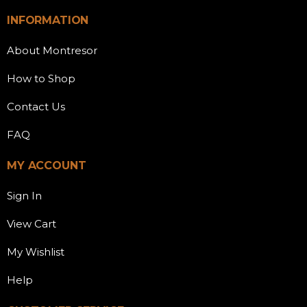
INFORMATION
About Montresor
How to Shop
Contact Us
FAQ
MY ACCOUNT
Sign In
View Cart
My Wishlist
Help