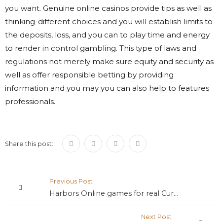
you want. Genuine online casinos provide tips as well as
thinking-different choices and you will establish limits to
the deposits, loss, and you can to play time and energy
to render in control gambling. This type of laws and
regulations not merely make sure equity and security as
well as offer responsible betting by providing
information and you may you can also help to features
professionals.
Share this post:
Previous Post
Harbors Online games for real Currency Finest 10 Gambling enterprises January 2025
Next Post