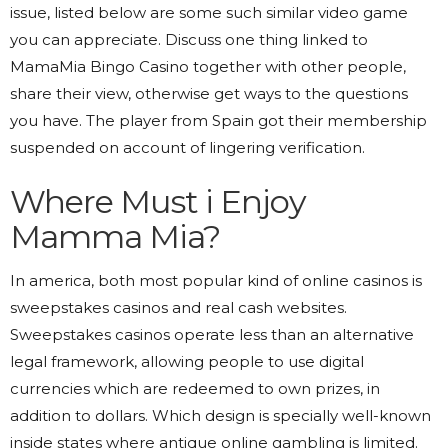
issue, listed below are some such similar video game
you can appreciate. Discuss one thing linked to
MamaMia Bingo Casino together with other people,
share their view, otherwise get ways to the questions
you have. The player from Spain got their membership
suspended on account of lingering verification.
Where Must i Enjoy
Mamma Mia?
In america, both most popular kind of online casinos is
sweepstakes casinos and real cash websites.
Sweepstakes casinos operate less than an alternative
legal framework, allowing people to use digital
currencies which are redeemed to own prizes, in
addition to dollars. Which design is specially well-known
inside states where antique online gambling is limited.