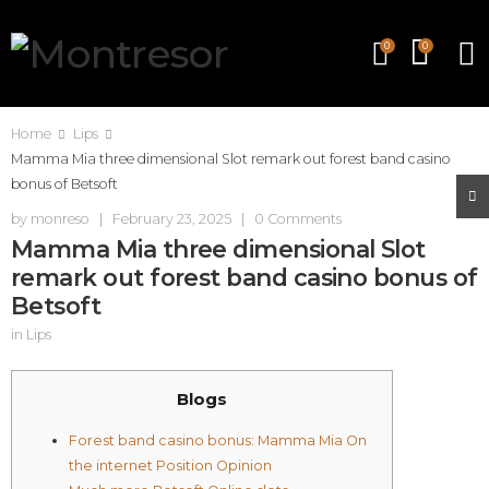
0
0
Home
Lips
Mamma Mia three dimensional Slot remark out forest band casino
bonus of Betsoft
by
monreso
|
February 23, 2025
|
0 Comments
Mamma Mia three dimensional Slot
remark out forest band casino bonus of
Betsoft
in
Lips
Blogs
Forest band casino bonus: Mamma Mia On
the internet Position Opinion