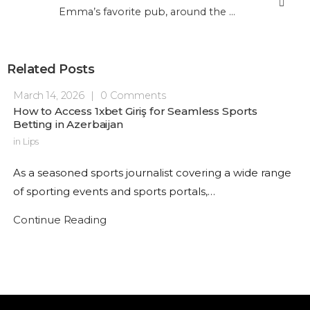
Emma’s favorite pub, around the brand new spot out of their own apartment
Related Posts
March 14, 2026
|
0 Comments
How to Access 1xbet Giriş for Seamless Sports
Betting in Azerbaijan
in
Lips
As a seasoned sports journalist covering a wide range
of sporting events and sports portals,…
Continue Reading