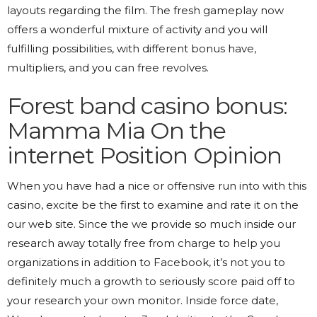
layouts regarding the film. The fresh gameplay now
offers a wonderful mixture of activity and you will
fulfilling possibilities, with different bonus have,
multipliers, and you can free revolves.
Forest band casino bonus:
Mamma Mia On the
internet Position Opinion
When you have had a nice or offensive run into with this
casino, excite be the first to examine and rate it on the
our web site. Since the we provide so much inside our
research away totally free from charge to help you
organizations in addition to Facebook, it’s not you to
definitely much a growth to seriously score paid off to
your research your own monitor. Inside force date,