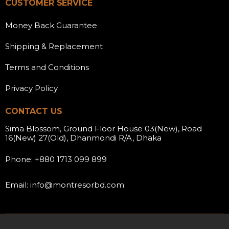
CUSTOMER SERVICE
Money Back Guarantee
Shipping & Replacement
Terms and Conditions
Privacy Policy
CONTACT US
Sima Blossom, Ground Floor House 03(New), Road
16(New) 27(Old), Dhanmondi R/A, Dhaka
Phone: +880 1713 099 899
Email: info@montresorbd.com