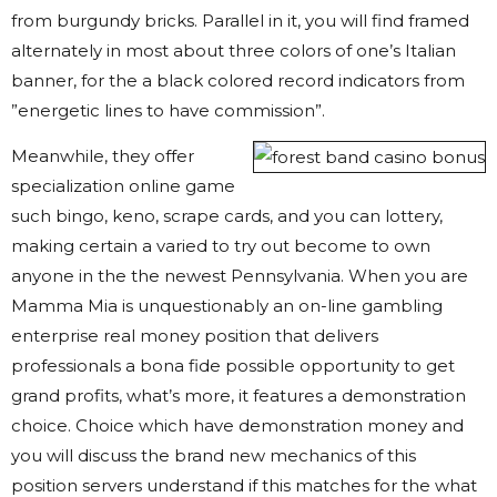
from burgundy bricks. Parallel in it, you will find framed
alternately in most about three colors of one’s Italian
banner, for the a black colored record indicators from
”energetic lines to have commission”.
Meanwhile, they offer
specialization online game
such bingo, keno, scrape cards, and you can lottery,
making certain a varied to try out become to own
anyone in the the newest Pennsylvania. When you are
Mamma Mia is unquestionably an on-line gambling
enterprise real money position that delivers
professionals a bona fide possible opportunity to get
grand profits, what’s more, it features a demonstration
choice. Choice which have demonstration money and
you will discuss the brand new mechanics of this
position servers understand if this matches for the what