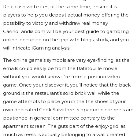
Real cash web sites, at the same time, ensure it is
players to help you deposit actual money, offering the
possibility to victory and withdraw real money.
CasinoLandia.com will be your best guide to gambling
online, occupied on the grip with blogs, study, and you
will intricate iGaming analysis.
The online game’s symbols are very eye-finding, as the
emails could easily be from the Ratatouille movie,
without you would know it’re from a position video
game. Once your discover it, you’ll notice that the back
ground is the restaurant’s solid brick wall while the
game attempts to place you in the the shoes of your
own dedicated Cook Salvatore. 5 opaque-clear reels are
positioned in general committee contrary to the
apartment screen. The guts part of the enjoy-grid, as
much as reels, is actually belonging to a wall created