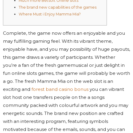
Much more Betsoft Online slots
The brand new capabilities of the games
Where Must i Enjoy Mamma Mia?
Complete, the game now offers an enjoyable and you
may fulfilling gaming feel. With its vibrant theme,
enjoyable have, and you may possibility of huge payouts,
this game draws a variety of participants. Whether
you’re a fan of the fresh gamemusical or just delight in
fun online slots games, the game will probably be worth
a go.
The fresh Mamma Mia on the web slot is an
exciting and
forest band casino bonus
you can vibrant
slot host one transfers people on the a songs
community packed with colourful artwork and you may
energetic sounds. The brand new position are crafted
with an interesting program, featuring symbols
motivated because of the emails, sounds, and you can