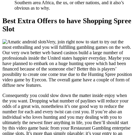
Southern area Africa, the us, or other nations, and it also’s
obvious as to why.
Best Extra Offers to have Shopping Spree
Slot
Very, join right now to start to try out the
most enthralling and you will fulfilling gambling games on the web.
Our very own better web based casinos build a large number of
professionals inside the United states happier everyday. Maybe you
have planned to embark on a huge hunting spree which had been
financed because of the someone else? Better this is players’
possibility to create one come true due to the Hunting Spree position
video game by Eyecon. The overall game have a couple of form of
diffuse new features.
Consequently you could slow down the matter inside enjoy when
the you want. Dropping what number of paylines will reduce your
odds of a great win, nonetheless it’s one good way to reduce the
number for each and every twist can cost you. If you’re also an
individual who loves hunting and you may dealing with you to
ultimately the newest finer anything in life, you then’ll should start
by this video game basic from your Restaurant Gambling enterprise
online slots. It’s more than simply playable; it’s your entry to an