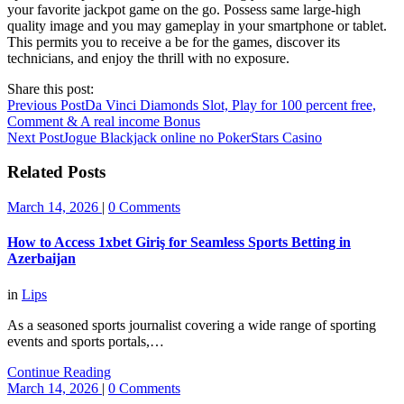
your favorite jackpot game on the go. Possess same large-high
quality image and you may gameplay in your smartphone or tablet.
This permits you to receive a be for the games, discover its
technicians, and enjoy the thrill with no exposure.
Share this post:
Previous Post
Da Vinci Diamonds Slot, Play for 100 percent free,
Comment & A real income Bonus
Next Post
Jogue Blackjack online no PokerStars Casino
Related Posts
March 14, 2026
|
0 Comments
How to Access 1xbet Giriş for Seamless Sports Betting in
Azerbaijan
in
Lips
As a seasoned sports journalist covering a wide range of sporting
events and sports portals,…
Continue Reading
March 14, 2026
|
0 Comments