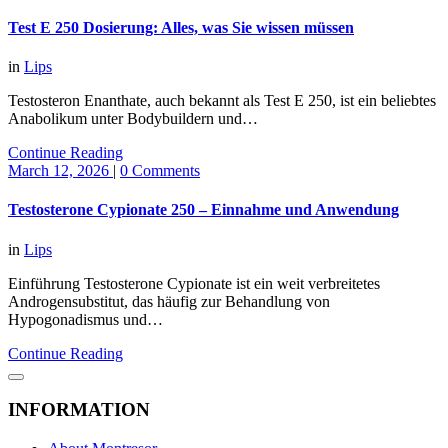
Test E 250 Dosierung: Alles, was Sie wissen müssen
in
Lips
Testosteron Enanthate, auch bekannt als Test E 250, ist ein beliebtes
Anabolikum unter Bodybuildern und…
Continue Reading
March 12, 2026
|
0 Comments
Testosterone Cypionate 250 – Einnahme und Anwendung
in
Lips
Einführung Testosterone Cypionate ist ein weit verbreitetes
Androgensubstitut, das häufig zur Behandlung von
Hypogonadismus und…
Continue Reading
INFORMATION