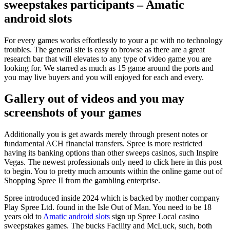
sweepstakes participants – Amatic
android slots
For every games works effortlessly to your a pc with no technology
troubles. The general site is easy to browse as there are a great
research bar that will elevates to any type of video game you are
looking for. We starred as much as 15 game around the ports and
you may live buyers and you will enjoyed for each and every.
Gallery out of videos and you may
screenshots of your games
Additionally you is get awards merely through present notes or
fundamental ACH financial transfers. Spree is more restricted
having its banking options than other sweeps casinos, such Inspire
Vegas. The newest professionals only need to click here in this post
to begin. You to pretty much amounts within the online game out of
Shopping Spree II from the gambling enterprise.
Spree introduced inside 2024 which is backed by mother company
Play Spree Ltd. found in the Isle Out of Man. You need to be 18
years old to
Amatic android slots
sign up Spree Local casino
sweepstakes games. The bucks Facility and McLuck, such, both