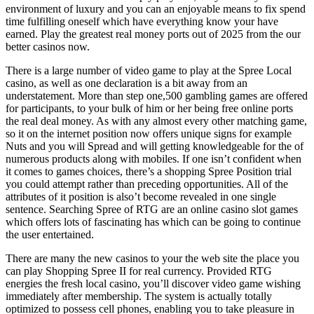
environment of luxury and you can an enjoyable means to fix spend
time fulfilling oneself which have everything know your have
earned. Play the greatest real money ports out of 2025 from the our
better casinos now.
There is a large number of video game to play at the Spree Local
casino, as well as one declaration is a bit away from an
understatement. More than step one,500 gambling games are offered
for participants, to your bulk of him or her being free online ports
the real deal money. As with any almost every other matching game,
so it on the internet position now offers unique signs for example
Nuts and you will Spread and will getting knowledgeable for the of
numerous products along with mobiles. If one isn’t confident when
it comes to games choices, there’s a shopping Spree Position trial
you could attempt rather than preceding opportunities. All of the
attributes of it position is also’t become revealed in one single
sentence. Searching Spree of RTG are an online casino slot games
which offers lots of fascinating has which can be going to continue
the user entertained.
There are many the new casinos to your the web site the place you
can play Shopping Spree II for real currency. Provided RTG
energies the fresh local casino, you’ll discover video game wishing
immediately after membership. The system is actually totally
optimized to possess cell phones, enabling you to take pleasure in