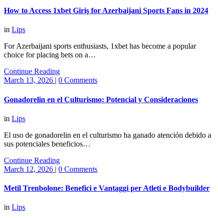
How to Access 1xbet Giriş for Azerbaijani Sports Fans in 2024
in
Lips
For Azerbaijani sports enthusiasts, 1xbet has become a popular
choice for placing bets on a…
Continue Reading
March 13, 2026
|
0 Comments
Gonadorelin en el Culturismo: Potencial y Consideraciones
in
Lips
El uso de gonadorelin en el culturismo ha ganado atención debido a
sus potenciales beneficios…
Continue Reading
March 12, 2026
|
0 Comments
Metil Trenbolone: Benefici e Vantaggi per Atleti e Bodybuilder
in
Lips