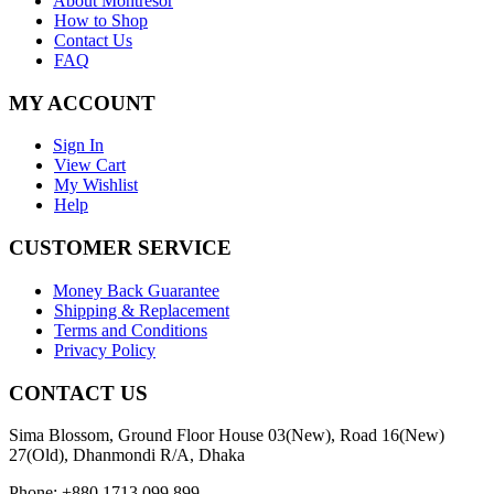
About Montresor
How to Shop
Contact Us
FAQ
MY ACCOUNT
Sign In
View Cart
My Wishlist
Help
CUSTOMER SERVICE
Money Back Guarantee
Shipping & Replacement
Terms and Conditions
Privacy Policy
CONTACT US
Sima Blossom, Ground Floor House 03(New), Road 16(New)
27(Old), Dhanmondi R/A, Dhaka
Phone: +880 1713 099 899