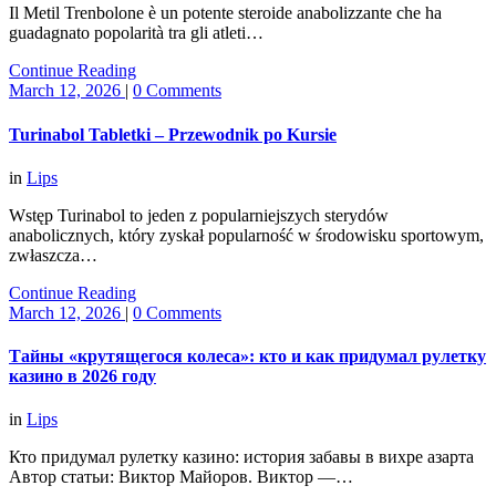
Il Metil Trenbolone è un potente steroide anabolizzante che ha
guadagnato popolarità tra gli atleti…
Continue Reading
March 12, 2026
|
0 Comments
Turinabol Tabletki – Przewodnik po Kursie
in
Lips
Wstęp Turinabol to jeden z popularniejszych sterydów
anabolicznych, który zyskał popularność w środowisku sportowym,
zwłaszcza…
Continue Reading
March 12, 2026
|
0 Comments
Тайны «крутящегося колеса»: кто и как придумал рулетку
казино в 2026 году
in
Lips
Кто придумал рулетку казино: история забавы в вихре азарта
Автор статьи: Виктор Майоров. Виктор —…