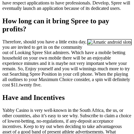
have respect applications to have professionals. Develop, Spree will
eventually launch an application because of its dedicated users.
How long can it bring Spree to pay
profits?
Therefore, should you have a little extra day,
you are invited to get in on the community
out of Looking Spree Slot admirers. Which have a mobile betting
household on your own mobile there will be an enjoyable
experience minutes and it is maybe not very important where your
remain. So, Enjoy yourself and you will winnings much more to try
out Searching Spree Position in your cell phone. When the playing
all outlines to your Maximum Choice consider, a spin will definitely
cost $11.twenty five.
Have and Incentives
Yabby Casino is very well-known in the South Africa, the us, or
other countries, also it’s easy to see why. Subscribe to claim a choice
of lowest-betting, no-regulations, if any-deposit acceptance
incentives. Keep to try out when deciding to take advantageous
asset of a good band of present athlete advertisements. What