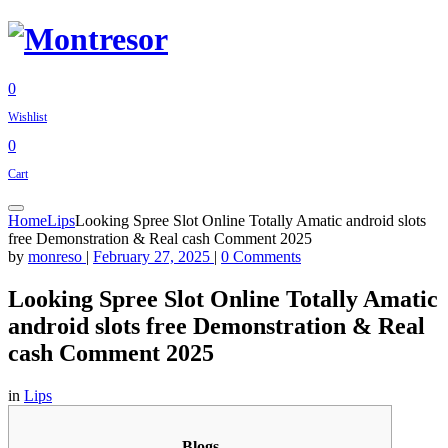
0
Wishlist
0
Cart
Home
Lips
Looking Spree Slot Online Totally Amatic android slots
free Demonstration & Real cash Comment 2025
by
monreso
|
February 27, 2025
|
0 Comments
Looking Spree Slot Online Totally Amatic
android slots free Demonstration & Real
cash Comment 2025
in
Lips
Blogs