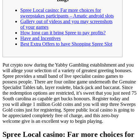
Spree Local casino: Far more choices for
sweepstakes participants – Amatic android slots
Gallery out of videos and you may screenshots
of your games
How long can it bring Spree to pay profits?
Have and Incentives
Best Extra Offers to have Shopping Spree Slot
Put crypto now during the Yabby Gambling establishment and you
will allege your selection of a variety of greatest greeting bonuses.
Spree provides a small band of live specialist casino games to
possess people. There are four online game underneath the Genuine
Specialist Tables tab, layer roulette, black-jack and baccarat. Since
the redemption options are restricted, it’s sweet that you just need 75
South carolina as capable get bucks honours.
Register today and
you will allege 1 million Gold coins and you will step three Sweeps
Gold coins just for registering. Spree public local casino is going to
be appreciated completely free of charge, and this zero-buy
welcome give is an excellent way to begin playing.
Spree Local casino: Far more choices for