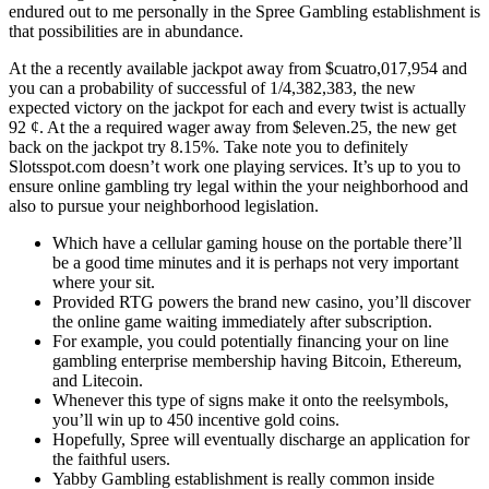
endured out to me personally in the Spree Gambling establishment is
that possibilities are in abundance.
At the a recently available jackpot away from $cuatro,017,954 and
you can a probability of successful of 1/4,382,383, the new
expected victory on the jackpot for each and every twist is actually
92 ¢. At the a required wager away from $eleven.25, the new get
back on the jackpot try 8.15%. Take note you to definitely
Slotsspot.com doesn’t work one playing services. It’s up to you to
ensure online gambling try legal within the your neighborhood and
also to pursue your neighborhood legislation.
Which have a cellular gaming house on the portable there’ll
be a good time minutes and it is perhaps not very important
where your sit.
Provided RTG powers the brand new casino, you’ll discover
the online game waiting immediately after subscription.
For example, you could potentially financing your on line
gambling enterprise membership having Bitcoin, Ethereum,
and Litecoin.
Whenever this type of signs make it onto the reelsymbols,
you’ll win up to 450 incentive gold coins.
Hopefully, Spree will eventually discharge an application for
the faithful users.
Yabby Gambling establishment is really common inside