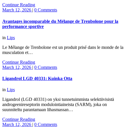
Continue Reading
March 12, 2026
|
0 Comments
Avantages incomparable du Mélange de Trenbolone pour la
performance sportive
in
Lips
Le Mélange de Trenbolone est un produit prisé dans le monde de la
musculation et…
Continue Reading
March 12, 2026
|
0 Comments
Ligandrol LGD 40331: Kuinka Otta
in
Lips
Ligandrol (LGD 40331) on yksi tunnetuimmista selektiivisistä
androgeenireseptorin modulointiaineista (SARM), joka on
suunniteltu parantamaan lihasmassan…
Continue Reading
March 12, 2026
|
0 Comments