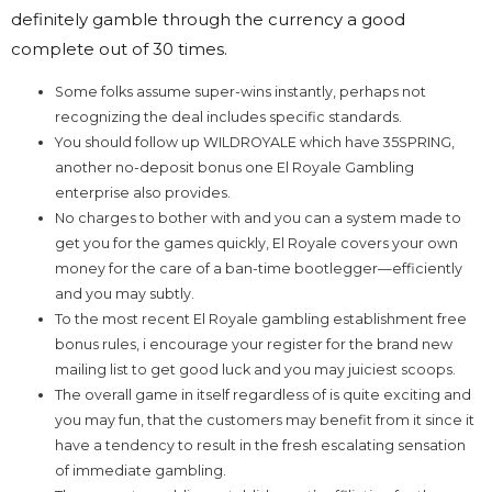
definitely gamble through the currency a good
complete out of 30 times.
Some folks assume super-wins instantly, perhaps not
recognizing the deal includes specific standards.
You should follow up WILDROYALE which have 35SPRING,
another no-deposit bonus one El Royale Gambling
enterprise also provides.
No charges to bother with and you can a system made to
get you for the games quickly, El Royale covers your own
money for the care of a ban-time bootlegger—efficiently
and you may subtly.
To the most recent El Royale gambling establishment free
bonus rules, i encourage your register for the brand new
mailing list to get good luck and you may juiciest scoops.
The overall game in itself regardless of is quite exciting and
you may fun, that the customers may benefit from it since it
have a tendency to result in the fresh escalating sensation
of immediate gambling.