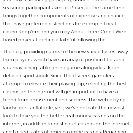
seasoned participants similar. Poker, at the same time,
brings together components of expertise and chance,
that have preferred distinctions for example Local
casino Keep’em and you may About three-Credit Web
based poker attracting a faithful following the.
Their big providing caters to the new varied tastes away
from players, which have an array of position titles and
you may dining table online game alongside a keen
detailed sportsbook. Since the discreet gamblers
attempt to elevate their playing trip, selecting the best
casinos on the internet will get important to have a
blend from amusement and success. The web playing
landscape is inflatable, yet , we’ve delicate the newest
look to take you the better real money casinos on the
internet, in addition to best court casinos on the internet
and United states of america online casinos. Regarding