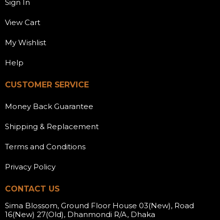
Sign In
View Cart
My Wishlist
Help
CUSTOMER SERVICE
Money Back Guarantee
Shipping & Replacement
Terms and Conditions
Privacy Policy
CONTACT US
Sima Blossom, Ground Floor House 03(New), Road
16(New) 27(Old), Dhanmondi R/A, Dhaka