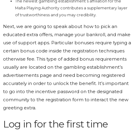
The newest gambling establishment’s affiliation for the
Malta Playing Authority contributes a supplementary layer
of trustworthiness and you may credibility.
Next, we are going to speak about how to pick an
educated extra offers, manage your bankroll, and make
use of support apps. Particular bonuses require typing a
certain bonus code inside the registration techniques
otherwise fee. This type of added bonus requirements
usually are located on the gambling establishment’s
advertisements page and need becoming registered
accurately in order to unlock the benefit. It’s important
to go into the incentive password on the designated
community to the registration form to interact the new
greeting extra.
Log in for the first time