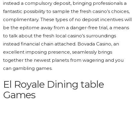
instead a compulsory deposit, bringing professionals a
fantastic possibility to sample the fresh casino’s choices,
complimentary. These types of no deposit incentives will
be the epitome away from a danger-free trial, a means
to talk about the fresh local casino’s surroundings
instead financial chain attached. Bovada Casino, an
excellent imposing presence, seamlessly brings
together the newest planets from wagering and you
can gambling games.
El Royale Dining table
Games