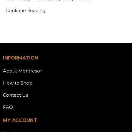
Continue Reading
INFORMATION
About Montresor
How to Shop
Contact Us
FAQ
MY ACCOUNT