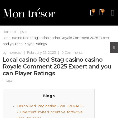
0
0
Home
Lips
Local casino Red Stag casino casino Royale Comment 2025 Expert
and you can Player Ratings
by
monreso
|
February 22, 2025
|
0 Comments
Local casino Red Stag casino casino
Royale Comment 2025 Expert and you
can Player Ratings
in
Lips
Blogs
Casino Red Stag casino – WILDROYALE –
250percent Invited Incentive, forty-five