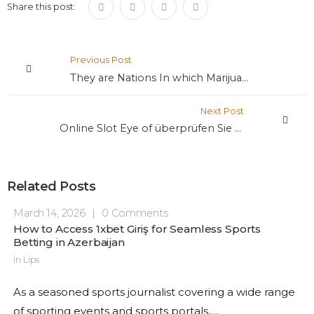
Share this post:
Previous Post
They are Nations In which Marijuana Try Legal
Next Post
Online Slot Eye of überprüfen Sie meine Quelle Horus im Demo-Modus within PlatinCasino Deutschland
Related Posts
March 14, 2026
|
0 Comments
How to Access 1xbet Giriş for Seamless Sports
Betting in Azerbaijan
in
Lips
As a seasoned sports journalist covering a wide range
of sporting events and sports portals,…