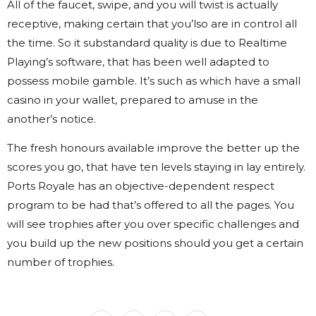
All of the faucet, swipe, and you will twist is actually
receptive, making certain that you’lso are in control all
the time. So it substandard quality is due to Realtime
Playing’s software, that has been well adapted to
possess mobile gamble. It’s such as which have a small
casino in your wallet, prepared to amuse in the
another’s notice.
The fresh honours available improve the better up the
scores you go, that have ten levels staying in lay entirely.
Ports Royale has an objective-dependent respect
program to be had that’s offered to all the pages. You
will see trophies after you over specific challenges and
you build up the new positions should you get a certain
number of trophies.