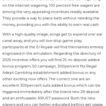
on the internet wagering, 100 percent free wagers are
among the very appealing incentives readily available.
They provide a way to place bets without needing the
money, providing you with the ability to earn real cash.
With a high-quality image, songs get to expend one’ ear
canal away, and you will low-stop game play,
participants at the El Royale will find themselves entirely
engrossed in the simulation. Regarding the directory of
2025 incentive offers you will find 25 no deposit added
bonus program, 50 campaign, 300percent fits Regal
Adept Gambling establishment added bonus or any
other exciting now offers. The correct one are an
excellent 300percent suits added bonus which can be
triggered immediately after the brand new 29 deposit
and an enthusiastic RRUE7 password. Both the new
players and you can better-educated bettors get usage