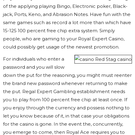
of the applying playing Bingo, Electronic poker, Black-
jack, Ports, Keno, and Abrasion Notes. Have fun with the
same games such as record a lot more than which have
15-125 100 percent free chip extra system. Simply
people, who are gaming to your Royal Expert Casino,
could possibly get usage of the newest promotion.
For individuals who enter a
password and you will slow
down the put for the reasoning, you might must reenter
the brand new password whenever returning to make
the put. Regal Expert Gambling establishment needs
you to play from 100 percent free chip at least once. If
you enjoy through the currency and possess nothing to
let you know because of it, in that case your obligations
for the casino is gone. In the event the, concurrently,
you emerge to come, then Royal Ace requires you to