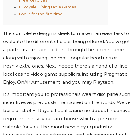
Free Revolves
El Royale Dining table Games
Log in for the first time
The complete design is sleek to make it an easy task to
evaluate the different choices being offered. You’ve got
a partners a means to filter through the online game
along with enjoying the most popular headings or
freshly extra ones. Next indeed there’s a handful of live
local casino video game suppliers, including Pragmatic
Enjoy, OnAir Amusement, and you may Playtech.
It’s important you to professionals wear’t discipline such
incentives as previously mentioned on the words.
We’ve
build a list of El Royale Local casino no deposit incentive
requirements so you can choose which a person is
suitable for you. The brand new playing industry
flourishes for the development and advancement out