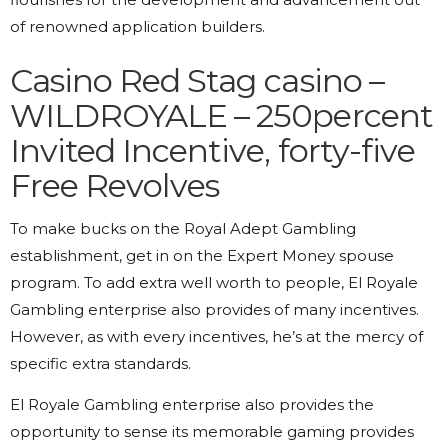
of renowned application builders.
Casino Red Stag casino –
WILDROYALE – 250percent
Invited Incentive, forty-five
Free Revolves
To make bucks on the Royal Adept Gambling
establishment, get in on the Expert Money spouse
program. To add extra well worth to people, El Royale
Gambling enterprise also provides of many incentives.
However, as with every incentives, he’s at the mercy of
specific extra standards.
El Royale Gambling enterprise also provides the
opportunity to sense its memorable gaming provides