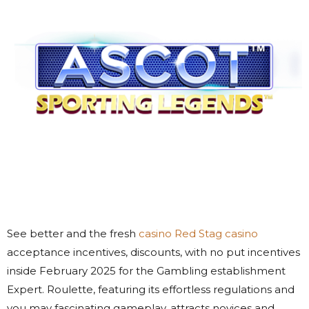
See better and the fresh
casino Red Stag casino
acceptance incentives, discounts, with no put incentives
inside February 2025 for the Gambling establishment
Expert. Roulette, featuring its effortless regulations and
you may fascinating gameplay, attracts novices and