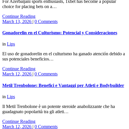
For Azerbaijani sports enthusiasts, 1xbet has become a popular
choice for placing bets on a…
Continue Reading
March 13, 2026
|
0 Comments
Gonadorelin en el Culturismo: Potencial y Consideraciones
in
Lips
El uso de gonadorelin en el culturismo ha ganado atención debido a
sus potenciales beneficios…
Continue Reading
March 12, 2026
|
0 Comments
Metil Trenbolone: Benefici e Vantaggi per Atleti e Bodybuilder
in
Lips
Il Metil Trenbolone è un potente steroide anabolizzante che ha
guadagnato popolarità tra gli atleti…
Continue Reading
March 12, 2026
|
0 Comments