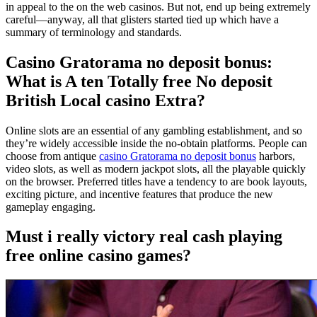
in appeal to the on the web casinos. But not, end up being extremely
careful—anyway, all that glisters started tied up which have a
summary of terminology and standards.
Casino Gratorama no deposit bonus:
What is A ten Totally free No deposit
British Local casino Extra?
Online slots are an essential of any gambling establishment, and so
they’re widely accessible inside the no-obtain platforms. People can
choose from antique
casino Gratorama no deposit bonus
harbors,
video slots, as well as modern jackpot slots, all the playable quickly
on the browser. Preferred titles have a tendency to are book layouts,
exciting picture, and incentive features that produce the new
gameplay engaging.
Must i really victory real cash playing
free online casino games?