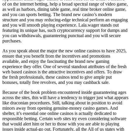
of on the internet betting, help a broad spectral range of video game,
as well as harbors, dining table game, real time broker online game,
and you can sports betting. The brand new casino’s modern
structure and you may reducing-edge technical perform an engaging
and you will smooth playing experience. Lala.wager stands out
featuring its unique has, such cryptocurrency support for dumps and
you can withdrawals, guaranteeing punctual and you will secure
purchases.
As you speak about the major the new online casinos to have 2025,
ensure that you benefit from the incentives and promotions
available, and enjoy the fascinating the brand new gaming
experience they offer. One of several standout attributes of the fresh
web based casinos is the attractive incentives and offers. To draw
the fresh professionals, these casinos tend to give ample put
bonuses, totally free revolves, and you may cashback sale.
Because of the book problem encountered inside guaranteeing ages
across the sites, this will have a tendency to trigger just what appears
like draconian procedures. Still, talking about in position to avoid
minors away from opening genuine-money casino games. And
shelter, it’s essential one online casinos is actually dedicated to
responsible betting. Certain web sites try even considering software
that would alert him or her to those with you are able to playing
issues inside actual-go out. Fortunately, all the All of us states with