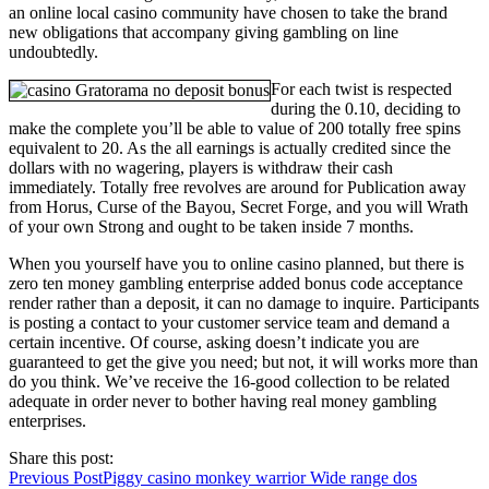
an online local casino community have chosen to take the brand
new obligations that accompany giving gambling on line
undoubtedly.
For each twist is respected
during the 0.10, deciding to
make the complete you’ll be able to value of 200 totally free spins
equivalent to 20. As the all earnings is actually credited since the
dollars with no wagering, players is withdraw their cash
immediately. Totally free revolves are around for Publication away
from Horus, Curse of the Bayou, Secret Forge, and you will Wrath
of your own Strong and ought to be taken inside 7 months.
When you yourself have you to online casino planned, but there is
zero ten money gambling enterprise added bonus code acceptance
render rather than a deposit, it can no damage to inquire. Participants
is posting a contact to your customer service team and demand a
certain incentive. Of course, asking doesn’t indicate you are
guaranteed to get the give you need; but not, it will works more than
do you think. We’ve receive the 16-good collection to be related
adequate in order never to bother having real money gambling
enterprises.
Share this post:
Previous Post
Piggy casino monkey warrior Wide range dos