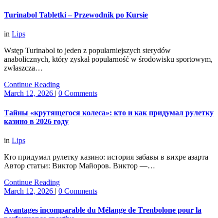
Turinabol Tabletki – Przewodnik po Kursie
in
Lips
Wstęp Turinabol to jeden z popularniejszych sterydów
anabolicznych, który zyskał popularność w środowisku sportowym,
zwłaszcza…
Continue Reading
March 12, 2026
|
0 Comments
Тайны «крутящегося колеса»: кто и как придумал рулетку
казино в 2026 году
in
Lips
Кто придумал рулетку казино: история забавы в вихре азарта
Автор статьи: Виктор Майоров. Виктор —…
Continue Reading
March 12, 2026
|
0 Comments
Avantages incomparable du Mélange de Trenbolone pour la