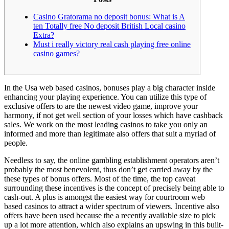
Casino Gratorama no deposit bonus: What is A
ten Totally free No deposit British Local casino
Extra?
Must i really victory real cash playing free online
casino games?
In the Usa web based casinos, bonuses play a big character inside
enhancing your playing experience. You can utilize this type of
exclusive offers to are the newest video game, improve your
harmony, if not get well section of your losses which have cashback
sales.
We work on the most leading casinos to take you only an
informed and more than legitimate also offers that suit a myriad of
people.
Needless to say, the online gambling establishment operators aren’t
probably the most benevolent, thus don’t get carried away by the
these types of bonus offers. Most of the time, the top caveat
surrounding these incentives is the concept of precisely being able to
cash-out. A plus is amongst the easiest way for courtroom web
based casinos to attract a wider spectrum of viewers. Incentive also
offers have been used because the a recently available size to pick
up a lot more attention, which also explains an upswing in this built-