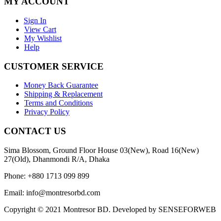
MY ACCOUNT
Sign In
View Cart
My Wishlist
Help
CUSTOMER SERVICE
Money Back Guarantee
Shipping & Replacement
Terms and Conditions
Privacy Policy
CONTACT US
Sima Blossom, Ground Floor House 03(New), Road 16(New)
27(Old), Dhanmondi R/A, Dhaka
Phone: +880 1713 099 899
Email: info@montresorbd.com
Copyright © 2021 Montresor BD. Developed by SENSEFORWEB