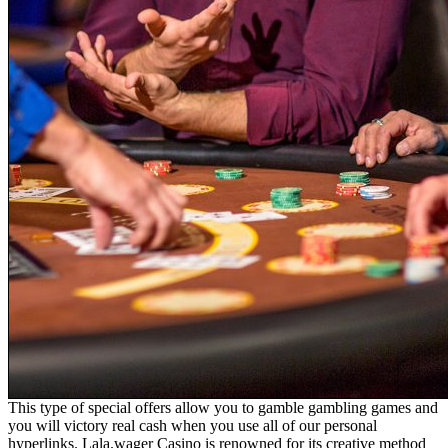
This type of special offers allow you to gamble gambling games and
you will victory real cash when you use all of our personal
hyperlinks. Lala.wager Casino is renowned for its creative method