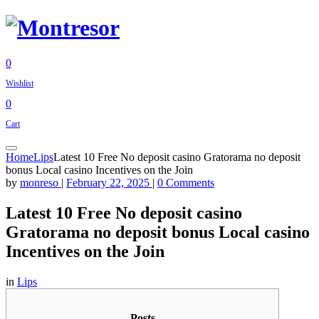
0
Wishlist
0
Cart
Home
Lips
Latest 10 Free No deposit casino Gratorama no deposit
bonus Local casino Incentives on the Join
by
monreso
|
February 22, 2025
|
0 Comments
Latest 10 Free No deposit casino
Gratorama no deposit bonus Local casino
Incentives on the Join
in
Lips
Posts