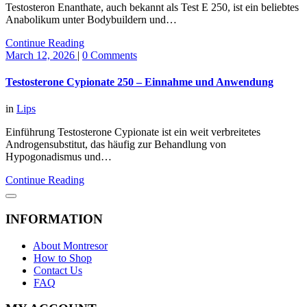
Testosteron Enanthate, auch bekannt als Test E 250, ist ein beliebtes
Anabolikum unter Bodybuildern und…
Continue Reading
March 12, 2026
|
0 Comments
Testosterone Cypionate 250 – Einnahme und Anwendung
in
Lips
Einführung Testosterone Cypionate ist ein weit verbreitetes
Androgensubstitut, das häufig zur Behandlung von
Hypogonadismus und…
Continue Reading
INFORMATION
About Montresor
How to Shop
Contact Us
FAQ