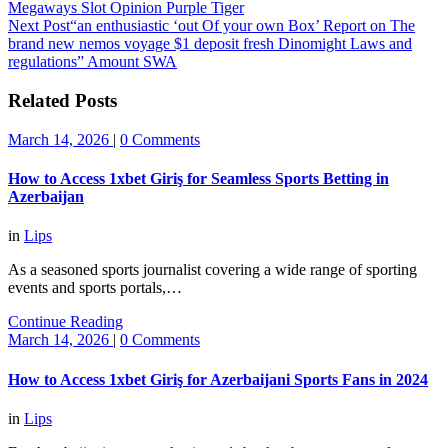
Megaways Slot Opinion Purple Tiger
Next Post
“an enthusiastic ‘out Of your own Box’ Report on The
brand new nemos voyage $1 deposit fresh Dinomight Laws and
regulations” Amount SWA
Related Posts
March 14, 2026
|
0 Comments
How to Access 1xbet Giriş for Seamless Sports Betting in
Azerbaijan
in
Lips
As a seasoned sports journalist covering a wide range of sporting
events and sports portals,…
Continue Reading
March 14, 2026
|
0 Comments
How to Access 1xbet Giriş for Azerbaijani Sports Fans in 2024
in
Lips