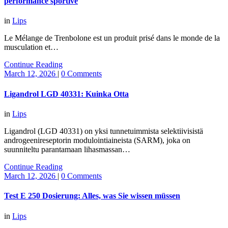
performance sportive
in
Lips
Le Mélange de Trenbolone est un produit prisé dans le monde de la
musculation et…
Continue Reading
March 12, 2026
|
0 Comments
Ligandrol LGD 40331: Kuinka Otta
in
Lips
Ligandrol (LGD 40331) on yksi tunnetuimmista selektiivisistä
androgeenireseptorin modulointiaineista (SARM), joka on
suunniteltu parantamaan lihasmassan…
Continue Reading
March 12, 2026
|
0 Comments
Test E 250 Dosierung: Alles, was Sie wissen müssen
in
Lips