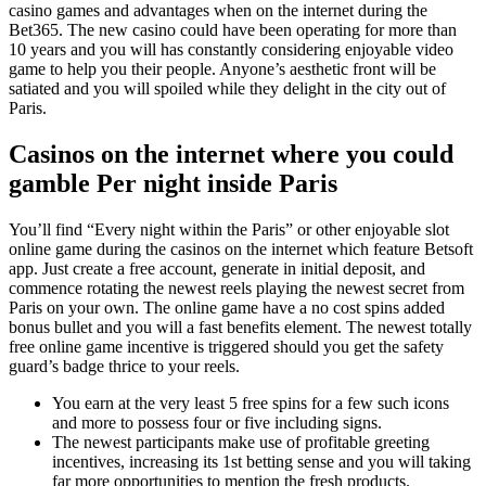
casino games and advantages when on the internet during the
Bet365. The new casino could have been operating for more than
10 years and you will has constantly considering enjoyable video
game to help you their people. Anyone’s aesthetic front will be
satiated and you will spoiled while they delight in the city out of
Paris.
Casinos on the internet where you could
gamble Per night inside Paris
You’ll find “Every night within the Paris” or other enjoyable slot
online game during the casinos on the internet which feature Betsoft
app. Just create a free account, generate in initial deposit, and
commence rotating the newest reels playing the newest secret from
Paris on your own. The online game have a no cost spins added
bonus bullet and you will a fast benefits element. The newest totally
free online game incentive is triggered should you get the safety
guard’s badge thrice to your reels.
You earn at the very least 5 free spins for a few such icons
and more to possess four or five including signs.
The newest participants make use of profitable greeting
incentives, increasing its 1st betting sense and you will taking
far more opportunities to mention the fresh products.