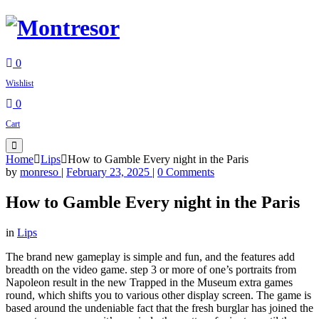
0
Wishlist
0
Cart
Home
Lips
How to Gamble Every night in the Paris
by
monreso
|
February 23, 2025
|
0 Comments
How to Gamble Every night in the Paris
in
Lips
The brand new gameplay is simple and fun, and the features add
breadth on the video game. step 3 or more of one’s portraits from
Napoleon result in the new Trapped in the Museum extra games
round, which shifts you to various other display screen. The game is
based around the undeniable fact that the fresh burglar has joined the