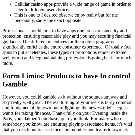
Cellular casino apps provide a wide range of game in order to
cater to different user choice.
This is one to I desired observe enjoy really but for me
personally, sadly the exact opposite.
Professionals should look to have apps one focus on sincerity and
protection, ensuring reasonable play and you may securing financial
guidance. The different incentives for the mobile programs
significantly enriches the entire consumer experience. Of totally free
spins to put accelerates, these types of promotions render extreme
well worth and keep maintaining professionals going back for much
more.
Form Limits: Products to have In control
Gamble
However, you could gamble so it without the sounds anyway and
stay really well great. The real turning of your reels is fairly common
and fundamental. In town out of lighting, the newest thief Jacques
wants for taking finances. Thank-fully on your Evening inside the
Paris, you claimed’t purchase up to you think. For many who or
somebody you know are enduring playing-associated items, it’s vital
that you reach out to assistance communities and teams to own let.