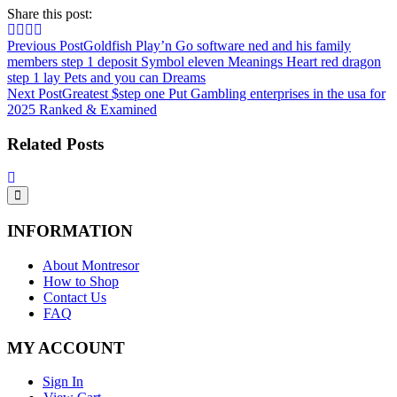
Share this post:
Previous Post
Goldfish Play’n Go software ned and his family
members step 1 deposit Symbol eleven Meanings Heart red dragon
step 1 lay Pets and you can Dreams
Next Post
Greatest $step one Put Gambling enterprises in the usa for
2025 Ranked & Examined
Related Posts
INFORMATION
About Montresor
How to Shop
Contact Us
FAQ
MY ACCOUNT
Sign In