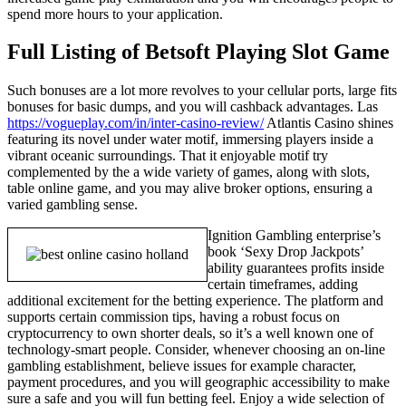
spend more hours to your application.
Full Listing of Betsoft Playing Slot Game
Such bonuses are a lot more revolves to your cellular ports, large fits
bonuses for basic dumps, and you will cashback advantages. Las
https://vogueplay.com/in/inter-casino-review/
Atlantis Casino shines
featuring its novel under water motif, immersing players inside a
vibrant oceanic surroundings. That it enjoyable motif try
complemented by the a wide variety of games, along with slots,
table online game, and you may alive broker options, ensuring a
varied gambling sense.
Ignition Gambling enterprise’s
book ‘Sexy Drop Jackpots’
ability guarantees profits inside
certain timeframes, adding
additional excitement for the betting experience. The platform and
supports certain commission tips, having a robust focus on
cryptocurrency to own shorter deals, so it’s a well known one of
technology-smart people. Consider, whenever choosing an on-line
gambling establishment, believe issues for example character,
payment procedures, and you will geographic accessibility to make
sure a safe and you will fun betting feel. Enjoy a wide selection of