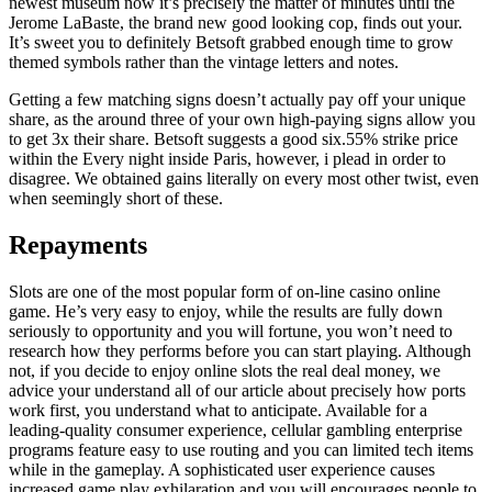
newest museum now it’s precisely the matter of minutes until the
Jerome LaBaste, the brand new good looking cop, finds out your.
It’s sweet you to definitely Betsoft grabbed enough time to grow
themed symbols rather than the vintage letters and notes.
Getting a few matching signs doesn’t actually pay off your unique
share, as the around three of your own high-paying signs allow you
to get 3x their share. Betsoft suggests a good six.55% strike price
within the Every night inside Paris, however, i plead in order to
disagree. We obtained gains literally on every most other twist, even
when seemingly short of these.
Repayments
Slots are one of the most popular form of on-line casino online
game. He’s very easy to enjoy, while the results are fully down
seriously to opportunity and you will fortune, you won’t need to
research how they performs before you can start playing. Although
not, if you decide to enjoy online slots the real deal money, we
advice your understand all of our article about precisely how ports
work first, you understand what to anticipate. Available for a
leading-quality consumer experience, cellular gambling enterprise
programs feature easy to use routing and you can limited tech items
while in the gameplay. A sophisticated user experience causes
increased game play exhilaration and you will encourages people to