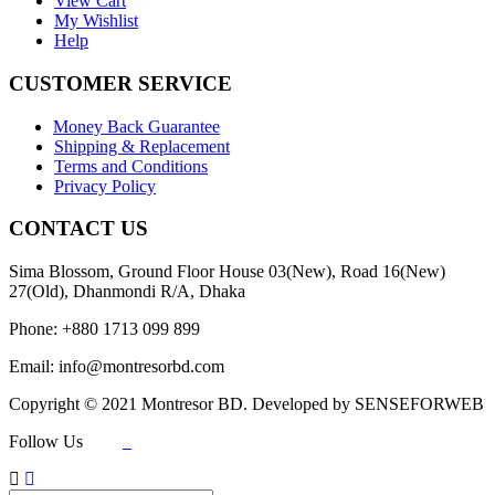
View Cart
My Wishlist
Help
CUSTOMER SERVICE
Money Back Guarantee
Shipping & Replacement
Terms and Conditions
Privacy Policy
CONTACT US
Sima Blossom, Ground Floor House 03(New), Road 16(New)
27(Old), Dhanmondi R/A, Dhaka
Phone: +880 1713 099 899
Email: info@montresorbd.com
Copyright © 2021 Montresor BD. Developed by SENSEFORWEB
Follow Us