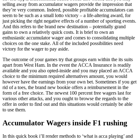
selling away from accumulator wagers provide the impression that
they’re very common. Indeed, possible profitable accumulators can
seem to be such as a small lotto victory – a life-altering award, for
just picking the right negative effects of a number of sporting events.
And this refers to the brand new destination – potentially grand
gains to own a relatively quick costs. It is brief to own an
enthusiastic accumulator wager and comes to consolidating multiple
choices on the one stake. All of the included possibilities need
victory for the wager to pay aside.
The outcome of your games try that groups earn within the its suits
apart from West Ham. In the event the ACCA Insurance is readily
available and you also opted-inside and you may placed an ACCA
choice to the minimum required alternatives amount, you would
however have the earnings from your own bet. Sometimes if you get
rid of a toes, the brand new bookie offers a reimbursement in the
form of a free choice. The newest 100 percent free wagers last for
various other attacks, and you ought to browse the regards to the
offer in order to find out and this situations would certainly be able
to use them.
Accumulator Wagers inside F1 rushing
In this quick book i’ll render methods to ‘what is acca playing’ and