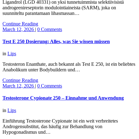
Ligandrol (LGD 40331) on yksi tunnetuimmista selektiivisistä
androgeenireseptorin modulointiaineista (SARM), joka on
suunniteltu parantamaan lihasmassan…
Continue Reading
March 12, 2026
|
0 Comments
Test E 250 Dosierung: Alles, was Sie wissen müssen
in
Lips
Testosteron Enanthate, auch bekannt als Test E 250, ist ein beliebtes
Anabolikum unter Bodybuildern und…
Continue Reading
March 12, 2026
|
0 Comments
Testosterone Cypionate 250 – Einnahme und Anwendung
in
Lips
Einführung Testosterone Cypionate ist ein weit verbreitetes
Androgensubstitut, das häufig zur Behandlung von
Hypogonadismus und…