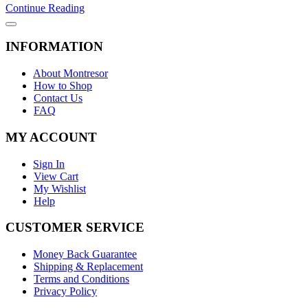
Continue Reading
INFORMATION
About Montresor
How to Shop
Contact Us
FAQ
MY ACCOUNT
Sign In
View Cart
My Wishlist
Help
CUSTOMER SERVICE
Money Back Guarantee
Shipping & Replacement
Terms and Conditions
Privacy Policy