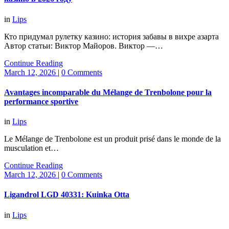
in
Lips
Кто придумал рулетку казино: история забавы в вихре азарта
Автор статьи: Виктор Майоров. Виктор —…
Continue Reading
March 12, 2026
|
0 Comments
Avantages incomparable du Mélange de Trenbolone pour la
performance sportive
in
Lips
Le Mélange de Trenbolone est un produit prisé dans le monde de la
musculation et…
Continue Reading
March 12, 2026
|
0 Comments
Ligandrol LGD 40331: Kuinka Otta
in
Lips