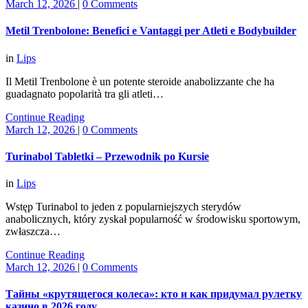
March 12, 2026
|
0 Comments
Metil Trenbolone: Benefici e Vantaggi per Atleti e Bodybuilder
in
Lips
Il Metil Trenbolone è un potente steroide anabolizzante che ha
guadagnato popolarità tra gli atleti…
Continue Reading
March 12, 2026
|
0 Comments
Turinabol Tabletki – Przewodnik po Kursie
in
Lips
Wstęp Turinabol to jeden z popularniejszych sterydów
anabolicznych, który zyskał popularność w środowisku sportowym,
zwłaszcza…
Continue Reading
March 12, 2026
|
0 Comments
Тайны «крутящегося колеса»: кто и как придумал рулетку
казино в 2026 году