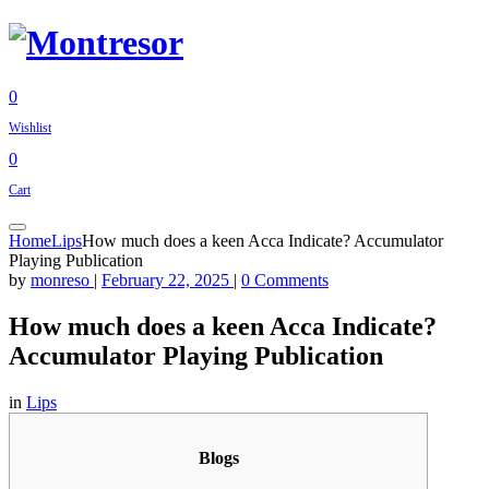
0
Wishlist
0
Cart
Home
Lips
How much does a keen Acca Indicate? Accumulator
Playing Publication
by
monreso
|
February 22, 2025
|
0 Comments
How much does a keen Acca Indicate?
Accumulator Playing Publication
in
Lips
Blogs