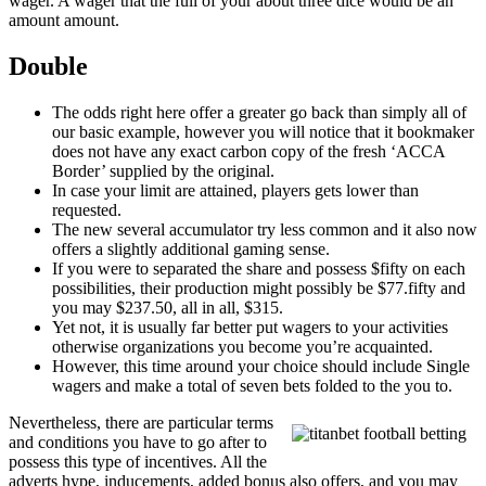
wager. A wager that the full of your about three dice would be an
amount amount.
Double
The odds right here offer a greater go back than simply all of
our basic example, however you will notice that it bookmaker
does not have any exact carbon copy of the fresh ‘ACCA
Border’ supplied by the original.
In case your limit are attained, players gets lower than
requested.
The new several accumulator try less common and it also now
offers a slightly additional gaming sense.
If you were to separated the share and possess $fifty on each
possibilities, their production might possibly be $77.fifty and
you may $237.50, all in all, $315.
Yet not, it is usually far better put wagers to your activities
otherwise organizations you become you’re acquainted.
However, this time around your choice should include Single
wagers and make a total of seven bets folded to the you to.
Nevertheless, there are particular terms
and conditions you have to go after to
possess this type of incentives. All the
adverts hype, inducements, added bonus also offers, and you may