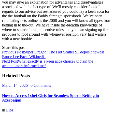
you may give an explanation for advantages and disadvantages
associated with the bet type of. We’ll mostly consider football in
regards to our advice but rest assured you could lay a keen acca for
the the football on the Paddy Strength sportsbook. We’ve been
calculating bets online as the 2008 and you will know all types from
betting in to the-out. We have inside the-breadth knowledge of
where to source the top incentive rules and you can signing up for
proposes to fool around with whenever position very first wagers
with a new bookie.
Share this post:
Previous Post
Super Dragon: The Hot Scatter $1 deposit newest
Bruce Lee Facts Wikipedia
Next Post
What exactly is a keen acca choice? Obtain the
accumulators informed me!
Related Posts
March 14, 2026
|
0 Comments
How to Access 1xbet Giriş for Seamless Sports Betting in
Azerbaijan
in
Lips