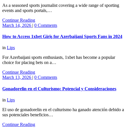
As a seasoned sports journalist covering a wide range of sporting
events and sports portals,…
Continue Reading
March 14, 2026
|
0 Comments
How to Access 1xbet Giriş for Azerbaijani Sports Fans in 2024
in
Lips
For Azerbaijani sports enthusiasts, 1xbet has become a popular
choice for placing bets on a…
Continue Reading
March 13, 2026
|
0 Comments
Gonadorelin en el Culturismo: Potencial y Consideraciones
in
Lips
El uso de gonadorelin en el culturismo ha ganado atención debido a
sus potenciales beneficios…
Continue Reading