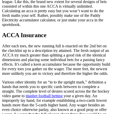
league. Like this, the brand new extent for several designs of bets
consisted of within this one ACCA is virtually unlimited.
Calculating an acca is pretty easy but you wear’t want to do the
fresh maths your self. Rather, possibly make use of the Paddy
Electricity accumulator calculator, or just make your acca in the
sportsbook.
ACCA Insurance
After each toes, the new running full is enacted on the 2nd bet on
the checklist up to a description try attained. The fresh output of an
ACCA try much greater than splitting a good risk of the identical
dimensions and placing some individual bets for a passing fancy
effects. It’s called a keen accumulator because the opportunity build
for every toes you gather on the wager. The more feet, the newest
more unlikely you are to victory and therefore the higher the odds.
Various other identity for an “in to the upright mark,” definition a
hands that needs you to specific cards between to complete a
straight. The complete level of desires scored across the the hockey
video game to
titanbet football betting
your a given day. An
improperly lay hand, for example establishing a-two-cards lowest
hands more than the 5-cards higher hand. Any wager besides an
even choice otherwise parlay, also known as a good prop or offer