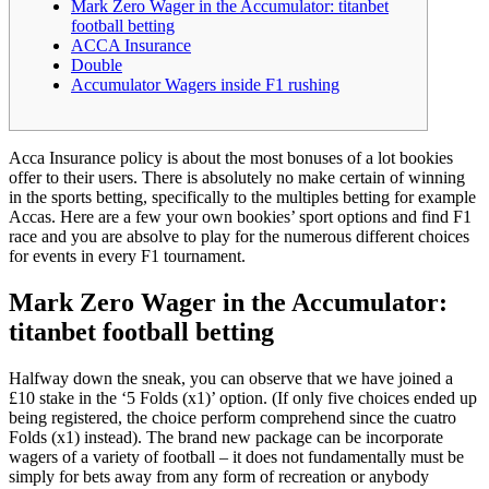
Mark Zero Wager in the Accumulator: titanbet
football betting
ACCA Insurance
Double
Accumulator Wagers inside F1 rushing
Acca Insurance policy is about the most bonuses of a lot bookies
offer to their users. There is absolutely no make certain of winning
in the sports betting, specifically to the multiples betting for example
Accas.
Here are a few your own bookies’ sport options and find F1
race and you are absolve to play for the numerous different choices
for events in every F1 tournament.
Mark Zero Wager in the Accumulator:
titanbet football betting
Halfway down the sneak, you can observe that we have joined a
£10 stake in the ‘5 Folds (x1)’ option. (If only five choices ended up
being registered, the choice perform comprehend since the cuatro
Folds (x1) instead). The brand new package can be incorporate
wagers of a variety of football – it does not fundamentally must be
simply for bets away from any form of recreation or anybody