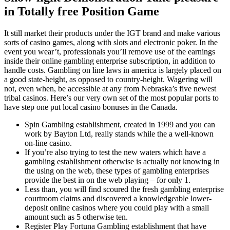
in Totally free Position Game
It still market their products under the IGT brand and make various
sorts of casino games, along with slots and electronic poker. In the
event you wear’t, professionals you’ll remove use of the earnings
inside their online gambling enterprise subscription, in addition to
handle costs. Gambling on line laws in america is largely placed on
a good state-height, as opposed to country-height. Wagering will
not, even when, be accessible at any from Nebraska’s five newest
tribal casinos. Here’s our very own set of the most popular ports to
have step one put local casino bonuses in the Canada.
Spin Gambling establishment, created in 1999 and you can
work by Bayton Ltd, really stands while the a well-known
on-line casino.
If you’re also trying to test the new waters which have a
gambling establishment otherwise is actually not knowing in
the using on the web, these types of gambling enterprises
provide the best in on the web playing – for only 1.
Less than, you will find scoured the fresh gambling enterprise
courtroom claims and discovered a knowledgeable lower-
deposit online casinos where you could play with a small
amount such as 5 otherwise ten.
Register Play Fortuna Gambling establishment that have