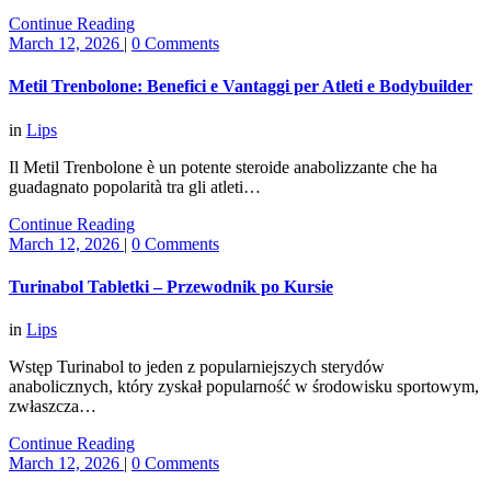
Continue Reading
March 12, 2026
|
0 Comments
Metil Trenbolone: Benefici e Vantaggi per Atleti e Bodybuilder
in
Lips
Il Metil Trenbolone è un potente steroide anabolizzante che ha
guadagnato popolarità tra gli atleti…
Continue Reading
March 12, 2026
|
0 Comments
Turinabol Tabletki – Przewodnik po Kursie
in
Lips
Wstęp Turinabol to jeden z popularniejszych sterydów
anabolicznych, który zyskał popularność w środowisku sportowym,
zwłaszcza…
Continue Reading
March 12, 2026
|
0 Comments