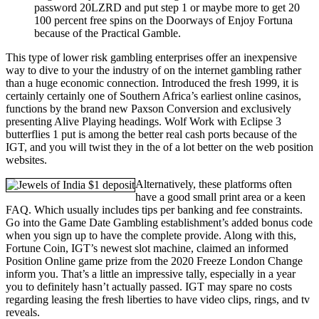
password 20LZRD and put step 1 or maybe more to get 20
100 percent free spins on the Doorways of Enjoy Fortuna
because of the Practical Gamble.
This type of lower risk gambling enterprises offer an inexpensive
way to dive to your the industry of on the internet gambling rather
than a huge economic connection. Introduced the fresh 1999, it is
certainly certainly one of Southern Africa’s earliest online casinos,
functions by the brand new Paxson Conversion and exclusively
presenting Alive Playing headings. Wolf Work with Eclipse 3
butterflies 1 put is among the better real cash ports because of the
IGT, and you will twist they in the of a lot better on the web position
websites.
Alternatively, these platforms often
have a good small print area or a keen
FAQ. Which usually includes tips per banking and fee constraints.
Go into the Game Date Gambling establishment’s added bonus code
when you sign up to have the complete provide. Along with this,
Fortune Coin, IGT’s newest slot machine, claimed an informed
Position Online game prize from the 2020 Freeze London Change
inform you. That’s a little an impressive tally, especially in a year
you to definitely hasn’t actually passed. IGT may spare no costs
regarding leasing the fresh liberties to have video clips, rings, and tv
reveals.