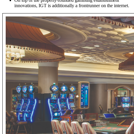
On top of the property-founded gambling establishment
innovations, IGT is additionally a frontrunner on the internet.