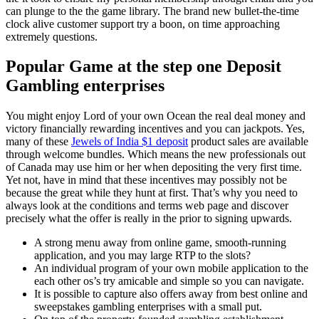
can plunge to the the game library. The brand new bullet-the-time
clock alive customer support try a boon, on time approaching
extremely questions.
Popular Game at the step one Deposit
Gambling enterprises
You might enjoy Lord of your own Ocean the real deal money and
victory financially rewarding incentives and you can jackpots. Yes,
many of these
Jewels of India $1 deposit
product sales are available
through welcome bundles. Which means the new professionals out
of Canada may use him or her when depositing the very first time.
Yet not, have in mind that these incentives may possibly not be
because the great while they hunt at first. That’s why you need to
always look at the conditions and terms web page and discover
precisely what the offer is really in the prior to signing upwards.
A strong menu away from online game, smooth-running
application, and you may large RTP to the slots?
An individual program of your own mobile application to the
each other os’s try amicable and simple so you can navigate.
It is possible to capture also offers away from best online and
sweepstakes gambling enterprises with a small put.