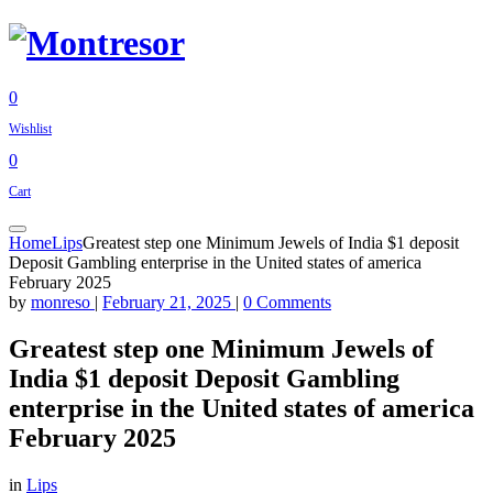
0
Wishlist
0
Cart
Home
Lips
Greatest step one Minimum Jewels of India $1 deposit
Deposit Gambling enterprise in the United states of america
February 2025
by
monreso
|
February 21, 2025
|
0 Comments
Greatest step one Minimum Jewels of
India $1 deposit Deposit Gambling
enterprise in the United states of america
February 2025
in
Lips