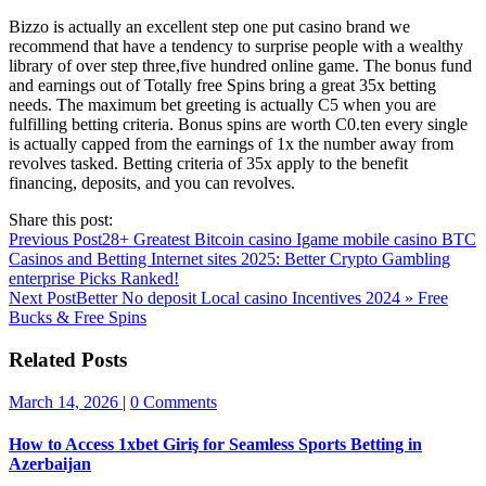
Bizzo is actually an excellent step one put casino brand we
recommend that have a tendency to surprise people with a wealthy
library of over step three,five hundred online game. The bonus fund
and earnings out of Totally free Spins bring a great 35x betting
needs. The maximum bet greeting is actually C5 when you are
fulfilling betting criteria. Bonus spins are worth C0.ten every single
is actually capped from the earnings of 1x the number away from
revolves tasked. Betting criteria of 35x apply to the benefit
financing, deposits, and you can revolves.
Share this post:
Previous Post
28+ Greatest Bitcoin casino Igame mobile casino BTC
Casinos and Betting Internet sites 2025: Better Crypto Gambling
enterprise Picks Ranked!
Next Post
Better No deposit Local casino Incentives 2024 » Free
Bucks & Free Spins
Related Posts
March 14, 2026
|
0 Comments
How to Access 1xbet Giriş for Seamless Sports Betting in
Azerbaijan