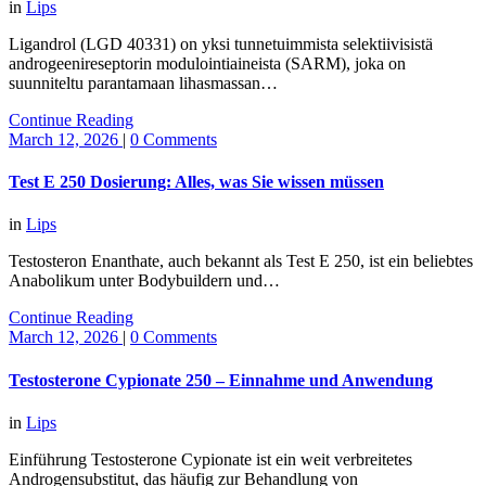
in
Lips
Ligandrol (LGD 40331) on yksi tunnetuimmista selektiivisistä
androgeenireseptorin modulointiaineista (SARM), joka on
suunniteltu parantamaan lihasmassan…
Continue Reading
March 12, 2026
|
0 Comments
Test E 250 Dosierung: Alles, was Sie wissen müssen
in
Lips
Testosteron Enanthate, auch bekannt als Test E 250, ist ein beliebtes
Anabolikum unter Bodybuildern und…
Continue Reading
March 12, 2026
|
0 Comments
Testosterone Cypionate 250 – Einnahme und Anwendung
in
Lips
Einführung Testosterone Cypionate ist ein weit verbreitetes
Androgensubstitut, das häufig zur Behandlung von