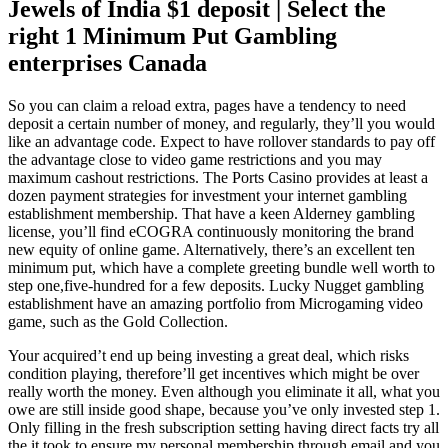
Jewels of India $1 deposit | Select the
right 1 Minimum Put Gambling
enterprises Canada
So you can claim a reload extra, pages have a tendency to need
deposit a certain number of money, and regularly, they’ll you would
like an advantage code. Expect to have rollover standards to pay off
the advantage close to video game restrictions and you may
maximum cashout restrictions. The Ports Casino provides at least a
dozen payment strategies for investment your internet gambling
establishment membership. That have a keen Alderney gambling
license, you’ll find eCOGRA continuously monitoring the brand
new equity of online game. Alternatively, there’s an excellent ten
minimum put, which have a complete greeting bundle well worth to
step one,five-hundred for a few deposits. Lucky Nugget gambling
establishment have an amazing portfolio from Microgaming video
game, such as the Gold Collection.
Your acquired’t end up being investing a great deal, which risks
condition playing, therefore’ll get incentives which might be over
really worth the money. Even although you eliminate it all, what you
owe are still inside good shape, because you’ve only invested step 1.
Only filling in the fresh subscription setting having direct facts try all
the it took to ensure my personal membership through email and you