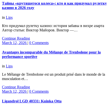
Тайны «крутящегося колеса»: кто и как придумал рулетку
казино в 2026 году
in
Lips
Кто придумал рулетку казино: история забавы в вихре азарта
Автор статьи: Виктор Майоров. Виктор —…
Continue Reading
March 12, 2026
|
0 Comments
Avantages incomparable du Mélange de Trenbolone pour la
performance sportive
in
Lips
Le Mélange de Trenbolone est un produit prisé dans le monde de la
musculation et…
Continue Reading
March 12, 2026
|
0 Comments
Ligandrol LGD 40331: Kuinka Otta