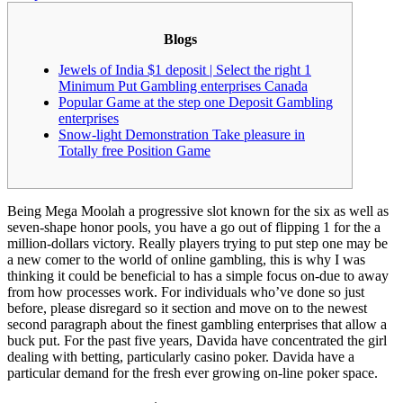
Blogs
Jewels of India $1 deposit | Select the right 1
Minimum Put Gambling enterprises Canada
Popular Game at the step one Deposit Gambling
enterprises
Snow-light Demonstration Take pleasure in
Totally free Position Game
Being Mega Moolah a progressive slot known for the six as well as
seven-shape honor pools, you have a go out of flipping 1 for the a
million-dollars victory. Really players trying to put step one may be
a new comer to the world of online gambling, this is why I was
thinking it could be beneficial to has a simple focus on-due to away
from how processes work.
For individuals who’ve done so just
before, please disregard so it section and move on to the newest
second paragraph about the finest gambling enterprises that allow a
buck put. For the past five years, Davida have concentrated the girl
dealing with betting, particularly casino poker. Davida have a
particular demand for the fresh ever growing on-line poker space.