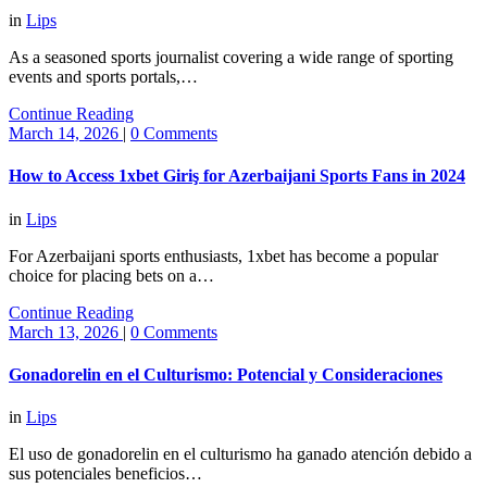
in
Lips
As a seasoned sports journalist covering a wide range of sporting
events and sports portals,…
Continue Reading
March 14, 2026
|
0 Comments
How to Access 1xbet Giriş for Azerbaijani Sports Fans in 2024
in
Lips
For Azerbaijani sports enthusiasts, 1xbet has become a popular
choice for placing bets on a…
Continue Reading
March 13, 2026
|
0 Comments
Gonadorelin en el Culturismo: Potencial y Consideraciones
in
Lips
El uso de gonadorelin en el culturismo ha ganado atención debido a
sus potenciales beneficios…