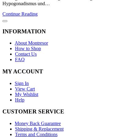
Hypogonadismus und…
Continue Reading
INFORMATION
About Montresor
How to Shop
Contact Us
FAQ
MY ACCOUNT
Sign In
View Cart
My Wishlist
Help
CUSTOMER SERVICE
Money Back Guarantee
Shipping & Replacement
Terms and Conditions