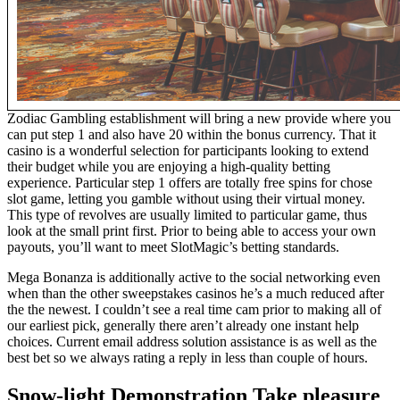
Zodiac Gambling establishment will bring a new provide where you
can put step 1 and also have 20 within the bonus currency. That it
casino is a wonderful selection for participants looking to extend
their budget while you are enjoying a high-quality betting
experience. Particular step 1 offers are totally free spins for chose
slot game, letting you gamble without using their virtual money.
This type of revolves are usually limited to particular game, thus
look at the small print first. Prior to being able to access your own
payouts, you’ll want to meet SlotMagic’s betting standards.
Mega Bonanza is additionally active to the social networking even
when than the other sweepstakes casinos he’s a much reduced after
the the newest. I couldn’t see a real time cam prior to making all of
our earliest pick, generally there aren’t already one instant help
choices. Current email address solution assistance is as well as the
best bet so we always rating a reply in less than couple of hours.
Snow-light Demonstration Take pleasure