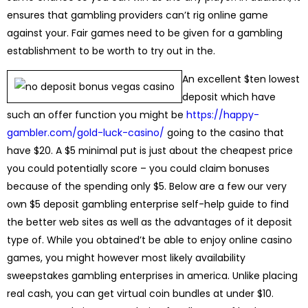
ensures that gambling providers can’t rig online game
against your. Fair games need to be given for a gambling
establishment to be worth to try out in the.
An excellent $ten lowest
deposit which have
such an offer function you might be
https://happy-
gambler.com/gold-luck-casino/
going to the casino that
have $20. A $5 minimal put is just about the cheapest price
you could potentially score – you could claim bonuses
because of the spending only $5. Below are a few our very
own $5 deposit gambling enterprise self-help guide to find
the better web sites as well as the advantages of it deposit
type of. While you obtained’t be able to enjoy online casino
games, you might however most likely availability
sweepstakes gambling enterprises in america. Unlike placing
real cash, you can get virtual coin bundles at under $10.