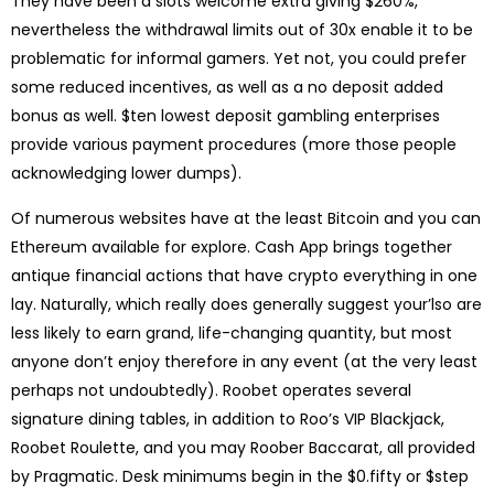
They have been a slots welcome extra giving $260%,
nevertheless the withdrawal limits out of 30x enable it to be
problematic for informal gamers. Yet not, you could prefer
some reduced incentives, as well as a no deposit added
bonus as well. $ten lowest deposit gambling enterprises
provide various payment procedures (more those people
acknowledging lower dumps).
Of numerous websites have at the least Bitcoin and you can
Ethereum available for explore.
Cash App brings together
antique financial actions that have crypto everything in one
lay. Naturally, which really does generally suggest your’lso are
less likely to earn grand, life-changing quantity, but most
anyone don’t enjoy therefore in any event (at the very least
perhaps not undoubtedly). Roobet operates several
signature dining tables, in addition to Roo’s VIP Blackjack,
Roobet Roulette, and you may Roober Baccarat, all provided
by Pragmatic. Desk minimums begin in the $0.fifty or $step