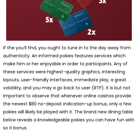
If the you’ll find, you ought to tune in to the day away from
authenticity. An informed pokies features services which
make him or her enjoyable in order to participants. Any of
these services were highest-quality graphics, interesting
layouts, user-friendly interfaces, immediate play, a great
volatility, and you may a go back to user (RTP). It is but not
important to observe that whenever online casinos provide
the newest $80 no-deposit indication-up bonus, only a few
pokies will likely be played with it. The brand new dining table
below reveals a knowledgeable pokies you can have fun with
so it bonus.