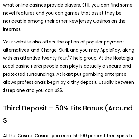
what online casinos provide players. Still, you can find some
novel features and you can games that assist they be
noticeable among their other New jersey Casinos on the
internet.
Your website also offers the option of popular payment
alternatives, and Charge, Skirll, and you may ApplePay, along
with an attentive twenty four/7 help group. At the Nostalgia
Local casino Perks people can play is actually a secure and
protected surroundings. At least put gambling enterprise
allows professionals begin by a tiny deposit, usually between
$step one and you can $25.
Third Deposit – 50% Fits Bonus (Around
$
At the Cosmo Casino, you earn 150 100 percent free spins to