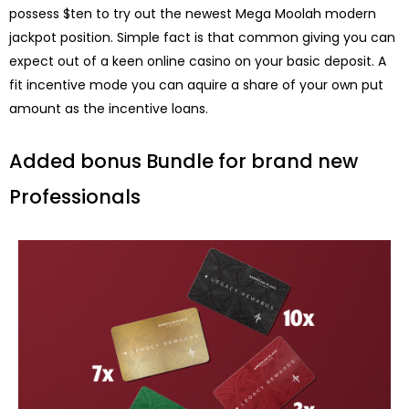
possess $ten to try out the newest Mega Moolah modern
jackpot position. Simple fact is that common giving you can
expect out of a keen online casino on your basic deposit. A
fit incentive mode you can aquire a share of your own put
amount as the incentive loans.
Added bonus Bundle for brand new
Professionals