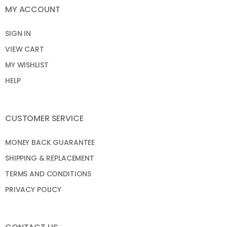
MY ACCOUNT
SIGN IN
VIEW CART
MY WISHLIST
HELP
CUSTOMER SERVICE
MONEY BACK GUARANTEE
SHIPPING & REPLACEMENT
TERMS AND CONDITIONS
PRIVACY POLICY