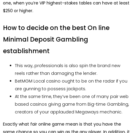
one, when you’re VIP highest-stakes tables can have at least
$250 or higher.
How to decide on the best On line
Minimal Deposit Gambling
establishment
This way, professionals is also spin the brand new
reels rather than damaging the lender.
BetMGM Local casino ought to be on the radar if you
are gunning to possess jackpots.
At the same time, they’ve been one of many pair web
based casinos giving game from Big-time Gambling,
creators of your applauded Megaways mechanic.
Exactly what fair online game mean is that you have the
same chance so you can win as the any player. In addition, it