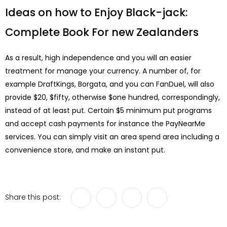
Ideas on how to Enjoy Black-jack:
Complete Book For new Zealanders
As a result, high independence and you will an easier
treatment for manage your currency. A number of, for
example DraftKings, Borgata, and you can FanDuel, will also
provide $20, $fifty, otherwise $one hundred, correspondingly,
instead of at least put. Certain $5 minimum put programs
and accept cash payments for instance the PayNearMe
services. You can simply visit an area spend area including a
convenience store, and make an instant put.
Share this post: