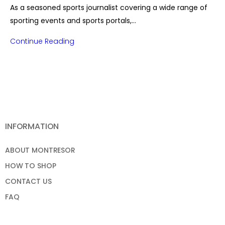
As a seasoned sports journalist covering a wide range of
sporting events and sports portals,…
Continue Reading
INFORMATION
ABOUT MONTRESOR
HOW TO SHOP
CONTACT US
FAQ