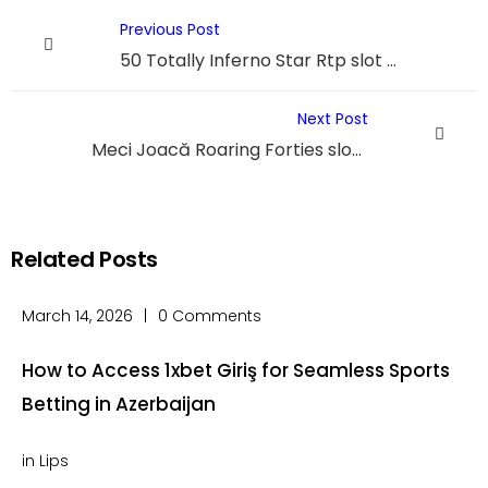
Previous Post
50 Totally Inferno Star Rtp slot free Revolves No Betting
Next Post
Meci Joacă Roaring Forties slot Sloturi Online Grati
Related Posts
March 14, 2026
|
0 Comments
How to Access 1xbet Giriş for Seamless Sports
Betting in Azerbaijan
in
Lips