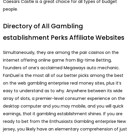
Caesars Castle is a great choice for all types of budget
people.
Directory of All Gambling
establishment Perks Affiliate Websites
Simultaneously, they are among the pair casinos on the
internet offering online game from Big-time Betting,
founders of one’s acclaimed Megaways auto mechanic.
FanDuel is the most all of our better picks among the best
on the web gambling enterprise real money sites, plus it’s
easy to understand as to why. Anywhere between its wide
array of slots, a premier-level consumer experience on the
desktop computer and you may mobile, and you will quick
earnings, that it gambling establishment shines. If you are
ready to bet from the Enthusiasts Gambling enterprise New
jersey, you likely have an elementary comprehension of just