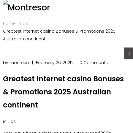
0
0
Home
Lips
Greatest Internet casino Bonuses & Promotions 2025
Australian continent
by
monreso
|
February 26, 2025
|
0 Comments
Greatest Internet casino Bonuses
& Promotions 2025 Australian
continent
in
Lips