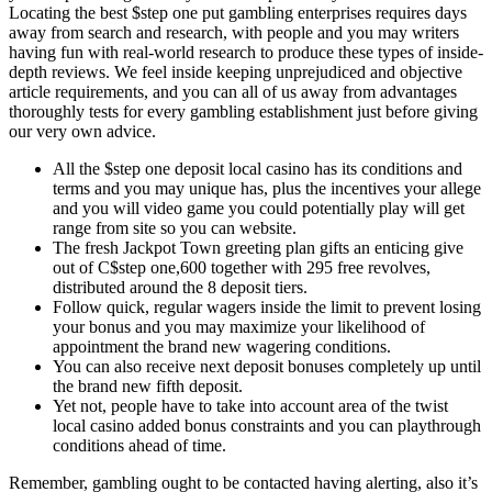
Locating the best $step one put gambling enterprises requires days
away from search and research, with people and you may writers
having fun with real-world research to produce these types of inside-
depth reviews. We feel inside keeping unprejudiced and objective
article requirements, and you can all of us away from advantages
thoroughly tests for every gambling establishment just before giving
our very own advice.
All the $step one deposit local casino has its conditions and
terms and you may unique has, plus the incentives your allege
and you will video game you could potentially play will get
range from site so you can website.
The fresh Jackpot Town greeting plan gifts an enticing give
out of C$step one,600 together with 295 free revolves,
distributed around the 8 deposit tiers.
Follow quick, regular wagers inside the limit to prevent losing
your bonus and you may maximize your likelihood of
appointment the brand new wagering conditions.
You can also receive next deposit bonuses completely up until
the brand new fifth deposit.
Yet not, people have to take into account area of the twist
local casino added bonus constraints and you can playthrough
conditions ahead of time.
Remember, gambling ought to be contacted having alerting, also it’s