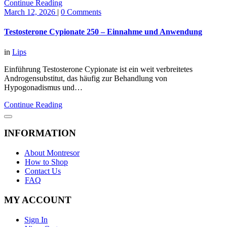
Continue Reading
March 12, 2026
|
0 Comments
Testosterone Cypionate 250 – Einnahme und Anwendung
in
Lips
Einführung Testosterone Cypionate ist ein weit verbreitetes
Androgensubstitut, das häufig zur Behandlung von
Hypogonadismus und…
Continue Reading
INFORMATION
About Montresor
How to Shop
Contact Us
FAQ
MY ACCOUNT
Sign In