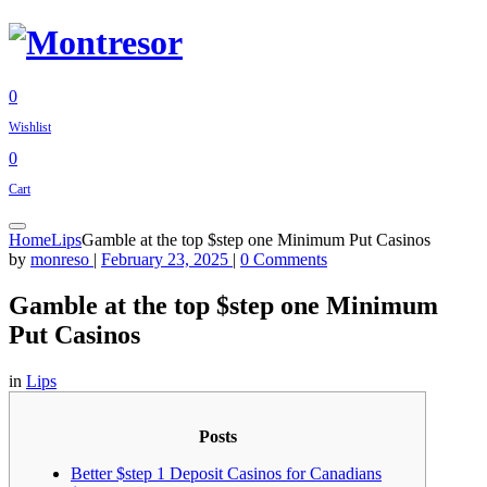
0
Wishlist
0
Cart
Home
Lips
Gamble at the top $step one Minimum Put Casinos
by
monreso
|
February 23, 2025
|
0 Comments
Gamble at the top $step one Minimum
Put Casinos
in
Lips
Posts
Better $step 1 Deposit Casinos for Canadians