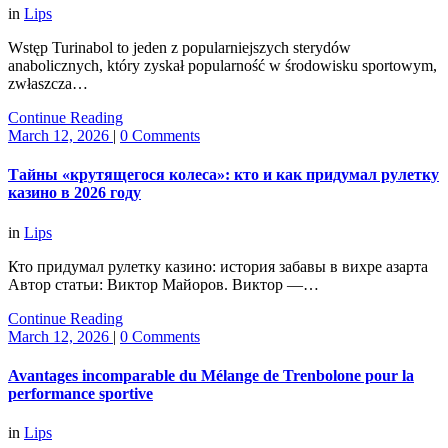
in
Lips
Wstęp Turinabol to jeden z popularniejszych sterydów
anabolicznych, który zyskał popularność w środowisku sportowym,
zwłaszcza…
Continue Reading
March 12, 2026
|
0 Comments
Тайны «крутящегося колеса»: кто и как придумал рулетку
казино в 2026 году
in
Lips
Кто придумал рулетку казино: история забавы в вихре азарта
Автор статьи: Виктор Майоров. Виктор —…
Continue Reading
March 12, 2026
|
0 Comments
Avantages incomparable du Mélange de Trenbolone pour la
performance sportive
in
Lips