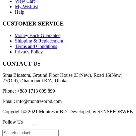
View Cart
My Wishlist
Help
CUSTOMER SERVICE
Money Back Guarantee
Shipping & Replacement
Terms and Conditions
Privacy Policy
CONTACT US
Sima Blossom, Ground Floor House 03(New), Road 16(New)
27(Old), Dhanmondi R/A, Dhaka
Phone: +880 1713 099 899
Email: info@montresorbd.com
Copyright © 2021 Montresor BD. Developed by SENSEFORWEB
Follow Us