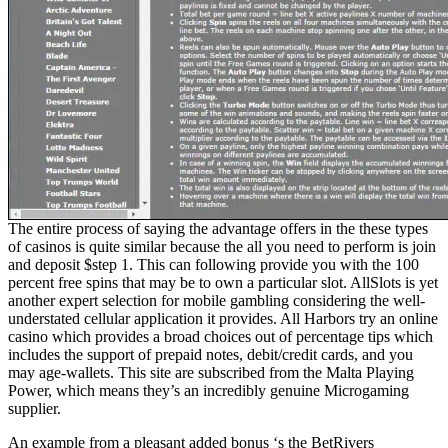
The entire process of saying the advantage offers in the these types
of casinos is quite similar because the all you need to perform is join
and deposit $step 1. This can following provide you with the 100
percent free spins that may be to own a particular slot. AllSlots is yet
another expert selection for mobile gambling considering the well-
understated cellular application it provides. All Harbors try an online
casino which provides a broad choices out of percentage tips which
includes the support of prepaid notes, debit/credit cards, and you
may age-wallets. This site are subscribed from the Malta Playing
Power, which means they’s an incredibly genuine Microgaming
supplier.
An example from a pleasant added bonus ‘s the BetRivers