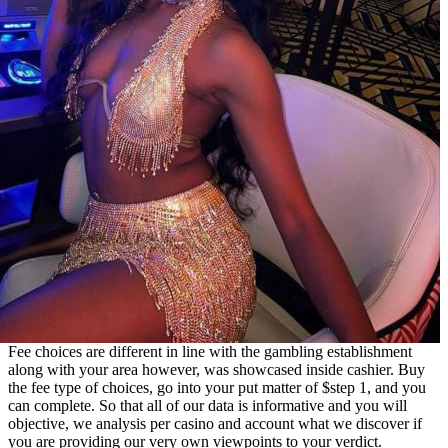
Fee choices are different in line with the gambling establishment
along with your area however, was showcased inside cashier. Buy
the fee type of choices, go into your put matter of $step 1, and you
can complete. So that all of our data is informative and you will
objective, we analysis per casino and account what we discover if
you are providing our very own viewpoints to your verdict.