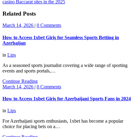
casino Baccarat sites in the 2025
Related Posts
March 14, 2026
|
0 Comments
How to Access 1xbet Giriş for Seamless Sports Betting in
Azerbaijan
in
Lips
As a seasoned sports journalist covering a wide range of sporting
events and sports portals,…
Continue Reading
March 14, 2026
|
0 Comments
How to Access 1xbet Giriş for Azerbaijani Sports Fans in 2024
in
Lips
For Azerbaijani sports enthusiasts, 1xbet has become a popular
choice for placing bets on a…
Continue Reading