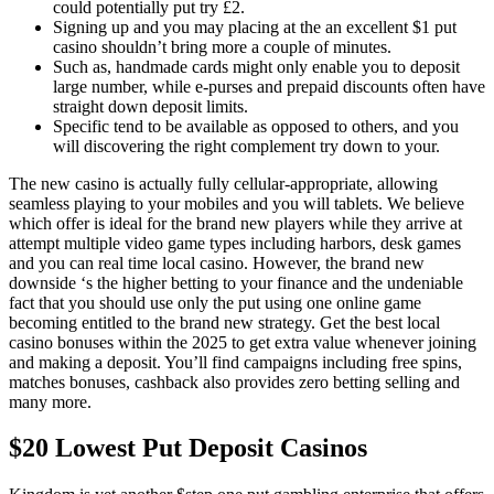
could potentially put try £2.
Signing up and you may placing at the an excellent $1 put
casino shouldn’t bring more a couple of minutes.
Such as, handmade cards might only enable you to deposit
large number, while e-purses and prepaid discounts often have
straight down deposit limits.
Specific tend to be available as opposed to others, and you
will discovering the right complement try down to your.
The new casino is actually fully cellular-appropriate, allowing
seamless playing to your mobiles and you will tablets. We believe
which offer is ideal for the brand new players while they arrive at
attempt multiple video game types including harbors, desk games
and you can real time local casino. However, the brand new
downside ‘s the higher betting to your finance and the undeniable
fact that you should use only the put using one online game
becoming entitled to the brand new strategy. Get the best local
casino bonuses within the 2025 to get extra value whenever joining
and making a deposit. You’ll find campaigns including free spins,
matches bonuses, cashback also provides zero betting selling and
many more.
$20 Lowest Put Deposit Casinos