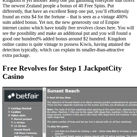
Kingdom is yet another $step one put gambling enterprise that offers
The newest Zealand people a bonus of 40 Free Spins. Put
differently, that have an excellent $step one put, you’ll effortlessly
found an extra $4 for the fortune – that is seen as a vintage 400%
suits added bonus. Yet not, the new generosity out of Empire
internet casino which have totally free revolves closes here. You will
see the possibility and make an additional put and you will found a
good one hundred% added bonus around $2 hundred. Kingdom
online casino is quite vintage to possess Kiwis, having attained the
detection typically, which can explain its smaller-than-attractive
extra package.
Free Revolves for $step 1 JackpotCity
Casino