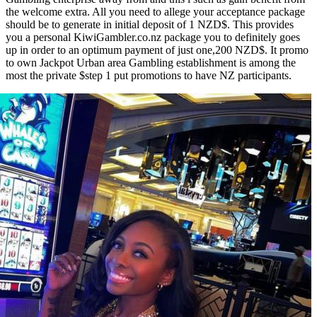
the welcome extra. All you need to allege your acceptance package
should be to generate in initial deposit of 1 NZD$. This provides
you a personal KiwiGambler.co.nz package you to definitely goes
up in order to an optimum payment of just one,200 NZD$. It promo
to own ​​Jackpot Urban area Gambling establishment is among the
most the private $step 1 put promotions to have NZ participants.