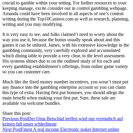
crucial to gamble within your setting. For further resources to your
keeping manage, excite consider our in control gambling webpage.
Amanda could have been involved in all aspects of one’s content
writing during the Top10Casinos.com as well as research, planning,
writing and you may modifying.
It is very easy to see, and folks claimed’t need to worry about the
way you use it, because the bonus usually speak about and this
games it can be utilized. James, with his extensive knowledge in the
gambling community, very carefully explored and accumulated
which dining table to provide a very clear, to the level assessment.
His systems shines due to on the outlined study of for each and
every gambling establishment’s offerings, from online game variety
so you can customer care.
Much like the fixed money number incentives, you wear’t must put
any finance into the gambling enterprise account so you can claim
this type of extra. Having first-put bonuses, you should allege the
main benefit when making your first put. Sure, these sale are
available via welcome bundles.
Share this post:
Previous Post
Der Oma Beischlaf treffen wird nur vermutlich auf
keinen fall unser schlechteste
Next Post
Finest A real income Electronic poker Internet online