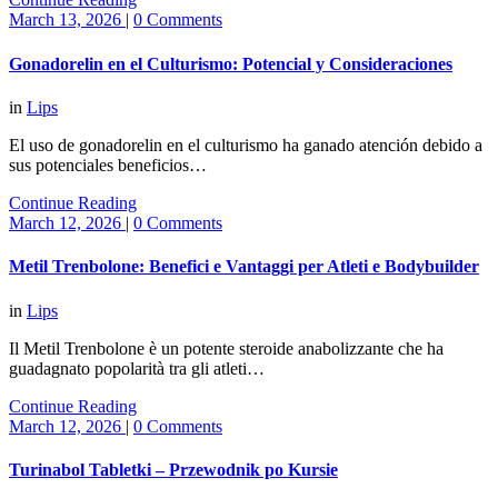
March 13, 2026
|
0 Comments
Gonadorelin en el Culturismo: Potencial y Consideraciones
in
Lips
El uso de gonadorelin en el culturismo ha ganado atención debido a
sus potenciales beneficios…
Continue Reading
March 12, 2026
|
0 Comments
Metil Trenbolone: Benefici e Vantaggi per Atleti e Bodybuilder
in
Lips
Il Metil Trenbolone è un potente steroide anabolizzante che ha
guadagnato popolarità tra gli atleti…
Continue Reading
March 12, 2026
|
0 Comments
Turinabol Tabletki – Przewodnik po Kursie