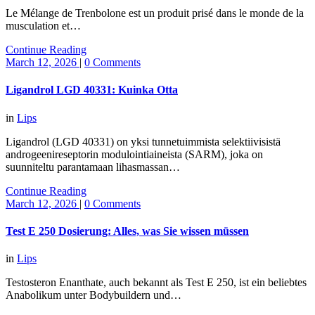
Le Mélange de Trenbolone est un produit prisé dans le monde de la
musculation et…
Continue Reading
March 12, 2026
|
0 Comments
Ligandrol LGD 40331: Kuinka Otta
in
Lips
Ligandrol (LGD 40331) on yksi tunnetuimmista selektiivisistä
androgeenireseptorin modulointiaineista (SARM), joka on
suunniteltu parantamaan lihasmassan…
Continue Reading
March 12, 2026
|
0 Comments
Test E 250 Dosierung: Alles, was Sie wissen müssen
in
Lips
Testosteron Enanthate, auch bekannt als Test E 250, ist ein beliebtes
Anabolikum unter Bodybuildern und…