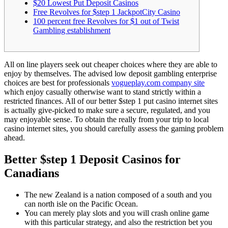
$20 Lowest Put Deposit Casinos
Free Revolves for $step 1 JackpotCity Casino
100 percent free Revolves for $1 out of Twist
Gambling establishment
All on line players seek out cheaper choices where they are able to
enjoy by themselves. The advised low deposit gambling enterprise
choices are best for professionals
vogueplay.com company site
which enjoy casually otherwise want to stand strictly within a
restricted finances. All of our better $step 1 put casino internet sites
is actually give-picked to make sure a secure, regulated, and you
may enjoyable sense.
To obtain the really from your trip to local
casino internet sites, you should carefully assess the gaming problem
ahead.
Better $step 1 Deposit Casinos for
Canadians
The new Zealand is a nation composed of a south and you
can north isle on the Pacific Ocean.
You can merely play slots and you will crash online game
with this particular strategy, and also the restriction bet you