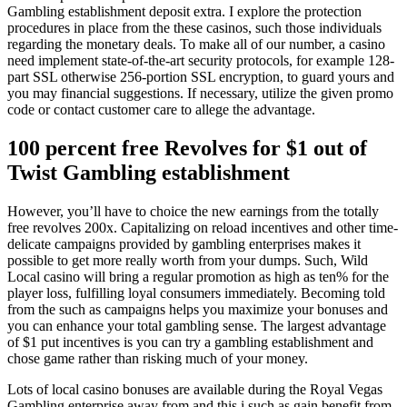
Gambling establishment deposit extra. I explore the protection
procedures in place from the these casinos, such those individuals
regarding the monetary deals. To make all of our number, a casino
need implement state-of-the-art security protocols, for example 128-
part SSL otherwise 256-portion SSL encryption, to guard yours and
you may financial suggestions. If necessary, utilize the given promo
code or contact customer care to allege the advantage.
100 percent free Revolves for $1 out of
Twist Gambling establishment
However, you’ll have to choice the new earnings from the totally
free revolves 200x. Capitalizing on reload incentives and other time-
delicate campaigns provided by gambling enterprises makes it
possible to get more really worth from your dumps. Such, Wild
Local casino will bring a regular promotion as high as ten% for the
player loss, fulfilling loyal consumers immediately. Becoming told
from the such as campaigns helps you maximize your bonuses and
you can enhance your total gambling sense. The largest advantage
of $1 put incentives is you can try a gambling establishment and
chose game rather than risking much of your money.
Lots of local casino bonuses are available during the Royal Vegas
Gambling enterprise away from and this i such as gain benefit from