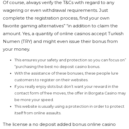
Of course, always verify the T&Cs with regard to any
wagering or even withdrawal requirements. Just
complete the registration process, find your own
favorite gaming alternatives” “in addition to claim the
amount. Yes, a quantity of online casinos accept Turkish
Numen (TRY) and might even issue their bonus from
your money.
This ensures your safety and protection so you can focus on”
“purchasing the best no deposit casino bonus.
With the assistance of these bonuses, these people lure
customers to register on their websites.
If you really enjoy slots but don’t want your reward in the
contact form of free moves, the offer in Borgata Casino may
be more your speed.
This website is usually using a protection in order to protect
itself from online assaults.
The license a no deposit added bonus online casino