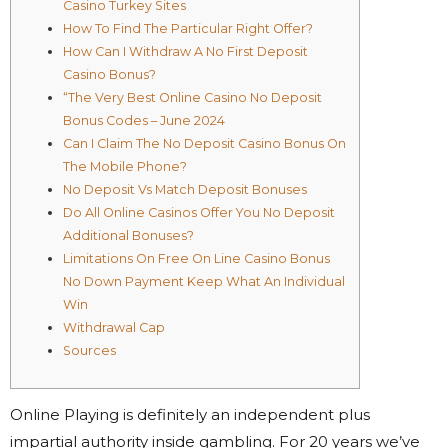
Casino Turkey Sites
How To Find The Particular Right Offer?
How Can I Withdraw A No First Deposit
Casino Bonus?
“The Very Best Online Casino No Deposit
Bonus Codes – June 2024
Can I Claim The No Deposit Casino Bonus On
The Mobile Phone?
No Deposit Vs Match Deposit Bonuses
Do All Online Casinos Offer You No Deposit
Additional Bonuses?
Limitations On Free On Line Casino Bonus
No Down Payment Keep What An Individual
Win
Withdrawal Cap
Sources
Online Playing is definitely an independent plus
impartial authority inside gambling. For 20 years we’ve