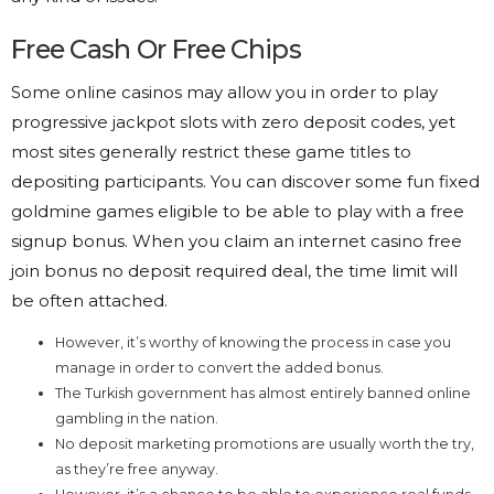
Free Cash Or Free Chips
Some online casinos may allow you in order to play
progressive jackpot slots with zero deposit codes, yet
most sites generally restrict these game titles to
depositing participants. You can discover some fun fixed
goldmine games eligible to be able to play with a free
signup bonus. When you claim an internet casino free
join bonus no deposit required deal, the time limit will
be often attached.
However, it’s worthy of knowing the process in case you
manage in order to convert the added bonus.
The Turkish government has almost entirely banned online
gambling in the nation.
No deposit marketing promotions are usually worth the try,
as they’re free anyway.