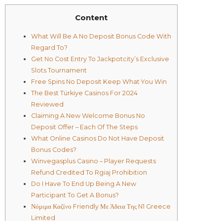
Content
What Will Be A No Deposit Bonus Code With
Regard To?
Get No Cost Entry To Jackpotcity’s Exclusive
Slots Tournament
Free Spins No Deposit Keep What You Win
The Best Türkiye Casinos For 2024
Reviewed
Claiming A New Welcome Bonus No
Deposit Offer – Each Of The Steps
What Online Casinos Do Not Have Deposit
Bonus Codes?
Winvegasplus Casino – Player Requests
Refund Credited To Rgiaj Prohibition
Do I Have To End Up Being A New
Participant To Get A Bonus?
Νόμιμα Καζίνο Friendly Με Άδεια Της N1 Greece
Limited