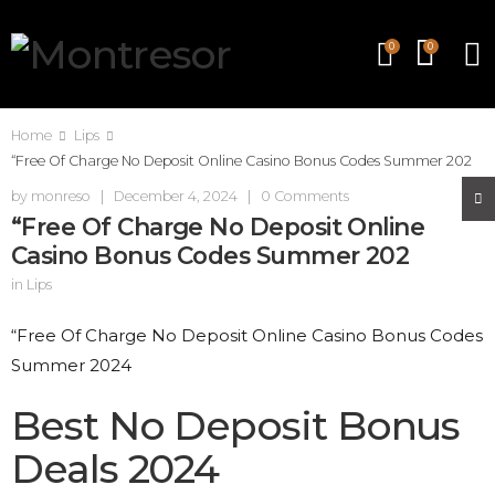
0
0
Home
Lips
“Free Of Charge No Deposit Online Casino Bonus Codes Summer 202
by
monreso
|
December 4, 2024
|
0 Comments
“Free Of Charge No Deposit Online
Casino Bonus Codes Summer 202
in
Lips
“Free Of Charge No Deposit Online Casino Bonus Codes
Summer 2024
Best No Deposit Bonus
Deals 2024