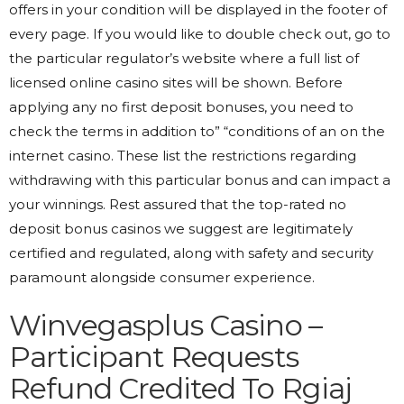
offers in your condition will be displayed in the footer of
every page. If you would like to double check out, go to
the particular regulator’s website where a full list of
licensed online casino sites will be shown. Before
applying any no first deposit bonuses, you need to
check the terms in addition to” “conditions of an on the
internet casino. These list the restrictions regarding
withdrawing with this particular bonus and can impact a
your winnings. Rest assured that the top-rated no
deposit bonus casinos we suggest are legitimately
certified and regulated, along with safety and security
paramount alongside consumer experience.
Winvegasplus Casino –
Participant Requests
Refund Credited To Rgiaj