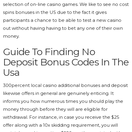
selection of on-line casino games. We like to see no cost
spins bonuses in the US due to the fact it gives
participants a chance to be able to test a new casino
out without having having to bet any one of their own
money.
Guide To Finding No
Deposit Bonus Codes In The
Usa
300percent local casino additional bonuses and deposit
likewise offers in general are genuinely enticing. It
informs you how numerous times you should play the
money through before they will are eligible for
withdrawal. For instance, in case you receive the $25
offer along with a 10x skidding requirement, you will