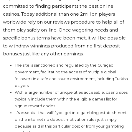
committed to finding participants the best online
casinos. Today additional than one 2million players
worldwide rely on our reviews procedure to help all of
them play safely on-line. Once wagering needs and
specific bonus terms have been met, it will be possible
to withdraw winnings produced from no first deposit
bonuses just like any other earnings.
The site is sanctioned and regulated by the Curaçao
government, facilitating the access of multiple global
followers in a safe and sound environment, including Turkish
players.
With a large number of unique titles accessible, casino sites
typically include them within the eligible games list for
signup reward codes.
It’s essential that will” “you get into gambling establishment
on the internet no deposit motivation rules just simply
because said in this particular post or from your gambling