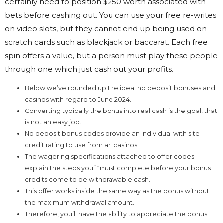
certainly need to position $250 worth associated with
bets before cashing out. You can use your free re-writes
on video slots, but they cannot end up being used on
scratch cards such as blackjack or baccarat. Each free
spin offers a value, but a person must play these people
through one which just cash out your profits.
Below we’ve rounded up the ideal no deposit bonuses and
casinos with regard to June 2024.
Converting typically the bonus into real cash is the goal, that
is not an easy job.
No deposit bonus codes provide an individual with site
credit rating to use from an casinos.
The wagering specifications attached to offer codes
explain the steps you” “must complete before your bonus
credits come to be withdrawable cash.
This offer works inside the same way as the bonus without
the maximum withdrawal amount.
Therefore, you’ll have the ability to appreciate the bonus