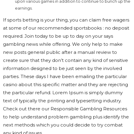
upon various games in addition to continue to bunch up the
earnings.
If sports betting is your thing, you can claim free wagers
at some of our recommended sportsbooks : no deposit
required. Join today to be up to day on your says
gambling news while offering. We only help to make
new posts general public after a manual review to
create sure that they don’t contain any kind of sensitive
information designed to be just seen by the involved
parties. These days I have been emailing the particular
casino about this specific matter and they are rejecting
the particular refund. Lorem Ipsum is simply dummy
text of typically the printing and typesetting industry.
Check out there our Responsible Gambling Resources
to help understand problem gambling plus identify the
next methods which you could decide to try combat
any kind of issues.