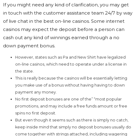
If you might need any kind of clarification, you may get
in touch with the customer assistance team 24/7 by way
of live chat in the best on-line casinos. Some internet
casinos may expect the deposit before a person can
cash out any kind of winnings earned through a no
down payment bonus.
However, states such as Pa and New Shirt have legalized
on-line casinos, which need to operate under a license in
the state.
This is really because the casinos will be essentially letting
you make use of a bonus without having having to down
payment any money.
No first deposit bonuses are one of the” “most popular
promotions, and may include a free funds amount or free
spins no first deposit.
But even though it seems such as there is simply no catch,
keep inside mind that simply no deposit bonuses usually do
come together with strings attached, including wagering