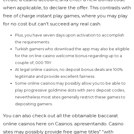
when applicable, to declare the offer. This contrasts with
free of charge instant play games, where you may play
for no cost but can’t succeed any real cash.
Plus, you have seven days upon activation to accomplish
the requirements.
Turkish gamers who download the app may also be eligible
for the on line casino welcome bonus regarding up to a
couple of, 000 TRY.
At legal online casinos, no deposit bonus deals are 100%
legitimate and provide excellent fairness.
Some online casinos may possibly allow you to be able to
play progressive goldmine slots with zero deposit codes,
nevertheless most sites generally restrict these games to
depositing gamers.
You can also check out all the obtainable baccarat
online casinos here on Casinos. apresentando. Casino
sites may possibly provide free game titles” “with