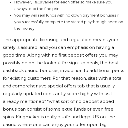
However, T&Cs varies for each offer so make sure you
always read the fine print.
You may win real funds with no down payment bonuses if
you successfully complete the stated playthrough need on
the money.
The appropriate licensing and regulation means your
safety is assured, and you can emphasis on having a
good time. Along with no first deposit offers, you may
possibly be on the lookout for sign-up deals, the best
cashback casino bonuses, in addition to additional perks
for existing customers. For that reason, sites with a total
and comprehensive special offers tab that is usually
regularly updated constantly score highly with us. I
already mentioned” “what sort of no deposit added
bonus can consist of some extra funds or even free
spins. Kingmaker is really a safe and legal US on-line
casino where one can enjoy your offer upon big