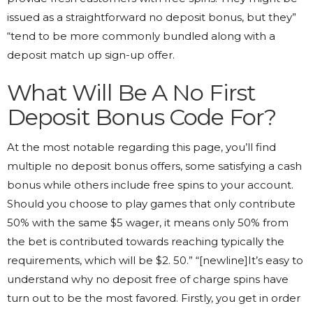
issued as a straightforward no deposit bonus, but they”
“tend to be more commonly bundled along with a
deposit match up sign-up offer.
What Will Be A No First
Deposit Bonus Code For?
At the most notable regarding this page, you’ll find
multiple no deposit bonus offers, some satisfying a cash
bonus while others include free spins to your account.
Should you choose to play games that only contribute
50% with the same $5 wager, it means only 50% from
the bet is contributed towards reaching typically the
requirements, which will be $2. 50.” “[newline]It’s easy to
understand why no deposit free of charge spins have
turn out to be the most favored. Firstly, you get in order