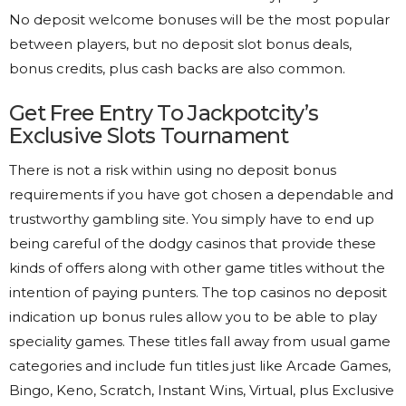
No deposit welcome bonuses will be the most popular
between players, but no deposit slot bonus deals,
bonus credits, plus cash backs are also common.
Get Free Entry To Jackpotcity’s
Exclusive Slots Tournament
There is not a risk within using no deposit bonus
requirements if you have got chosen a dependable and
trustworthy gambling site. You simply have to end up
being careful of the dodgy casinos that provide these
kinds of offers along with other game titles without the
intention of paying punters. The top casinos no deposit
indication up bonus rules allow you to be able to play
speciality games. These titles fall away from usual game
categories and include fun titles just like Arcade Games,
Bingo, Keno, Scratch, Instant Wins, Virtual, plus Exclusive