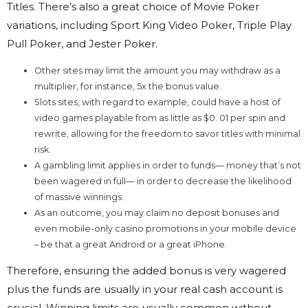
Titles. There’s also a great choice of Movie Poker
variations, including Sport King Video Poker, Triple Play
Pull Poker, and Jester Poker.
Other sites may limit the amount you may withdraw as a
multiplier, for instance, 5x the bonus value.
Slots sites, with regard to example, could have a host of
video games playable from as little as $0. 01 per spin and
rewrite, allowing for the freedom to savor titles with minimal
risk.
A gambling limit applies in order to funds— money that’s not
been wagered in full— in order to decrease the likelihood
of massive winnings.
As an outcome, you may claim no deposit bonuses and
even mobile-only casino promotions in your mobile device
– be that a great Android or a great iPhone.
Therefore, ensuring the added bonus is very wagered
plus the funds are usually in your real cash account is
crucial. Winning limits are usually common without