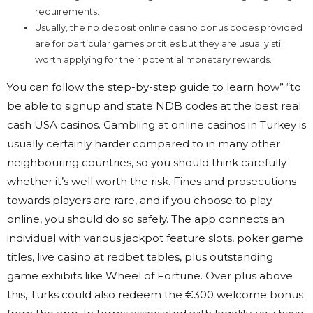
requirements.
Usually, the no deposit online casino bonus codes provided
are for particular games or titles but they are usually still
worth applying for their potential monetary rewards.
You can follow the step-by-step guide to learn how” “to
be able to signup and state NDB codes at the best real
cash USA casinos. Gambling at online casinos in Turkey is
usually certainly harder compared to in many other
neighbouring countries, so you should think carefully
whether it’s well worth the risk. Fines and prosecutions
towards players are rare, and if you choose to play
online, you should do so safely. The app connects an
individual with various jackpot feature slots, poker game
titles, live casino at redbet tables, plus outstanding
game exhibits like Wheel of Fortune. Over plus above
this, Turks could also redeem the €300 welcome bonus