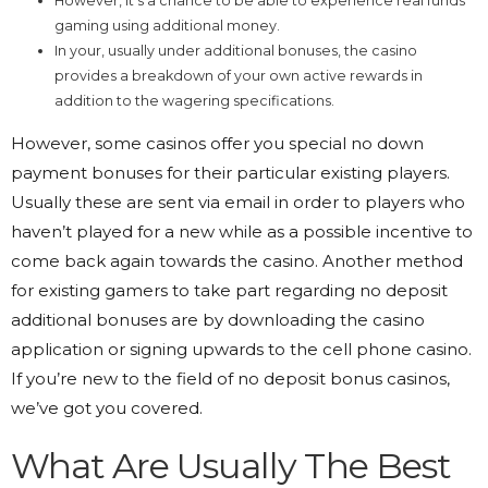
However, it’s a chance to be able to experience real funds
gaming using additional money.
In your, usually under additional bonuses, the casino
provides a breakdown of your own active rewards in
addition to the wagering specifications.
However, some casinos offer you special no down
payment bonuses for their particular existing players.
Usually these are sent via email in order to players who
haven’t played for a new while as a possible incentive to
come back again towards the casino. Another method
for existing gamers to take part regarding no deposit
additional bonuses are by downloading the casino
application or signing upwards to the cell phone casino.
If you’re new to the field of no deposit bonus casinos,
we’ve got you covered.
What Are Usually The Best