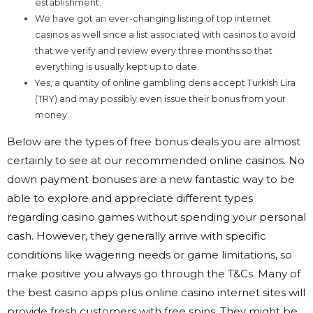
establishment.
We have got an ever-changing listing of top internet
casinos as well since a list associated with casinos to avoid
that we verify and review every three months so that
everything is usually kept up to date.
Yes, a quantity of online gambling dens accept Turkish Lira
(TRY) and may possibly even issue their bonus from your
money.
Below are the types of free bonus deals you are almost
certainly to see at our recommended online casinos. No
down payment bonuses are a new fantastic way to be
able to explore and appreciate different types
regarding casino games without spending your personal
cash. However, they generally arrive with specific
conditions like wagering needs or game limitations, so
make positive you always go through the T&Cs. Many of
the best casino apps plus online casino internet sites will
provide fresh customers with free spins. They might be