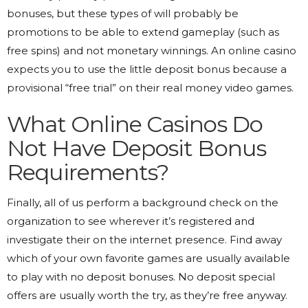
bonuses, but these types of will probably be
promotions to be able to extend gameplay (such as
free spins) and not monetary winnings. An online casino
expects you to use the little deposit bonus because a
provisional “free trial” on their real money video games.
What Online Casinos Do
Not Have Deposit Bonus
Requirements?
Finally, all of us perform a background check on the
organization to see wherever it’s registered and
investigate their on the internet presence. Find away
which of your own favorite games are usually available
to play with no deposit bonuses. No deposit special
offers are usually worth the try, as they’re free anyway.