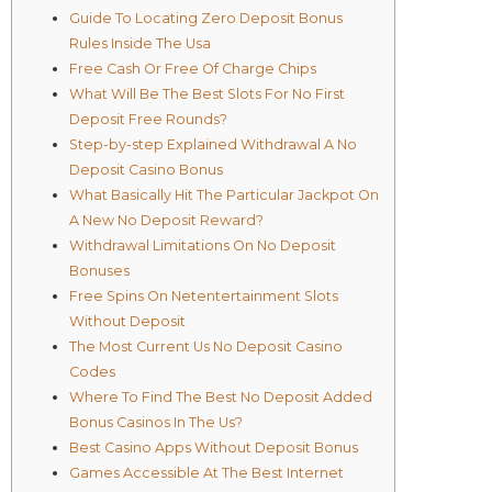
Guide To Locating Zero Deposit Bonus
Rules Inside The Usa
Free Cash Or Free Of Charge Chips
What Will Be The Best Slots For No First
Deposit Free Rounds?
Step-by-step Explained Withdrawal A No
Deposit Casino Bonus
What Basically Hit The Particular Jackpot On
A New No Deposit Reward?
Withdrawal Limitations On No Deposit
Bonuses
Free Spins On Netentertainment Slots
Without Deposit
The Most Current Us No Deposit Casino
Codes
Where To Find The Best No Deposit Added
Bonus Casinos In The Us?
Best Casino Apps Without Deposit Bonus
Games Accessible At The Best Internet