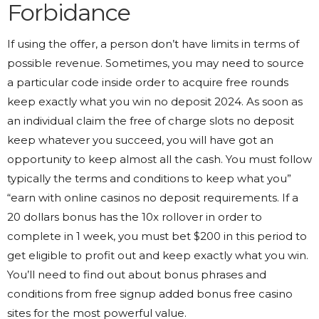
Forbidance
If using the offer, a person don’t have limits in terms of
possible revenue. Sometimes, you may need to source
a particular code inside order to acquire free rounds
keep exactly what you win no deposit 2024. As soon as
an individual claim the free of charge slots no deposit
keep whatever you succeed, you will have got an
opportunity to keep almost all the cash. You must follow
typically the terms and conditions to keep what you”
“earn with online casinos no deposit requirements. If a
20 dollars bonus has the 10x rollover in order to
complete in 1 week, you must bet $200 in this period to
get eligible to profit out and keep exactly what you win.
You’ll need to find out about bonus phrases and
conditions from free signup added bonus free casino
sites for the most powerful value.