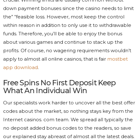
down payment bonuses since the casino needs to limit
the” “feasible loss. However, most keep the control
within reason in addition to only use it to withdrawable
funds. Therefore, you’ll be able to enjoy the bonus
about various games and continue to stack up the
profits. Of course, no wagering requirements wouldn’t
apply to almost all online casinos, that is fair
mostbet
app download
.
Free Spins No First Deposit Keep
What An Individual Win
Our specialists work harder to uncover all the best offer
codes about the market, so nothing stays key from the
Internet casinos. com team. We spread all typically the
no deposit added bonus codes to the readers, so save
our explained stay abreast of almost all the latest deals.