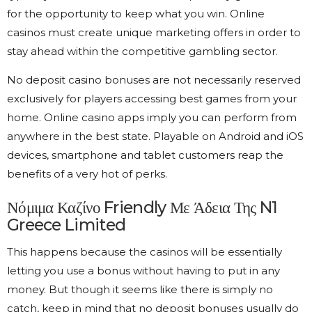
for the opportunity to keep what you win. Online
casinos must create unique marketing offers in order to
stay ahead within the competitive gambling sector.
No deposit casino bonuses are not necessarily reserved
exclusively for players accessing best games from your
home. Online casino apps imply you can perform from
anywhere in the best state. Playable on Android and iOS
devices, smartphone and tablet customers reap the
benefits of a very hot of perks.
Νόμιμα Καζίνο Friendly Με Άδεια Της N1
Greece Limited
This happens because the casinos will be essentially
letting you use a bonus without having to put in any
money. But though it seems like there is simply no
catch, keep in mind that no deposit bonuses usually do