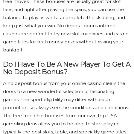
free moves. These bonuses are usually great for slot
fans, and right after playing the spins, you can use the
balance to play as well as, complete the skidding, and
keep just what you win. No deposit bonus internet
casinos are perfect to try new slot machines and casino
game titles for real money prizes without risking your
bankroll.
Do I Have To Be A New Player To Get A
No Deposit Bonus?
A no deposit bonus from your online casino clears the
doors to a new wonderful selection of fascinating
games. The sport eligibility may differ with each
promotion, so always see the conditions and conditions.
The free free chip bonuses from our own top USA
gambling dens allow you to be able to start playing
typically the best slots, table, and speciality game titles