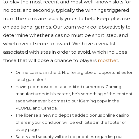
to play the most recent and most well-known slots for
no cost, and secondly, typically the winnings triggered
from the spins are usually yours to help keep plus use
on additional games. Our team work collaboratively to
determine whether a casino must be shortlisted, and
which overall score to award. We have a very list
associated with sites in order to avoid, which includes
those that will pose a chance to players
mostbet
.
Online casinos in the U. H. offer a globe of opportunities for
local gamblers!
Having composed for and edited numerous iGaming
manufacturers in his career, he’s something of the content
sage whenever it comes to our iGaming copy in the
PEOPLE and Canada.
The license a new no deposit added bonus online casino
offers in your condition will be exhibited in the footer of
every page.
Safety and security will be top priorities regarding our