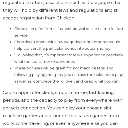
regulated in other jurisdictions, such as Curaçao, so that
they will hold by different laws and regulations and still
accept registration from Chicken.
Choose an offer from a fast withdrawal online casino for fast
service.
Choosing a bonus with low wagering requirements would
help convert the particular bonus into actual money.
“Following that, it’s important that we experience precisely
what the consumer experiences.
These bonuses will be great for slot machine fans, and
following playing the spins, you can use the balance to play
as well as, complete the rollover, and keep what you win.
Casino apps offer sleek, smooth terme, fast loading
periods, and the capacity to play from everywhere with
an web connection. You can play your chosen slot
machine games and other on line casino games from
work, while travelling, or even anywhere else you can