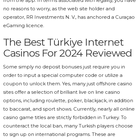
from the app. In terms associated with legality, you have
no reasons to worry, as the web site holder and
operator, RR Investments N. V., has anchored a Curaçao
eGaming licence.
The Best Türkiye Internet
Casinos For 2024 Reviewed
Some simply no deposit bonuses just require you in
order to input a special computer code or utilize a
coupon to unlock them. Yes, many just offshore casino
sites offer a selection of brilliant live on line casino
options, including roulette, poker, blackjack, in addition
to baccarat, and sport shows. Currently, nearly all online
casino game titles are strictly forbidden in Turkey. To
counteract the local ban, many Turkish players choose
to sign up on international programs. These are