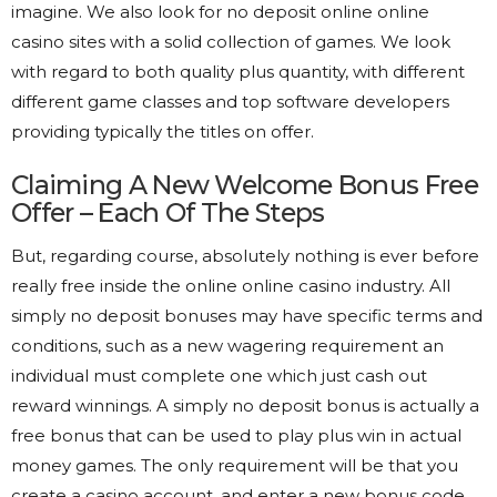
imagine. We also look for no deposit online online
casino sites with a solid collection of games. We look
with regard to both quality plus quantity, with different
different game classes and top software developers
providing typically the titles on offer.
Claiming A New Welcome Bonus Free
Offer – Each Of The Steps
But, regarding course, absolutely nothing is ever before
really free inside the online online casino industry. All
simply no deposit bonuses may have specific terms and
conditions, such as a new wagering requirement an
individual must complete one which just cash out
reward winnings. A simply no deposit bonus is actually a
free bonus that can be used to play plus win in actual
money games. The only requirement will be that you
create a casino account, and enter a new bonus code