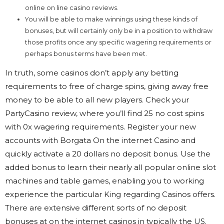
online on line casino reviews.
You will be able to make winnings using these kinds of
bonuses, but will certainly only be in a position to withdraw
those profits once any specific wagering requirements or
perhaps bonus terms have been met.
In truth, some casinos don’t apply any betting
requirements to free of charge spins, giving away free
money to be able to all new players. Check your
PartyCasino review, where you’ll find 25 no cost spins
with 0x wagering requirements. Register your new
accounts with Borgata On the internet Casino and
quickly activate a 20 dollars no deposit bonus. Use the
added bonus to learn their nearly all popular online slot
machines and table games, enabling you to working
experience the particular King regarding Casinos offers.
There are extensive different sorts of no deposit
bonuses at on the internet casinos in typically the US.