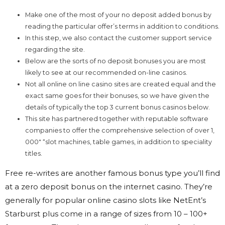
Make one of the most of your no deposit added bonus by
reading the particular offer’s terms in addition to conditions.
In this step, we also contact the customer support service
regarding the site.
Below are the sorts of no deposit bonuses you are most
likely to see at our recommended on-line casinos.
Not all online on line casino sites are created equal and the
exact same goes for their bonuses, so we have given the
details of typically the top 3 current bonus casinos below.
This site has partnered together with reputable software
companies to offer the comprehensive selection of over 1,
000″ “slot machines, table games, in addition to speciality
titles.
Free re-writes are another famous bonus type you’ll find
at a zero deposit bonus on the internet casino. They’re
generally for popular online casino slots like NetEnt’s
Starburst plus come in a range of sizes from 10 – 100+