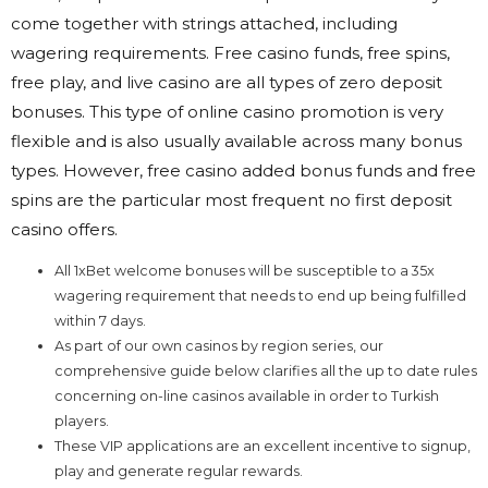
come together with strings attached, including
wagering requirements. Free casino funds, free spins,
free play, and live casino are all types of zero deposit
bonuses. This type of online casino promotion is very
flexible and is also usually available across many bonus
types. However, free casino added bonus funds and free
spins are the particular most frequent no first deposit
casino offers.
All 1xBet welcome bonuses will be susceptible to a 35x
wagering requirement that needs to end up being fulfilled
within 7 days.
As part of our own casinos by region series, our
comprehensive guide below clarifies all the up to date rules
concerning on-line casinos available in order to Turkish
players.
These VIP applications are an excellent incentive to signup,
play and generate regular rewards.