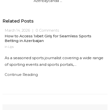
Azerbaycanda Kazino
Related Posts
March 14, 2026
|
0 Comments
How to Access 1xbet Giriş for Seamless Sports
Betting in Azerbaijan
in
Lips
As a seasoned sports journalist covering a wide range
of sporting events and sports portals,…
Continue Reading