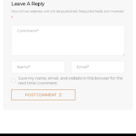
Leave A Reply
Your email address will not be published.
Required fields are marked
*
Save my name, email, and website in this browser for the
next time I comment.
POST COMMENT