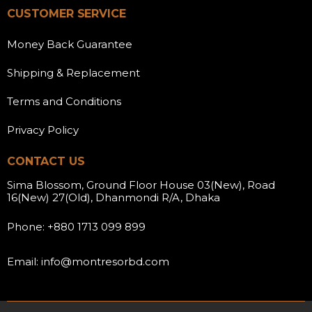
CUSTOMER SERVICE
Money Back Guarantee
Shipping & Replacement
Terms and Conditions
Privacy Policy
CONTACT US
Sima Blossom, Ground Floor House 03(New), Road
16(New) 27(Old), Dhanmondi R/A, Dhaka
Phone: +880 1713 099 899
Email: info@montresorbd.com