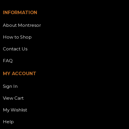
INFORMATION
About Montresor
How to Shop
Contact Us
FAQ
MY ACCOUNT
Sign In
View Cart
My Wishlist
Help