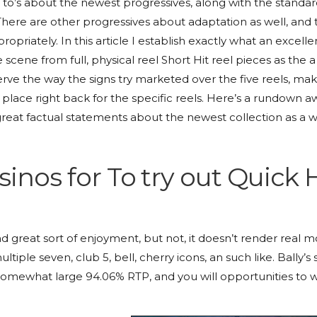
u to’s about the newest progressives, along with the stand
 There are other progressives about adaptation as well, and 
opriately. In this article I establish exactly what an excelle
e scene from full, physical reel Short Hit reel pieces as the a
bserve the way the signs try marketed over the five reels, mak
e place right back for the specific reels. Here’s a rundown 
g great factual statements about the newest collection as a 
inos for To try out Quick H
nd great sort of enjoyment, but not, it doesn’t render real 
ltiple seven, club 5, bell, cherry icons, an such like. Bally’s 
a somewhat large 94.06% RTP, and you will opportunities to w