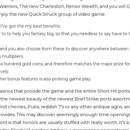
arriors, The new Charleston, Renoir Wealth, and you will G
joy the new Quick Struck group of video game.
 I’ve got the my best benefits.
 to help you fantasy big, so that you needless to say have to t
, and you also choose from these to discover anywhere between 
multipliers.
 a hundred gold coins, and therefore matches the major prize fo
vely.
ther bonus features is also prolong game play.
asinos that provide the game and the entire Short Hit ports
n the newest beauty of the newest Brief Strike ports assort
ind cherries, Pubs, reddish 7’s or any other antique signs, a
 provides. This may discover seemingly enough time opening
nt is that honors are usually stuffed with really worth. It’s a