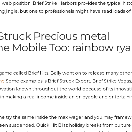
e web position. Brief Strike Harbors provides the typical hist
ing jingle, but one to professionals might have read loads of
Struck Precious metal
he Mobile Too: rainbow ry
e game called Brief Hits, Bally went on to release many oth
me
Some examples is Brief Struck Expert, Brief Strike Vegas
novation known throughout the world because of its innovat
 in making a real income inside an enjoyable and entertaini
game try the same inside the max wager and you may framew
n suspended. Quick Hit Blitz holiday breaks from culture 