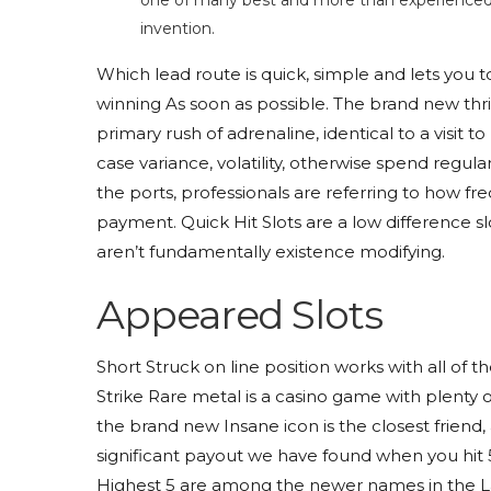
one of many best and more than experienced 
invention.
Which lead route is quick, simple and lets you t
winning As soon as possible. The brand new thri
primary rush of adrenaline, identical to a visit to
case variance, volatility, otherwise spend regulari
the ports, professionals are referring to how fr
payment. Quick Hit Slots are a low difference s
aren’t fundamentally existence modifying.
Appeared Slots
Short Struck on line position works with all of
Strike Rare metal is a casino game with plenty 
the brand new Insane icon is the closest frien
significant payout we have found when you hit 
Highest 5 are among the newer names in the La