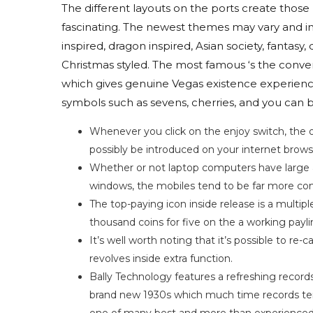
The different layouts on the ports create those
fascinating. The newest themes may vary and i
inspired, dragon inspired, Asian society, fantasy, 
Christmas styled. The most famous ‘s the conve
which gives genuine Vegas existence experience
symbols such as sevens, cherries, and you can be
Whenever you click on the enjoy switch, the
possibly be introduced on your internet brows
Whether or not laptop computers have large
windows, the mobiles tend to be far more co
The top-paying icon inside release is a multipl
thousand coins for five on the a working payli
It’s well worth noting that it’s possible to re-
revolves inside extra function.
Bally Technology features a refreshing record
brand new 1930s which much time records te