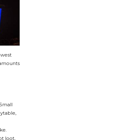
newest
e amounts
 Small
ytable,
ke.
t loot,