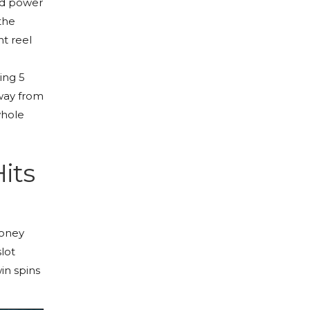
ard power
the
nt reel
ing 5
away from
whole
its
money
slot
in spins