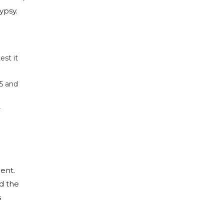
ypsy.
est it
5 and
r
ment.
nd the
s