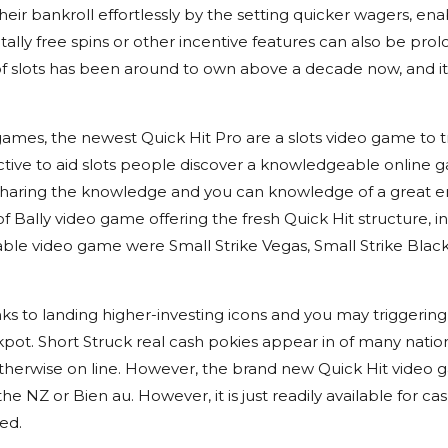
heir bankroll effortlessly by the setting quicker wagers, ena
ally free spins or other incentive features can also be pro
f slots has been around to own above a decade now, and it
ames, the newest Quick Hit Pro are a slots video game to tr
ctive to aid slots people discover a knowledgeable online 
sharing the knowledge and you can knowledge of a great e
f Bally video game offering the fresh Quick Hit structure, in
ble video game were Small Strike Vegas, Small Strike Blac
nks to landing higher-investing icons and you may triggering
kpot. Short Struck real cash pokies appear in of many nation
therwise on line. However, the brand new Quick Hit video 
e NZ or Bien au. However, it is just readily available for ca
ed.