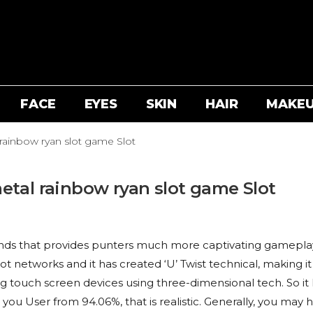
FACE
EYES
SKIN
HAIR
MAKE
 rainbow ryan slot game Slot
etal rainbow ryan slot game Slot
ounds that provides punters much more captivating gamepla
 networks and it has created ‘U’ Twist technical, making it
g touch screen devices using three-dimensional tech. So it 
you User from 94.06%, that is realistic.
Generally, you may 