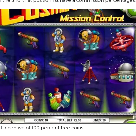
n the Short Hit position list have a commission percentages.
 incentive of 100 percent free coins.