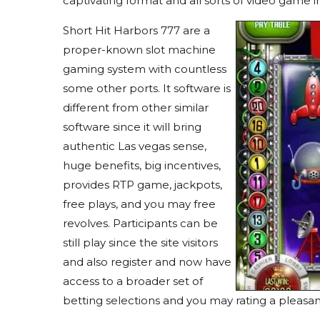
captivating format and all sorts of video game i
Short Hit Harbors 777 are a
proper-known slot machine
gaming system with countless
some other ports. It software is
different from other similar
software since it will bring
authentic Las vegas sense,
huge benefits, big incentives,
provides RTP game, jackpots,
free plays, and you may free
revolves. Participants can be
still play since the site visitors
and also register and now have
access to a broader set of
betting selections and you may rating a pleasant