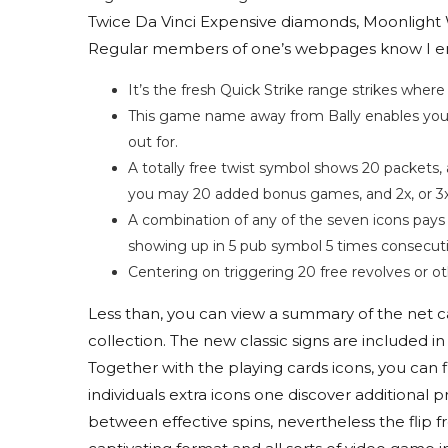
Twice Da Vinci Expensive diamonds, Moonlight W
Regular members of one’s webpages know I en
It’s the fresh Quick Strike range strikes where
This game name away from Bally enables you to
out for.
A totally free twist symbol shows 20 packets
you may 20 added bonus games, and 2x, or 3x 
A combination of any of the seven icons pays
showing up in 5 pub symbol 5 times consecuti
Centering on triggering 20 free revolves or o
Less than, you can view a summary of the net c
collection. The new classic signs are included i
Together with the playing cards icons, you can f
individuals extra icons one discover additional
between effective spins, nevertheless the flip fro