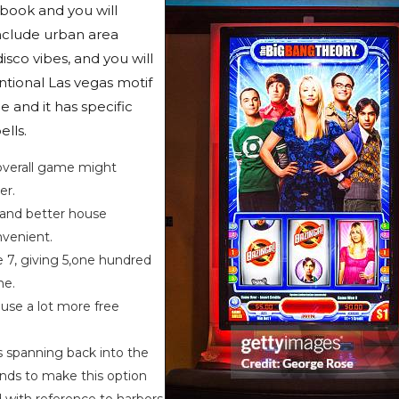
 book and you will
nclude urban area
disco vibes, and you will
ntional Las vegas motif
 and it has specific
lls.
 overall game might
er.
 and better house
nvenient.
e 7, giving 5,one hundred
ne.
cause a lot more free
s spanning back into the
nds to make this option