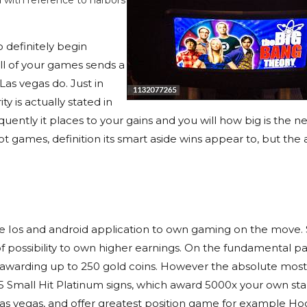
with reference to harbors
o definitely begin
ll of your games sends a
 Las vegas do. Just in
ty is actually stated in
equently it places to your gains and you will how big is the 
lot games, definition its smart aside wins appear to, but th
 the Ios and android application to own gaming on the move.
of possibility to own higher earnings. On the fundamental pa
d, awarding up to 250 gold coins. However the absolute most
5 Small Hit Platinum signs, which award 5000x your own sta
s vegas, and offer greatest position game for example Hoo