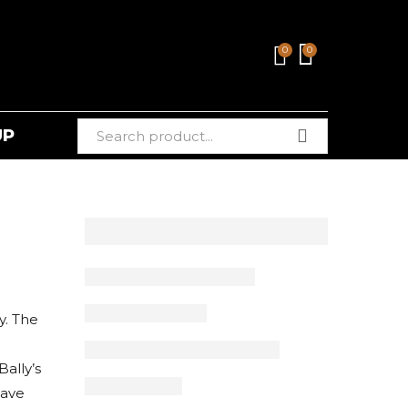
0
0
UP
y. The
Bally’s
have