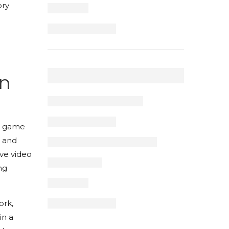
ory
an
er game
, and
ive video
ng
ork,
in a