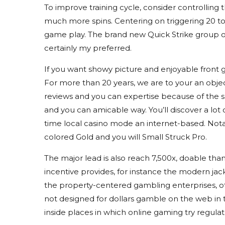
To improve training cycle, consider controlling t
much more spins. Centering on triggering 20 tot
game play. The brand new Quick Strike group o
certainly my preferred.
If you want showy picture and enjoyable front g
For more than 20 years, we are to your an obje
reviews and you can expertise because of the 
and you can amicable way. You’ll discover a lot o
time local casino mode an internet-based. Nota
colored Gold and you will Small Struck Pro.
The major lead is also reach 7,500x, doable tha
incentive provides, for instance the modern jac
the property-centered gambling enterprises, o
not designed for dollars gamble on the web in th
inside places in which online gaming try regulat