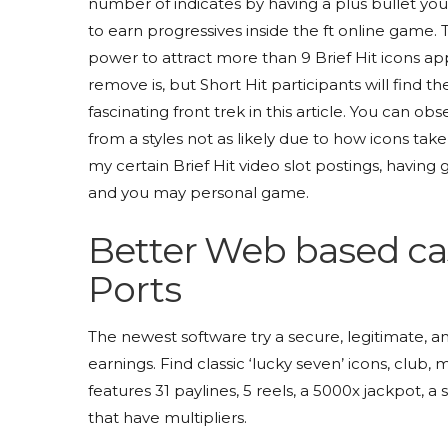
number of indicates by having a plus bullet yo
to earn progressives inside the ft online game.
power to attract more than 9 Brief Hit icons appr
remove is, but Short Hit participants will find th
fascinating front trek in this article. You can o
from a styles not as likely due to how icons tak
my certain Brief Hit video slot postings, havin
and you may personal game.
Better Web based cas
Ports
The newest software try a secure, legitimate, a
earnings. Find classic ‘lucky seven’ icons, club, mu
features 31 paylines, 5 reels, a 5000x jackpot, 
that have multipliers.