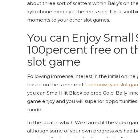
about three sort of scatters within Bally’s on th
xylophone medley if the reels spin. It is a sooth
moments to your other slot games.
You can Enjoy Small 
100percent free on t
slot game
Following immense interest in the initial onlin
based on the same motif.
rainbow ryan slot ga
you can Small Hit Black colored Gold. Bally In
game enjoy and you will superior opportunities
mode.
In the local in which We starred it the video 
although some of your own progressives had bee