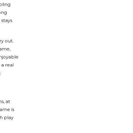
bling
long
 stays
y out.
game,
njoyable
 a real
k
s, at
game is
sh play