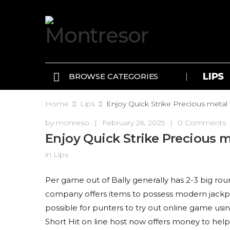
LIPS
BROWSE CATEGORIES
Home
Lips
Enjoy Quick Strike Precious metal
by
monreso
|
February 26, 2025
|
0 Comments
Enjoy Quick Strike Precious m
in
Lips
Per game out of Bally generally has 2-3 big r
company offers items to possess modern jackpot
possible for punters to try out online game usin
Short Hit on line host now offers money to help 