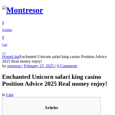
0
Wishlist
0
Cart
Home
Lips
Enchanted Unicorn safari king casino Position Advice
2025 Real money enjoy!
by
monreso
|
February 23, 2025
|
0 Comments
Enchanted Unicorn safari king casino
Position Advice 2025 Real money enjoy!
in
Lips
Articles