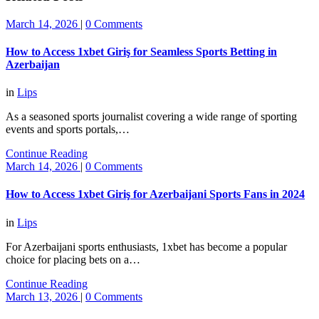
March 14, 2026
|
0 Comments
How to Access 1xbet Giriş for Seamless Sports Betting in
Azerbaijan
in
Lips
As a seasoned sports journalist covering a wide range of sporting
events and sports portals,…
Continue Reading
March 14, 2026
|
0 Comments
How to Access 1xbet Giriş for Azerbaijani Sports Fans in 2024
in
Lips
For Azerbaijani sports enthusiasts, 1xbet has become a popular
choice for placing bets on a…
Continue Reading
March 13, 2026
|
0 Comments