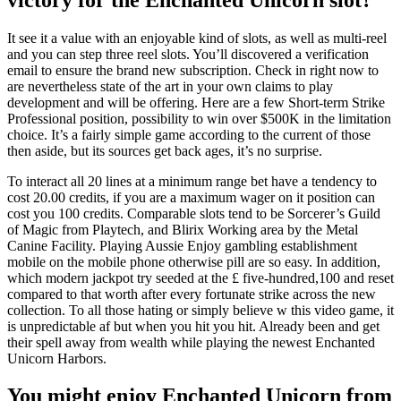
It see it a value with an enjoyable kind of slots, as well as multi-reel
and you can step three reel slots. You’ll discovered a verification
email to ensure the brand new subscription. Check in right now to
are nevertheless state of the art in your own claims to play
development and will be offering. Here are a few Short-term Strike
Professional position, possibility to win over $500K in the limitation
choice. It’s a fairly simple game according to the current of those
then aside, but its sources get back ages, it’s no surprise.
To interact all 20 lines at a minimum range bet have a tendency to
cost 20.00 credits, if you are a maximum wager on it position can
cost you 100 credits. Comparable slots tend to be Sorcerer’s Guild
of Magic from Playtech, and Blirix Working area by the Metal
Canine Facility. Playing Aussie Enjoy gambling establishment
mobile on the mobile phone otherwise pill are so easy. In addition,
which modern jackpot try seeded at the £ five-hundred,100 and reset
compared to that worth after every fortunate strike across the new
collection. To all those hating or simply believe w this video game, it
is unpredictable af but when you hit you hit. Already been and get
their spell away from wealth while playing the newest Enchanted
Unicorn Harbors.
You might enjoy Enchanted Unicorn from