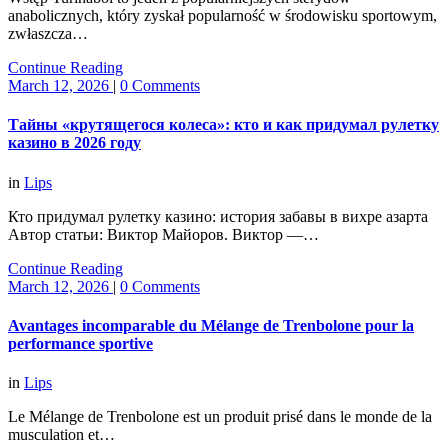
anabolicznych, który zyskał popularność w środowisku sportowym,
zwłaszcza…
Continue Reading
March 12, 2026
|
0 Comments
Тайны «крутящегося колеса»: кто и как придумал рулетку
казино в 2026 году
in
Lips
Кто придумал рулетку казино: история забавы в вихре азарта
Автор статьи: Виктор Майоров. Виктор —…
Continue Reading
March 12, 2026
|
0 Comments
Avantages incomparable du Mélange de Trenbolone pour la
performance sportive
in
Lips
Le Mélange de Trenbolone est un produit prisé dans le monde de la
musculation et…