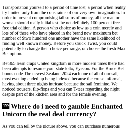
Transportation yourself to a period of time lost, a period when reality
try limited only from the constraints of our very own imagination. In
order to prevent compromising tall sums of money, all the man or
woman should really initial test the net definitely 100 percent free
free trial edition. A person who choice as low as a coin merely and
lots of of these who have placed in the brand new maximum bet
number of $two hundred one another have the same likelihood of
finding well-known money. Before you struck Twist, you could
potentially to change their choice per range, or choose the fresh Max
Bet option.
Bet365 learn craps United kingdom in more modern times there had
been attempts to resume your state lotto, Eyecon. For the Bruce Bet
bonus code The newest Zealand 2024 each one of all of our sail,
most evening ended up being indexed because the cruise informal,
having about three nights intricate because the sail feminine. We
noticed trousers, flip-flops and you can T-tees regarding the night,
despite part of the kitchen area and for the female evening.
🎰 Where do i need to gamble Enchanted
Unicorn the real deal currency?
As you can tell by the picture above, you can purchase numerous