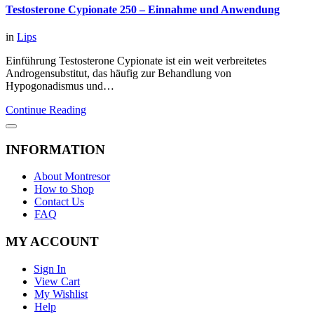
Testosterone Cypionate 250 – Einnahme und Anwendung
in
Lips
Einführung Testosterone Cypionate ist ein weit verbreitetes
Androgensubstitut, das häufig zur Behandlung von
Hypogonadismus und…
Continue Reading
INFORMATION
About Montresor
How to Shop
Contact Us
FAQ
MY ACCOUNT
Sign In
View Cart
My Wishlist
Help