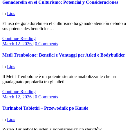
Gonadorelin en el Culturismo: Potencial y Consideraciones
in
Lips
El uso de gonadorelin en el culturismo ha ganado atención debido a
sus potenciales beneficios…
Continue Reading
March 12, 2026
|
0 Comments
Metil Trenbolone: Benefici e Vantaggi per Atleti e Bodybuilder
in
Lips
Il Metil Trenbolone è un potente steroide anabolizzante che ha
guadagnato popolarità tra gli atleti…
Continue Reading
March 12, 2026
|
0 Comments
Turinabol Tabletki – Przewodnik po Kursie
in
Lips
Wstęp Turinabol to jeden z popularniejszych sterydów