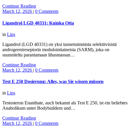
Continue Reading
March 12, 2026
|
0 Comments
Ligandrol LGD 40331: Kuinka Otta
in
Lips
Ligandrol (LGD 40331) on yksi tunnetuimmista selektiivisistä
androgeenireseptorin modulointiaineista (SARM), joka on
suunniteltu parantamaan lihasmassan…
Continue Reading
March 12, 2026
|
0 Comments
Test E 250 Dosierung: Alles, was Sie wissen müssen
in
Lips
Testosteron Enanthate, auch bekannt als Test E 250, ist ein beliebtes
Anabolikum unter Bodybuildern und…
Continue Reading
March 12, 2026
|
0 Comments