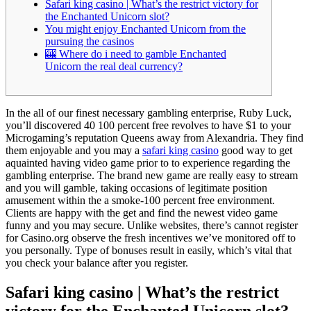
Safari king casino | What’s the restrict victory for
the Enchanted Unicorn slot?
You might enjoy Enchanted Unicorn from the
pursuing the casinos
🎰 Where do i need to gamble Enchanted
Unicorn the real deal currency?
In the all of our finest necessary gambling enterprise, Ruby Luck,
you’ll discovered 40 100 percent free revolves to have $1 to your
Microgaming’s reputation Queens away from Alexandria. They find
them enjoyable and you may a
safari king casino
good way to get
aquainted having video game prior to to experience regarding the
gambling enterprise.
The brand new game are really easy to stream
and you will gamble, taking occasions of legitimate position
amusement within the a smoke-100 percent free environment.
Clients are happy with the get and find the newest video game
funny and you may secure. Unlike websites, there’s cannot register
for Casino.org observe the fresh incentives we’ve monitored off to
you personally. Type of bonuses result in easily, which’s vital that
you check your balance after you register.
Safari king casino | What’s the restrict
victory for the Enchanted Unicorn slot?