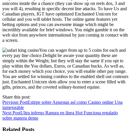
unicorns inside the a chance (they can show up on reels dos, 3 and
you will 4), resulting in specific decent line attacks. To have Us and
Canadian players, IGT have optimized Enchanted Unicorn for
cellular and you will tablet hosts. The online game features yet
betting options and you can awesome image which might be
incredibly available for brief windows. You might gamble it on the
web slot from anywhere international by just coming in contact with
a screen.
You can wager from up to 5 coins for each and
every pay line choice.Delight be aware your quantity these are
simply within the Weight, but they will stay the same if you opt to
play within the You dollars, Euros, or Canadian bucks. As well as,
for each money which you choice, you will enable other pay range.
You are settled for winning combos to the enabled shell out contours
just. Enchanted Unicorn slots allow you to enter a scene filled with
gifts, princes, and the coveted solitary-horned equine.
Share this post:
Previous Post
Estirpe sobre Apuestas así­ como Casino online Una
inmejorable
Next Post
Ultra inferno Ranura en línea Hot Funciona regalado
sobre manera demo
Related Posts