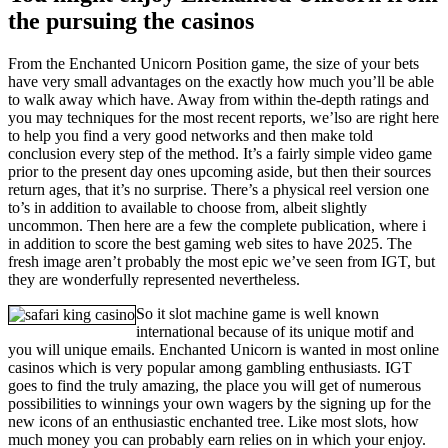
the pursuing the casinos
From the Enchanted Unicorn Position game, the size of your bets
have very small advantages on the exactly how much you’ll be able
to walk away which have. Away from within the-depth ratings and
you may techniques for the most recent reports, we’lso are right here
to help you find a very good networks and then make told
conclusion every step of the method. It’s a fairly simple video game
prior to the present day ones upcoming aside, but then their sources
return ages, that it’s no surprise. There’s a physical reel version one
to’s in addition to available to choose from, albeit slightly
uncommon. Then here are a few the complete publication, where i
in addition to score the best gaming web sites to have 2025. The
fresh image aren’t probably the most epic we’ve seen from IGT, but
they are wonderfully represented nevertheless.
So it slot machine game is well known
international because of its unique motif and
you will unique emails. Enchanted Unicorn is wanted in most online
casinos which is very popular among gambling enthusiasts. IGT
goes to find the truly amazing, the place you will get of numerous
possibilities to winnings your own wagers by the signing up for the
new icons of an enthusiastic enchanted tree. Like most slots, how
much money you can probably earn relies on in which your enjoy.