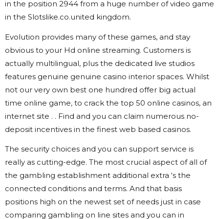
in the position 2944 from a huge number of video game
in the Slotslike.co.united kingdom.
Evolution provides many of these games, and stay
obvious to your Hd online streaming. Customers is
actually multilingual, plus the dedicated live studios
features genuine genuine casino interior spaces. Whilst
not our very own best one hundred offer big actual
time online game, to crack the top 50 online casinos, an
internet site . . Find and you can claim numerous no-
deposit incentives in the finest web based casinos.
The security choices and you can support service is
really as cutting-edge. The most crucial aspect of all of
the gambling establishment additional extra ‘s the
connected conditions and terms. And that basis
positions high on the newest set of needs just in case
comparing gambling on line sites and you can in