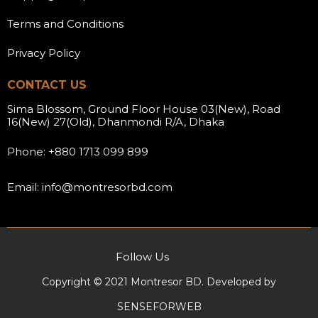
Terms and Conditions
Privacy Policy
CONTACT US
Sima Blossom, Ground Floor House 03(New), Road
16(New) 27(Old), Dhanmondi R/A, Dhaka
Phone: +880 1713 099 899
Email: info@montresorbd.com
Follow Us
Copyright © 2021 Montresor BD. Developed by
SENSEFORWEB