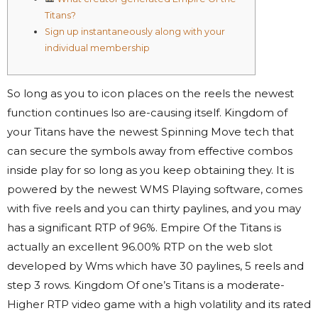
Titans?
Sign up instantaneously along with your
individual membership
So long as you to icon places on the reels the newest
function continues lso are-causing itself. Kingdom of
your Titans have the newest Spinning Move tech that
can secure the symbols away from effective combos
inside play for so long as you keep obtaining they.
It is
powered by the newest WMS Playing software, comes
with five reels and you can thirty paylines, and you may
has a significant RTP of 96%. Empire Of the Titans is
actually an excellent 96.00% RTP on the web slot
developed by Wms which have 30 paylines, 5 reels and
step 3 rows. Kingdom Of one’s Titans is a moderate-
Higher RTP video game with a high volatility and its rated