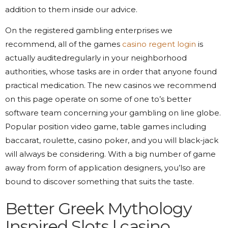
addition to them inside our advice.
On the registered gambling enterprises we
recommend, all of the games
casino regent login
is
actually auditedregularly in your neighborhood
authorities, whose tasks are in order that anyone found
practical medication. The new casinos we recommend
on this page operate on some of one to’s better
software team concerning your gambling on line globe.
Popular position video game, table games including
baccarat, roulette, casino poker, and you will black-jack
will always be considering. With a big number of game
away from form of application designers, you’lso are
bound to discover something that suits the taste.
Better Greek Mythology
Inspired Slots | casino