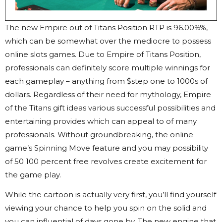
The new Empire out of Titans Position RTP is 96.00%%,
which can be somewhat over the mediocre to possess
online slots games. Due to Empire of Titans Position,
professionals can definitely score multiple winnings for
each gameplay – anything from $step one to 1000s of
dollars. Regardless of their need for mythology, Empire
of the Titans gift ideas various successful possibilities and
entertaining provides which can appeal to of many
professionals. Without groundbreaking, the online
game’s Spinning Move feature and you may possibility
of 50 100 percent free revolves create excitement for
the game play.
While the cartoon is actually very first, you’ll find yourself
viewing your chance to help you spin on the solid and
you can influential of days gone by. The new engine that