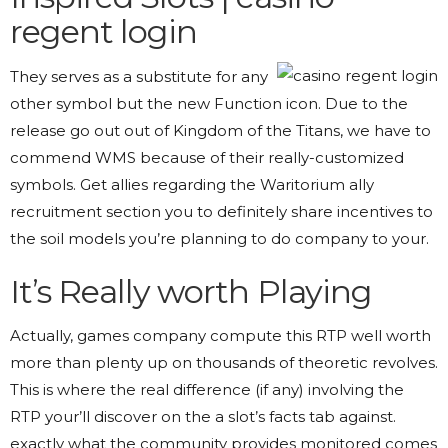
regent login
They serves as a substitute for any
other symbol but the new Function icon. Due to the
release go out out of Kingdom of the Titans, we have to
commend WMS because of their really-customized
symbols. Get allies regarding the Waritorium ally
recruitment section you to definitely share incentives to
the soil models you’re planning to do company to your.
It’s Really worth Playing
Actually, games company compute this RTP well worth
more than plenty up on thousands of theoretic revolves.
This is where the real difference (if any) involving the
RTP your’ll discover on the a slot’s facts tab against.
exactly what the community provides monitored comes