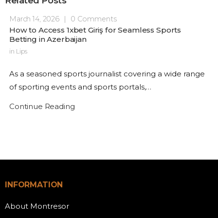
Related Posts
March 14, 2026
|
0 Comments
How to Access 1xbet Giriş for Seamless Sports
Betting in Azerbaijan
in
Lips
As a seasoned sports journalist covering a wide range
of sporting events and sports portals,…
Continue Reading
INFORMATION
About Montresor