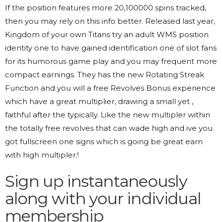
If the position features more 20,100000 spins tracked,
then you may rely on this info better. Released last year,
Kingdom of your own Titans try an adult WMS position
identity one to have gained identification one of slot fans
for its humorous game play and you may frequent more
compact earnings. They has the new Rotating Streak
Function and you will a free Revolves Bonus experience
which have a great multiplier, drawing a small yet ,
faithful after the typically. Like the new multipler within
the totally free revolves that can wade high and ive you
got fullscreen one signs which is going be great earn
with high multipler.!
Sign up instantaneously
along with your individual
membership