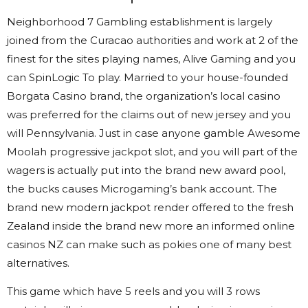
Neighborhood 7 Gambling establishment is largely
joined from the Curacao authorities and work at 2 of the
finest for the sites playing names, Alive Gaming and you
can SpinLogic To play. Married to your house-founded
Borgata Casino brand, the organization’s local casino
was preferred for the claims out of new jersey and you
will Pennsylvania. Just in case anyone gamble Awesome
Moolah progressive jackpot slot, and you will part of the
wagers is actually put into the brand new award pool,
the bucks causes Microgaming’s bank account. The
brand new modern jackpot render offered to the fresh
Zealand inside the brand new more an informed online
casinos NZ can make such as pokies one of many best
alternatives.
This game which have 5 reels and you will 3 rows