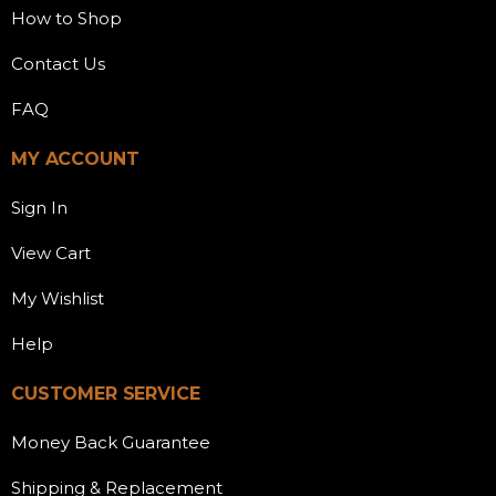
How to Shop
Contact Us
FAQ
MY ACCOUNT
Sign In
View Cart
My Wishlist
Help
CUSTOMER SERVICE
Money Back Guarantee
Shipping & Replacement