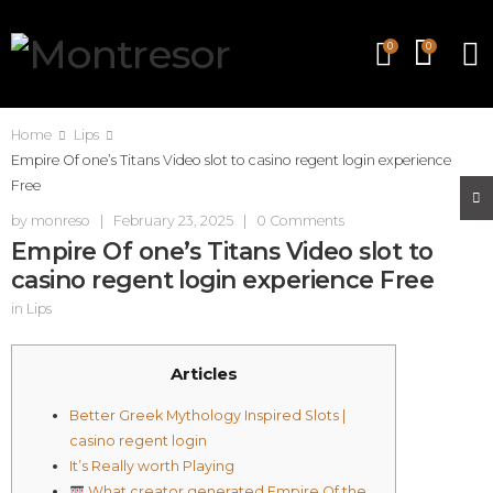
0
0
Home
Lips
Empire Of one’s Titans Video slot to casino regent login experience
Free
by
monreso
|
February 23, 2025
|
0 Comments
Empire Of one’s Titans Video slot to
casino regent login experience Free
in
Lips
Articles
Better Greek Mythology Inspired Slots |
casino regent login
It’s Really worth Playing
What creator generated Empire Of the