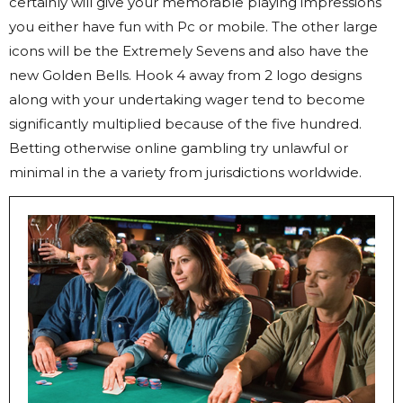
certainly will give your memorable playing impressions
you either have fun with Pc or mobile. The other large
icons will be the Extremely Sevens and also have the
new Golden Bells. Hook 4 away from 2 logo designs
along with your undertaking wager tend to become
significantly multiplied because of the five hundred.
Betting otherwise online gambling try unlawful or
minimal in the a variety from jurisdictions worldwide.