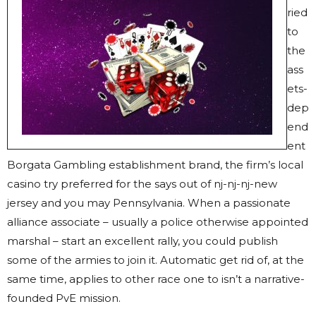
ried
to
the
ass
ets-
dep
end
ent
Borgata Gambling establishment brand, the firm’s local
casino try preferred for the says out of nj-nj-nj-new
jersey and you may Pennsylvania. When a passionate
alliance associate – usually a police otherwise appointed
marshal – start an excellent rally, you could publish
some of the armies to join it. Automatic get rid of, at the
same time, applies to other race one to isn’t a narrative-
founded PvE mission.