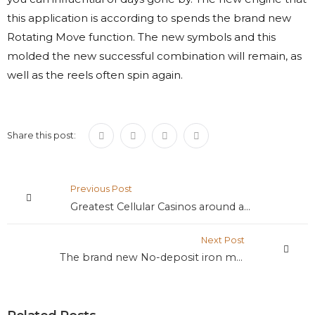
this application is according to spends the brand new
Rotating Move function. The new symbols and this
molded the new successful combination will remain, as
well as the reels often spin again.
Share this post:
Previous Post
Greatest Cellular Casinos around australia 2025 Applications online Roulette & Pokies CC
Next Post
The brand new No-deposit iron man 2 pokie play for money Bonus Codes around australia 2025 Most recent Free Revolves