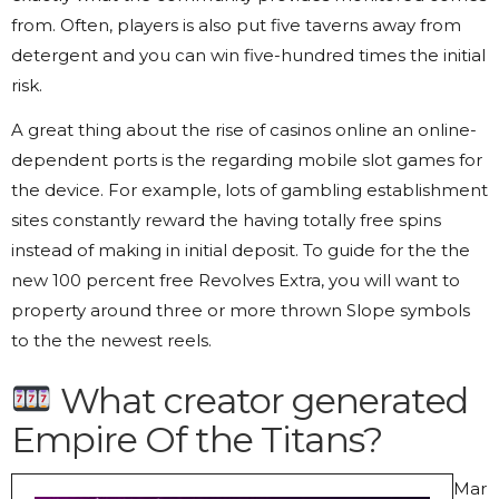
from. Often, players is also put five taverns away from
detergent and you can win five-hundred times the initial
risk.
A great thing about the rise of casinos online an online-
dependent ports is the regarding mobile slot games for
the device. For example, lots of gambling establishment
sites constantly reward the having totally free spins
instead of making in initial deposit. To guide for the the
new 100 percent free Revolves Extra, you will want to
property around three or more thrown Slope symbols
to the the newest reels.
What creator generated
Empire Of the Titans?
Mar