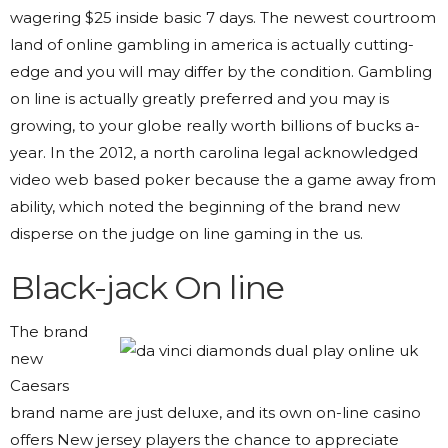
wagering $25 inside basic 7 days. The newest courtroom
land of online gambling in america is actually cutting-
edge and you will may differ by the condition. Gambling
on line is actually greatly preferred and you may is
growing, to your globe really worth billions of bucks a-
year. In the 2012, a north carolina legal acknowledged
video web based poker because the a game away from
ability, which noted the beginning of the brand new
disperse on the judge on line gaming in the us.
Black-jack On line
The brand
new
Caesars
brand name are just deluxe, and its own on-line casino
offers New jersey players the chance to appreciate