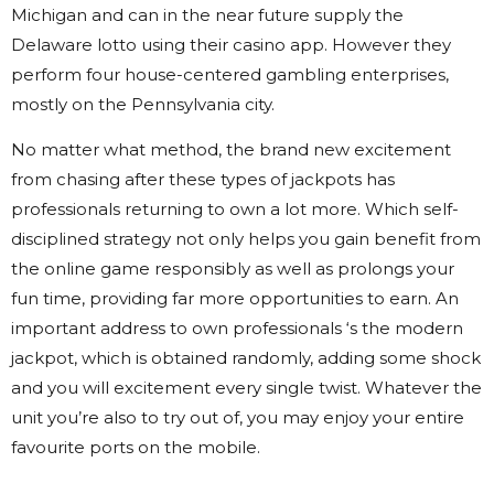
Michigan and can in the near future supply the
Delaware lotto using their casino app. However they
perform four house-centered gambling enterprises,
mostly on the Pennsylvania city.
No matter what method, the brand new excitement
from chasing after these types of jackpots has
professionals returning to own a lot more. Which self-
disciplined strategy not only helps you gain benefit from
the online game responsibly as well as prolongs your
fun time, providing far more opportunities to earn. An
important address to own professionals ‘s the modern
jackpot, which is obtained randomly, adding some shock
and you will excitement every single twist. Whatever the
unit you’re also to try out of, you may enjoy your entire
favourite ports on the mobile.