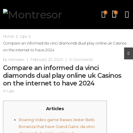
0
0
Home
Lips
Compare an informed da vinci diamonds dual play online uk Casinos
on the internet to have 2024
by
monreso
|
February 23, 2025
|
0 Comments
Compare an informed da vinci
diamonds dual play online uk Casinos
on the internet to have 2024
in
Lips
Articles
Roaring Video game Raises Jester Bells
Bonanza that have Grand Gains: da vinci