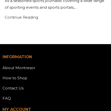
As a seasoned sports journalist covering a wide range
of sporting events and sports portals,…
Continue Reading
INFORMATION
About Montresor
How to Shop
Contact Us
FAQ
MY ACCOUNT