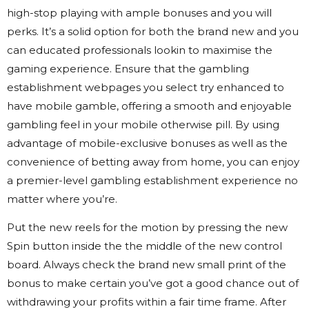
high-stop playing with ample bonuses and you will
perks. It’s a solid option for both the brand new and you
can educated professionals lookin to maximise the
gaming experience. Ensure that the gambling
establishment webpages you select try enhanced to
have mobile gamble, offering a smooth and enjoyable
gambling feel in your mobile otherwise pill. By using
advantage of mobile-exclusive bonuses as well as the
convenience of betting away from home, you can enjoy
a premier-level gambling establishment experience no
matter where you’re.
Put the new reels for the motion by pressing the new
Spin button inside the the middle of the new control
board. Always check the brand new small print of the
bonus to make certain you’ve got a good chance out of
withdrawing your profits within a fair time frame. After