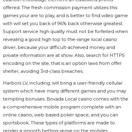
offered. The fresh commission payment utilizes this
games your are to play, and is better to find video game
with will set you back of 96% back otherwise greatest.
Support service high quality must not be forfeited when
revealing a good high top to the-range local casino
driver, because your difficult-achieved money and
private information are at show. Also, search for HTTPS
encoding on the site, that is an option laws from offer
shelter, avoiding 3rd-class breaches.
Harbors LV, including, will bring a user-friendly cellular
system which have many different games and you may
tempting bonuses. Bovada Local casino comes with the
a comprehensive mobile program complete with an
online casino, web based poker space, and you can
sportsbook. These types of platforms are made to
render a smooth betting sense on the mobiles.