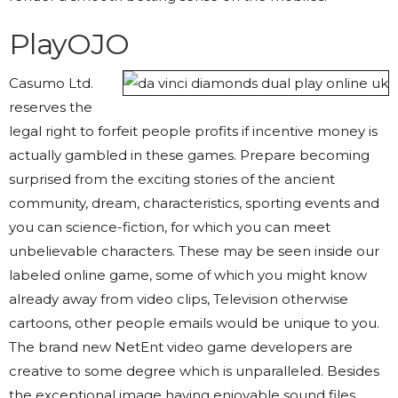
PlayOJO
Casumo Ltd.
reserves the
legal right to forfeit people profits if incentive money is
actually gambled in these games. Prepare becoming
surprised from the exciting stories of the ancient
community, dream, characteristics, sporting events and
you can science-fiction, for which you can meet
unbelievable characters. These may be seen inside our
labeled online game, some of which you might know
already away from video clips, Television otherwise
cartoons, other people emails would be unique to you.
The brand new NetEnt video game developers are
creative to some degree which is unparalleled. Besides
the exceptional image having enjoyable sound files,