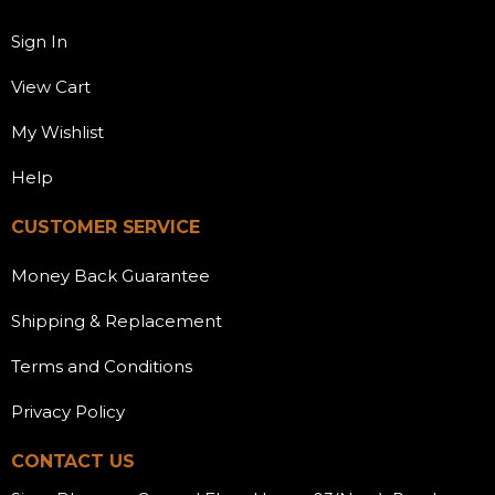
Sign In
View Cart
My Wishlist
Help
CUSTOMER SERVICE
Money Back Guarantee
Shipping & Replacement
Terms and Conditions
Privacy Policy
CONTACT US