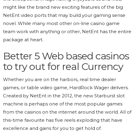
might like the brand new exciting features of the big
NetEnt video ports that may build your gaming sense
novel. While many most other on-line casino game
team work with anything or other, NetEnt has the entire
package at heart.
Better 5 Web based casinos
to try out for real Currency
Whether you are on the harbors, real time dealer
games, or table video game, HardRock Wager delivers.
Created by NetEnt in the 2012, the new Starburst slot
machine is perhaps one of the most popular games
from the casinos on the internet around the world. All of
this-time favourite has five reels exploding that have
excellence and gains for you to get hold of.