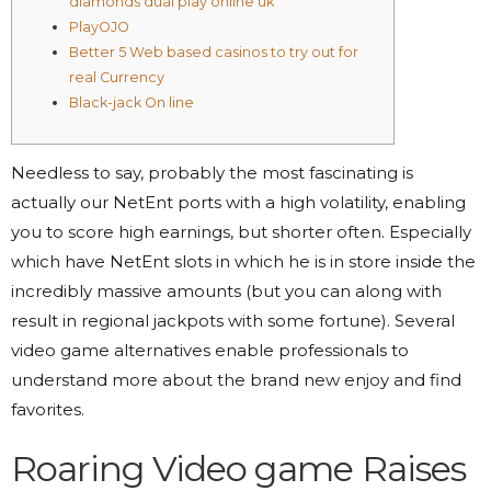
diamonds dual play online uk
PlayOJO
Better 5 Web based casinos to try out for
real Currency
Black-jack On line
Needless to say, probably the most fascinating is
actually our NetEnt ports with a high volatility, enabling
you to score high earnings, but shorter often.
Especially
which have NetEnt slots in which he is in store inside the
incredibly massive amounts (but you can along with
result in regional jackpots with some fortune). Several
video game alternatives enable professionals to
understand more about the brand new enjoy and find
favorites.
Roaring Video game Raises