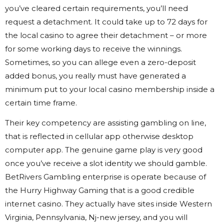
you’ve cleared certain requirements, you’ll need
request a detachment. It could take up to 72 days for
the local casino to agree their detachment – or more
for some working days to receive the winnings.
Sometimes, so you can allege even a zero-deposit
added bonus, you really must have generated a
minimum put to your local casino membership inside a
certain time frame.
Their key competency are assisting gambling on line,
that is reflected in cellular app otherwise desktop
computer app. The genuine game play is very good
once you’ve receive a slot identity we should gamble.
BetRivers Gambling enterprise is operate because of
the Hurry Highway Gaming that is a good credible
internet casino. They actually have sites inside Western
Virginia, Pennsylvania, Nj-new jersey, and you will