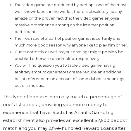
The video game are produced by perhaps one of the most
well-known labels inthe world, , there is absolutely no any
amaze on the proven fact that the video game enjoysa
massive prominence among on the internet position
participants.
The fresh societal part of position games is certainly one
much more good reason why anyone like to play him or her.
Guess correctly as well as your earnings might possibly be
doubled otherwise quadrupled, respectively.
You will find question you to table video game having
arbitrary amount generators create require an additional
ballot referendum on account of some dubious meanings
out of simulcast.
This type of bonuses normally match a percentage of
one’s 1st deposit, providing you more money to
experience that have. Such, Las Atlantis Gambling
establishment also provides an excellent $2,500 deposit
match and you may 2,five-hundred Reward Loans after