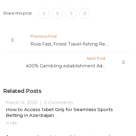
Share this post:
Previous Post
Ross Fast, Finest Travel-fishing Reel Lower than $one hundred?
Next Post
400% Gambling establishment Added bonus inside the 2025 List of 400 % Casinos
Related Posts
March 14, 2026
|
0 Comments
How to Access 1xbet Giriş for Seamless Sports
Betting in Azerbaijan
in
Lips