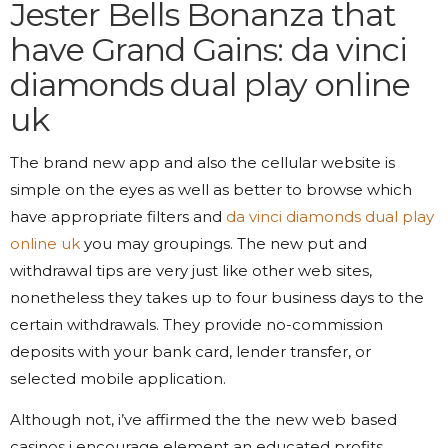
Jester Bells Bonanza that
have Grand Gains: da vinci
diamonds dual play online
uk
The brand new app and also the cellular website is
simple on the eyes as well as better to browse which
have appropriate filters and
da vinci diamonds dual play
online uk
you may groupings. The new put and
withdrawal tips are very just like other web sites,
nonetheless they takes up to four business days to the
certain withdrawals. They provide no-commission
deposits with your bank card, lender transfer, or
selected mobile application.
Although not, i’ve affirmed the the new web based
casinos i encourage element an educated profits