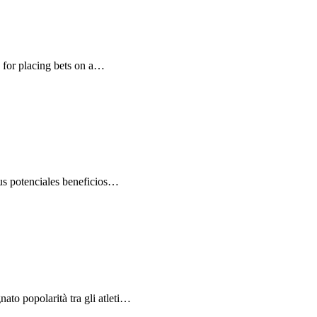
e for placing bets on a…
us potenciales beneficios…
ato popolarità tra gli atleti…