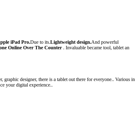
pple iPad Pro.
Due to its.
Lightweight design.
And powerful
one Online Over The Counter
. Invaluable became tool, tablet an
 graphic designer, there is a tablet out there for everyone.. Various in
ce your digital experience..