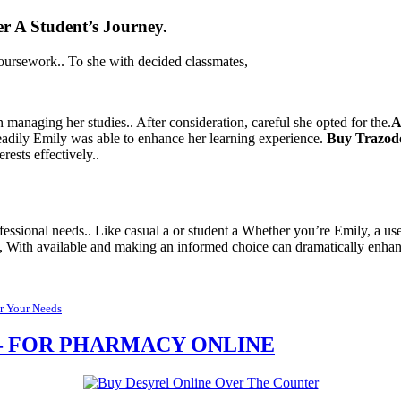
er
A Student’s Journey.
 coursework.. To she with decided classmates,
in managing her studies.. After consideration, careful she opted for the.
A
 readily Emily was able to enhance her learning experience.
Buy Trazod
rests effectively..
ssional needs.. Like casual a or student a Whether you’re Emily, a user,
ht, With available and making an informed choice can dramatically enhan
or Your Needs
E – FOR PHARMACY ONLINE