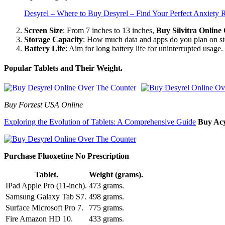
Desyrel – Where to Buy Desyrel – Find Your Perfect Anxiety R
Screen Size
: From 7 inches to 13 inches,
Buy Silvitra Onlin
Storage Capacity
: How much data and apps do you plan on s
Battery Life
: Aim for long battery life for uninterrupted usage.
Popular Tablets and Their Weight.
Buy Forzest USA Online
Exploring the Evolution of Tablets: A Comprehensive Guide
Buy Acy
Purchase Fluoxetine No Prescription
Tablet.
Weight (grams).
IPad Apple Pro (11-inch).
473 grams.
Samsung Galaxy Tab S7.
498 grams.
Surface Microsoft Pro 7.
775 grams.
Fire Amazon HD 10.
433 grams.