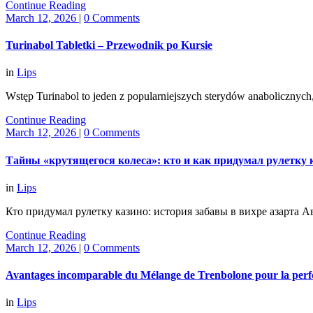
Continue Reading
March 12, 2026
|
0 Comments
Turinabol Tabletki – Przewodnik po Kursie
in
Lips
Wstęp Turinabol to jeden z popularniejszych sterydów anaboliczny
Continue Reading
March 12, 2026
|
0 Comments
Тайны «крутящегося колеса»: кто и как придумал рулетку к
in
Lips
Кто придумал рулетку казино: история забавы в вихре азарта
Continue Reading
March 12, 2026
|
0 Comments
Avantages incomparable du Mélange de Trenbolone pour la perf
in
Lips