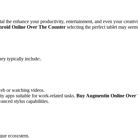
ital the enhance your productivity, entertainment, and even your creativ
hroid Online Over The Counter
selecting the perfect tablet may seem
hey typically include:.
web or watching videos.
y apps suitable for work-related tasks.
Buy Augmentin Online Over
vanced stylus capabilities.
ique ecosystem.