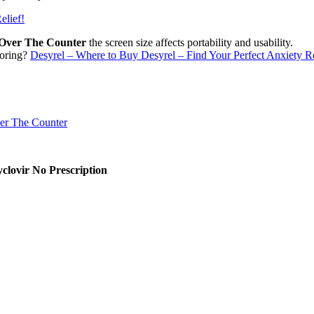
elief!
e Over The Counter
the screen size affects portability and usability.
toring?
Desyrel – Where to Buy Desyrel – Find Your Perfect Anxiety Re
clovir No Prescription