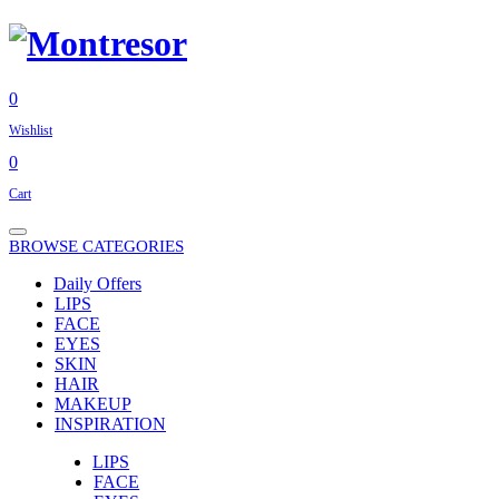
0
Wishlist
0
Cart
BROWSE CATEGORIES
Daily Offers
LIPS
FACE
EYES
SKIN
HAIR
MAKEUP
INSPIRATION
LIPS
FACE