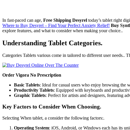
In fast-paced can age,
Free Shipping Desyrel
today’s tablet right dig
Where to Buy Desyrel – Find Your Perfect Anxiety Relief!
Buy Synt
explore features, and what to consider when making your choice..
Understanding Tablet Categories.
Categories Tablets various come in tailored to different user needs.. T
Order Vigora No Prescription
Basic Tablets
: Ideal for casual users who enjoy browsing the 
Productivity Tablets
: Equipped with keyboards and productivit
Graphic Tablets
: Perfect for artists and designers, featuring ad
Key Factors to Consider When Choosing.
Selecting When tablet, a consider the following factors:.
Operating System
: iOS, Android, or Windows each has its un