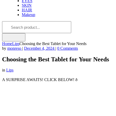
EYES
SKIN
HAIR
Makeup
Home
Lips
Choosing the Best Tablet for Your Needs
by
monreso
|
December 4, 2024
|
0 Comments
Choosing the Best Tablet for Your Needs
in
Lips
A SURPRISE AWAITS! CLICK BELOW! ð