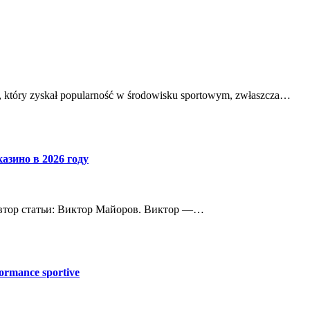
ch, który zyskał popularność w środowisku sportowym, zwłaszcza…
азино в 2026 году
 Автор статьи: Виктор Майоров. Виктор —…
ormance sportive