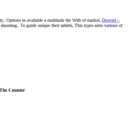
ity.. Options in available a multitude the With of market,
Desyrel –
 daunting.. To guide unique their tablets, This types aims various of
 The Counter