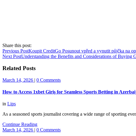
Share this post:
Previous Post
Koupit CreditGo Posunout vpřed a vynutit půjčka na op
Next Post
Understanding the Benefits and Considerations of Buying 
Related Posts
March 14, 2026
|
0 Comments
How to Access 1xbet Giriş for Seamless Sports Betting in Azerbai
in
Lips
As a seasoned sports journalist covering a wide range of sporting eve
Continue Reading
March 14, 2026
|
0 Comments