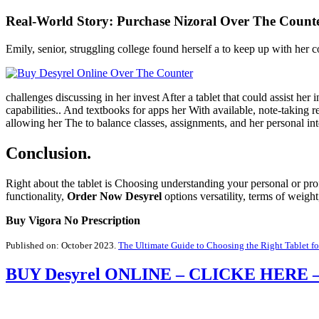
Real-World Story:
Purchase Nizoral Over The Count
Emily, senior, struggling college found herself a to keep up with her
challenges discussing in her invest After a tablet that could assist her 
capabilities.. And textbooks for apps her With available, note-taking
allowing her The to balance classes, assignments, and her personal inte
Conclusion.
Right about the tablet is Choosing understanding your personal or profe
functionality,
Order Now Desyrel
options versatility, terms of weig
Buy Vigora No Prescription
Published on: October 2023.
The Ultimate Guide to Choosing the Right Tablet f
BUY Desyrel ONLINE – CLICKE HER