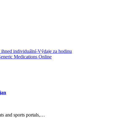
 ihned individuální-Výdaje za hodinu
Generic Medications Online
jan
nts and sports portals,…