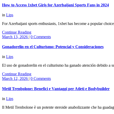
How to Access 1xbet Giriş for Azerbaijani Sports Fans in 2024
in
Lips
For Azerbaijani sports enthusiasts, 1xbet has become a popular choic
Continue Reading
March 13, 2026
|
0 Comments
Gonadorelin en el Culturismo: Potencial y Consideraciones
in
Lips
El uso de gonadorelin en el culturismo ha ganado atención debido a s
Continue Reading
March 12, 2026
|
0 Comments
Metil Trenbolone: Benefici e Vantaggi per Atleti e Bodybuilder
in
Lips
Il Metil Trenbolone è un potente steroide anabolizzante che ha guadagn