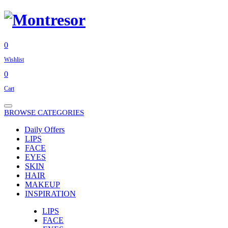
0
Wishlist
0
Cart
BROWSE CATEGORIES
Daily Offers
LIPS
FACE
EYES
SKIN
HAIR
MAKEUP
INSPIRATION
LIPS
FACE