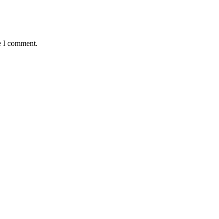
e I comment.