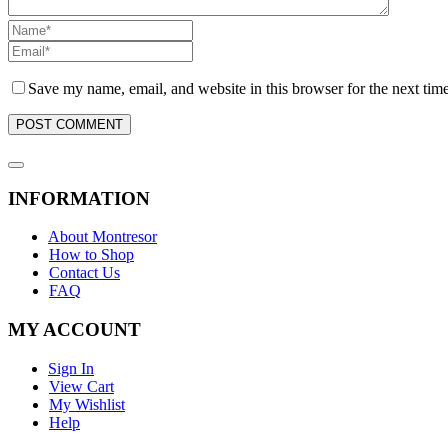
Save my name, email, and website in this browser for the next tim
POST COMMENT
INFORMATION
About Montresor
How to Shop
Contact Us
FAQ
MY ACCOUNT
Sign In
View Cart
My Wishlist
Help