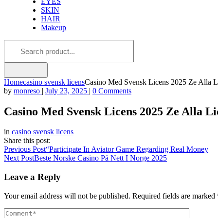
EYES
SKIN
HAIR
Makeup
Home
casino svensk licens
Casino Med Svensk Licens 2025 Ze Alla L
by
monreso
|
July 23, 2025
|
0 Comments
Casino Med Svensk Licens 2025 Ze Alla Li
in
casino svensk licens
Share this post:
Previous Post
“Participate In Aviator Game Regarding Real Money
Next Post
Beste Norske Casino På Nett I Norge 2025
Leave a Reply
Your email address will not be published.
Required fields are marked