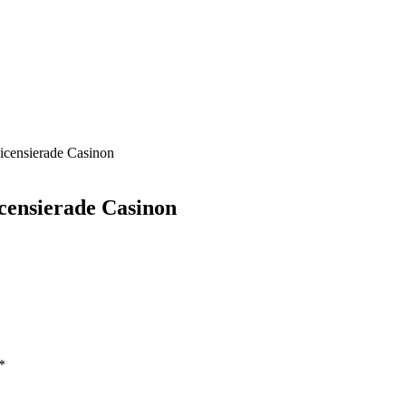
icensierade Casinon
censierade Casinon
*