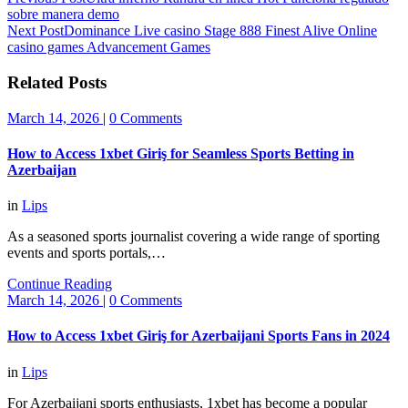
sobre manera demo
Next Post
Dominance Live casino Stage 888 Finest Alive Online
casino games Advancement Games
Related Posts
March 14, 2026
|
0 Comments
How to Access 1xbet Giriş for Seamless Sports Betting in
Azerbaijan
in
Lips
As a seasoned sports journalist covering a wide range of sporting
events and sports portals,…
Continue Reading
March 14, 2026
|
0 Comments
How to Access 1xbet Giriş for Azerbaijani Sports Fans in 2024
in
Lips
For Azerbaijani sports enthusiasts, 1xbet has become a popular