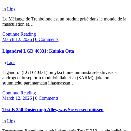
in
Lips
Le Mélange de Trenbolone est un produit prisé dans le monde de la
musculation et…
Continue Reading
March 12, 2026
|
0 Comments
Ligandrol LGD 40331: Kuinka Otta
in
Lips
Ligandrol (LGD 40331) on yksi tunnetuimmista selektiivisistä
androgeenireseptorin modulointiaineista (SARM), joka on
suunniteltu parantamaan lihasmassan…
Continue Reading
March 12, 2026
|
0 Comments
Test E 250 Dosierung: Alles, was Sie wissen müssen
in
Lips
Testosteron Enanthate, auch bekannt als Test E 250, ist ein beliebtes