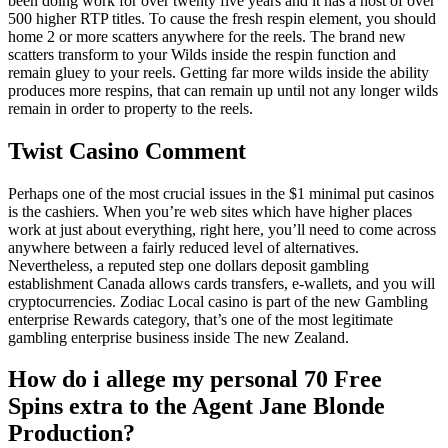
been doing work for over twenty five years and it has a host of over
500 higher RTP titles. To cause the fresh respin element, you should
home 2 or more scatters anywhere for the reels. The brand new
scatters transform to your Wilds inside the respin function and
remain gluey to your reels. Getting far more wilds inside the ability
produces more respins, that can remain up until not any longer wilds
remain in order to property to the reels.
Twist Casino Comment
Perhaps one of the most crucial issues in the $1 minimal put casinos
is the cashiers. When you’re web sites which have higher places
work at just about everything, right here, you’ll need to come across
anywhere between a fairly reduced level of alternatives.
Nevertheless, a reputed step one dollars deposit gambling
establishment Canada allows cards transfers, e-wallets, and you will
cryptocurrencies. Zodiac Local casino is part of the new Gambling
enterprise Rewards category, that’s one of the most legitimate
gambling enterprise business inside The new Zealand.
How do i allege my personal 70 Free
Spins extra to the Agent Jane Blonde
Production?