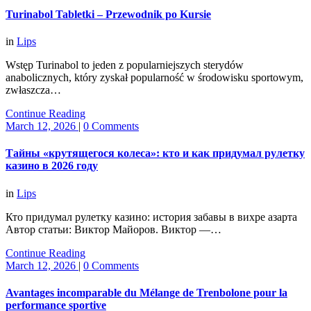
Turinabol Tabletki – Przewodnik po Kursie
in
Lips
Wstęp Turinabol to jeden z popularniejszych sterydów
anabolicznych, który zyskał popularność w środowisku sportowym,
zwłaszcza…
Continue Reading
March 12, 2026
|
0 Comments
Тайны «крутящегося колеса»: кто и как придумал рулетку
казино в 2026 году
in
Lips
Кто придумал рулетку казино: история забавы в вихре азарта
Автор статьи: Виктор Майоров. Виктор —…
Continue Reading
March 12, 2026
|
0 Comments
Avantages incomparable du Mélange de Trenbolone pour la
performance sportive