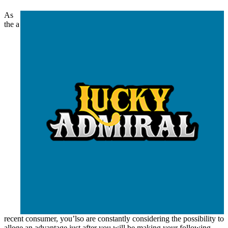
As
the a
recent consumer, you’lso are constantly considering the possibility to
allege an advantage just after you will be making your following