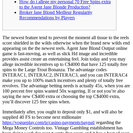
How do i allege my personal 70 Free Spins extra
to the Agent Jane Blonde Production?
Broker Jane Blond Meilleur Regularity
Recommendations by Players
The newest feature tend to prevent the moment all tissue to the reels
score shielded in the wilds otherwise when the brand new wilds end
appearing on the the newest reels. Agent Jane Blond Output online
game is fast-moving, as well as slick Hd image and incredible
provides assist create an entertaining feel. Join today and you may
allege incredible incentives up to C$4000 that have 125 totally free
spins to the Large Trout Bonanza.
The advantage codes
INTERAC1, INTERAC2, INTERAC3, and you can INTERAC4
make you up to 100% match incentives and plenty of totally free
revolves. The advantage betting needs is actually 45x, when you are
100 percent free spins wanted 50x wagering. If or not you’re also
saying the new C$400 extra or choosing the top C$4000 extra,
you’ll discover 125 free spins when.
Immediately after, you ought to deposit only $1, and will also be
supplied 40 FS to become next millionaire
https://vogueplay.com/tz/casino-payments/paypal/
regarding the
Mega Money Controls too. Vintage Gambling establishment has