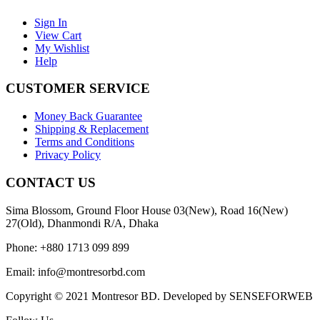
Sign In
View Cart
My Wishlist
Help
CUSTOMER SERVICE
Money Back Guarantee
Shipping & Replacement
Terms and Conditions
Privacy Policy
CONTACT US
Sima Blossom, Ground Floor House 03(New), Road 16(New)
27(Old), Dhanmondi R/A, Dhaka
Phone: +880 1713 099 899
Email: info@montresorbd.com
Copyright © 2021 Montresor BD. Developed by SENSEFORWEB