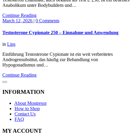
Anabolikum unter Bodybuildern und…
Continue Reading
March 12, 2026
|
0 Comments
Testosterone Cypionate 250 – Einnahme und Anwendung
in
Lips
Einführung Testosterone Cypionate ist ein weit verbreitetes
Androgensubstitut, das häufig zur Behandlung von
Hypogonadismus und…
Continue Reading
INFORMATION
About Montresor
How to Shop
Contact Us
FAQ
MY ACCOUNT