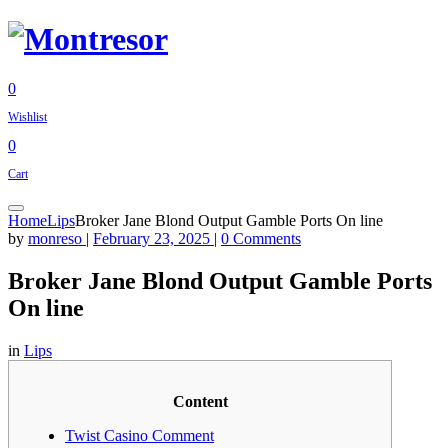
0
Wishlist
0
Cart
Home
Lips
Broker Jane Blond Output Gamble Ports On line
by
monreso
|
February 23, 2025
|
0 Comments
Broker Jane Blond Output Gamble Ports
On line
in
Lips
Content
Twist Casino Comment