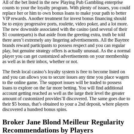
All of the bet listed in the new Playing Pub Gambling enterprise
counts to your the loyalty program. With plenty of issues, you could
replace her or him to own bonus loans to make your path to better
VIP rewards. Another treatment for invest bonus financing should
be to enjoy progressive ports, roulette, video poker, and a lot more.
The new downside associated with the casino (and several of their
$1 counterparts) is that aside from the greeting extra, truth be told
there aren’t extremely any lingering advertisements. All the Baytree
brands reward participants to possess respect and you can regular
play, but genuine strategy offers is actually unusual. As the a normal
player you can get customized advertisements on your membership
as well as in their inbox, whether or not.
The fresh local casino’s loyalty system is free to become listed on
and you can allows you to secure issues any time you place wagers
to the online game. The support issues will be traded to possess
loans to explore on the far more betting. You will find additional
account getting reached as well as the large their level the greater
amount of customized provides’ll discovered. The same goes due to
their $5 bonus, that’s obtained to your a 2nd deposit, where players
discovered a hundred bonus spins.
Broker Jane Blond Meilleur Regularity
Recommendations by Players