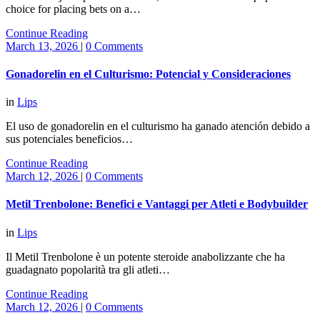
choice for placing bets on a…
Continue Reading
March 13, 2026
|
0 Comments
Gonadorelin en el Culturismo: Potencial y Consideraciones
in
Lips
El uso de gonadorelin en el culturismo ha ganado atención debido a
sus potenciales beneficios…
Continue Reading
March 12, 2026
|
0 Comments
Metil Trenbolone: Benefici e Vantaggi per Atleti e Bodybuilder
in
Lips
Il Metil Trenbolone è un potente steroide anabolizzante che ha
guadagnato popolarità tra gli atleti…
Continue Reading
March 12, 2026
|
0 Comments