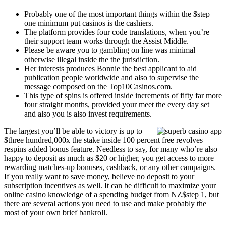
Probably one of the most important things within the $step
one minimum put casinos is the cashiers.
The platform provides four code translations, when you’re
their support team works through the Assist Middle.
Please be aware you to gambling on line was minimal
otherwise illegal inside the the jurisdiction.
Her interests produces Bonnie the best applicant to aid
publication people worldwide and also to supervise the
message composed on the Top10Casinos.com.
This type of spins is offered inside increments of fifty far more
four straight months, provided your meet the every day set
and also you is also invest requirements.
The largest you’ll be able to victory is up to
$three hundred,000x the stake inside 100 percent free revolves
respins added bonus feature. Needless to say, for many who’re also
happy to deposit as much as $20 or higher, you get access to more
rewarding matches-up bonuses, cashback, or any other campaigns.
If you really want to save money, believe no deposit to your
subscription incentives as well. It can be difficult to maximize your
online casino knowledge of a spending budget from NZ$step 1, but
there are several actions you need to use and make probably the
most of your own brief bankroll.