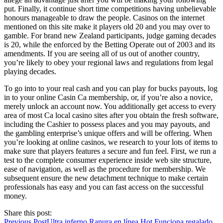
put. Finally, it continue short time competitions having unbelievable
honours manageable to draw the people. Casinos on the internet
mentioned on this site make it players old 20 and you may over to
gamble. For brand new Zealand participants, judge gaming decades
is 20, while the enforced by the Betting Operate out of 2003 and its
amendments. If you are seeing all of us out of another country,
you’re likely to obey your regional laws and regulations from legal
playing decades.
To go into to your real cash and you can play for bucks payouts, log
in to your online Casin Ca membership, or, if you’re also a novice,
merely unlock an account now. You additionally get access to every
area of most Ca local casino sites after you obtain the fresh software,
including the Cashier to possess places and you may payouts, and
the gambling enterprise’s unique offers and will be offering. When
you’re looking at online casinos, we research to your lots of items to
make sure that players features a secure and fun feel. First, we run a
test to the complete consumer experience inside web site structure,
ease of navigation, as well as the procedure for membership. We
subsequent ensure the new detachment technique to make certain
professionals has easy and you can fast access on the successful
money.
Share this post:
Previous Post
Ultra inferno Ranura en línea Hot Funciona regalado