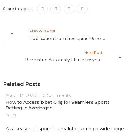
Share this post:
Previous Post
Publication from free spins 25 no deposit Ra Luxury Position because of the Greentube Wager Free & Real
Next Post
Bezpłatne Automaty titanic kasyna Online 22:00,546 Slotów Darmowo!
Related Posts
March 14, 2026
|
0 Comments
How to Access 1xbet Giriş for Seamless Sports
Betting in Azerbaijan
in
Lips
As a seasoned sports journalist covering a wide range