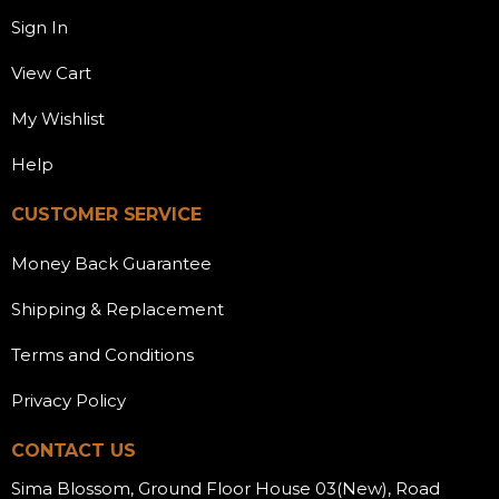
Sign In
View Cart
My Wishlist
Help
CUSTOMER SERVICE
Money Back Guarantee
Shipping & Replacement
Terms and Conditions
Privacy Policy
CONTACT US
Sima Blossom, Ground Floor House 03(New), Road