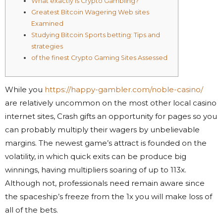
What exactly is Crypto Gambling?
Greatest Bitcoin Wagering Web sites
Examined
Studying Bitcoin Sports betting: Tips and
strategies
of the finest Crypto Gaming Sites Assessed
While you
https://happy-gambler.com/noble-casino/
are relatively uncommon on the most other local casino
internet sites, Crash gifts an opportunity for pages so you
can probably multiply their wagers by unbelievable
margins. The newest game’s attract is founded on the
volatility, in which quick exits can be produce big
winnings, having multipliers soaring of up to 113x.
Although not, professionals need remain aware since
the spaceship’s freeze from the 1x you will make loss of
all of the bets.