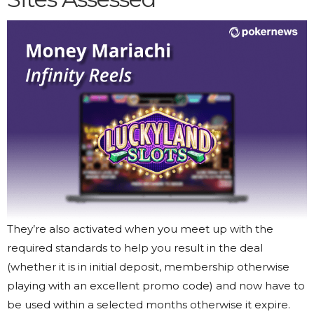
They’re also activated when you meet up with the
required standards to help you result in the deal
(whether it is in initial deposit, membership otherwise
playing with an excellent promo code) and now have to
be used within a selected months otherwise it expire.