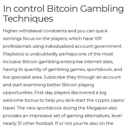
In control Bitcoin Gambling
Techniques
Higher withdrawal constraints and you can quick
winnings focus on the players, which have VIP
professionals using individualized account government.
Playbet.io is undoubtedly perhaps one of the most
inclusive Bitcoin gambling enterprise internet sites,
having its quantity of gambling games, sportsbook, and
live specialist area. Subscribe they through an account
and start examining better Bitcoin playing
opportunities. First-day players discovered a big
welcome bonus to help you kick-start the crypto casino
travel. The new sportsbook during the Megapari also
provides an impressive set of gaming alternatives, level
nearly 31 other football. If or not your’re also on the