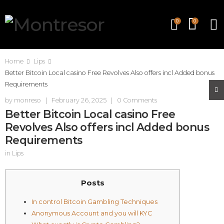
0
0
Home
Lips
Better Bitcoin Local casino Free Revolves Also offers incl Added bonus
Requirements
by
monreso
|
February 26, 2025
|
0 Comments
Better Bitcoin Local casino Free
Revolves Also offers incl Added bonus
Requirements
in
Lips
Posts
In control Bitcoin Gambling Techniques
Anonymous Account and you will KYC