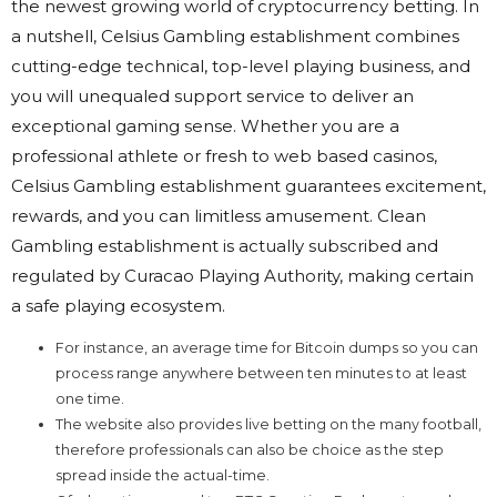
the newest growing world of cryptocurrency betting. In
a nutshell, Celsius Gambling establishment combines
cutting-edge technical, top-level playing business, and
you will unequaled support service to deliver an
exceptional gaming sense. Whether you are a
professional athlete or fresh to web based casinos,
Celsius Gambling establishment guarantees excitement,
rewards, and you can limitless amusement. Clean
Gambling establishment is actually subscribed and
regulated by Curacao Playing Authority, making certain
a safe playing ecosystem.
For instance, an average time for Bitcoin dumps so you can
process range anywhere between ten minutes to at least
one time.
The website also provides live betting on the many football,
therefore professionals can also be choice as the step
spread inside the actual-time.