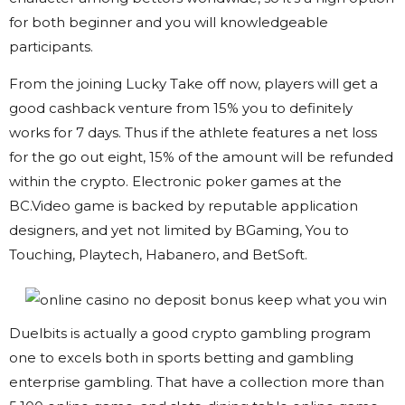
for both beginner and you will knowledgeable
participants.
From the joining Lucky Take off now, players will get a
good cashback venture from 15% you to definitely
works for 7 days. Thus if the athlete features a net loss
for the go out eight, 15% of the amount will be refunded
within the crypto. Electronic poker games at the
BC.Video game is backed by reputable application
designers, and yet not limited by BGaming, You to
Touching, Playtech, Habanero, and BetSoft.
Duelbits is actually a good crypto gambling program
one to excels both in sports betting and gambling
enterprise gambling. That have a collection more than