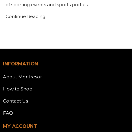
of sporting events and sports portals,…
Continue Reading
INFORMATION
About Montresor
How to Shop
Contact Us
FAQ
MY ACCOUNT