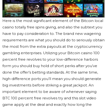
Here is the most significant element of the Bitcoin local
casino totally free spins giving, and also the subtext you
have to pay consideration to. The brand new wagering
requirements are what you should do to seriously obtain
the most from the extra payouts at the cryptocurrency
gambling enterprises. Utilizing your Bitcoin casino 100
percent free revolves to your low-difference harbors
form you should buy hold of short perks after you’ve
done the offer’s betting standards. At the same time,
high-difference ports you’ll mean you should generate
big investments before striking a great jackpot. An
important element to be aware of whenever saying
BTC 100 percent free revolves try and this slot video
game apply at the deal and exactly how long the