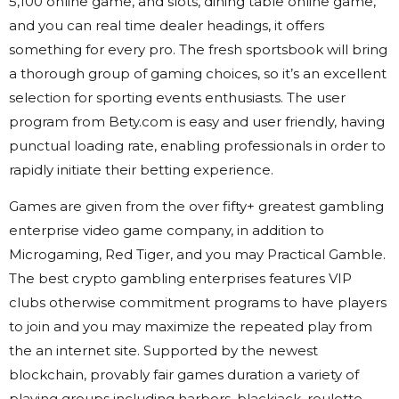
5,100 online game, and slots, dining table online game,
and you can real time dealer headings, it offers
something for every pro. The fresh sportsbook will bring
a thorough group of gaming choices, so it’s an excellent
selection for sporting events enthusiasts. The user
program from Bety.com is easy and user friendly, having
punctual loading rate, enabling professionals in order to
rapidly initiate their betting experience.
Games are given from the over fifty+ greatest gambling
enterprise video game company, in addition to
Microgaming, Red Tiger, and you may Practical Gamble.
The best crypto gambling enterprises features VIP
clubs otherwise commitment programs to have players
to join and you may maximize the repeated play from
the an internet site. Supported by the newest
blockchain, provably fair games duration a variety of
playing groups including harbors, blackjack, roulette