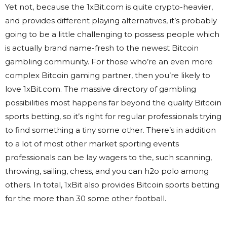
Yet not, because the 1xBit.com is quite crypto-heavier,
and provides different playing alternatives, it’s probably
going to be a little challenging to possess people which
is actually brand name-fresh to the newest Bitcoin
gambling community. For those who’re an even more
complex Bitcoin gaming partner, then you’re likely to
love 1xBit.com. The massive directory of gambling
possibilities most happens far beyond the quality Bitcoin
sports betting, so it’s right for regular professionals trying
to find something a tiny some other. There’s in addition
to a lot of most other market sporting events
professionals can be lay wagers to the, such scanning,
throwing, sailing, chess, and you can h2o polo among
others. In total, 1xBit also provides Bitcoin sports betting
for the more than 30 some other football.