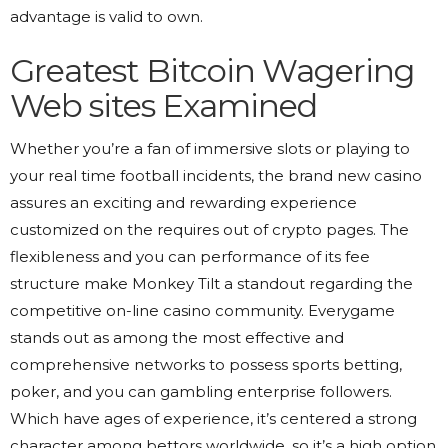
advantage is valid to own.
Greatest Bitcoin Wagering
Web sites Examined
Whether you’re a fan of immersive slots or playing to
your real time football incidents, the brand new casino
assures an exciting and rewarding experience
customized on the requires out of crypto pages. The
flexibleness and you can performance of its fee
structure make Monkey Tilt a standout regarding the
competitive on-line casino community. Everygame
stands out as among the most effective and
comprehensive networks to possess sports betting,
poker, and you can gambling enterprise followers.
Which have ages of experience, it’s centered a strong
character among bettors worldwide, so it’s a high option