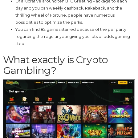
Of a lucrative around ten BTC Greeting Package to each
day and you can weekly cashback, Rakeback, and the
thrilling Wheel of Fortune, people have numerous
possibilities to optimize the perks.
You can find 82 games starred because of the per party
regarding the regular year giving you lots of odds gaming
step.
What exactly is Crypto
Gambling?