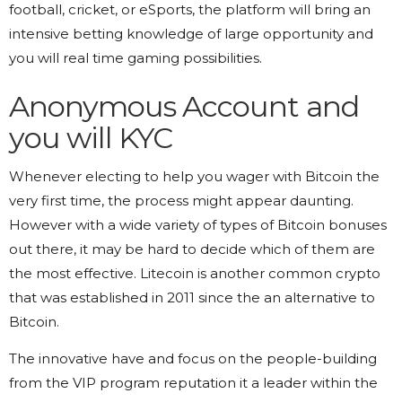
football, cricket, or eSports, the platform will bring an
intensive betting knowledge of large opportunity and
you will real time gaming possibilities.
Anonymous Account and
you will KYC
Whenever electing to help you wager with Bitcoin the
very first time, the process might appear daunting.
However with a wide variety of types of Bitcoin bonuses
out there, it may be hard to decide which of them are
the most effective. Litecoin is another common crypto
that was established in 2011 since the an alternative to
Bitcoin.
The innovative have and focus on the people-building
from the VIP program reputation it a leader within the