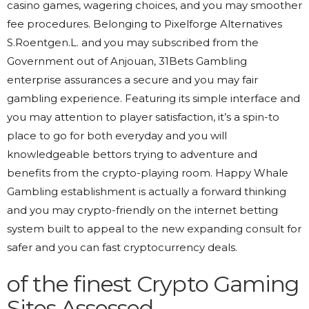
casino games, wagering choices, and you may smoother
fee procedures. Belonging to Pixelforge Alternatives
S.Roentgen.L. and you may subscribed from the
Government out of Anjouan, 31Bets Gambling
enterprise assurances a secure and you may fair
gambling experience. Featuring its simple interface and
you may attention to player satisfaction, it’s a spin-to
place to go for both everyday and you will
knowledgeable bettors trying to adventure and
benefits from the crypto-playing room. Happy Whale
Gambling establishment is actually a forward thinking
and you may crypto-friendly on the internet betting
system built to appeal to the new expanding consult for
safer and you can fast cryptocurrency deals.
of the finest Crypto Gaming
Sites Assessed