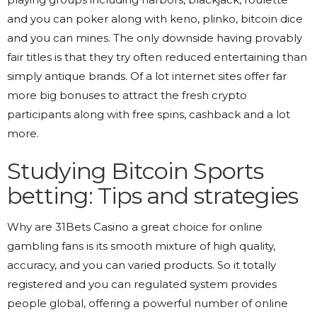
and you can poker along with keno, plinko, bitcoin dice
and you can mines. The only downside having provably
fair titles is that they try often reduced entertaining than
simply antique brands. Of a lot internet sites offer far
more big bonuses to attract the fresh crypto
participants along with free spins, cashback and a lot
more.
Studying Bitcoin Sports
betting: Tips and strategies
Why are 31Bets Casino a great choice for online
gambling fans is its smooth mixture of high quality,
accuracy, and you can varied products. So it totally
registered and you can regulated system provides
people global, offering a powerful number of online