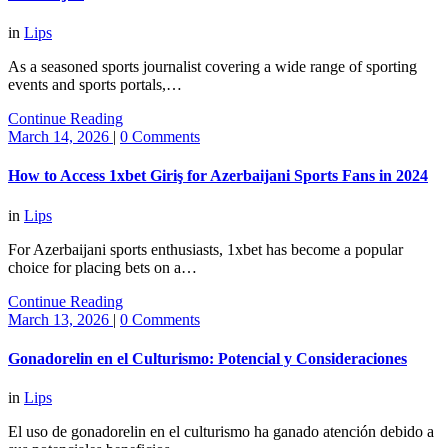
in
Lips
As a seasoned sports journalist covering a wide range of sporting
events and sports portals,…
Continue Reading
March 14, 2026
|
0 Comments
How to Access 1xbet Giriş for Azerbaijani Sports Fans in 2024
in
Lips
For Azerbaijani sports enthusiasts, 1xbet has become a popular
choice for placing bets on a…
Continue Reading
March 13, 2026
|
0 Comments
Gonadorelin en el Culturismo: Potencial y Consideraciones
in
Lips
El uso de gonadorelin en el culturismo ha ganado atención debido a