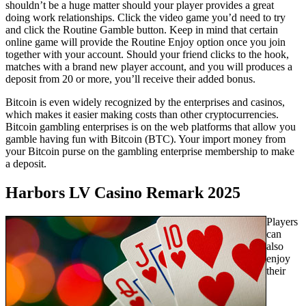
shouldn’t be a huge matter should your player provides a great
doing work relationships. Click the video game you’d need to try
and click the Routine Gamble button. Keep in mind that certain
online game will provide the Routine Enjoy option once you join
together with your account. Should your friend clicks to the hook,
matches with a brand new player account, and you will produces a
deposit from 20 or more, you’ll receive their added bonus.
Bitcoin is even widely recognized by the enterprises and casinos,
which makes it easier making costs than other cryptocurrencies.
Bitcoin gambling enterprises is on the web platforms that allow you
gamble having fun with Bitcoin (BTC). Your import money from
your Bitcoin purse on the gambling enterprise membership to make
a deposit.
Harbors LV Casino Remark 2025
Players
can
also
enjoy
their