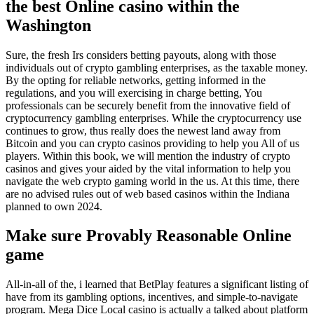
the best Online casino within the
Washington
Sure, the fresh Irs considers betting payouts, along with those
individuals out of crypto gambling enterprises, as the taxable money.
By the opting for reliable networks, getting informed in the
regulations, and you will exercising in charge betting, You
professionals can be securely benefit from the innovative field of
cryptocurrency gambling enterprises. While the cryptocurrency use
continues to grow, thus really does the newest land away from
Bitcoin and you can crypto casinos providing to help you All of us
players. Within this book, we will mention the industry of crypto
casinos and gives your aided by the vital information to help you
navigate the web crypto gaming world in the us. At this time, there
are no advised rules out of web based casinos within the Indiana
planned to own 2024.
Make sure Provably Reasonable Online
game
All-in-all of the, i learned that BetPlay features a significant listing of
have from its gambling options, incentives, and simple-to-navigate
program. Mega Dice Local casino is actually a talked about platform