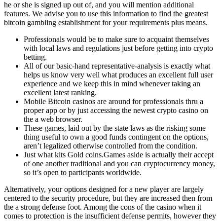
he or she is signed up out of, and you will mention additional
features. We advise you to use this information to find the greatest
bitcoin gambling establishment for your requirements plus means.
Professionals would be to make sure to acquaint themselves
with local laws and regulations just before getting into crypto
betting.
All of our basic-hand representative-analysis is exactly what
helps us know very well what produces an excellent full user
experience and we keep this in mind whenever taking an
excellent latest ranking.
Mobile Bitcoin casinos are around for professionals thru a
proper app or by just accessing the newest crypto casino on
the a web browser.
These games, laid out by the state laws as the risking some
thing useful to own a good funds contingent on the options,
aren’t legalized otherwise controlled from the condition.
Just what kits Gold coins.Games aside is actually their accept
of one another traditional and you can cryptocurrency money,
so it’s open to participants worldwide.
Alternatively, your options designed for a new player are largely
centered to the security procedure, but they are increased then from
the a strong defense foot. Among the cons of the casino when it
comes to protection is the insufficient defense permits, however they