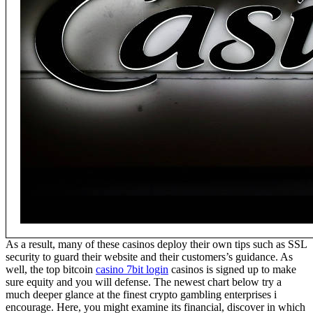
As a result, many of these casinos deploy their own tips such as SSL
security to guard their website and their customers’s guidance. As
well, the top bitcoin
casino 7bit login
casinos is signed up to make
sure equity and you will defense. The newest chart below try a
much deeper glance at the finest crypto gambling enterprises i
encourage. Here, you might examine its financial, discover in which