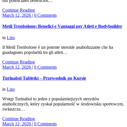
sus potenciales beneficios…
Continue Reading
March 12, 2026
|
0 Comments
Metil Trenbolone: Benefici e Vantaggi per Atleti e Bodybuilder
in
Lips
Il Metil Trenbolone è un potente steroide anabolizzante che ha
guadagnato popolarità tra gli atleti…
Continue Reading
March 12, 2026
|
0 Comments
Turinabol Tabletki – Przewodnik po Kursie
in
Lips
Wstęp Turinabol to jeden z popularniejszych sterydów
anabolicznych, który zyskał popularność w środowisku sportowym,
zwłaszcza…
Continue Reading
March 12, 2026
|
0 Comments