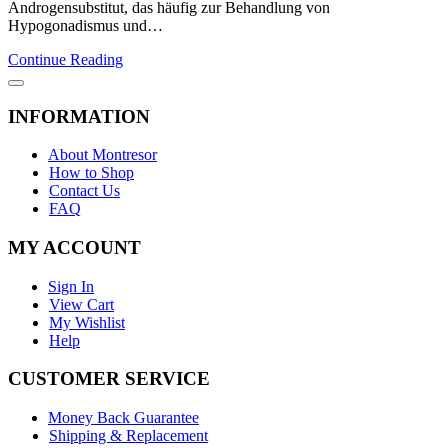
Androgensubstitut, das häufig zur Behandlung von
Hypogonadismus und…
Continue Reading
INFORMATION
About Montresor
How to Shop
Contact Us
FAQ
MY ACCOUNT
Sign In
View Cart
My Wishlist
Help
CUSTOMER SERVICE
Money Back Guarantee
Shipping & Replacement