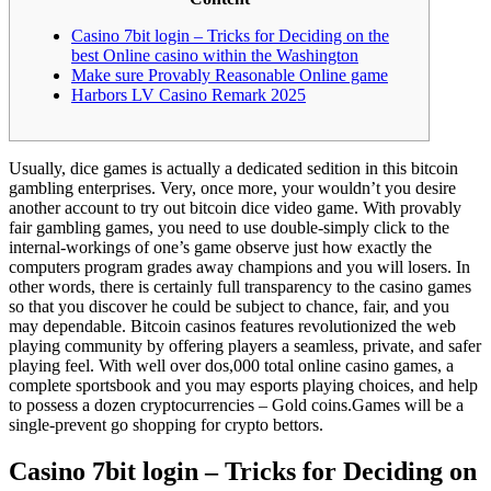
Casino 7bit login – Tricks for Deciding on the
best Online casino within the Washington
Make sure Provably Reasonable Online game
Harbors LV Casino Remark 2025
Usually, dice games is actually a dedicated sedition in this bitcoin
gambling enterprises. Very, once more, your wouldn’t you desire
another account to try out bitcoin dice video game. With provably
fair gambling games, you need to use double-simply click to the
internal-workings of one’s game observe just how exactly the
computers program grades away champions and you will losers.
In
other words, there is certainly full transparency to the casino games
so that you discover he could be subject to chance, fair, and you
may dependable. Bitcoin casinos features revolutionized the web
playing community by offering players a seamless, private, and safer
playing feel. With well over dos,000 total online casino games, a
complete sportsbook and you may esports playing choices, and help
to possess a dozen cryptocurrencies – Gold coins.Games will be a
single-prevent go shopping for crypto bettors.
Casino 7bit login – Tricks for Deciding on