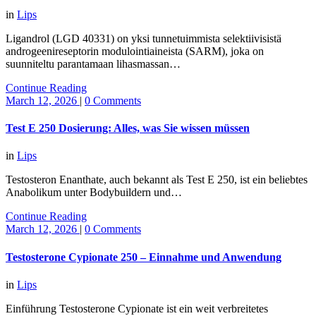
in
Lips
Ligandrol (LGD 40331) on yksi tunnetuimmista selektiivisistä
androgeenireseptorin modulointiaineista (SARM), joka on
suunniteltu parantamaan lihasmassan…
Continue Reading
March 12, 2026
|
0 Comments
Test E 250 Dosierung: Alles, was Sie wissen müssen
in
Lips
Testosteron Enanthate, auch bekannt als Test E 250, ist ein beliebtes
Anabolikum unter Bodybuildern und…
Continue Reading
March 12, 2026
|
0 Comments
Testosterone Cypionate 250 – Einnahme und Anwendung
in
Lips
Einführung Testosterone Cypionate ist ein weit verbreitetes