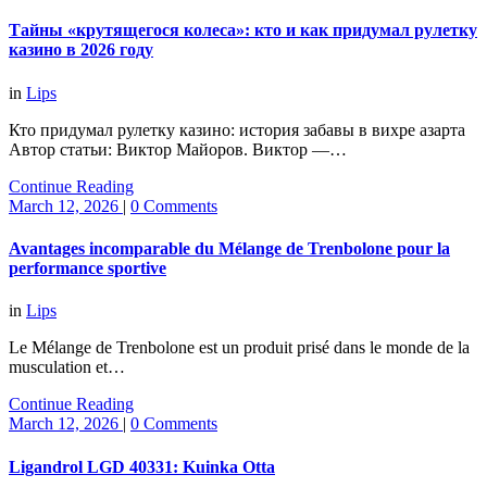
Тайны «крутящегося колеса»: кто и как придумал рулетку
казино в 2026 году
in
Lips
Кто придумал рулетку казино: история забавы в вихре азарта
Автор статьи: Виктор Майоров. Виктор —…
Continue Reading
March 12, 2026
|
0 Comments
Avantages incomparable du Mélange de Trenbolone pour la
performance sportive
in
Lips
Le Mélange de Trenbolone est un produit prisé dans le monde de la
musculation et…
Continue Reading
March 12, 2026
|
0 Comments
Ligandrol LGD 40331: Kuinka Otta