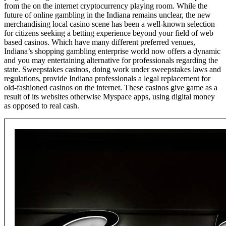
from the on the internet cryptocurrency playing room. While the
future of online gambling in the Indiana remains unclear, the new
merchandising local casino scene has been a well-known selection
for citizens seeking a betting experience beyond your field of web
based casinos. Which have many different preferred venues,
Indiana’s shopping gambling enterprise world now offers a dynamic
and you may entertaining alternative for professionals regarding the
state. Sweepstakes casinos, doing work under sweepstakes laws and
regulations, provide Indiana professionals a legal replacement for
old-fashioned casinos on the internet. These casinos give game as a
result of its websites otherwise Myspace apps, using digital money
as opposed to real cash.