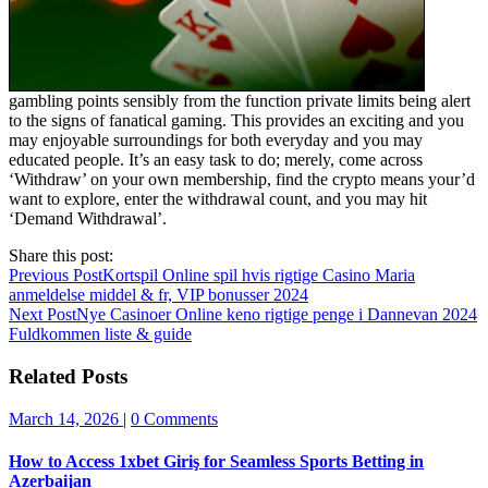
gambling points sensibly from the function private limits being alert
to the signs of fanatical gaming. This provides an exciting and you
may enjoyable surroundings for both everyday and you may
educated people. It’s an easy task to do; merely, come across
‘Withdraw’ on your own membership, find the crypto means your’d
want to explore, enter the withdrawal count, and you may hit
‘Demand Withdrawal’.
Share this post:
Previous Post
Kortspil Online spil hvis rigtige Casino Maria
anmeldelse middel & fr, VIP bonusser 2024
Next Post
Nye Casinoer Online keno rigtige penge i Dannevan 2024
Fuldkommen liste & guide
Related Posts
March 14, 2026
|
0 Comments
How to Access 1xbet Giriş for Seamless Sports Betting in
Azerbaijan