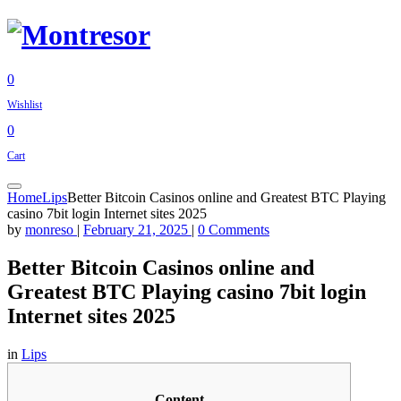
0
Wishlist
0
Cart
Home
Lips
Better Bitcoin Casinos online and Greatest BTC Playing
casino 7bit login Internet sites 2025
by
monreso
|
February 21, 2025
|
0 Comments
Better Bitcoin Casinos online and
Greatest BTC Playing casino 7bit login
Internet sites 2025
in
Lips
Content