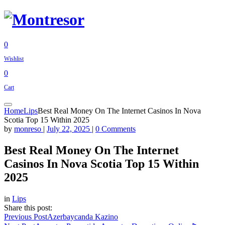
0
Wishlist
0
Cart
Home
Lips
Best Real Money On The Internet Casinos In Nova
Scotia Top 15 Within 2025
by
monreso
|
July 22, 2025
|
0 Comments
Best Real Money On The Internet
Casinos In Nova Scotia Top 15 Within
2025
in
Lips
Share this post:
Previous Post
Azerbaycanda Kazino