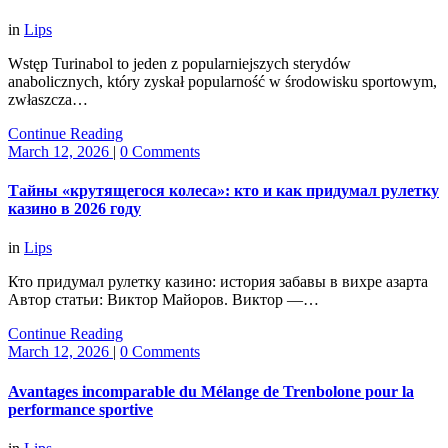
in
Lips
Wstęp Turinabol to jeden z popularniejszych sterydów
anabolicznych, który zyskał popularność w środowisku sportowym,
zwłaszcza…
Continue Reading
March 12, 2026
|
0 Comments
Тайны «крутящегося колеса»: кто и как придумал рулетку
казино в 2026 году
in
Lips
Кто придумал рулетку казино: история забавы в вихре азарта
Автор статьи: Виктор Майоров. Виктор —…
Continue Reading
March 12, 2026
|
0 Comments
Avantages incomparable du Mélange de Trenbolone pour la
performance sportive