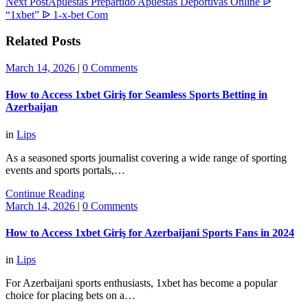
Next Post
Apuestas Prepartido Apuestas Deportivas Online ᐉ
“1xbet” ᐉ 1-x-bet Com
Related Posts
March 14, 2026
|
0 Comments
How to Access 1xbet Giriş for Seamless Sports Betting in
Azerbaijan
in
Lips
As a seasoned sports journalist covering a wide range of sporting
events and sports portals,…
Continue Reading
March 14, 2026
|
0 Comments
How to Access 1xbet Giriş for Azerbaijani Sports Fans in 2024
in
Lips
For Azerbaijani sports enthusiasts, 1xbet has become a popular
choice for placing bets on a…