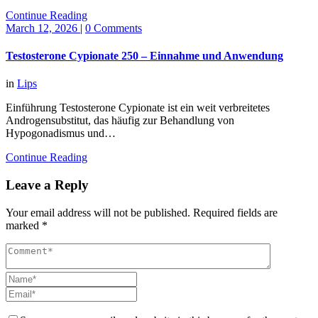
Continue Reading
March 12, 2026
|
0 Comments
Testosterone Cypionate 250 – Einnahme und Anwendung
in
Lips
Einführung Testosterone Cypionate ist ein weit verbreitetes
Androgensubstitut, das häufig zur Behandlung von
Hypogonadismus und…
Continue Reading
Leave a Reply
Your email address will not be published.
Required fields are
marked
*