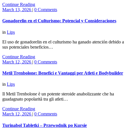
Continue Reading
March 13, 2026
|
0 Comments
Gonadorelin en el Culturismo: Potencial y Consideraciones
in
Lips
El uso de gonadorelin en el culturismo ha ganado atención debido a
sus potenciales beneficios…
Continue Reading
March 12, 2026
|
0 Comments
Metil Trenbolone: Benefici e Vantaggi per Atleti e Bodybuilder
in
Lips
Il Metil Trenbolone è un potente steroide anabolizzante che ha
guadagnato popolarità tra gli atleti…
Continue Reading
March 12, 2026
|
0 Comments
Turinabol Tabletki – Przewodnik po Kursie