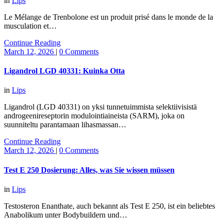
in
Lips
Le Mélange de Trenbolone est un produit prisé dans le monde de la
musculation et…
Continue Reading
March 12, 2026
|
0 Comments
Ligandrol LGD 40331: Kuinka Otta
in
Lips
Ligandrol (LGD 40331) on yksi tunnetuimmista selektiivisistä
androgeenireseptorin modulointiaineista (SARM), joka on
suunniteltu parantamaan lihasmassan…
Continue Reading
March 12, 2026
|
0 Comments
Test E 250 Dosierung: Alles, was Sie wissen müssen
in
Lips
Testosteron Enanthate, auch bekannt als Test E 250, ist ein beliebtes
Anabolikum unter Bodybuildern und…