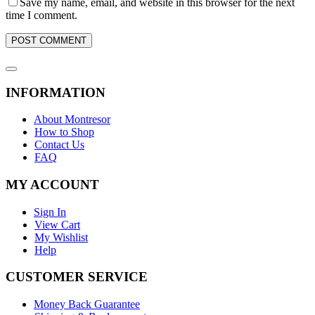
Save my name, email, and website in this browser for the next
time I comment.
POST COMMENT
INFORMATION
About Montresor
How to Shop
Contact Us
FAQ
MY ACCOUNT
Sign In
View Cart
My Wishlist
Help
CUSTOMER SERVICE
Money Back Guarantee