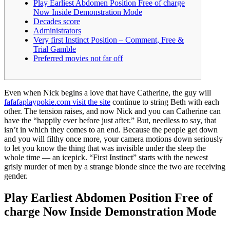
Play Earliest Abdomen Position Free of charge
Now Inside Demonstration Mode
Decades score
Administrators
Very first Instinct Position – Comment, Free &
Trial Gamble
Preferred movies not far off
Even when Nick begins a love that have Catherine, the guy will
fafafaplaypokie.com visit the site
continue to string Beth with each
other. The tension raises, and now Nick and you can Catherine can
have the “happily ever before just after.” But, needless to say, that
isn’t in which they comes to an end.
Because the people get down
and you will filthy once more, your camera motions down seriously
to let you know the thing that was invisible under the sleep the
whole time — an icepick. “First Instinct” starts with the newest
grisly murder of men by a strange blonde since the two are receiving
gender.
Play Earliest Abdomen Position Free of
charge Now Inside Demonstration Mode