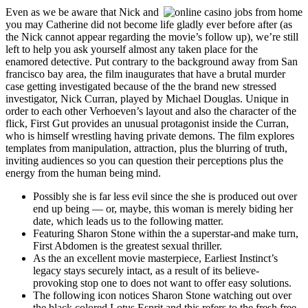
Even as we be aware that Nick and
you may Catherine did not become life gladly ever before after (as
the Nick cannot appear regarding the movie’s follow up), we’re still
left to help you ask yourself almost any taken place for the
enamored detective. Put contrary to the background away from San
francisco bay area, the film inaugurates that have a brutal murder
case getting investigated because of the the brand new stressed
investigator, Nick Curran, played by Michael Douglas. Unique in
order to each other Verhoeven’s layout and also the character of the
flick, First Gut provides an unusual protagonist inside the Curran,
who is himself wrestling having private demons. The film explores
templates from manipulation, attraction, plus the blurring of truth,
inviting audiences so you can question their perceptions plus the
energy from the human being mind.
Possibly she is far less evil since the she is produced out over
end up being — or, maybe, this woman is merely biding her
date, which leads us to the following matter.
Featuring Sharon Stone within the a superstar-and make turn,
First Abdomen is the greatest sexual thriller.
As the an excellent movie masterpiece, Earliest Instinct’s
legacy stays securely intact, as a result of its believe-
provoking stop one to does not want to offer easy solutions.
The following icon notices Sharon Stone watching out over
the black colored Lotus Esprit and this refers to the fresh free