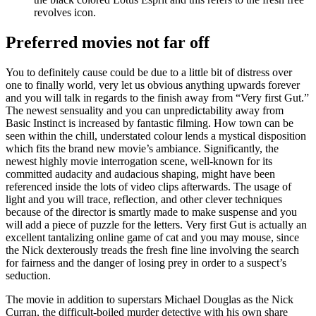
revolves icon.
Preferred movies not far off
You to definitely cause could be due to a little bit of distress over
one to finally world, very let us obvious anything upwards forever
and you will talk in regards to the finish away from “Very first Gut.”
The newest sensuality and you can unpredictability away from
Basic Instinct is increased by fantastic filming. How town can be
seen within the chill, understated colour lends a mystical disposition
which fits the brand new movie’s ambiance. Significantly, the
newest highly movie interrogation scene, well-known for its
committed audacity and audacious shaping, might have been
referenced inside the lots of video clips afterwards. The usage of
light and you will trace, reflection, and other clever techniques
because of the director is smartly made to make suspense and you
will add a piece of puzzle for the letters. Very first Gut is actually an
excellent tantalizing online game of cat and you may mouse, since
the Nick dexterously treads the fresh fine line involving the search
for fairness and the danger of losing prey in order to a suspect’s
seduction.
The movie in addition to superstars Michael Douglas as the Nick
Curran, the difficult-boiled murder detective with his own share