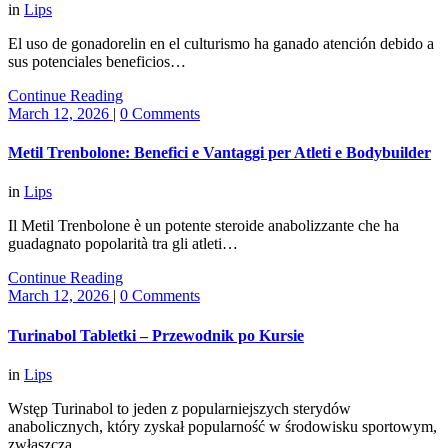
in
Lips
El uso de gonadorelin en el culturismo ha ganado atención debido a
sus potenciales beneficios…
Continue Reading
March 12, 2026
|
0 Comments
Metil Trenbolone: Benefici e Vantaggi per Atleti e Bodybuilder
in
Lips
Il Metil Trenbolone è un potente steroide anabolizzante che ha
guadagnato popolarità tra gli atleti…
Continue Reading
March 12, 2026
|
0 Comments
Turinabol Tabletki – Przewodnik po Kursie
in
Lips
Wstęp Turinabol to jeden z popularniejszych sterydów
anabolicznych, który zyskał popularność w środowisku sportowym,
zwłaszcza…