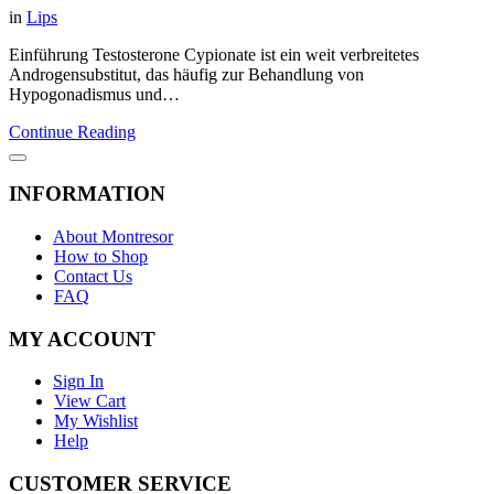
in
Lips
Einführung Testosterone Cypionate ist ein weit verbreitetes
Androgensubstitut, das häufig zur Behandlung von
Hypogonadismus und…
Continue Reading
INFORMATION
About Montresor
How to Shop
Contact Us
FAQ
MY ACCOUNT
Sign In
View Cart
My Wishlist
Help
CUSTOMER SERVICE