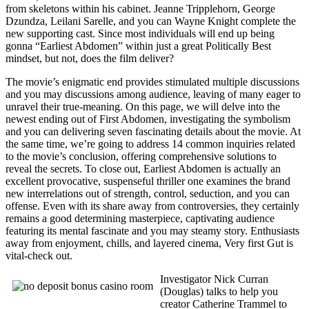
from skeletons within his cabinet. Jeanne Tripplehorn, George
Dzundza, Leilani Sarelle, and you can Wayne Knight complete the
new supporting cast. Since most individuals will end up being
gonna “Earliest Abdomen” within just a great Politically Best
mindset, but not, does the film deliver?
The movie’s enigmatic end provides stimulated multiple discussions
and you may discussions among audience, leaving of many eager to
unravel their true-meaning. On this page, we will delve into the
newest ending out of First Abdomen, investigating the symbolism
and you can delivering seven fascinating details about the movie. At
the same time, we’re going to address 14 common inquiries related
to the movie’s conclusion, offering comprehensive solutions to
reveal the secrets. To close out, Earliest Abdomen is actually an
excellent provocative, suspenseful thriller one examines the brand
new interrelations out of strength, control, seduction, and you can
offense. Even with its share away from controversies, they certainly
remains a good determining masterpiece, captivating audience
featuring its mental fascinate and you may steamy story. Enthusiasts
away from enjoyment, chills, and layered cinema, Very first Gut is
vital-check out.
Investigator Nick Curran
(Douglas) talks to help you
creator Catherine Trammel to