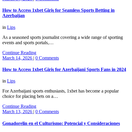
How to Access 1xbet Giriş for Seamless Sports Betting in
Azerbaijan
in
Lips
As a seasoned sports journalist covering a wide range of sporting
events and sports portals,…
Continue Reading
March 14, 2026
|
0 Comments
How to Access 1xbet Giriş for Azerbaijani Sports Fans in 2024
in
Lips
For Azerbaijani sports enthusiasts, 1xbet has become a popular
choice for placing bets on a…
Continue Reading
March 13, 2026
|
0 Comments
Gonadorelin en el Culturismo: Potencial y Consideraciones