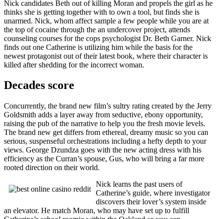
Nick candidates Beth out of killing Moran and propels the girl as he
thinks she is getting together with to own a tool, but finds she is
unarmed. Nick, whom affect sample a few people while you are at
the top of cocaine through the an undercover project, attends
counseling courses for the cops psychologist Dr. Beth Garner. Nick
finds out one Catherine is utilizing him while the basis for the
newest protagonist out of their latest book, where their character is
killed after shedding for the incorrect woman.
Decades score
Concurrently, the brand new film’s sultry rating created by the Jerry
Goldsmith adds a layer away from seductive, ebony opportunity,
raising the pub of the narrative to help you the fresh movie levels.
The brand new get differs from ethereal, dreamy music so you can
serious, suspenseful orchestrations including a hefty depth to your
views. George Dzundza goes with the new acting dress with his
efficiency as the Curran’s spouse, Gus, who will bring a far more
rooted direction on their world.
Nick learns the past users of
Catherine’s guide, where investigator
discovers their lover’s system inside
an elevator. He match Moran, who may have set up to fulfill