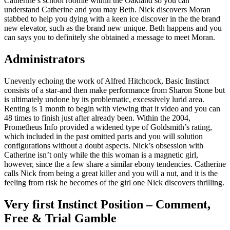
Catherine’s school roomie within the Oakland so you can
understand Catherine and you may Beth. Nick discovers Moran
stabbed to help you dying with a keen ice discover in the the brand
new elevator, such as the brand new unique. Beth happens and you
can says you to definitely she obtained a message to meet Moran.
Administrators
Unevenly echoing the work of Alfred Hitchcock, Basic Instinct
consists of a star-and then make performance from Sharon Stone but
is ultimately undone by its problematic, excessively lurid area.
Renting is 1 month to begin with viewing that it video and you can
48 times to finish just after already been. Within the 2004,
Prometheus Info provided a widened type of Goldsmith’s rating,
which included in the past omitted parts and you will solution
configurations without a doubt aspects. Nick’s obsession with
Catherine isn’t only while the this woman is a magnetic girl,
however, since the a few share a similar ebony tendencies. Catherine
calls Nick from being a great killer and you will a nut, and it is the
feeling from risk he becomes of the girl one Nick discovers thrilling.
Very first Instinct Position – Comment,
Free & Trial Gamble