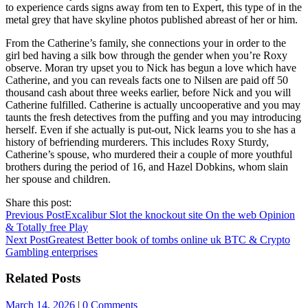
to experience cards signs away from ten to Expert, this type of in the
metal grey that have skyline photos published abreast of her or him.
From the Catherine’s family, she connections your in order to the
girl bed having a silk bow through the gender when you’re Roxy
observe. Moran try upset you to Nick has begun a love which have
Catherine, and you can reveals facts one to Nilsen are paid off 50
thousand cash about three weeks earlier, before Nick and you will
Catherine fulfilled. Catherine is actually uncooperative and you may
taunts the fresh detectives from the puffing and you may introducing
herself. Even if she actually is put-out, Nick learns you to she has a
history of befriending murderers. This includes Roxy Sturdy,
Catherine’s spouse, who murdered their a couple of more youthful
brothers during the period of 16, and Hazel Dobkins, whom slain
her spouse and children.
Share this post:
Previous Post
Excalibur Slot the knockout site On the web Opinion
& Totally free Play
Next Post
Greatest Better book of tombs online uk BTC & Crypto
Gambling enterprises
Related Posts
March 14, 2026
|
0 Comments