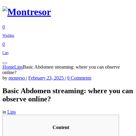
0
Wishlist
0
Cart
Home
Lips
Basic Abdomen streaming: where you can observe
online?
by
monreso
|
February 23, 2025
|
0 Comments
Basic Abdomen streaming: where you can
observe online?
in
Lips
Content