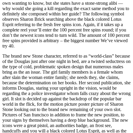
own wanting to know, but she states have a stone-strong alibi —
why would she going a kill regarding the exact same method you to
definitely she composed within her guide? The following symbol
observes Sharon Brick searching above the black colored Lotus
Esprit referring to the fresh free spins icon. Again, if it takes up a
complete reel your’ll enter the 100 percent free spins round; if you
don’t the newest icons tend to turn wild. The amount of 100 percent
free spins provided is arbitrary – the biggest number We’ve viewed
try 40.
The brand new Stone character, referred to as “world-class” because
of the Douglas just after one night in bed, are a twisted seductress on
the type of cold, problematic spoken design that numerous males
bring as the an issue. The girl family members is a female whom
after slain the woman entire family; she needs they, she claims,
because the determination on her books. Her second publication, she
informs Douglas, staring your upright in the vision, would be
regarding the a police investigator whom falls crazy about the wrong
girl. It slot is decided up against the backdrop of the popular bar
world in the flick, for the motion picture poster picture of Sharon
Stone looking out to the brand new remaining of your own slot.
Pictures of San francisco in addition to frame the new position, to
your signs by themselves having a deep blue background. The new
icons were a great pistol, an authorities badge, an frost see,
handcuffs and you will a black colored Lotus Esprit, as well as the