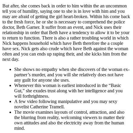
But after, she comes back in order to him within the an uncommon
tell you of humility, saying one to she is in love with him and you
may are afraid of getting the girl heart-broken. Within his come back
to the fresh force, he or she is necessary to comprehend the police
doctor, Beth Garner. It suffer from an event, and Nick uses their
relationship in order that Beth have a tendency to allow it to be your
to return to function. There is also a rather troubling world in which
Nick happens household which have Beth therefore the a couple
have sex. Nick gets also crude which have Beth against the woman
often and you can ends up raping their, and she kicks him from the
next day.
She shows no empathy when she discovers of the woman ex-
partner’s murder, and you will she relatively does not have
any guilt for anyone she uses.
Whenever this woman is earliest introduced in the “Basic
Gut,” she exudes trust along with her intelligence and you
will forthrightness.
A few video following manipulative and you may sexy
novelist Catherine Tramell.
The movie examines layouts of control, attraction, and also
the blurring from reality, welcoming viewers to matter their
own attitudes and also the electricity away from the human
mind.