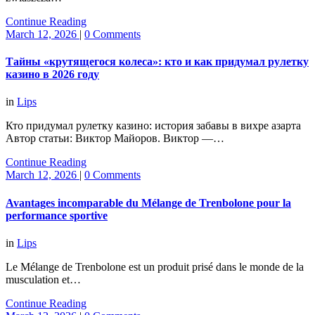
Continue Reading
March 12, 2026
|
0 Comments
Тайны «крутящегося колеса»: кто и как придумал рулетку
казино в 2026 году
in
Lips
Кто придумал рулетку казино: история забавы в вихре азарта
Автор статьи: Виктор Майоров. Виктор —…
Continue Reading
March 12, 2026
|
0 Comments
Avantages incomparable du Mélange de Trenbolone pour la
performance sportive
in
Lips
Le Mélange de Trenbolone est un produit prisé dans le monde de la
musculation et…
Continue Reading