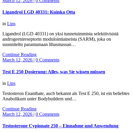
March 12, 2026
|
0 Comments
Ligandrol LGD 40331: Kuinka Otta
in
Lips
Ligandrol (LGD 40331) on yksi tunnetuimmista selektiivisistä
androgeenireseptorin modulointiaineista (SARM), joka on
suunniteltu parantamaan lihasmassan…
Continue Reading
March 12, 2026
|
0 Comments
Test E 250 Dosierung: Alles, was Sie wissen müssen
in
Lips
Testosteron Enanthate, auch bekannt als Test E 250, ist ein beliebtes
Anabolikum unter Bodybuildern und…
Continue Reading
March 12, 2026
|
0 Comments
Testosterone Cypionate 250 – Einnahme und Anwendung