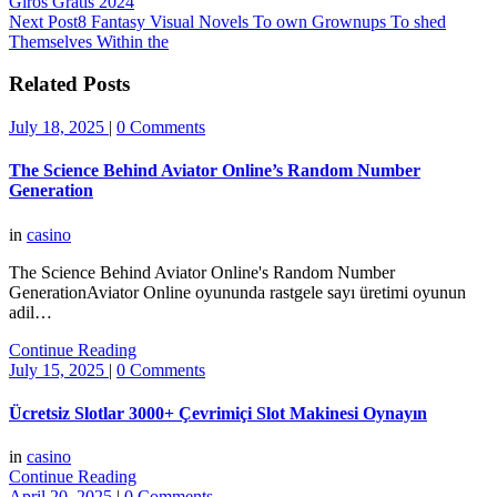
Giros Gratis 2024
Next Post
8 Fantasy Visual Novels To own Grownups To shed
Themselves Within the
Related Posts
July 18, 2025
|
0 Comments
The Science Behind Aviator Online’s Random Number
Generation
in
casino
The Science Behind Aviator Online's Random Number
GenerationAviator Online oyununda rastgele sayı üretimi oyunun
adil…
Continue Reading
July 15, 2025
|
0 Comments
Ücretsiz Slotlar 3000+ Çevrimiçi Slot Makinesi Oynayın
in
casino
Continue Reading
April 20, 2025
|
0 Comments