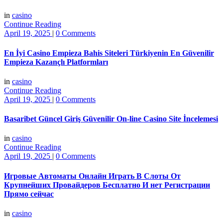
in
casino
Continue Reading
April 19, 2025
|
0 Comments
En İyi Casino Empieza Bahis Siteleri Türkiyenin En Güvenilir
Empieza Kazançlı Platformları
in
casino
Continue Reading
April 19, 2025
|
0 Comments
Basaribet Güncel Giriş Güvenilir On-line Casino Site İncelemesi
in
casino
Continue Reading
April 19, 2025
|
0 Comments
Игровые Автоматы Онлайн Играть В Слоты От
Крупнейших Провайдеров Бесплатно И нет Регистрации
Прямо сейчас
in
casino