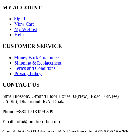
MY ACCOUNT
Sign In
View Cart
My Wishlist
Help
CUSTOMER SERVICE
Money Back Guarantee
Shipping & Replacement
Terms and Conditions
Privacy Policy
CONTACT US
Sima Blossom, Ground Floor House 03(New), Road 16(New)
27(Old), Dhanmondi R/A, Dhaka
Phone: +880 1713 099 899
Email: info@montresorbd.com
Copyright © 2021 Montresor BD. Developed by SENSEFORWEB