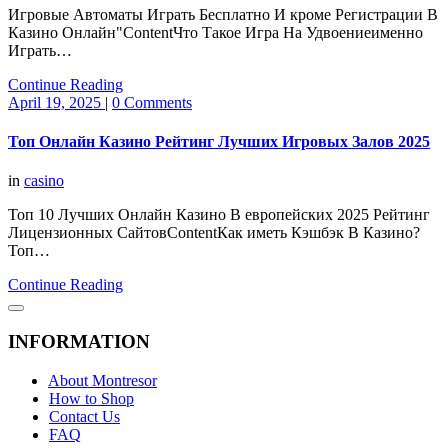
Игровые Автоматы Играть Бесплатно И кроме Регистрации В
Казино Онлайн"ContentЧто Такое Игра На Удвоениеименно
Играть…
Continue Reading
April 19, 2025
|
0 Comments
Топ Онлайн Казино Рейтинг Лучших Игровых Залов 2025
in
casino
Топ 10 Лучших Онлайн Казино В европейских 2025 Рейтинг
Лицензионных СайтовContentКак иметь Кэшбэк В Казино?
Топ…
Continue Reading
INFORMATION
About Montresor
How to Shop
Contact Us
FAQ