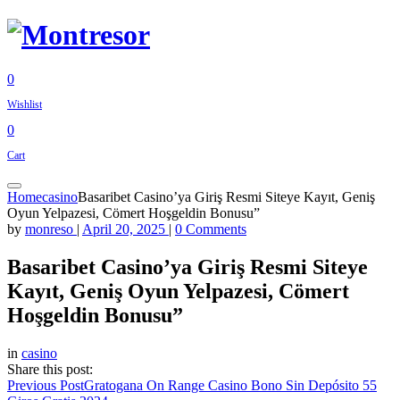
0
Wishlist
0
Cart
Home
casino
Basaribet Casino’ya Giriş Resmi Siteye Kayıt, Geniş
Oyun Yelpazesi, Cömert Hoşgeldin Bonusu”
by
monreso
|
April 20, 2025
|
0 Comments
Basaribet Casino’ya Giriş Resmi Siteye
Kayıt, Geniş Oyun Yelpazesi, Cömert
Hoşgeldin Bonusu”
in
casino
Share this post:
Previous Post
Gratogana On Range Casino Bono Sin Depósito 55