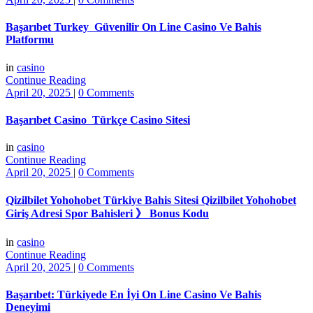
Başarıbet Turkey ️ Güvenilir On Line Casino Ve Bahis
Platformu
in
casino
Continue Reading
April 20, 2025
|
0 Comments
Başarıbet Casino ️ Türkçe Casino Sitesi
in
casino
Continue Reading
April 20, 2025
|
0 Comments
Qizilbilet Yohohobet Türkiye Bahis Sitesi Qizilbilet Yohohobet
Giriş Adresi Spor Bahisleri 》 Bonus Kodu
in
casino
Continue Reading
April 20, 2025
|
0 Comments
Başarıbet: Türkiyede En İyi On Line Casino Ve Bahis
Deneyimi