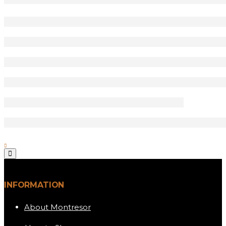
INFORMATION
About Montresor