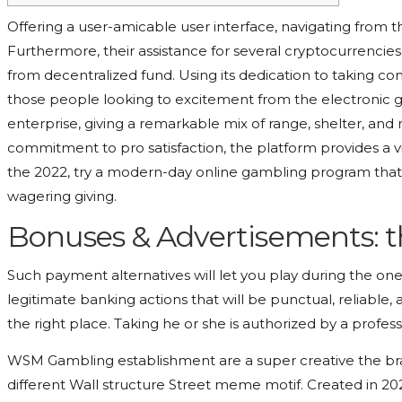
Offering a user-amicable user interface, navigating from t
Furthermore, their assistance for several cryptocurrencies
from decentralized fund.
Using its dedication to taking c
those people looking to excitement from the electronic 
enterprise, giving a remarkable mix of range, shelter, and 
commitment to pro satisfaction, the platform provides a vib
the 2022, try a modern-day online gambling program tha
wagering giving.
Bonuses & Advertisements: t
Such payment alternatives will let you play during the on
legitimate banking actions that will be punctual, reliable, 
the right place. Taking he or she is authorized by a profes
WSM Gambling establishment are a super creative the br
different Wall structure Street meme motif. Created in 