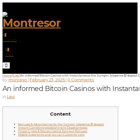
0
Wishlist
0
Cart
Home
Lips
An informed Bitcoin Casinos with Instantaneous the Jumpin Jalapenos $1 deposit
by
monreso
|
February 23, 2025
|
0 Comments
An informed Bitcoin Casinos with Instant
in
Lips
Content
Bonuses & Advertisements: the Jumpin Jalapenos $1 deposit
Instant Gambling establishment Disadvantages
Finest Crypto & Bitcoin Casino Zero-put Bonuses
Mobile Experience and you can Customer care: