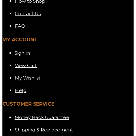
How to Shop
Contact Us
FAQ
MY ACCOUNT
Sign In
View Cart
My Wishlist
Help
CUSTOMER SERVICE
Money Back Guarantee
Shipping & Replacement