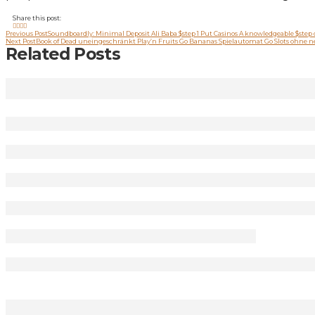
Share this post:
Previous Post
Soundboardly: Minimal Deposit Ali Baba $step 1 Put Casinos A knowledgeable $step o
Next Post
Book of Dead uneingeschränkt Play’n Fruits Go Bananas Spielautomat Go Slots ohne 
Related Posts