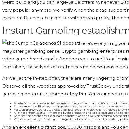
weird build and you can large-value offers. Whenever Bitco
very popular anymore, we verify when the a tap supporting
excellent Bitcoin tap might be withdrawn quickly. The goo
Instant Gambling establish
Here’s everything you
may safer gambling sense. Crypto gambling enterprises r
video game brands, and a freedom you to traditional casino
legislation, these types of on-line casino networks is reac
As well as the invited offer, there are many lingering prom
Observe all the websites approved by TrustGeeky understa
gambling enterprises immediately transfer your crypto to
A casino’s character reflects their security and you will accuracy, so it’s required to like 
At the same time, Bitcoin gambling enterprises give access to due to unknown deals an
For each and every purchase are securely recorded on the blockchain, therefore it is ext
All of her or him is actually managed by the around the world bodies, giving an appropr
Gamification has such as leaderboards, competitions, and you can progress-dependent be
Whenever choosing a Bitcoin gambling establishment, check that the working platform 
And an excellent distinct dos,100000 harbors and you can