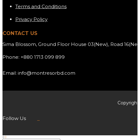
Terms and Conditions
Privacy Policy
CONTACT US
Sima Blossom, Ground Floor House 03(New), Road 16(New
Phone: +880 1713 099 899
Email: info@montresorbd.com
Copyrigh
Follow Us