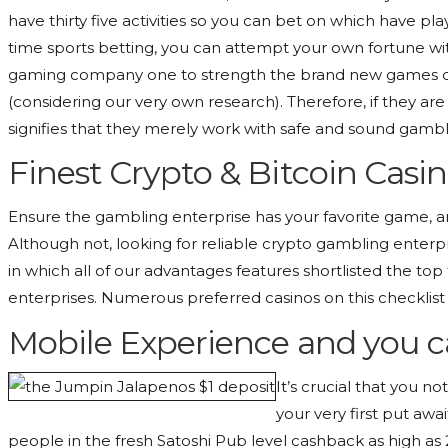
have thirty five activities so you can bet on which have 
time sports betting, you can attempt your own fortune with
gaming company one to strength the brand new games dur
(considering our very own research). Therefore, if they are 
signifies that they merely work with safe and sound gambl
Finest Crypto & Bitcoin Cas
Ensure the gambling enterprise has your favorite game, an
Although not, looking for reliable crypto gambling enterpri
in which all of our advantages features shortlisted the 
enterprises. Numerous preferred casinos on this checklist 
Mobile Experience and you c
It’s crucial that you 
your very first put awa
people in the fresh Satoshi Pub level cashback as high as 