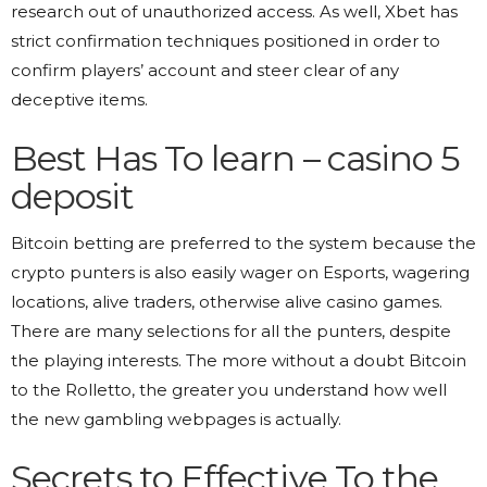
research out of unauthorized access. As well, Xbet has
strict confirmation techniques positioned in order to
confirm players’ account and steer clear of any
deceptive items.
Best Has To learn – casino 5
deposit
Bitcoin betting are preferred to the system because the
crypto punters is also easily wager on Esports, wagering
locations, alive traders, otherwise alive casino games.
There are many selections for all the punters, despite
the playing interests. The more without a doubt Bitcoin
to the Rolletto, the greater you understand how well
the new gambling webpages is actually.
Secrets to Effective To the