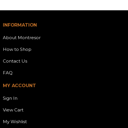
INFORMATION
About Montresor
How to Shop
Contact Us
FAQ
MY ACCOUNT
Sign In
View Cart
My Wishlist