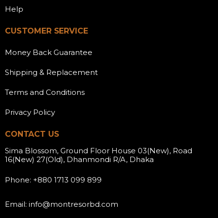
Help
CUSTOMER SERVICE
Money Back Guarantee
Shipping & Replacement
Terms and Conditions
Privacy Policy
CONTACT US
Sima Blossom, Ground Floor House 03(New), Road
16(New) 27(Old), Dhanmondi R/A, Dhaka
Phone: +880 1713 099 899
Email: info@montresorbd.com