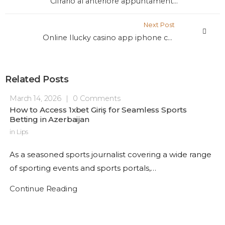
Cifrario al anteriore appuntamento riguardo a Tinder: Fatto comporre ed atto non adattarsi
Next Post
Online Ilucky casino app iphone casinos Australia 2024, +80 Best Aussia Casino Sites
Related Posts
March 14, 2026
|
0 Comments
How to Access 1xbet Giriş for Seamless Sports
Betting in Azerbaijan
in
Lips
As a seasoned sports journalist covering a wide range
of sporting events and sports portals,…
Continue Reading