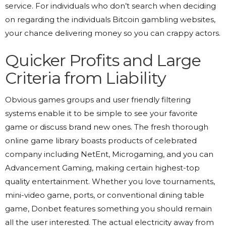
service. For individuals who don’t search when deciding
on regarding the individuals Bitcoin gambling websites,
your chance delivering money so you can crappy actors.
Quicker Profits and Large
Criteria from Liability
Obvious games groups and user friendly filtering
systems enable it to be simple to see your favorite
game or discuss brand new ones. The fresh thorough
online game library boasts products of celebrated
company including NetEnt, Microgaming, and you can
Advancement Gaming, making certain highest-top
quality entertainment. Whether you love tournaments,
mini-video game, ports, or conventional dining table
game, Donbet features something you should remain
all the user interested. The actual electricity away from