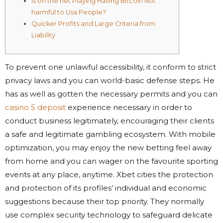
Is on the net Playing Having Bitcoin Not
harmful to Usa People?
Quicker Profits and Large Criteria from
Liability
To prevent one unlawful accessibility, it conform to strict
privacy laws and you can world-basic defense steps. He
has as well as gotten the necessary permits and you can
casino 5 deposit
experience necessary in order to
conduct business legitimately, encouraging their clients
a safe and legitimate gambling ecosystem.
With mobile
optimization, you may enjoy the new betting feel away
from home and you can wager on the favourite sporting
events at any place, anytime. Xbet cities the protection
and protection of its profiles’ individual and economic
suggestions because their top priority. They normally
use complex security technology to safeguard delicate