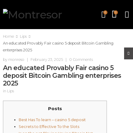
0
0
Home
Lips
An educated Provably Fair casino 5 deposit Bitcoin Gambling
enterprises 2025
by
monreso
|
February 23, 2025
|
0 Comments
An educated Provably Fair casino 5
deposit Bitcoin Gambling enterprises
2025
in
Lips
Posts
Best Has To learn – casino 5 deposit
Secrets to Effective To the Slots