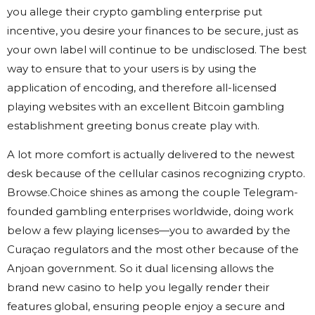
you allege their crypto gambling enterprise put
incentive, you desire your finances to be secure, just as
your own label will continue to be undisclosed. The best
way to ensure that to your users is by using the
application of encoding, and therefore all-licensed
playing websites with an excellent Bitcoin gambling
establishment greeting bonus create play with.
A lot more comfort is actually delivered to the newest
desk because of the cellular casinos recognizing crypto.
Browse.Choice shines as among the couple Telegram-
founded gambling enterprises worldwide, doing work
below a few playing licenses—you to awarded by the
Curaçao regulators and the most other because of the
Anjoan government. So it dual licensing allows the
brand new casino to help you legally render their
features global, ensuring people enjoy a secure and