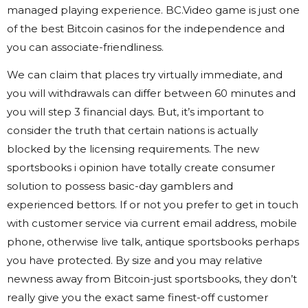
managed playing experience. BC.Video game is just one
of the best Bitcoin casinos for the independence and
you can associate-friendliness.
We can claim that places try virtually immediate, and
you will withdrawals can differ between 60 minutes and
you will step 3 financial days. But, it’s important to
consider the truth that certain nations is actually
blocked by the licensing requirements. The new
sportsbooks i opinion have totally create consumer
solution to possess basic-day gamblers and
experienced bettors. If or not you prefer to get in touch
with customer service via current email address, mobile
phone, otherwise live talk, antique sportsbooks perhaps
you have protected. By size and you may relative
newness away from Bitcoin-just sportsbooks, they don’t
really give you the exact same finest-off customer