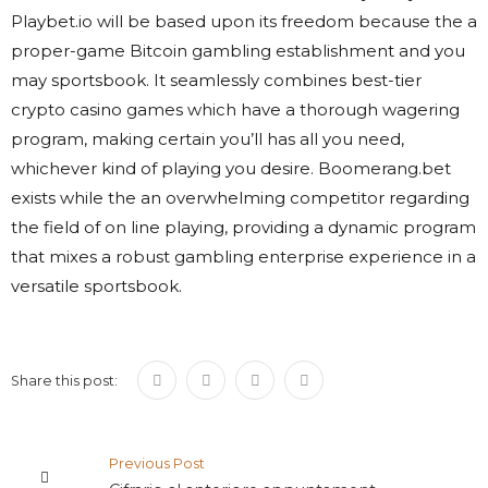
Playbet.io will be based upon its freedom because the a
proper-game Bitcoin gambling establishment and you
may sportsbook. It seamlessly combines best-tier
crypto casino games which have a thorough wagering
program, making certain you’ll has all you need,
whichever kind of playing you desire. Boomerang.bet
exists while the an overwhelming competitor regarding
the field of on line playing, providing a dynamic program
that mixes a robust gambling enterprise experience in a
versatile sportsbook.
Share this post:
Previous Post