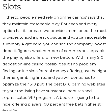
Slots
Hitherto, people need rely on online casinos’ says that
they maintain reasonable play. For each and every
option has its pros, so we provides mentioned the most
provides to add a great obvious and you can accessible
summary. Right here, you can see the company lowest
deposit figures, what number of commission steps, plus
the playing also offers for new bettors. With many $10
deposit on-line casino possibilities, it’s no problem
finding online slots for real money offering just the right
theme, gambling limits, and you will bonus has to
optimize their $10 put. The best BTC gaming web sites
to your the listing have substantial bonuses and
sophisticated VIP programs. A bookie is going to be
nice, offering players 100 percent free bets higher still
for VIPs.