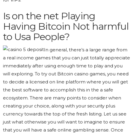
Is on the net Playing
Having Bitcoin Not harmful
to Usa People?
In general, there’s a large range from
a real income games that you can just totally appreciate
immediately after using enough time to play and you
will exploring. To try out Bitcoin casino games, you need
to decide a licensed on line platform where you will get
the best software to accomplish this in the a safe
ecosystem. There are many points to consider when
creating your choice, along with your security plus
currency towards the top of the fresh listing. Let us see
just what otherwise you will want to imagine to ensure
that you will have a safe online gambling sense. Once