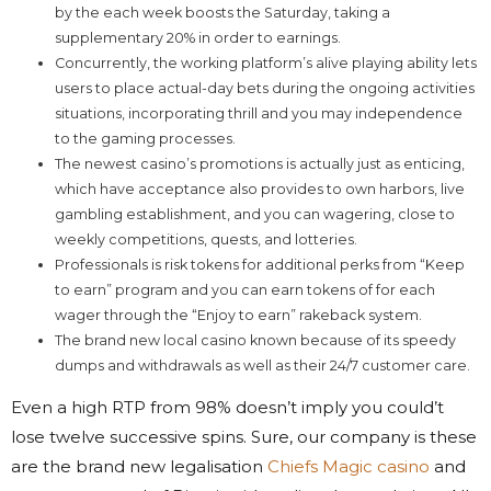
by the each week boosts the Saturday, taking a
supplementary 20% in order to earnings.
Concurrently, the working platform’s alive playing ability lets
users to place actual-day bets during the ongoing activities
situations, incorporating thrill and you may independence
to the gaming processes.
The newest casino’s promotions is actually just as enticing,
which have acceptance also provides to own harbors, live
gambling establishment, and you can wagering, close to
weekly competitions, quests, and lotteries.
Professionals is risk tokens for additional perks from “Keep
to earn” program and you can earn tokens of for each
wager through the “Enjoy to earn” rakeback system.
The brand new local casino known because of its speedy
dumps and withdrawals as well as their 24/7 customer care.
Even a high RTP from 98% doesn’t imply you could’t
lose twelve successive spins. Sure, our company is these
are the brand new legalisation
Chiefs Magic casino
and