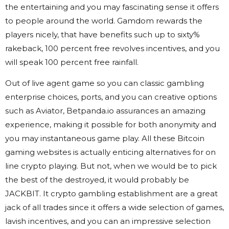
the entertaining and you may fascinating sense it offers
to people around the world. Gamdom rewards the
players nicely, that have benefits such up to sixty%
rakeback, 100 percent free revolves incentives, and you
will speak 100 percent free rainfall.
Out of live agent game so you can classic gambling
enterprise choices, ports, and you can creative options
such as Aviator, Betpanda.io assurances an amazing
experience, making it possible for both anonymity and
you may instantaneous game play. All these Bitcoin
gaming websites is actually enticing alternatives for on
line crypto playing. But not, when we would be to pick
the best of the destroyed, it would probably be
JACKBIT. It crypto gambling establishment are a great
jack of all trades since it offers a wide selection of games,
lavish incentives, and you can an impressive selection