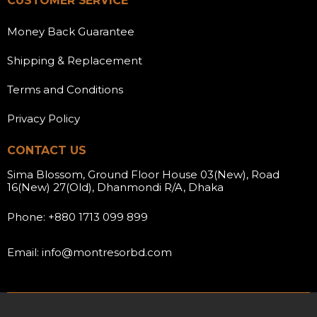
CUSTOMER SERVICE
Money Back Guarantee
Shipping & Replacement
Terms and Conditions
Privacy Policy
CONTACT US
Sima Blossom, Ground Floor House 03(New), Road
16(New) 27(Old), Dhanmondi R/A, Dhaka
Phone: +880 1713 099 899
Email: info@montresorbd.com