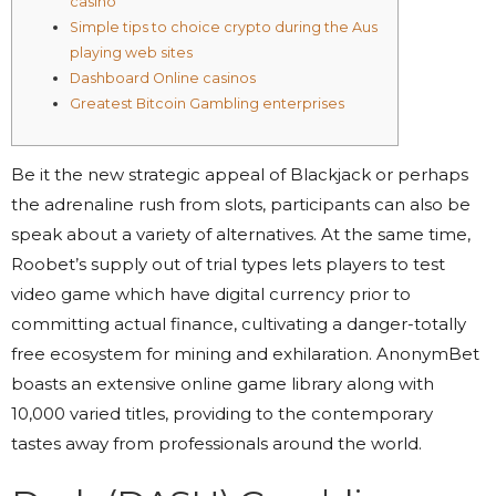
casino
Simple tips to choice crypto during the Aus
playing web sites
Dashboard Online casinos
Greatest Bitcoin Gambling enterprises
Be it the new strategic appeal of Blackjack or perhaps
the adrenaline rush from slots, participants can also be
speak about a variety of alternatives. At the same time,
Roobet’s supply out of trial types lets players to test
video game which have digital currency prior to
committing actual finance, cultivating a danger-totally
free ecosystem for mining and exhilaration.
AnonymBet
boasts an extensive online game library along with
10,000 varied titles, providing to the contemporary
tastes away from professionals around the world.