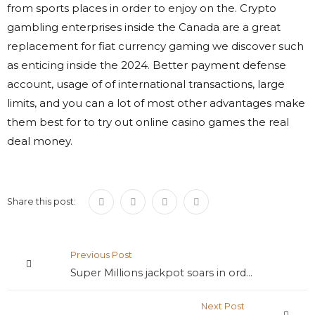
from sports places in order to enjoy on the. Crypto
gambling enterprises inside the Canada are a great
replacement for fiat currency gaming we discover such
as enticing inside the 2024. Better payment defense
account, usage of of international transactions, large
limits, and you can a lot of most other advantages make
them best for to try out online casino games the real
deal money.
Share this post:
Previous Post
Super Millions jackpot soars in order to $step one 15 billion for Fridays attracting
Next Post