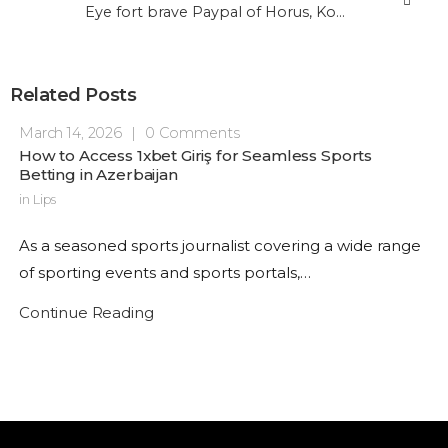
Eye fort brave Paypal of Horus, Kostenlos & um Echtgeld
Related Posts
March 14, 2026
|
0 Comments
How to Access 1xbet Giriş for Seamless Sports
Betting in Azerbaijan
in
Lips
As a seasoned sports journalist covering a wide range
of sporting events and sports portals,…
Continue Reading