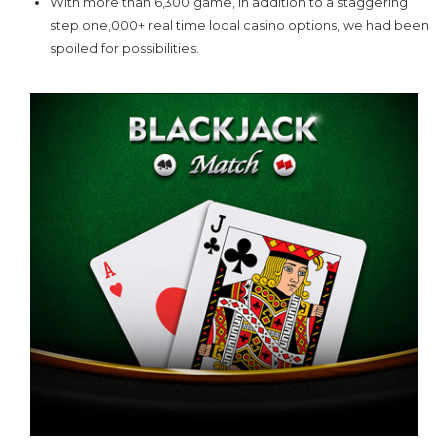
With more than 6,300 game, in addition to a staggering
step one,000+ real time local casino options, we had been
spoiled for possibilities.