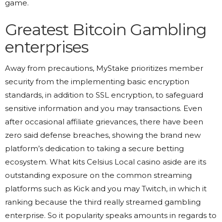
game.
Greatest Bitcoin Gambling
enterprises
Away from precautions, MyStake prioritizes member
security from the implementing basic encryption
standards, in addition to SSL encryption, to safeguard
sensitive information and you may transactions. Even
after occasional affiliate grievances, there have been
zero said defense breaches, showing the brand new
platform’s dedication to taking a secure betting
ecosystem. What kits Celsius Local casino aside are its
outstanding exposure on the common streaming
platforms such as Kick and you may Twitch, in which it
ranking because the third really streamed gambling
enterprise. So it popularity speaks amounts in regards to