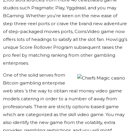
studios such Pragmatic Play, Yggdrasil, and you may
BGaming. Whether you’re keen on the new ease of
step three-reel ports or crave the brand new adventure
of step-packaged movies ports, Coins.Video game now
offers lots of headings to satisfy all the slot fan. Howl.gg’s
unique Score Rollover Program subsequent raises the
pro feel by matching ranking from other gambling
enterprises.
One of the solid serves from
Bitcoin gambling enterprise
web sites ‘s the way to obtain real money video game
models catering in order to a number of away from
professionals. There are strictly options-based game
which are categorized as the skill video game. You may
also identify the new game from the volatility, extra
provides, gambling restrictions, and you will motif.