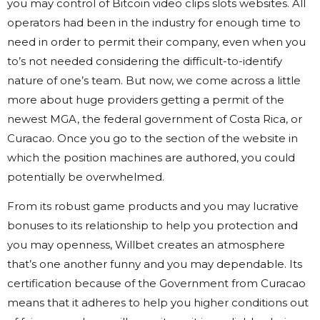
you may control of Bitcoin video clips slots websites. All
operators had been in the industry for enough time to
need in order to permit their company, even when you
to’s not needed considering the difficult-to-identify
nature of one’s team. But now, we come across a little
more about huge providers getting a permit of the
newest MGA, the federal government of Costa Rica, or
Curacao. Once you go to the section of the website in
which the position machines are authored, you could
potentially be overwhelmed.
From its robust game products and you may lucrative
bonuses to its relationship to help you protection and
you may openness, Willbet creates an atmosphere
that’s one another funny and you may dependable. Its
certification because of the Government from Curacao
means that it adheres to help you higher conditions out