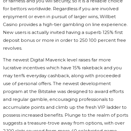
of fairness and you will security, so it is a reliable choice
for bettors worldwide. Regardless if you are involved
enjoyment or even in pursuit of larger wins, Willbet
Casino provides a high-tier gambling on line experience.
New users is actually invited having a superb 125% first
deposit bonus or more in order to 250 100 percent free
revolves.
The newest Digital Maverick level raises far more
lucrative incentives which have 15% rakeback and you
may ten% everyday cashback, along with proceeded
use of personal offers. The newest development
program at the Bitstake was designed to award efforts
and regular gamble, encouraging professionals to
accumulate points and climb up the fresh VIP ladder to
possess increased benefits. Plunge to the realm of ports
suggests a treasure-trove away from options, with over
2,100 slots sourced from more 40 celebrated game