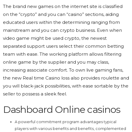
The brand new games on the internet site is classified
on the “crypto” and you can “casino” sections, aiding
educated users within the determining ranging from
mainstream and you can crypto business. Even when
video game might be used crypto, the newest
separated support users select their common betting
team with ease. The working platform allows filtering
online game by the supplier and you may class,
increasing associate comfort. To own live gaming fans,
the new Real time Casino loss also provides roulette and
you will black-jack possibilities, with ease sortable by the
seller to possess a sleek feel.
Dashboard Online casinos
A powerful commitment program advantages typical
players with various benefits and benefits, complemented