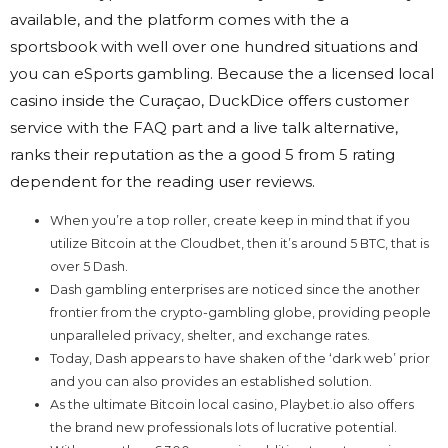
available, and the platform comes with the a
sportsbook with well over one hundred situations and
you can eSports gambling. Because the a licensed local
casino inside the Curaçao, DuckDice offers customer
service with the FAQ part and a live talk alternative,
ranks their reputation as the a good 5 from 5 rating
dependent for the reading user reviews.
When you’re a top roller, create keep in mind that if you
utilize Bitcoin at the Cloudbet, then it’s around 5 BTC, that is
over 5 Dash.
Dash gambling enterprises are noticed since the another
frontier from the crypto-gambling globe, providing people
unparalleled privacy, shelter, and exchange rates.
Today, Dash appears to have shaken of the ‘dark web’ prior
and you can also provides an established solution.
As the ultimate Bitcoin local casino, Playbet.io also offers
the brand new professionals lots of lucrative potential.