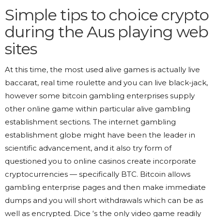
Simple tips to choice crypto
during the Aus playing web
sites
At this time, the most used alive games is actually live
baccarat, real time roulette and you can live black-jack,
however some bitcoin gambling enterprises supply
other online game within particular alive gambling
establishment sections. The internet gambling
establishment globe might have been the leader in
scientific advancement, and it also try form of
questioned you to online casinos create incorporate
cryptocurrencies — specifically BTC. Bitcoin allows
gambling enterprise pages and then make immediate
dumps and you will short withdrawals which can be as
well as encrypted. Dice ‘s the only video game readily