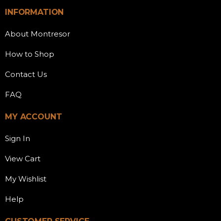
INFORMATION
About Montresor
How to Shop
Contact Us
FAQ
MY ACCOUNT
Sign In
View Cart
My Wishlist
Help