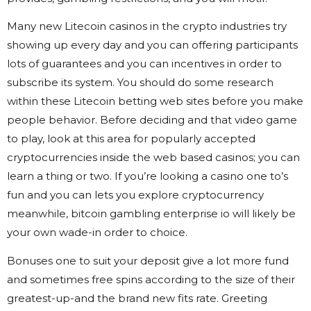
Many new Litecoin casinos in the crypto industries try
showing up every day and you can offering participants
lots of guarantees and you can incentives in order to
subscribe its system. You should do some research
within these Litecoin betting web sites before you make
people behavior. Before deciding and that video game
to play, look at this area for popularly accepted
cryptocurrencies inside the web based casinos; you can
learn a thing or two. If you’re looking a casino one to’s
fun and you can lets you explore cryptocurrency
meanwhile, bitcoin gambling enterprise io will likely be
your own wade-in order to choice.
Bonuses one to suit your deposit give a lot more fund
and sometimes free spins according to the size of their
greatest-up-and the brand new fits rate. Greeting