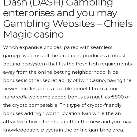
Dash (DASH) Gambling
enterprises and you may
Gambling Websites – Chiefs
Magic casino
Which expansive choices, paired with seamless
gameplay across all the products, produces a robust
betting ecosystem that fits the fresh high requirements
away from the online betting neighborhood. Nice
bonuses is other secret ability of 1win Casino, having the
newest professionals capable benefit from a four
hundred% welcome added bonus as much as €800 or
the crypto comparable. This type of crypto-friendly
bonuses add high worth, location 1win while the an
attractive choice for one another the new and you may
knowledgeable players in the online gambling area.