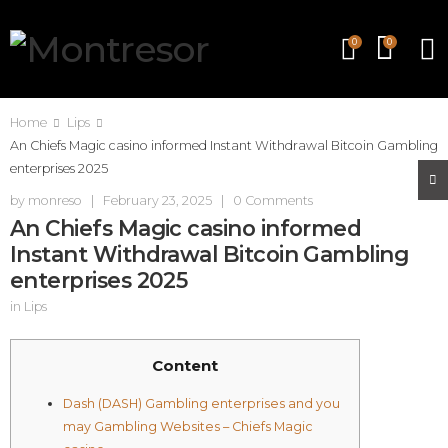
0
0
Home
Lips
An Chiefs Magic casino informed Instant Withdrawal Bitcoin Gambling
enterprises 2025
by
monreso
|
February 23, 2025
|
0 Comments
An Chiefs Magic casino informed
Instant Withdrawal Bitcoin Gambling
enterprises 2025
in
Lips
Content
Dash (DASH) Gambling enterprises and you
may Gambling Websites – Chiefs Magic