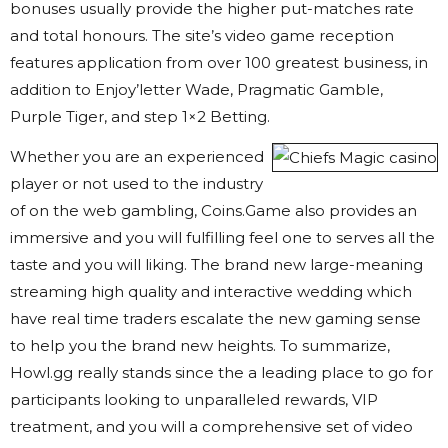
bonuses usually provide the higher put-matches rate
and total honours. The site’s video game reception
features application from over 100 greatest business, in
addition to Enjoy’letter Wade, Pragmatic Gamble,
Purple Tiger, and step 1×2 Betting.
Whether you are an experienced
player or not used to the industry
of on the web gambling, Coins.Game also provides an
immersive and you will fulfilling feel one to serves all the
taste and you will liking. The brand new large-meaning
streaming high quality and interactive wedding which
have real time traders escalate the new gaming sense
to help you the brand new heights. To summarize,
Howl.gg really stands since the a leading place to go for
participants looking to unparalleled rewards, VIP
treatment, and you will a comprehensive set of video