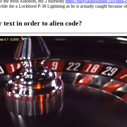
 the fresh Autobots, the 2 hurriedly
https://playcasinoonline.ca/cobra-
while the a Lockheed P-38 Lightning as he is actually caught because o
 text in order to alien code?