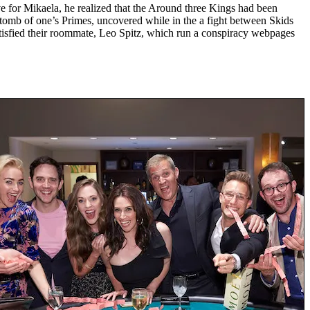
e for Mikaela, he realized that the Around three Kings had been
h tomb of one’s Primes, uncovered while in the a fight between Skids
satisfied their roommate, Leo Spitz, which run a conspiracy webpages