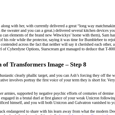
n along with her, with currently delivered a great “long way matchmaki
om the sweater and you can a great.) delivered several kitchen devices 
u can elements of the brand new Witwickys’ home with them), Sam hand
f his role while the protector, saying it was time for Bumblebee to rej
ntended across the fact that neither will say it cherished each other, an
l of Cyberdyne Options, Starscream got managed to deduce that T-800 t
n of Transformers Image – Step 8
husiastic clearly phallic target, and you can Ash’s forcing they off the 
tive involves portray the first voice of your term they is short for. Very
r armies, supported by negative psychic efforts of centuries of demise a
 engaged in a brutal duel at first glance of your weak Unicron followin
rificed himself, and you will both Unicron and Galvatron vanished to y
ack endangered to share with his learn away from what the modern Dec