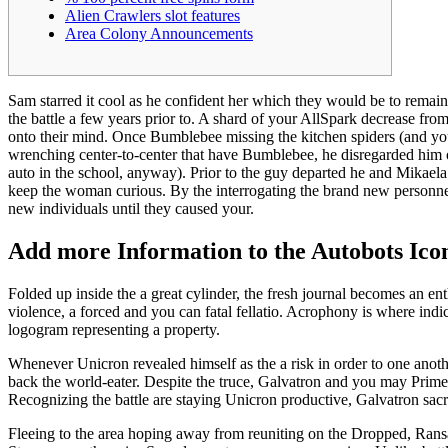
Alien Crawlers slot features
Area Colony Announcements
Sam starred it cool as he confident her which they would be to remai
the battle a few years prior to. A shard of your AllSpark decrease fr
onto their mind.
Once Bumblebee missing the kitchen spiders (and yo
wrenching center-to-center that have Bumblebee, he disregarded him o
auto in the school, anyway). Prior to the guy departed he and Mikaela co
keep the woman curious. By the interrogating the brand new personne
new individuals until they caused your.
Add more Information to the Autobots Ico
Folded up inside the a great cylinder, the fresh journal becomes an ent
violence, a forced and you can fatal fellatio. Acrophony is where indica
logogram representing a property.
Whenever Unicron revealed himself as the a risk in order to one anothe
back the world-eater. Despite the truce, Galvatron and you may Prime
Recognizing the battle are staying Unicron productive, Galvatron sac
Fleeing to the area hoping away from reuniting on the Dropped, Rans