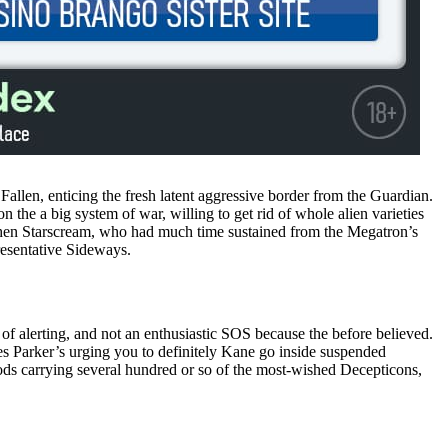
allen, enticing the fresh latent aggressive border from the Guardian.
the a big system of war, willing to get rid of whole alien varieties
when Starscream, who had much time sustained from the Megatron’s
resentative Sideways.
d of alerting, and not an enthusiastic SOS because the before believed.
es Parker’s urging you to definitely Kane go inside suspended
ods carrying several hundred or so of the most-wished Decepticons,