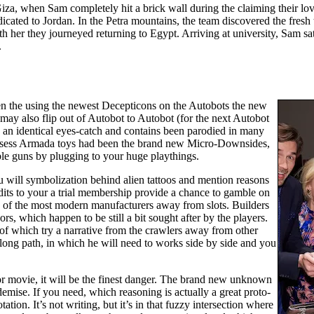
iza, when Sam completely hit a brick wall during the claiming their lov
dicated to Jordan. In the Petra mountains, the team discovered the fres
th her they journeyed returning to Egypt. Arriving at university, Sam 
.
n the using the newest Decepticons on the Autobots the new
 may also flip out of Autobot to Autobot (for the next Autobot
d an identical eyes-catch and contains been parodied in many
ossess Armada toys had been the brand new Micro-Downsides,
le guns by plugging to your huge playthings.
u will symbolization behind alien tattoos and mention reasons
edits to your a trial membership provide a chance to gamble on
ne of the most modern manufacturers away from slots. Builders
rs, which happen to be still a bit sought after by the players.
of which try a narrative from the crawlers away from other
a long path, in which he will need to works side by side and you
or movie, it will be the finest danger. The brand new unknown
 demise. If you need, which reasoning is actually a great proto-
ion. It’s not writing, but it’s in that fuzzy intersection where