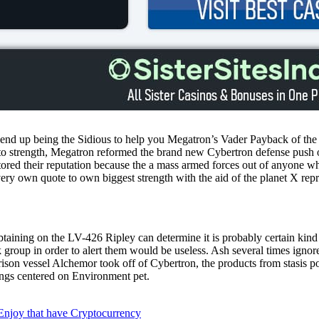
end up being the Sidious to help you Megatron’s Vader Payback of the F
to strength, Megatron reformed the brand new Cybertron defense push on 
ored their reputation because the a mass armed forces out of anyone 
ery own quote to own biggest strength with the aid of the planet X rep
 obtaining on the LV-426 Ripley can determine it is probably certain kin
 group in order to alert them would be useless. Ash several times ignor
son vessel Alchemor took off of Cybertron, the products from stasis p
ngs centered on Environment pet.
 Enjoy that have Cryptocurrency