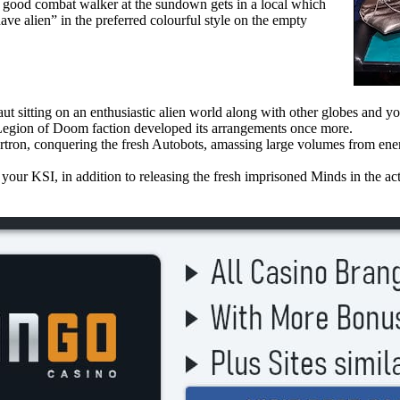
A good combat walker at the sundown gets in a local which
ave alien” in the preferred colourful style on the empty
aut sitting on an enthusiastic alien world along with other globes and yo
 Legion of Doom faction developed its arrangements once more.
rtron, conquering the fresh Autobots, amassing large volumes from ene
our KSI, in addition to releasing the fresh imprisoned Minds in the act