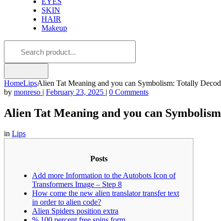
EYES
SKIN
HAIR
Makeup
Home
Lips
Alien Tat Meaning and you can Symbolism: Totally Deco
by
monreso
|
February 23, 2025
|
0 Comments
Alien Tat Meaning and you can Symbolism
in
Lips
Posts
Add more Information to the Autobots Icon of
Transformers Image – Step 8
How come the new alien translator transfer text
in order to alien code?
Alien Spiders position extra
% 100 percent free spins form