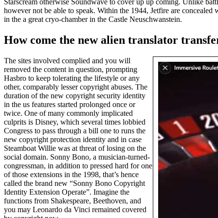
Starscream otherwise Soundwave to cover up up coming. Unlike battle
however not be able to speak. Within the 1944, Jetfire are concealed 
in the a great cryo-chamber in the Castle Neuschwanstein.
How come the new alien translator transfer
The sites involved complied and you will
removed the content in question, prompting
Hasbro to keep tolerating the lifestyle or any
other, comparably lesser copyright abuses. The
duration of the new copyright security identity
in the us features started prolonged once or
twice. One of many commonly implicated
culprits is Disney, which several times lobbied
Congress to pass through a bill one to runs the
new copyright protection identity and in case
Steamboat Willie was at threat of losing on the
social domain. Sonny Bono, a musician-turned-
congressman, in addition to pressed hard for one
of those extensions in the 1998, that’s hence
called the brand new “Sonny Bono Copyright
Identity Extension Operate”. Imagine the
functions from Shakespeare, Beethoven, and
you may Leonardo da Vinci remained covered