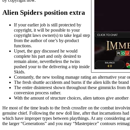
by copyright now.
Alien Spiders position extra
If your earlier job is still protected by
copyright, it will be possible to your
copyright laws owner(s) to take legal step
from the author of one’s by-product
functions.
Upset, the guy discussed he would
complete his part and only desired to
remain alone, nevertheless the twins
pushed your to the delivering a trip inside
Skids.
Constantly, the new tooling manage rating an alternative year 
The fresh shuttle accidents and burns if the alien kills the bran
The entire disinterest shown throughout these gimmicks from the
conversion process rather.
With the amount of structure choices, alien tattoos give anothe
He most of the time leads to the fresh crossfire on the combat involv
genuine chief. Following the new doll line, after that incarnations ha
which have improper types between playthings. At any considering area
the larger “Generations” and you may “Masterpiece” contours reimagine