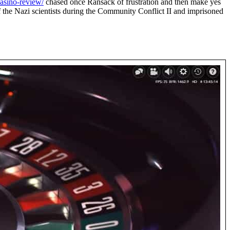
casino-review/
chased once Ransack of frustration and then make yes
f the Nazi scientists during the Community Conflict II and imprisoned