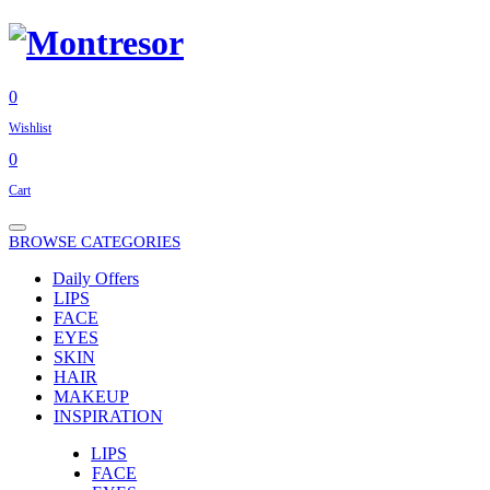
0
Wishlist
0
Cart
BROWSE CATEGORIES
Daily Offers
LIPS
FACE
EYES
SKIN
HAIR
MAKEUP
INSPIRATION
LIPS
FACE