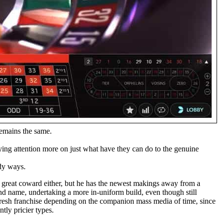
remains the same.
aying attention more on just what have they can do to the genuine
ody ways.
 a great coward either, but he has the newest makings away from a
and name, undertaking a more in-uniform build, even though still
 fresh franchise depending on the companion mass media of time, since
tly pricier types.