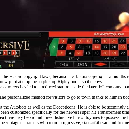
on the Hasbro copyright laws, because the Takara copyright 12 months 
d new pilot attempting to pick up Ripley and also the crew.
 admirers has led to a reduced stature inside the later doll contours, p
r and personalized method for visitors to go to town thanks to human b
ing the Autobots as well as the Decepticons. He is able to be seemingly
d been customized specifically for the newest super-hit Transformers br
 there may be around three distinctive line of toylines to possess the
 vintage characters with more progressive, state-of-the-art and frequen