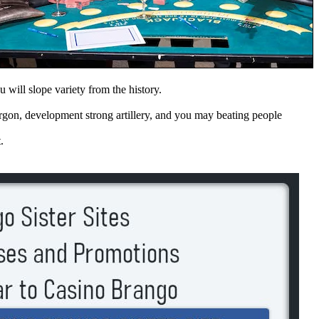
u will slope variety from the history.
rgon, development strong artillery, and you may beating people
.