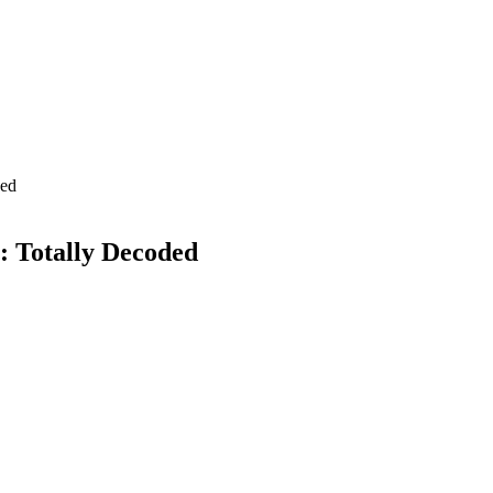
ded
: Totally Decoded