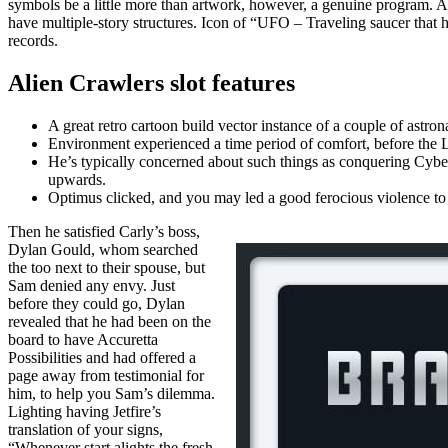
symbols be a little more than artwork, however, a genuine program. 
have multiple-story structures. Icon of “UFO – Traveling saucer that h
records.
Alien Crawlers slot features
A great retro cartoon build vector instance of a couple of astron
Environment experienced a time period of comfort, before the
He’s typically concerned about such things as conquering Cybe
upwards.
Optimus clicked, and you may led a good ferocious violence to y
Then he satisfied Carly’s boss,
Dylan Gould, whom searched
the too next to their spouse, but
Sam denied any envy. Just
before they could go, Dylan
revealed that he had been on the
board to have Accuretta
Possibilities and had offered a
page away from testimonial for
him, to help you Sam’s dilemma.
Lighting having Jetfire’s
translation of your signs,
“Whenever start alights the fresh