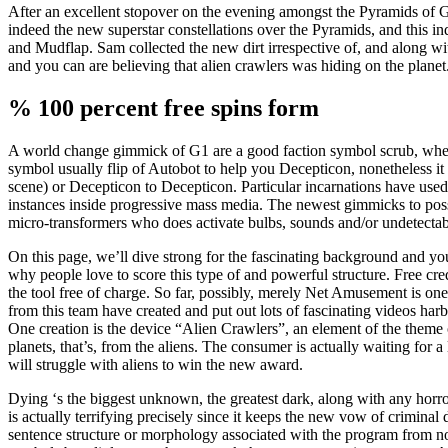
After an excellent stopover on the evening amongst the Pyramids of G
indeed the new superstar constellations over the Pyramids, and this in
and Mudflap. Sam collected the new dirt irrespective of, and along wi
and you can are believing that alien crawlers was hiding on the planet
% 100 percent free spins form
A world change gimmick of G1 are a good faction symbol scrub, whe
symbol usually flip of Autobot to help you Decepticon, nonetheless it
scene) or Decepticon to Decepticon. Particular incarnations have use
instances inside progressive mass media. The newest gimmicks to p
micro-transformers who does activate bulbs, sounds and/or undetectab
On this page, we’ll dive strong for the fascinating background and yo
why people love to score this type of and powerful structure. Free cr
the tool free of charge. So far, possibly, merely Net Amusement is o
from this team have created and put out lots of fascinating videos harbo
One creation is the device “Alien Crawlers”, an element of the theme 
planets, that’s, from the aliens. The consumer is actually waiting for 
will struggle with aliens to win the new award.
Dying ‘s the biggest unknown, the greatest dark, along with any horr
is actually terrifying precisely since it keeps the new vow of criminal
sentence structure or morphology associated with the program from notat