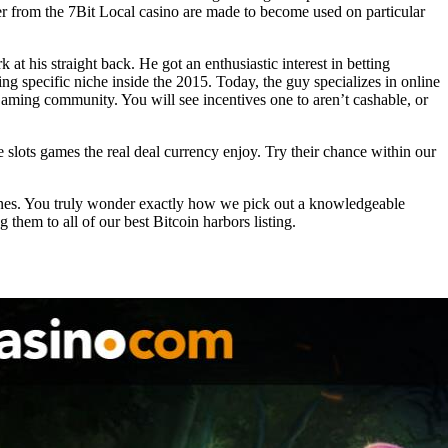
er from the 7Bit Local casino are made to become used on particular
at his straight back. He got an enthusiastic interest in betting
g specific niche inside the 2015. Today, the guy specializes in online
Gaming community. You will see incentives one to aren’t cashable, or
line slots games the real deal currency enjoy. Try their chance within our
hines. You truly wonder exactly how we pick out a knowledgeable
 them to all of our best Bitcoin harbors listing.