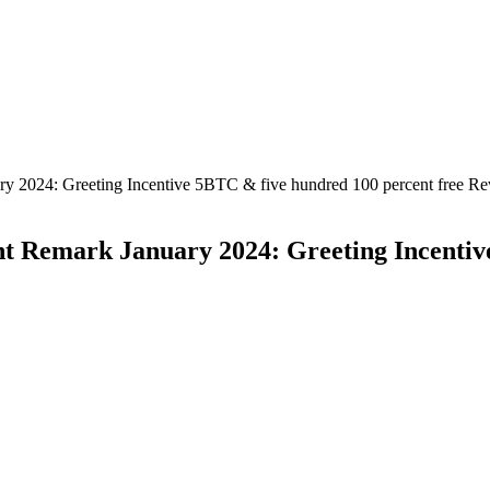
y 2024: Greeting Incentive 5BTC & five hundred 100 percent free Re
t Remark January 2024: Greeting Incentiv