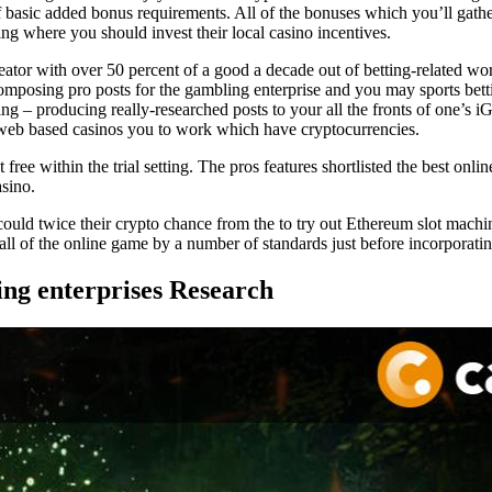
f basic added bonus requirements. All of the bonuses which you’ll gath
ng where you should invest their local casino incentives.
tor with over 50 percent of a good a decade out of betting-related work 
posing pro posts for the gambling enterprise and you may sports bettin
g – producing really-researched posts to your all the fronts of one’s i
y web based casinos you to work which have cryptocurrencies.
nt free within the trial setting. The pros features shortlisted the best on
asino.
could twice their crypto chance from the to try out Ethereum slot mac
all of the online game by a number of standards just before incorporating
ng enterprises Research