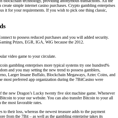
 on blockchain technology, providing anonymous transactions. All the
n create simple internet casino purchases. Crypto gambling enterprises
s it for your requirements. If you wish to pick one thing classic,
ds
Connect to possess reduced purchases and you will added security.
 Gaming Prizes, EGR, IGA, WiG because the 2012.
pular video game to your circulate.
Bitcoin gambling enterprises more typical systems try one hundred%
dom and you may setting the new trend to possess gamblers,
nferno, Larger Insane Buffalo, Blockchain Megaways, Aztec Coins, and
 the most preferred app organization during the 7BitCasino were
pe of the new Dragon’s Lucky twenty five slot machine game. Whenever
itcoin to your our website. You can also transfer Bitcoin to your all
 the most favorable rates.
s to their loss, whereas the newest treasure adds to the payment
lore from the 7Bit – as well as the gambling enterprise takes its