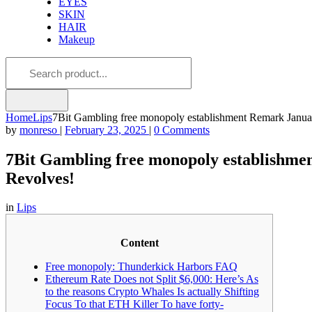
EYES
SKIN
HAIR
Makeup
Home
Lips
7Bit Gambling free monopoly establishment Remark Januar
by
monreso
|
February 23, 2025
|
0 Comments
7Bit Gambling free monopoly establishmen
Revolves!
in
Lips
Content
Free monopoly: Thunderkick Harbors FAQ
Ethereum Rate Does not Split $6,000: Here’s As
to the reasons Crypto Whales Is actually Shifting
Focus To that ETH Killer To have forty-