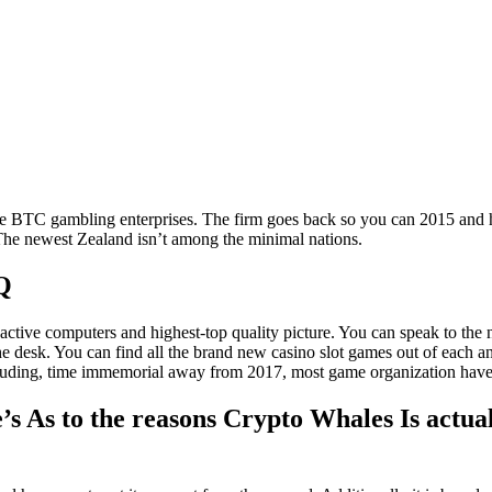
line BTC gambling enterprises. The firm goes back so you can 2015 and 
The newest Zealand isn’t among the minimal nations.
Q
ve active computers and highest-top quality picture. You can speak to the
the desk. You can find all the brand new casino slot games out of each a
cluding, time immemorial away from 2017, most game organization have
s As to the reasons Crypto Whales Is actua