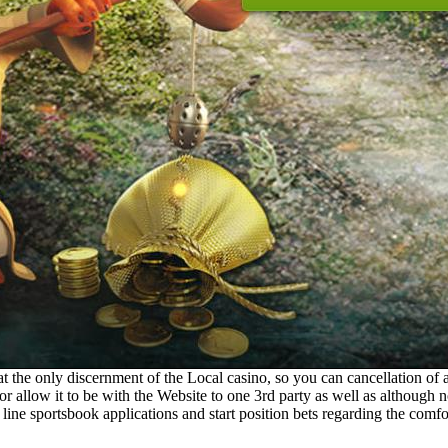
 the only discernment of the Local casino, so you can cancellation of al
 allow it to be with the Website to one 3rd party as well as although no
 line sportsbook applications and start position bets regarding the comfo