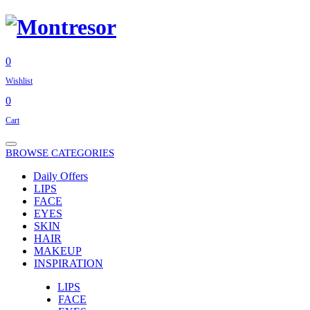
0
Wishlist
0
Cart
BROWSE CATEGORIES
Daily Offers
LIPS
FACE
EYES
SKIN
HAIR
MAKEUP
INSPIRATION
LIPS
FACE