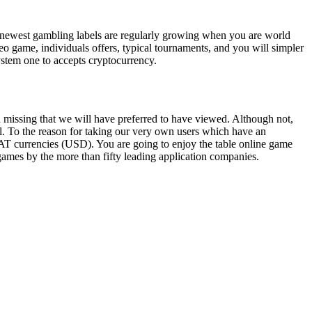
e newest gambling labels are regularly growing when you are world
eo game, individuals offers, typical tournaments, and you will simpler
ystem one to accepts cryptocurrency.
 missing that we will have preferred to have viewed. Although not,
eel. To the reason for taking our very own users which have an
AT currencies (USD). You are going to enjoy the table online game
mes by the more than fifty leading application companies.