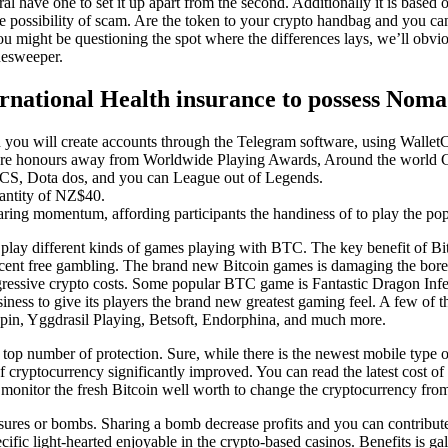
 have one to set it up apart from the second. Additionally it is based
he possibility of scam. Are the token to your crypto handbag and you ca
u might be questioning the spot where the differences lays, we’ll obviou
nesweeper.
national Health insurance to possess Noma
 you will create accounts through the Telegram software, using Wallet
ture honours away from Worldwide Playing Awards, Around the world
 CS, Dota dos, and you can League out of Legends.
uantity of NZ$40.
earing momentum, affording participants the handiness of to play the po
get play different kinds of games playing with BTC. The key benefit of 
cent free gambling. The brand new Bitcoin games is damaging the bore
rogressive crypto costs. Some popular BTC game is Fantastic Dragon I
siness to give its players the brand new greatest gaming feel. A few of
in, Yggdrasil Playing, Betsoft, Endorphina, and much more.
a top number of protection. Sure, while there is the newest mobile ty
cryptocurrency significantly improved. You can read the latest cost of B
 monitor the fresh Bitcoin well worth to change the cryptocurrency from
easures or bombs. Sharing a bomb decrease profits and you can contribute
cific light-hearted enjoyable in the crypto-based casinos. Benefits is ga