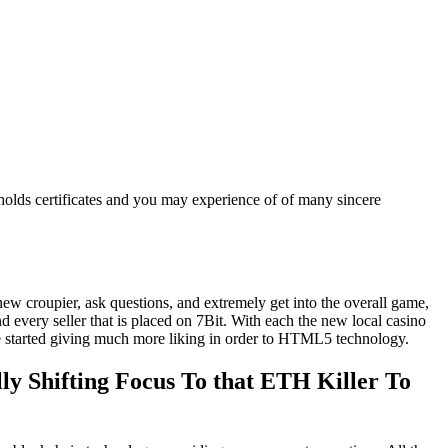
holds certificates and you may experience of of many sincere
 new croupier, ask questions, and extremely get into the overall game,
nd every seller that is placed on 7Bit. With each the new local casino
 started giving much more liking in order to HTML5 technology.
lly Shifting Focus To that ETH Killer To