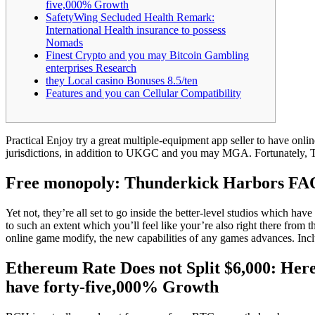
five,000% Growth
SafetyWing Secluded Health Remark:
International Health insurance to possess
Nomads
Finest Crypto and you may Bitcoin Gambling
enterprises Research
they Local casino Bonuses 8.5/ten
Features and you can Cellular Compatibility
Practical Enjoy try a great multiple-equipment app seller to have on
jurisdictions, in addition to UKGC and you may MGA.
Fortunately, 
Free monopoly: Thunderkick Harbors FA
Yet not, they’re all set to go inside the better-level studios which ha
to such an extent which you’ll feel like your’re also right there from 
online game modify, the new capabilities of any games advances. In
Ethereum Rate Does not Split $6,000: Here’
have forty-five,000% Growth