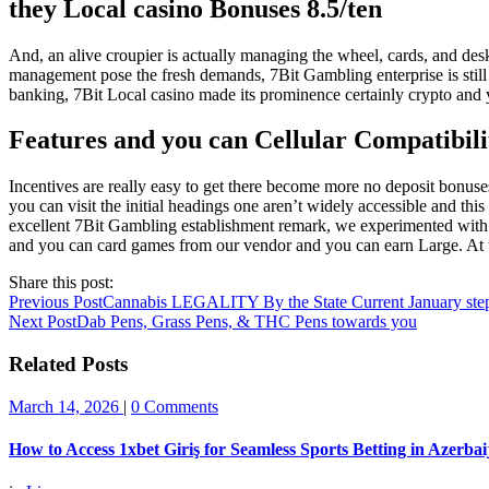
they Local casino Bonuses 8.5/ten
And, an alive croupier is actually managing the wheel, cards, and d
management pose the fresh demands, 7Bit Gambling enterprise is still 
banking, 7Bit Local casino made its prominence certainly crypto and y
Features and you can Cellular Compatibili
Incentives are really easy to get there become more no deposit bonus
you can visit the initial headings one aren’t widely accessible and thi
excellent 7Bit Gambling establishment remark, we experimented with 
and you can card games from our vendor and you can earn Large. At t
Share this post:
Previous Post
Cannabis LEGALITY By the State Current January ste
Next Post
Dab Pens, Grass Pens, & THC Pens towards you
Related Posts
March 14, 2026
|
0 Comments
How to Access 1xbet Giriş for Seamless Sports Betting in Azerbai