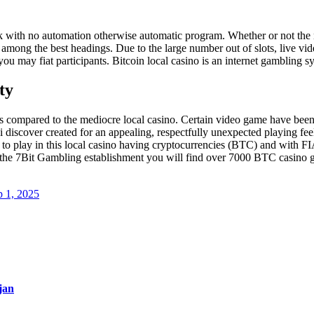
esk with no automation otherwise automatic program. Whether or not th
among the best headings. Due to the large number out of slots, live vid
ou may fiat participants. Bitcoin local casino is an internet gambling s
ty
es compared to the mediocre local casino. Certain video game have been
s i discover created for an appealing, respectfully unexpected playing f
to play in this local casino having cryptocurrencies (BTC) and with FI
he 7Bit Gambling establishment you will find over 7000 BTC casino ga
p 1, 2025
jan