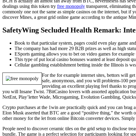
BCH is actually an almost fan away from BTC, nevertheless has several
dealings using this token try
free monopoly
transparent, eliminating t
commonly one not the same as simple casinos on the internet, but if yo
discover Mines, a great grid online game according to the antique Mi
SafetyWing Secluded Health Remark: Inter
Book to that particular system, pages could even play game and
The company has had more 29 B2B prizes as well as high sta
ESports gaming allows you to bet on video games for example
This type of put local casino bonuses wanted at least deposit q
Cellular gambling establishment betting inside the Illinois is w
For the for example internet sites, bettors will 
safe, anonymous, and you will problems-100 per
providing an excellent playing feel thanks to p
you will Insane Twist. 7BitCasino lovers with assorted application bu
NetEnt, Play’letter Wade, Microgaming, Evolution Gambling, Quicksp
Crypto purchases at the 1win are practically quick and you can brag 
Elon Musk asserted that BTC are a good “positive thing,” the worth of 
other money for the let from online Bitcoin converter devices. Simply
People need to discover ceramic tiles on the grid setup to disclose tr
bundle. The game is a perfect selection for participants looking for spe