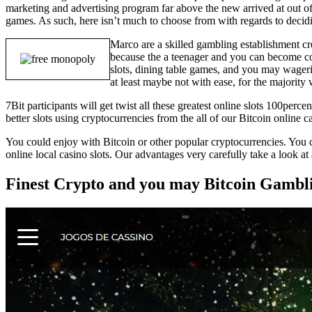
marketing and advertising program far above the new arrived at out o
games. As such, here isn’t much to choose from with regards to decidi
Marco are a skilled gambling establishment crea
because the a teenager and you can become com
slots, dining table games, and you may wagerin
at least maybe not with ease, for the majorit
7Bit participants will get twist all these greatest online slots 100perce
better slots using cryptocurrencies from the all of our Bitcoin online c
You could enjoy with Bitcoin or other popular cryptocurrencies. You 
online local casino slots. Our advantages very carefully take a look at 
Finest Crypto and you may Bitcoin Gambli