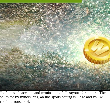
l of the such account and termination of all payouts for the pro. The
t limited by minors. Yes, on line sports betting is judge and you will
rt of the household.