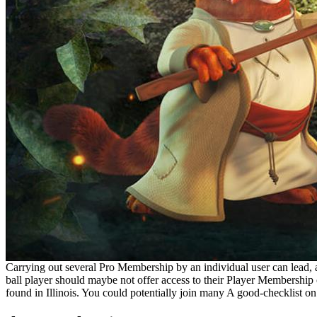
Carrying out several Pro Membership by an individual user can lead, at
ball player should maybe not offer access to their Player Membership or
found in Illinois. You could potentially join many A good-checklist on