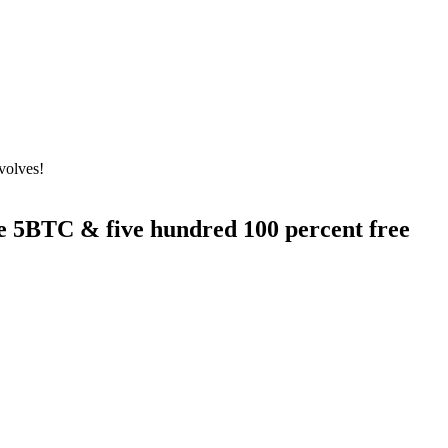
volves!
e 5BTC & five hundred 100 percent free