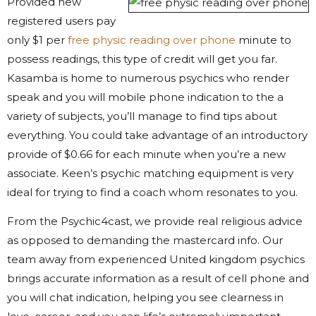
Provided new
registered users pay
only $1 per
free physic reading over phone
minute to
possess readings, this type of credit will get you far.
Kasamba is home to numerous psychics who render
speak and you will mobile phone indication to the a
variety of subjects, you’ll manage to find tips about
everything. You could take advantage of an introductory
provide of $0.66 for each minute when you’re a new
associate. Keen’s psychic matching equipment is very
ideal for trying to find a coach whom resonates to you.
From the Psychic4cast, we provide real religious advice
as opposed to demanding the mastercard info. Our
team away from experienced United kingdom psychics
brings accurate information as a result of cell phone and
you will chat indication, helping you see clearness in