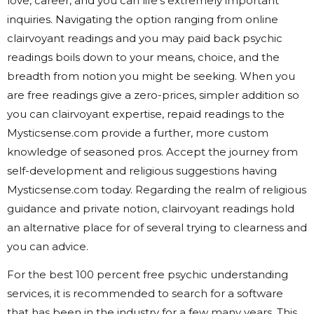
love, career, and you can life’s extremely important
inquiries. Navigating the option ranging from online
clairvoyant readings and you may paid back psychic
readings boils down to your means, choice, and the
breadth from notion you might be seeking. When you
are free readings give a zero-prices, simpler addition so
you can clairvoyant expertise, repaid readings to the
Mysticsense.com provide a further, more custom
knowledge of seasoned pros. Accept the journey from
self-development and religious suggestions having
Mysticsense.com today. Regarding the realm of religious
guidance and private notion, clairvoyant readings hold
an alternative place for of several trying to clearness and
you can advice.
For the best 100 percent free psychic understanding
services, it is recommended to search for a software
that has been in the industry for a few many years. This