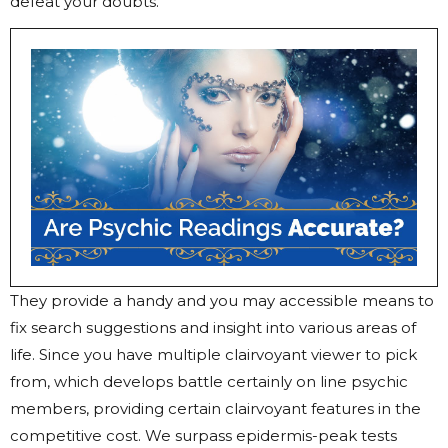
defeat your doubts.
They provide a handy and you may accessible means to
fix search suggestions and insight into various areas of
life. Since you have multiple clairvoyant viewer to pick
from, which develops battle certainly on line psychic
members, providing certain clairvoyant features in the
competitive cost. We surpass epidermis-peak tests