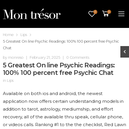
0
0
Home
Lips
5 Greatest On line Psychic Readings: 100% 100 percent free Psychic
Chat
by
monreso
|
February 21, 2025
|
0 Comments
5 Greatest On line Psychic Readings:
100% 100 percent free Psychic Chat
in
Lips
Available on both ios and android, the newest
application now offers certain understanding models in
addition to tarot, astrology, mediumship, and effort
recovery, all of the available thru speak, cellular phone,
or videos calls. Ranking #1 to the the checklist, Red Lawn