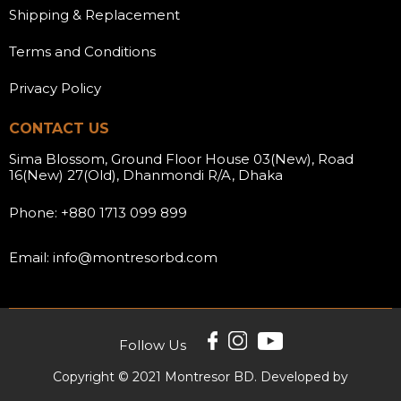
Shipping & Replacement
Terms and Conditions
Privacy Policy
CONTACT US
Sima Blossom, Ground Floor House 03(New), Road
16(New) 27(Old), Dhanmondi R/A, Dhaka
Phone: +880 1713 099 899
Email: info@montresorbd.com
Follow Us
Copyright © 2021 Montresor BD. Developed by