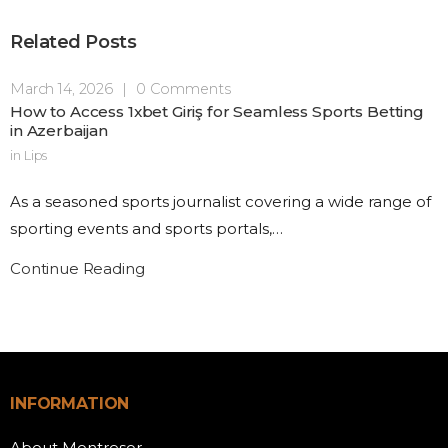
Related Posts
March 14, 2026
|
0 Comments
How to Access 1xbet Giriş for Seamless Sports Betting
in Azerbaijan
in
Lips
As a seasoned sports journalist covering a wide range of
sporting events and sports portals,…
Continue Reading
INFORMATION
About Montresor