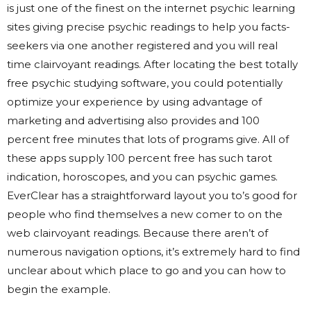
is just one of the finest on the internet psychic learning
sites giving precise psychic readings to help you facts-
seekers via one another registered and you will real
time clairvoyant readings.
After locating the best totally
free psychic studying software, you could potentially
optimize your experience by using advantage of
marketing and advertising also provides and 100
percent free minutes that lots of programs give. All of
these apps supply 100 percent free has such tarot
indication, horoscopes, and you can psychic games.
EverClear has a straightforward layout you to’s good for
people who find themselves a new comer to on the
web clairvoyant readings. Because there aren’t of
numerous navigation options, it’s extremely hard to find
unclear about which place to go and you can how to
begin the example.