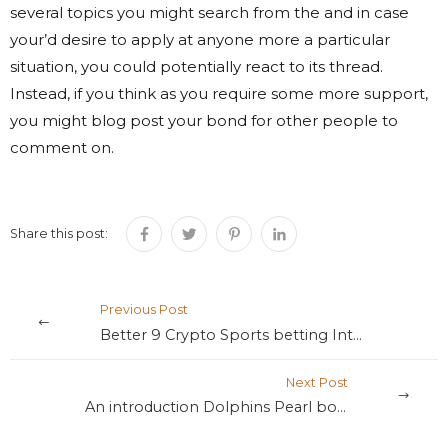
several topics you might search from the and in case
your’d desire to apply at anyone more a particular
situation, you could potentially react to its thread.
Instead, if you think as you require some more support,
you might blog post your bond for other people to
comment on.
Share this post:
Previous Post
Better 9 Crypto Sports betting Internet sites 2025: Choice Asino login app download with Cryptocurrency
Next Post
An introduction Dolphins Pearl bonus game to Playing with Cryptocurrency to have On the internet Playing