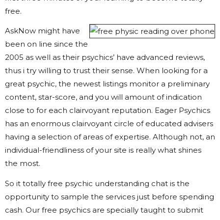
free.
AskNow might have
been on line since the
2005 as well as their psychics’ have advanced reviews,
thus i try willing to trust their sense. When looking for a
great psychic, the newest listings monitor a preliminary
content, star-score, and you will amount of indication
close to for each clairvoyant reputation. Eager Psychics
has an enormous clairvoyant circle of educated advisers
having a selection of areas of expertise. Although not, an
individual-friendliness of your site is really what shines
the most.
So it totally free psychic understanding chat is the
opportunity to sample the services just before spending
cash. Our free psychics are specially taught to submit