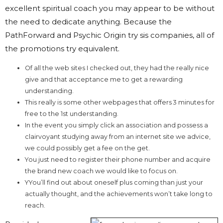
excellent spiritual coach you may appear to be without
the need to dedicate anything. Because the
PathForward and Psychic Origin try sis companies, all of
the promotions try equivalent.
Of all the web sites I checked out, they had the really nice
give and that acceptance me to get a rewarding
understanding.
This really is some other webpages that offers 3 minutes for
free to the 1st understanding.
In the event you simply click an association and possess a
clairvoyant studying away from an internet site we advice,
we could possibly get a fee on the get.
You just need to register their phone number and acquire
the brand new coach we would like to focus on.
YYou’ll find out about oneself plus coming than just your
actually thought, and the achievements won’t take long to
reach.