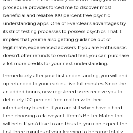
procedure provides forced me to discover most
beneficial and reliable 100 percent free psychic
understanding apps. One of Everclear’s advantages try
its strict testing processes to possess psychics. That it
implies that your’re also getting guidance out of
legitimate, experienced advisers. If you are Enthusiastic
doesn’t offer refunds to own bad feel, you can purchase
a lot more credits for your next understanding.
Immediately after your first understanding, you will end
up refunded to your earliest five full minutes. Since the
an added bonus, new registered users receive you to
definitely 100 percent free matter with their
introductory bundle. If you are still which have a hard
time choosing a clairvoyant, Keen’s Better Match tool
will help. If you’d like to are this site, you can expect the
first three minutes of your learning to become totally