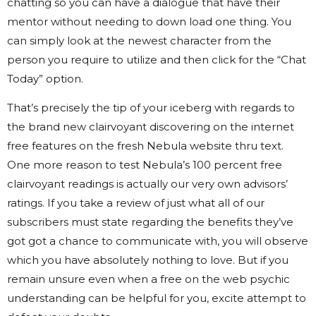
chatting so you can have a dialogue that have their
mentor without needing to down load one thing. You
can simply look at the newest character from the
person you require to utilize and then click for the “Chat
Today” option.
That’s precisely the tip of your iceberg with regards to
the brand new clairvoyant discovering on the internet
free features on the fresh Nebula website thru text.
One more reason to test Nebula’s 100 percent free
clairvoyant readings is actually our very own advisors’
ratings. If you take a review of just what all of our
subscribers must state regarding the benefits they’ve
got got a chance to communicate with, you will observe
which you have absolutely nothing to love. But if you
remain unsure even when a free on the web psychic
understanding can be helpful for you, excite attempt to