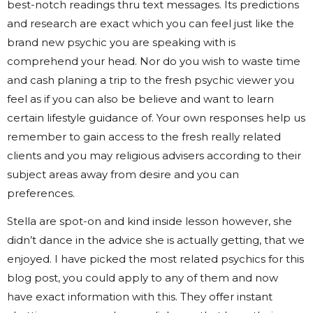
best-notch readings thru text messages. Its predictions
and research are exact which you can feel just like the
brand new psychic you are speaking with is
comprehend your head. Nor do you wish to waste time
and cash planing a trip to the fresh psychic viewer you
feel as if you can also be believe and want to learn
certain lifestyle guidance of. Your own responses help us
remember to gain access to the fresh really related
clients and you may religious advisers according to their
subject areas away from desire and you can
preferences.
Stella are spot-on and kind inside lesson however, she
didn’t dance in the advice she is actually getting, that we
enjoyed. I have picked the most related psychics for this
blog post, you could apply to any of them and now
have exact information with this. They offer instant