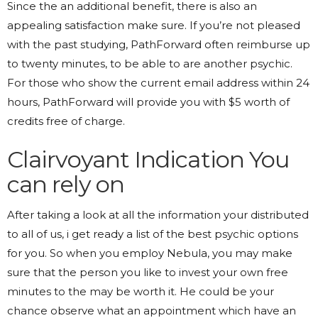
Since the an additional benefit, there is also an
appealing satisfaction make sure. If you’re not pleased
with the past studying, PathForward often reimburse up
to twenty minutes, to be able to are another psychic.
For those who show the current email address within 24
hours, PathForward will provide you with $5 worth of
credits free of charge.
Clairvoyant Indication You
can rely on
After taking a look at all the information your distributed
to all of us, i get ready a list of the best psychic options
for you. So when you employ Nebula, you may make
sure that the person you like to invest your own free
minutes to the may be worth it. He could be your
chance observe what an appointment which have an