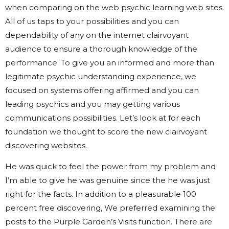
when comparing on the web psychic learning web sites.
All of us taps to your possibilities and you can
dependability of any on the internet clairvoyant
audience to ensure a thorough knowledge of the
performance. To give you an informed and more than
legitimate psychic understanding experience, we
focused on systems offering affirmed and you can
leading psychics and you may getting various
communications possibilities. Let’s look at for each
foundation we thought to score the new clairvoyant
discovering websites.
He was quick to feel the power from my problem and
I’m able to give he was genuine since the he was just
right for the facts. In addition to a pleasurable 100
percent free discovering, We preferred examining the
posts to the Purple Garden’s Visits function. There are