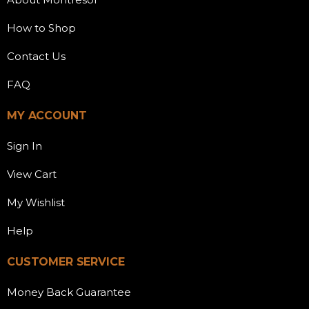
How to Shop
Contact Us
FAQ
MY ACCOUNT
Sign In
View Cart
My Wishlist
Help
CUSTOMER SERVICE
Money Back Guarantee