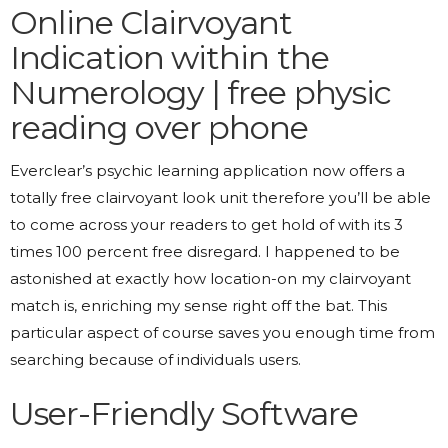
Online Clairvoyant
Indication within the
Numerology | free physic
reading over phone
Everclear’s psychic learning application now offers a
totally free clairvoyant look unit therefore you’ll be able
to come across your readers to get hold of with its 3
times 100 percent free disregard. I happened to be
astonished at exactly how location-on my clairvoyant
match is, enriching my sense right off the bat. This
particular aspect of course saves you enough time from
searching because of individuals users.
User-Friendly Software