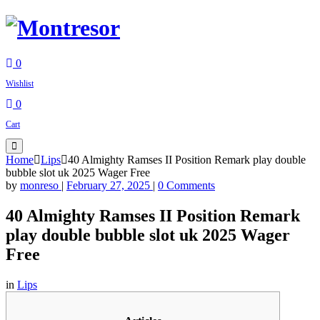
0
Wishlist
0
Cart
Home
Lips
40 Almighty Ramses II Position Remark play double
bubble slot uk 2025 Wager Free
by
monreso
|
February 27, 2025
|
0 Comments
40 Almighty Ramses II Position Remark
play double bubble slot uk 2025 Wager
Free
in
Lips