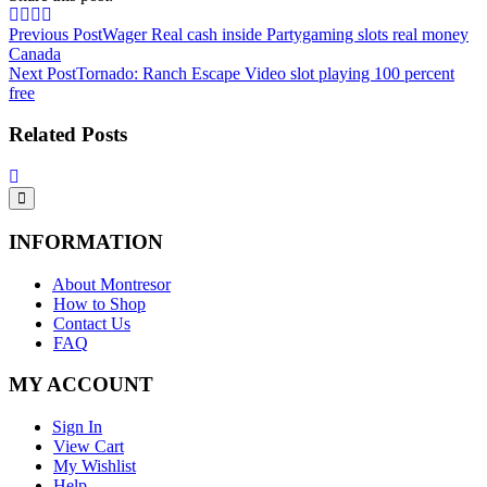
Previous Post
Wager Real cash inside Partygaming slots real money
Canada
Next Post
Tornado: Ranch Escape Video slot playing 100 percent
free
Related Posts
INFORMATION
About Montresor
How to Shop
Contact Us
FAQ
MY ACCOUNT
Sign In
View Cart
My Wishlist
Help