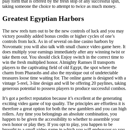
play form that is offered by the fresh stop of any successful spin,
taking someone the choice to attempt to twice as much money.
Greatest Egyptian Harbors
The new reels turn out to be the new controls of luck and you may
victory possibly added bonus credits or higher cycles of one’s
controls from luck. As in of several on-line casino harbors by
Novomatic you will also talk with small chance video game here. It
does multiply your earnings immediately after any winning twist or
take them out. You should click Enjoy switch in the correct time to
win the fresh multiplied honor. Almighty Ramses II transports
players to the captivating field of old Egypt, the spot where the
charm from Pharaohs and also the mystique out of undetectable
treasures loose time waiting for. The online game is designed with a
vintage 5-reel, 3-line design and will be offering 20 paylines, taking
generous potential to possess players to produce successful combos.
It’s got a perfect reputation because it’s excellent at the generating
exciting video game of top quality. The principles are effortless it is
therefore a great option for both the new gamblers and you can high
rollers. Any time you belongings an absolute combination, you
happen to be given the accessibility to whether to assemble your
own honor or play they. If you opt to play, you happen to be
brought to a small-video game in which you will endeavour so you