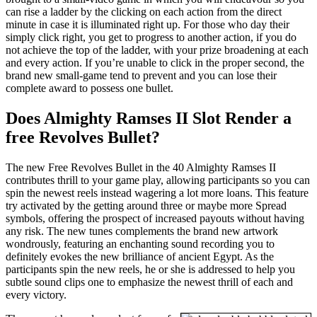
can rise a ladder by the clicking on each action from the direct
minute in case it is illuminated right up. For those who day their
simply click right, you get to progress to another action, if you do
not achieve the top of the ladder, with your prize broadening at each
and every action. If you’re unable to click in the proper second, the
brand new small-game tend to prevent and you can lose their
complete award to possess one bullet.
Does Almighty Ramses II Slot Render a
free Revolves Bullet?
The new Free Revolves Bullet in the 40 Almighty Ramses II
contributes thrill to your game play, allowing participants so you can
spin the newest reels instead wagering a lot more loans. This feature
try activated by the getting around three or maybe more Spread
symbols, offering the prospect of increased payouts without having
any risk. The new tunes complements the brand new artwork
wondrously, featuring an enchanting sound recording you to
definitely evokes the new brilliance of ancient Egypt. As the
participants spin the new reels, he or she is addressed to help you
subtle sound clips one to emphasize the newest thrill of each and
every victory.