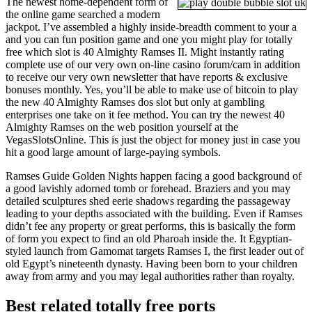
The newest home-dependent form of
the online game searched a modern
jackpot. I’ve assembled a highly inside-breadth comment to your a
and you can fun position game and one you might play for totally
free which slot is 40 Almighty Ramses II. Might instantly rating
complete use of our very own on-line casino forum/cam in addition
to receive our very own newsletter that have reports & exclusive
bonuses monthly. Yes, you’ll be able to make use of bitcoin to play
the new 40 Almighty Ramses dos slot but only at gambling
enterprises one take on it fee method. You can try the newest 40
Almighty Ramses on the web position yourself at the
VegasSlotsOnline. This is just the object for money just in case you
hit a good large amount of large-paying symbols.
Ramses Guide Golden Nights happen facing a good background of
a good lavishly adorned tomb or forehead. Braziers and you may
detailed sculptures shed eerie shadows regarding the passageway
leading to your depths associated with the building. Even if Ramses
didn’t fee any property or great performs, this is basically the form
of form you expect to find an old Pharoah inside the. It Egyptian-
styled launch from Gamomat targets Ramses I, the first leader out of
old Egypt’s nineteenth dynasty. Having been born to your children
away from army and you may legal authorities rather than royalty.
Best related totally free ports