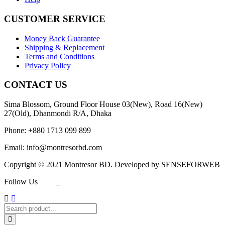
CUSTOMER SERVICE
Money Back Guarantee
Shipping & Replacement
Terms and Conditions
Privacy Policy
CONTACT US
Sima Blossom, Ground Floor House 03(New), Road 16(New)
27(Old), Dhanmondi R/A, Dhaka
Phone: +880 1713 099 899
Email: info@montresorbd.com
Copyright © 2021 Montresor BD. Developed by SENSEFORWEB
Follow Us