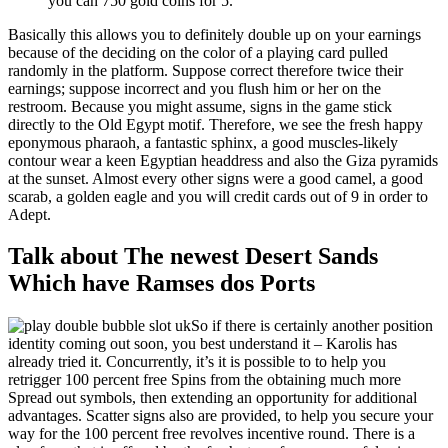
you can 750 gold coins for 5.
Basically this allows you to definitely double up on your earnings
because of the deciding on the color of a playing card pulled
randomly in the platform. Suppose correct therefore twice their
earnings; suppose incorrect and you flush him or her on the
restroom. Because you might assume, signs in the game stick
directly to the Old Egypt motif. Therefore, we see the fresh happy
eponymous pharaoh, a fantastic sphinx, a good muscles-likely
contour wear a keen Egyptian headdress and also the Giza pyramids
at the sunset. Almost every other signs were a good camel, a good
scarab, a golden eagle and you will credit cards out of 9 in order to
Adept.
Talk about The newest Desert Sands
Which have Ramses dos Ports
So if there is certainly another position
identity coming out soon, you best understand it – Karolis has
already tried it. Concurrently, it’s it is possible to to help you
retrigger 100 percent free Spins from the obtaining much more
Spread out symbols, then extending an opportunity for additional
advantages. Scatter signs also are provided, to help you secure your
way for the 100 percent free revolves incentive round. There is a