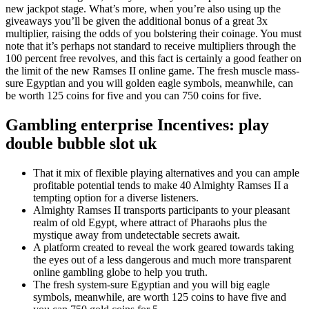
new jackpot stage. What’s more, when you’re also using up the
giveaways you’ll be given the additional bonus of a great 3x
multiplier, raising the odds of you bolstering their coinage. You must
note that it’s perhaps not standard to receive multipliers through the
100 percent free revolves, and this fact is certainly a good feather on
the limit of the new Ramses II online game. The fresh muscle mass-
sure Egyptian and you will golden eagle symbols, meanwhile, can
be worth 125 coins for five and you can 750 coins for five.
Gambling enterprise Incentives: play
double bubble slot uk
That it mix of flexible playing alternatives and you can ample
profitable potential tends to make 40 Almighty Ramses II a
tempting option for a diverse listeners.
Almighty Ramses II transports participants to your pleasant
realm of old Egypt, where attract of Pharaohs plus the
mystique away from undetectable secrets await.
A platform created to reveal the work geared towards taking
the eyes out of a less dangerous and much more transparent
online gambling globe to help you truth.
The fresh system-sure Egyptian and you will big eagle
symbols, meanwhile, are worth 125 coins to have five and