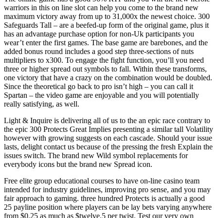
warriors in this on line slot can help you come to the brand new
maximum victory away from up to 31,000x the newest choice. 300
Safeguards Tall – are a beefed-up form of the original game, plus it
has an advantage purchase option for non-Uk participants you
wear’t enter the first games. The base game are barebones, and the
added bonus round includes a good step three-sections of nuts
multipliers to x300. To engage the fight function, you’ll you need
three or higher spread out symbols to fall. Within these transforms,
one victory that have a crazy on the combination would be doubled.
Since the theoretical go back to pro isn’t high – you can call it
Spartan – the video game are enjoyable and you will potentially
really satisfying, as well.
Light & Inquire is delivering all of us to the an epic race contrary to
the epic 300 Protects Great Implies presenting a similar tall Volatility
however with growing suggests on each cascade. Should your issue
lasts, delight contact us because of the pressing the fresh Explain the
issues switch. The brand new Wild symbol replacements for
everybody icons but the brand new Spread icon.
Free elite group educational courses to have on-line casino team
intended for industry guidelines, improving pro sense, and you may
fair approach to gaming. three hundred Protects is actually a good
25 payline position where players can be lay bets varying anywhere
from $0.25 as much as $twelve.5 per twist. Test our very own