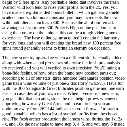
begin by 5 free spins. Any profitable blend that involves the fresh
Warrior wild icon tend to raise your profits from the 2x. Yes, you
have made a regular added bonus bullet in which gathering shield
scatters honors a lot more spins and you may increments the new
wild multiplier as much as x300. Because the all of our remark
advantages of your own 300 Protects High online position learn
using their enjoy on the unique, this can be a tough video game to
experience. The base online game acquired’t contain the harmony
for very long and you will creating the brand new 100 percent free
spins round generally seems to bring an eternity on occasion.
The new score try up-to-date when a different slot is actually added,
along with when actual pro views otherwise the fresh pro analysis
try received and you will verified to own precision. You’ll rating a
bona-fide feeling of how often the brand new position pays out;
according to all of our stats, three hundred Safeguards position video
game has a wins volume of just one/2.dos (forty-two.9%). Have fun
with the 300 Safeguards Great Indicates position game and one earn
leads to cascades of your own reels. When it versions a new earn,
you get after that cascades, since the reel height grows whenever,
improving how many Great A method to earn to help you an
optimum away from 262,144 indicates to your 8 rows. ’ to start a
good paytable, which has a list of symbol profits from the chosen
risk. The fresh archer production the largest wins, during the 1x, 2x,
4x, and 10x the new stake to have step 3, 4, 5, and you may 6 inside