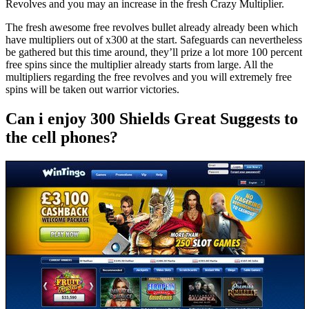
Revolves and you may an increase in the fresh Crazy Multiplier.
The fresh awesome free revolves bullet already already been which
have multipliers out of x300 at the start. Safeguards can nevertheless
be gathered but this time around, they’ll prize a lot more 100 percent
free spins since the multiplier already starts from large. All the
multipliers regarding the free revolves and you will extremely free
spins will be taken out warrior victories.
Can i enjoy 300 Shields Great Suggests to
the cell phones?