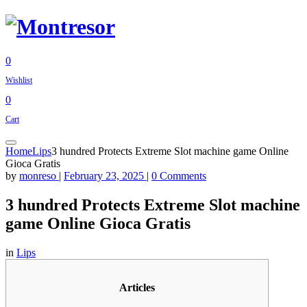
0
Wishlist
0
Cart
Home
Lips
3 hundred Protects Extreme Slot machine game Online
Gioca Gratis
by
monreso
|
February 23, 2025
|
0 Comments
3 hundred Protects Extreme Slot machine
game Online Gioca Gratis
in
Lips
Articles