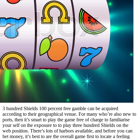
3 hundred Shields 100 percent free gamble can be acquired
according to their geographical venue. For many who’re also new to
ports, then it’s smart to play the game free of charge to familiarise
your self on the exposure to to play three hundred Shields on the
web position. There’s lots of harbors available, and before you can
bet money, it’s best to are the overall game first to locate a feeling