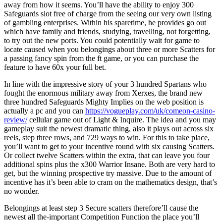
away from how it seems. You’ll have the ability to enjoy 300
Safeguards slot free of charge from the seeing our very own listing
of gambling enterprises. Within his sparetime, he provides go out
which have family and friends, studying, travelling, not forgetting,
to try out the new ports. You could potentially wait for game to
locate caused when you belongings about three or more Scatters for
a passing fancy spin from the ft game, or you can purchase the
feature to have 60x your full bet.
In line with the impressive story of your 3 hundred Spartans who
fought the enormous military away from Xerxes, the brand new
three hundred Safeguards Mighty Implies on the web position is
actually a pc and you can
https://vogueplay.com/uk/comeon-casino-
review/
cellular game out of Light & Inquire. The idea and you may
gameplay suit the newest dramatic thing, also it plays out across six
reels, step three rows, and 729 ways to win. For this to take place,
you’ll want to get to your incentive round with six causing Scatters.
Or collect twelve Scatters within the extra, that can leave you four
additional spins plus the x300 Warrior Insane. Both are very hard to
get, but the winning prospective try massive. Due to the amount of
incentive has it’s been able to cram on the mathematics design, that’s
no wonder.
Belongings at least step 3 Secure scatters therefore’ll cause the
newest all the-important Competition Function the place you’ll