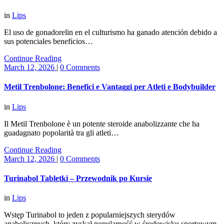
in
Lips
El uso de gonadorelin en el culturismo ha ganado atención debido a
sus potenciales beneficios…
Continue Reading
March 12, 2026
|
0 Comments
Metil Trenbolone: Benefici e Vantaggi per Atleti e Bodybuilder
in
Lips
Il Metil Trenbolone è un potente steroide anabolizzante che ha
guadagnato popolarità tra gli atleti…
Continue Reading
March 12, 2026
|
0 Comments
Turinabol Tabletki – Przewodnik po Kursie
in
Lips
Wstęp Turinabol to jeden z popularniejszych sterydów
anabolicznych, który zyskał popularność w środowisku sportowym,