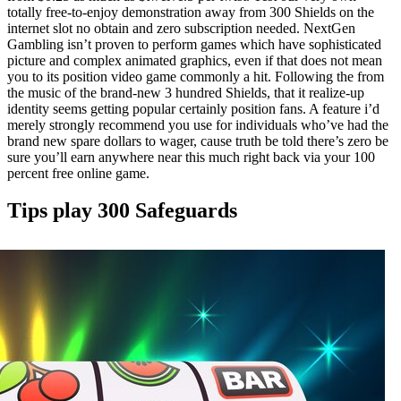
totally free-to-enjoy demonstration away from 300 Shields on the
internet slot no obtain and zero subscription needed. NextGen
Gambling isn’t proven to perform games which have sophisticated
picture and complex animated graphics, even if that does not mean
you to its position video game commonly a hit. Following the from
the music of the brand-new 3 hundred Shields, that it realize-up
identity seems getting popular certainly position fans. A feature i’d
merely strongly recommend you use for individuals who’ve had the
brand new spare dollars to wager, cause truth be told there’s zero be
sure you’ll earn anywhere near this much right back via your 100
percent free online game.
Tips play 300 Safeguards