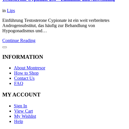
in
Lips
Einführung Testosterone Cypionate ist ein weit verbreitetes
Androgensubstitut, das häufig zur Behandlung von
Hypogonadismus und…
Continue Reading
INFORMATION
About Montresor
How to Shop
Contact Us
FAQ
MY ACCOUNT
Sign In
View Cart
My Wishlist
Help