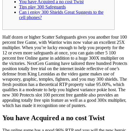
You have Acquired a no cost Twist
Tips play 300 Safeguards
Can i enjoy 300 Shields Great Suggests to the
cell phones?
Half dozen or higher Scatter Safeguards gives you another four 100
percent free Game, with Warrior wins now value an excellent 25X
multiplier. When you’re lucky enough to help you property for the
12 or even more safeguards at once, you can gain other 5 100
percent free Online game in addition to a huge 300X multiplier on
the victories.
NextGen Gaming have tailored three hundred Protects
position totally free trial on the internet inside reflective of one’s
defense from King Leonidas as the video game makes use of
weaponry, graphic, temples, fighters, and you may 300 shields. The
fresh position has a theoretical RTP property value 95.00%, which
qualifies it a moderate to help you highest variance pokie host. The
new 300 Protects slot 100 percent free gamble also provides an
appealing totally free spin feature as well as a good 300x multiplier,
which has made it recognition one of punters.
You have Acquired a no cost Twist
The online game has a good 96% RTP and you will the new heroic