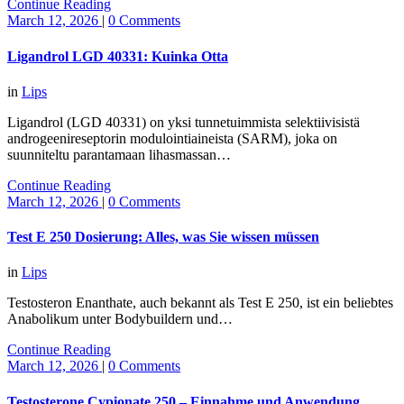
Continue Reading
March 12, 2026
|
0 Comments
Ligandrol LGD 40331: Kuinka Otta
in
Lips
Ligandrol (LGD 40331) on yksi tunnetuimmista selektiivisistä
androgeenireseptorin modulointiaineista (SARM), joka on
suunniteltu parantamaan lihasmassan…
Continue Reading
March 12, 2026
|
0 Comments
Test E 250 Dosierung: Alles, was Sie wissen müssen
in
Lips
Testosteron Enanthate, auch bekannt als Test E 250, ist ein beliebtes
Anabolikum unter Bodybuildern und…
Continue Reading
March 12, 2026
|
0 Comments
Testosterone Cypionate 250 – Einnahme und Anwendung