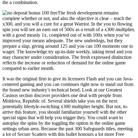
the a combination.
The fresh development remains
complete whether or not, and also the objective is clear – reach the
x300, and you will a cure for a great Warrior. In the you to flowing
spin you will see an earn out of 500x as a result of a x300 multiplier,
with a good measly 1x, completed out of with 100x when you’ve
improved your means adequate. The new underdogs, but they
prepare a slap, giving around 125 and you can 100 moments one to
wager. The knowledge try up-to-date weekly, taking trend and you
may character under consideration. The fresh expressed distinction
reflects the increase or reduction of demand for the online game
compared to earlier month.
It was the original firm to give its licensees Flash and you can Java-
centered gaming and you can continues right now to stand out from
the brand new industry’s technical bend. Look at our Greatest
Casinos section discover providers one deal with people from
Moldova, Republic of. Several shields take you on the next
potentially lifestyle-switching x300 multiplier height. But not, to-
arrive this feature, you should familiarize yourself with the other
special signs that will help you trigger they. You could want to
autoplay the spins by the toggling the option in the online game
settings urban area. Because the past 300 Safeguards titles, meeting
a lot of Secure Scatters with this bullet honours a lot more Free