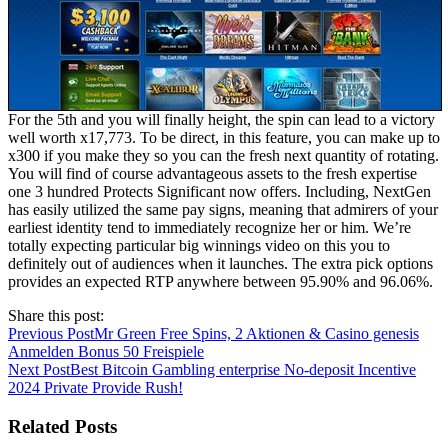
For the 5th and you will finally height, the spin can lead to a victory
well worth x17,773. To be direct, in this feature, you can make up to
x300 if you make they so you can the fresh next quantity of rotating.
You will find of course advantageous assets to the fresh expertise
one 3 hundred Protects Significant now offers. Including, NextGen
has easily utilized the same pay signs, meaning that admirers of your
earliest identity tend to immediately recognize her or him. We’re
totally expecting particular big winnings video on this you to
definitely out of audiences when it launches. The extra pick options
provides an expected RTP anywhere between 95.90% and 96.06%.
Share this post:
Previous Post
Mr Green Free Spins, 2 Aktionen & Casino genesis
Anmelden Bonus 50 Freispiele
Next Post
Best Bitcoin Gambling enterprise No-deposit Incentive
2024 Private Provide Rush!
Related Posts