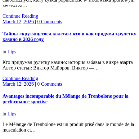
zwłaszcza…
Continue Reading
March 12, 2026
|
0 Comments
Тайны «крутящегося колеса»: кто и как придумал рулетку
казино в 2026 году
in
Lips
Кто придумал рулетку казино: история забавы в вихре азарта
Автор статьи: Виктор Майоров. Виктор —…
Continue Reading
March 12, 2026
|
0 Comments
Avantages incomparable du Mélange de Trenbolone pour la
performance sportive
in
Lips
Le Mélange de Trenbolone est un produit prisé dans le monde de la
musculation et…