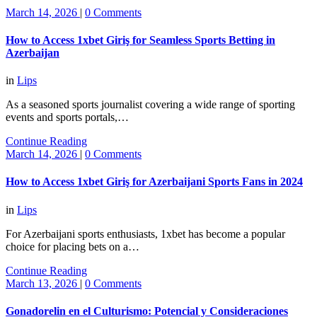
March 14, 2026
|
0 Comments
How to Access 1xbet Giriş for Seamless Sports Betting in
Azerbaijan
in
Lips
As a seasoned sports journalist covering a wide range of sporting
events and sports portals,…
Continue Reading
March 14, 2026
|
0 Comments
How to Access 1xbet Giriş for Azerbaijani Sports Fans in 2024
in
Lips
For Azerbaijani sports enthusiasts, 1xbet has become a popular
choice for placing bets on a…
Continue Reading
March 13, 2026
|
0 Comments
Gonadorelin en el Culturismo: Potencial y Consideraciones