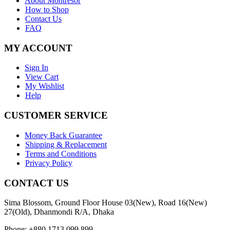
About Montresor
How to Shop
Contact Us
FAQ
MY ACCOUNT
Sign In
View Cart
My Wishlist
Help
CUSTOMER SERVICE
Money Back Guarantee
Shipping & Replacement
Terms and Conditions
Privacy Policy
CONTACT US
Sima Blossom, Ground Floor House 03(New), Road 16(New)
27(Old), Dhanmondi R/A, Dhaka
Phone: +880 1713 099 899