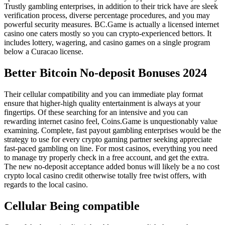
Trustly gambling enterprises, in addition to their trick have are sleek
verification process, diverse percentage procedures, and you may
powerful security measures. BC.Game is actually a licensed internet
casino one caters mostly so you can crypto-experienced bettors. It
includes lottery, wagering, and casino games on a single program
below a Curacao license.
Better Bitcoin No-deposit Bonuses 2024
Their cellular compatibility and you can immediate play format
ensure that higher-high quality entertainment is always at your
fingertips. Of these searching for an intensive and you can
rewarding internet casino feel, Coins.Game is unquestionably value
examining. Complete, fast payout gambling enterprises would be the
strategy to use for every crypto gaming partner seeking appreciate
fast-paced gambling on line. For most casinos, everything you need
to manage try properly check in a free account, and get the extra.
The new no-deposit acceptance added bonus will likely be a no cost
crypto local casino credit otherwise totally free twist offers, with
regards to the local casino.
Cellular Being compatible