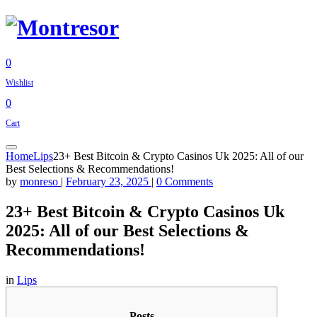
0
Wishlist
0
Cart
Home
Lips
23+ Best Bitcoin & Crypto Casinos Uk 2025: All of our
Best Selections & Recommendations!
by
monreso
|
February 23, 2025
|
0 Comments
23+ Best Bitcoin & Crypto Casinos Uk
2025: All of our Best Selections &
Recommendations!
in
Lips
Posts