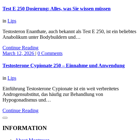
Test E 250 Dosierung: Alles, was Sie wissen müssen
in
Lips
Testosteron Enanthate, auch bekannt als Test E 250, ist ein beliebtes
Anabolikum unter Bodybuildern und…
Continue Reading
March 12, 2026
|
0 Comments
Testosterone Cypionate 250 – Einnahme und Anwendung
in
Lips
Einführung Testosterone Cypionate ist ein weit verbreitetes
Androgensubstitut, das häufig zur Behandlung von
Hypogonadismus und…
Continue Reading
INFORMATION