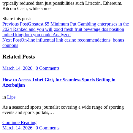
typically reduced than just possibilities such Litecoin, Ethereum,
Bitcoin Cash, while some.
Share this post:
Previous Post
Greatest $5 Minimum Put Gambling enterprises in the
2024 Ranked and you will good fresh fruit beverage dos position
united kingdom you could Analyzed
Next Post
On-line influential link casino recommendations, bonus
coupons
Related Posts
March 14, 2026
|
0 Comments
How to Access 1xbet Giriş for Seamless Sports Betting in
Azerbaijan
in
Lips
As a seasoned sports journalist covering a wide range of sporting
events and sports portals,…
Continue Reading
March 14, 2026
|
0 Comments