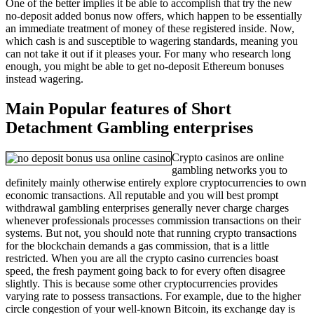
One of the better implies it be able to accomplish that try the new
no-deposit added bonus now offers, which happen to be essentially
an immediate treatment of money of these registered inside. Now,
which cash is and susceptible to wagering standards, meaning you
can not take it out if it pleases your. For many who research long
enough, you might be able to get no-deposit Ethereum bonuses
instead wagering.
Main Popular features of Short
Detachment Gambling enterprises
Crypto casinos are online
gambling networks you to
definitely mainly otherwise entirely explore cryptocurrencies to own
economic transactions. All reputable and you will best prompt
withdrawal gambling enterprises generally never charge charges
whenever professionals processes commission transactions on their
systems. But not, you should note that running crypto transactions
for the blockchain demands a gas commission, that is a little
restricted. When you are all the crypto casino currencies boast
speed, the fresh payment going back to for every often disagree
slightly. This is because some other cryptocurrencies provides
varying rate to possess transactions. For example, due to the higher
circle congestion of your well-known Bitcoin, its exchange day is