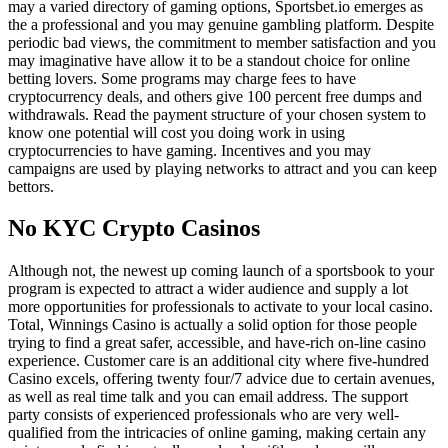
may a varied directory of gaming options, Sportsbet.io emerges as
the a professional and you may genuine gambling platform. Despite
periodic bad views, the commitment to member satisfaction and you
may imaginative have allow it to be a standout choice for online
betting lovers. Some programs may charge fees to have
cryptocurrency deals, and others give 100 percent free dumps and
withdrawals. Read the payment structure of your chosen system to
know one potential will cost you doing work in using
cryptocurrencies to have gaming. Incentives and you may
campaigns are used by playing networks to attract and you can keep
bettors.
No KYC Crypto Casinos
Although not, the newest up coming launch of a sportsbook to your
program is expected to attract a wider audience and supply a lot
more opportunities for professionals to activate to your local casino.
Total, Winnings Casino is actually a solid option for those people
trying to find a great safer, accessible, and have-rich on-line casino
experience. Customer care is an additional city where five-hundred
Casino excels, offering twenty four/7 advice due to certain avenues,
as well as real time talk and you can email address. The support
party consists of experienced professionals who are very well-
qualified from the intricacies of online gaming, making certain any