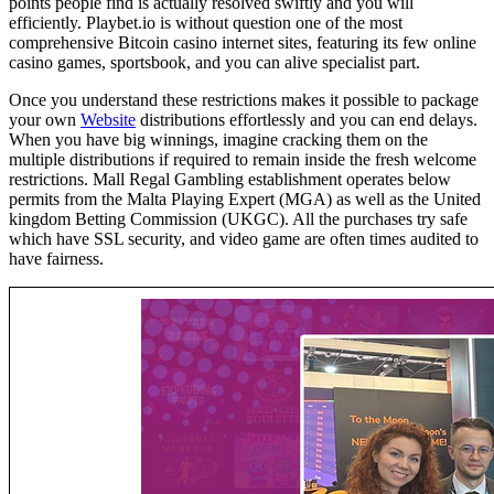
points people find is actually resolved swiftly and you will
efficiently. Playbet.io is without question one of the most
comprehensive Bitcoin casino internet sites, featuring its few online
casino games, sportsbook, and you can alive specialist part.
Once you understand these restrictions makes it possible to package
your own
Website
distributions effortlessly and you can end delays.
When you have big winnings, imagine cracking them on the
multiple distributions if required to remain inside the fresh welcome
restrictions. Mall Regal Gambling establishment operates below
permits from the Malta Playing Expert (MGA) as well as the United
kingdom Betting Commission (UKGC). All the purchases try safe
which have SSL security, and video game are often times audited to
have fairness.