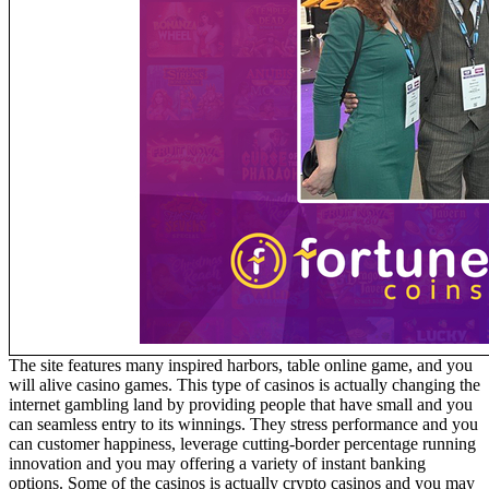
The site features many inspired harbors, table online game, and you
will alive casino games. This type of casinos is actually changing the
internet gambling land by providing people that have small and you
can seamless entry to its winnings. They stress performance and you
can customer happiness, leverage cutting-border percentage running
innovation and you may offering a variety of instant banking
options. Some of the casinos is actually crypto casinos and you may