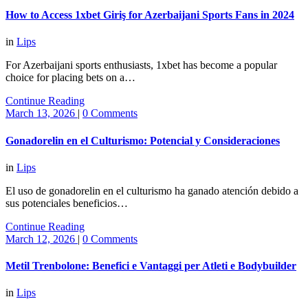
How to Access 1xbet Giriş for Azerbaijani Sports Fans in 2024
in
Lips
For Azerbaijani sports enthusiasts, 1xbet has become a popular
choice for placing bets on a…
Continue Reading
March 13, 2026
|
0 Comments
Gonadorelin en el Culturismo: Potencial y Consideraciones
in
Lips
El uso de gonadorelin en el culturismo ha ganado atención debido a
sus potenciales beneficios…
Continue Reading
March 12, 2026
|
0 Comments
Metil Trenbolone: Benefici e Vantaggi per Atleti e Bodybuilder
in
Lips