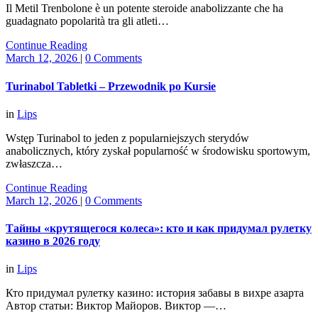
Il Metil Trenbolone è un potente steroide anabolizzante che ha
guadagnato popolarità tra gli atleti…
Continue Reading
March 12, 2026
|
0 Comments
Turinabol Tabletki – Przewodnik po Kursie
in
Lips
Wstęp Turinabol to jeden z popularniejszych sterydów
anabolicznych, który zyskał popularność w środowisku sportowym,
zwłaszcza…
Continue Reading
March 12, 2026
|
0 Comments
Тайны «крутящегося колеса»: кто и как придумал рулетку
казино в 2026 году
in
Lips
Кто придумал рулетку казино: история забавы в вихре азарта
Автор статьи: Виктор Майоров. Виктор —…