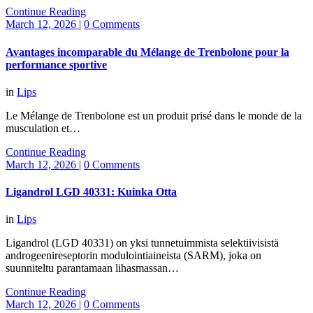
Continue Reading
March 12, 2026
|
0 Comments
Avantages incomparable du Mélange de Trenbolone pour la
performance sportive
in
Lips
Le Mélange de Trenbolone est un produit prisé dans le monde de la
musculation et…
Continue Reading
March 12, 2026
|
0 Comments
Ligandrol LGD 40331: Kuinka Otta
in
Lips
Ligandrol (LGD 40331) on yksi tunnetuimmista selektiivisistä
androgeenireseptorin modulointiaineista (SARM), joka on
suunniteltu parantamaan lihasmassan…
Continue Reading
March 12, 2026
|
0 Comments