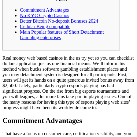
Commitment Advantages
No KYC Crypto Casinos
Better Bitcoin No-deposit Bonuses 2024
Cellular Being compatible
Main Popular features of Short Detachment
Gambling enterprises
Real money web based casinos in the us try yet so you can checklist
dollars application just as one financial means. We’ll inform this
method when bucks software gambling establishment places and
you may detachment system is designed for all participants. First,
users will get its hands on a quite generous invited bonus away from
$2,500. Lately, particularly crypto esports playing has had
significant progress.
On the rise from big esports tournaments and
you will leagues, a lot more fans take part in playing issues. One of
the many reasons for having this type of esports playing web sites’
progress might have been its worldwide come to.
Commitment Advantages
That have a focus on customer care, certification visibility, and you