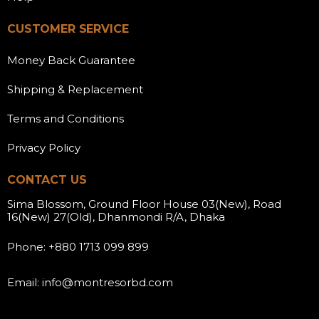
CUSTOMER SERVICE
Money Back Guarantee
Shipping & Replacement
Terms and Conditions
Privacy Policy
CONTACT US
Sima Blossom, Ground Floor House 03(New), Road
16(New) 27(Old), Dhanmondi R/A, Dhaka
Phone: +880 1713 099 899
Email: info@montresorbd.com