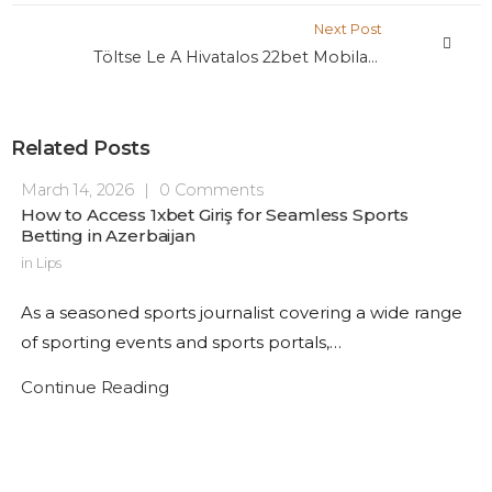
Next Post
Töltse Le A Hivatalos 22bet Mobilalkalmazást
Related Posts
March 14, 2026
|
0 Comments
How to Access 1xbet Giriş for Seamless Sports
Betting in Azerbaijan
in
Lips
As a seasoned sports journalist covering a wide range
of sporting events and sports portals,…
Continue Reading