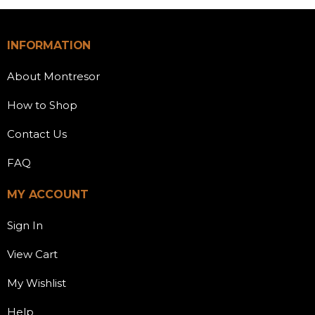
INFORMATION
About Montresor
How to Shop
Contact Us
FAQ
MY ACCOUNT
Sign In
View Cart
My Wishlist
Help