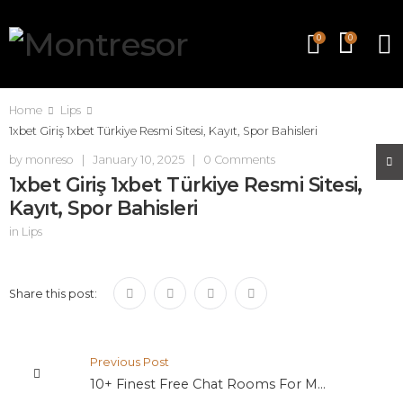
0
0
Home
Lips
1xbet Giriş 1xbet Türkiye Resmi Sitesi, Kayıt, Spor Bahisleri
by
monreso
|
January 10, 2025
|
0 Comments
1xbet Giriş 1xbet Türkiye Resmi Sitesi,
Kayıt, Spor Bahisleri
in
Lips
Share this post:
Previous Post
10+ Finest Free Chat Rooms For Making New Associates In 2024